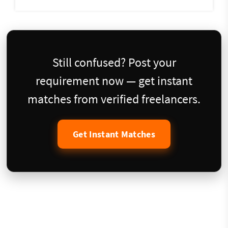
Still confused? Post your
requirement now — get instant
matches from verified freelancers.
Get Instant Matches