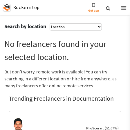
Rockerstop
Get app
Search by location
No freelancers found in your
selected location.
But don’t worry, remote work is available! You can try
searching in a different location or hire from anywhere, as
many freelancers offer online remote services.
Trending Freelancers in Documentation
ProScore :
(51.67%)