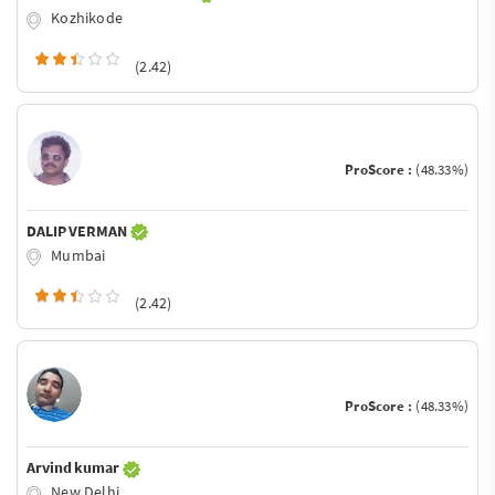
Kozhikode
(2.42)
ProScore :
(48.33%)
DALIP VERMAN
Mumbai
(2.42)
ProScore :
(48.33%)
Arvind kumar
New Delhi