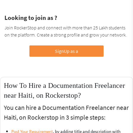
Looking to join as ?
Join RockerStop and connect with more than 25 Lakh students
on the platform. Create a strong profile and grow your network.
SignUp as a
How To Hire a Documentation Freelancer
near Haiti, on Rockerstop?
You can hire a Documentation Freelancer near
Haiti, on Rockerstop in 3 simple steps:
Post Your Requirement
, by adding title and description with