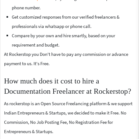
phone number.
Get customized responses from our verified freelancers &
professionals via whatsapp or phone call.
Compare by your own and hire smartly, based on your
requirement and budget.
At Rockerstop you Don't have to pay any commission or advance
payment to us. It's Free.
How much does it cost to hire a
Documentation Freelancer at Rockerstop?
As rockerstop is an Open Source Freelancing platform & we support
Indian Entrepreneurs & Startups, we decided to make it Free. No
Commission, No Job Posting Fee, No Registration Fee for
Entrepreneurs & Startups.