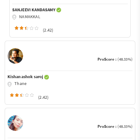
SANJEEVI KANDASAMY
NAMAKKAL
(2.42)
ProScore :
(48.33%)
Kishan ashok saroj
Thane
(2.42)
ProScore :
(48.33%)