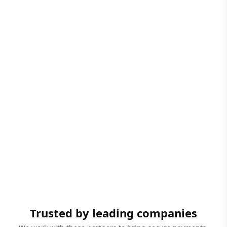
Trusted by leading companies