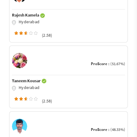
Rajesh Kamela
Hyderabad
(2.58)
ProScore :
(51.67%)
Taneem Kousar
Hyderabad
(2.58)
ProScore :
(48.33%)