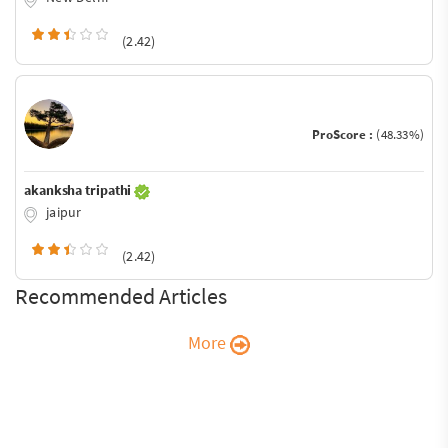
(2.42)
ProScore :
(48.33%)
akanksha tripathi
jaipur
(2.42)
Recommended Articles
More