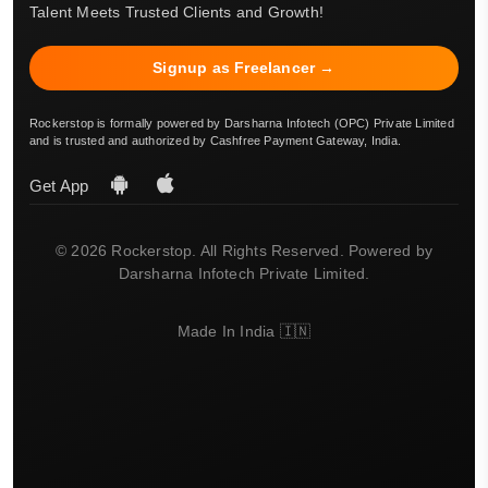
Talent Meets Trusted Clients and Growth!
Signup as Freelancer →
Rockerstop is formally powered by Darsharna Infotech (OPC) Private Limited
and is trusted and authorized by Cashfree Payment Gateway, India.
Get App
© 2026 Rockerstop. All Rights Reserved. Powered by
Darsharna Infotech Private Limited.
Made In India 🇮🇳