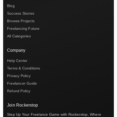
Blog
Success Stories
Browse Projects
Freelancing Future
All Categories
Company
Help Center
Terms & Conditions
Privacy Policy
Freelancer Guide
Refund Policy
Join Rockerstop
Step Up Your Freelance Game with Rockerstop, Where