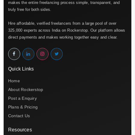
makes the entire freelancing process simple, transparent, and
truly free for both sides.
Hire affordable, verified freelancers from a large pool of over
325,000 experts across India on Rockerstop. Our platform allows
direct payments and makes working together easy and clear.
Quick Links
Home
About Rockerstop
Post a Enquiry
Plans & Pricing
Contact Us
Resources