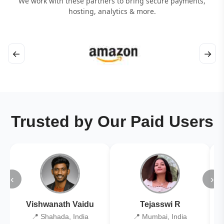
We work with these partners to bring secure payments,
hosting, analytics & more.
←
→
Trusted by Our Paid Users
‹
›
Vishwanath Vaidu
Tejasswi R
📍 Shahada, India
📍 Mumbai, India