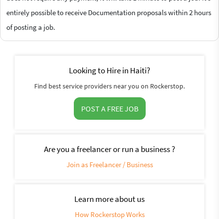
entirely possible to receive Documentation proposals within 2 hours
of posting a job.
Looking to Hire in Haiti?
Find best service providers near you on Rockerstop.
POST A FREE JOB
Are you a freelancer or run a business ?
Join as Freelancer / Business
Learn more about us
How Rockerstop Works