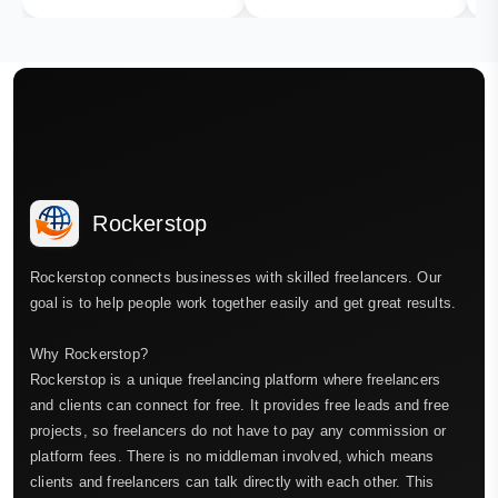
Rockerstop
Rockerstop connects businesses with skilled freelancers. Our
goal is to help people work together easily and get great results.
Why Rockerstop?
Rockerstop is a unique freelancing platform where freelancers
and clients can connect for free. It provides free leads and free
projects, so freelancers do not have to pay any commission or
platform fees. There is no middleman involved, which means
clients and freelancers can talk directly with each other. This