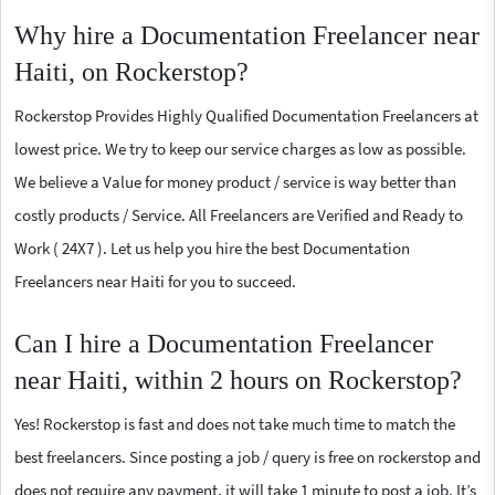
Why hire a Documentation Freelancer near
Haiti, on Rockerstop?
Rockerstop Provides Highly Qualified Documentation Freelancers at
lowest price. We try to keep our service charges as low as possible.
We believe a Value for money product / service is way better than
costly products / Service. All Freelancers are Verified and Ready to
Work ( 24X7 ). Let us help you hire the best Documentation
Freelancers near Haiti for you to succeed.
Can I hire a Documentation Freelancer
near Haiti, within 2 hours on Rockerstop?
Yes! Rockerstop is fast and does not take much time to match the
best freelancers. Since posting a job / query is free on rockerstop and
does not require any payment, it will take 1 minute to post a job. It’s