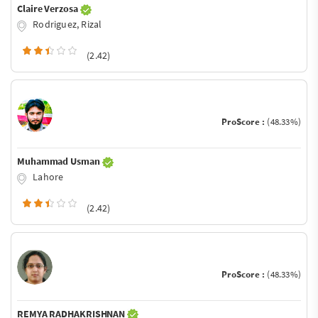
Claire Verzosa
Rodriguez, Rizal
(2.42)
ProScore :
(48.33%)
Muhammad Usman
Lahore
(2.42)
ProScore :
(48.33%)
REMYA RADHAKRISHNAN