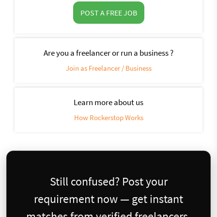
POST A FREE JOB
Are you a freelancer or run a business ?
Join as Freelancer / Business
Learn more about us
How Rockerstop Works
Still confused? Post your
requirement now — get instant
matches from verified freelancers.