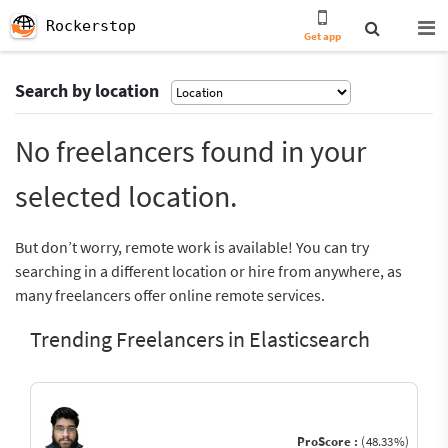
Rockerstop
Get app
Search by location
No freelancers found in your
selected location.
But don’t worry, remote work is available! You can try
searching in a different location or hire from anywhere, as
many freelancers offer online remote services.
Trending Freelancers in Elasticsearch
ProScore :
(48.33%)