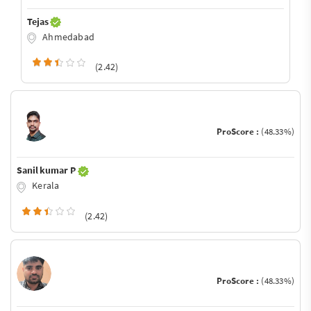
Tejas
Ahmedabad
(2.42)
ProScore :
(48.33%)
Sanil kumar P
Kerala
(2.42)
ProScore :
(48.33%)