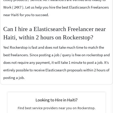
Work ( 24X7 ). Let us help you hire the best Elasticsearch Freelancers
near Haiti for you to succeed.
Can I hire a Elasticsearch Freelancer near
Haiti, within 2 hours on Rockerstop?
Yes! Rockerstop is fast and does not take much time to match the
best freelancers. Since posting a job / query is free on rockerstop and
does not require any payment, it will take 1 minute to post a job. It’s
entirely possible to receive Elasticsearch proposals within 2 hours of
posting a job.
Looking to Hire in Haiti?
Find best service providers near you on Rockerstop.