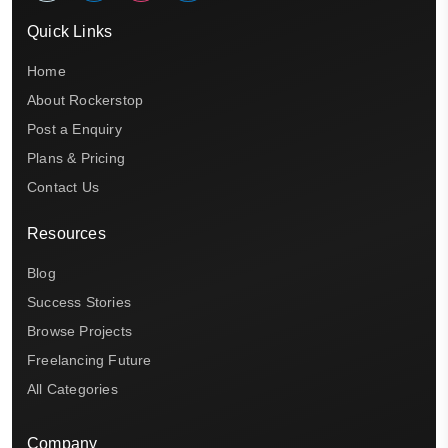
Quick Links
Home
About Rockerstop
Post a Enquiry
Plans & Pricing
Contact Us
Resources
Blog
Success Stories
Browse Projects
Freelancing Future
All Categories
Company