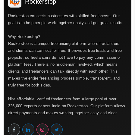
Rockerstop
Rockerstop connects businesses with skilled freelancers. Our
goal is to help people work together easily and get great results.
Why Rockerstop?
Rockerstop is a unique freelancing platform where freelancers
and clients can connect for free. It provides free leads and free
projects, so freelancers do not have to pay any commission or
platform fees. There is no middleman involved, which means
clients and freelancers can talk directly with each other. This
makes the entire freelancing process simple, transparent, and
truly free for both sides.
Hire affordable, verified freelancers from a large pool of over
325,000 experts across India on Rockerstop. Our platform allows
direct payments and makes working together easy and clear.