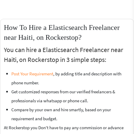
How To Hire a Elasticsearch Freelancer
near Haiti, on Rockerstop?
You can hire a Elasticsearch Freelancer near
Haiti, on Rockerstop in 3 simple steps:
Post Your Requirement
, by adding title and description with
phone number.
Get customized responses from our verified freelancers &
professionals via whatsapp or phone call.
Compare by your own and hire smartly, based on your
requirement and budget.
At Rockerstop you Don't have to pay any commission or advance