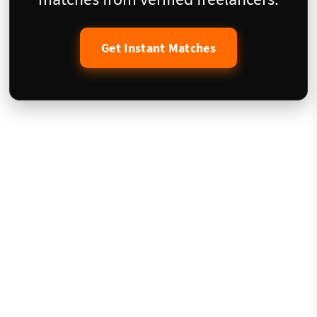
Get Instant Matches