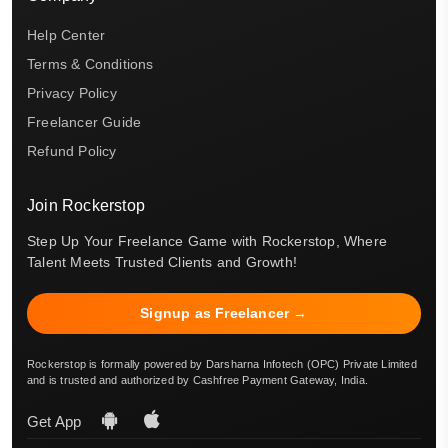
Help Center
Terms & Conditions
Privacy Policy
Freelancer Guide
Refund Policy
Join Rockerstop
Step Up Your Freelance Game with Rockerstop, Where
Talent Meets Trusted Clients and Growth!
Signup as Freelancer →
Rockerstop is formally powered by Darsharna Infotech (OPC) Private Limited
and is trusted and authorized by Cashfree Payment Gateway, India.
Get App