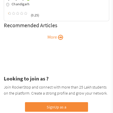
Chandigarh
(0.25)
Recommended Articles
More
Looking to join as ?
Join RockerStop and connect with more than 25 Lakh students
on the platform. Create a strong profile and grow your network.
SignUp as a