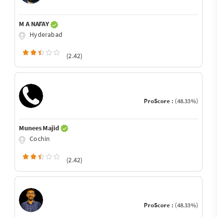
M A NAFAY
Hyderabad
(2.42)
ProScore :
(48.33%)
Munees Majid
Cochin
(2.42)
ProScore :
(48.33%)