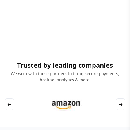
Trusted by leading companies
We work with these partners to bring secure payments,
hosting, analytics & more.
←
→