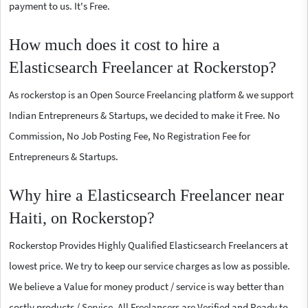
payment to us. It's Free.
How much does it cost to hire a
Elasticsearch Freelancer at Rockerstop?
As rockerstop is an Open Source Freelancing platform & we support
Indian Entrepreneurs & Startups, we decided to make it Free. No
Commission, No Job Posting Fee, No Registration Fee for
Entrepreneurs & Startups.
Why hire a Elasticsearch Freelancer near
Haiti, on Rockerstop?
Rockerstop Provides Highly Qualified Elasticsearch Freelancers at
lowest price. We try to keep our service charges as low as possible.
We believe a Value for money product / service is way better than
costly products / Service. All Freelancers are Verified and Ready to