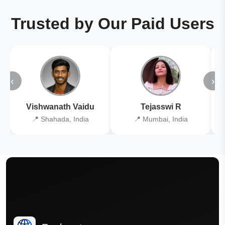
Trusted by Our Paid Users
‹
›
Vishwanath Vaidu
Tejasswi R
📍 Shahada, India
📍 Mumbai, India