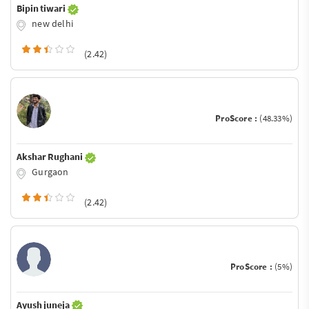
Bipin tiwari
new delhi
(2.42)
ProScore :
(48.33%)
Akshar Rughani
Gurgaon
(2.42)
ProScore :
(5%)
Ayush juneja