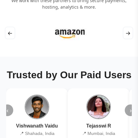
We work with these partners to bring secure payments,
hosting, analytics & more.
←
→
Trusted by Our Paid Users
‹
›
Vishwanath Vaidu
Tejasswi R
📍 Shahada, India
📍 Mumbai, India