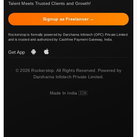
Talent Meets Trusted Clients and Growth!
Signup as Freelancer →
Rockerstop is formally powered by Darsharna Infotech (OPC) Private Limited
and is trusted and authorized by Cashfree Payment Gateway, India.
Get App
© 2026 Rockerstop. All Rights Reserved. Powered by
Darsharna Infotech Private Limited.
Made In India 🇮🇳