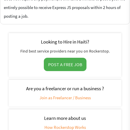
entirely possible to receive Express JS proposals within 2 hours of
posting a job.
Looking to Hire in Haiti?
Find best service providers near you on Rockerstop.
POST A FREE JOB
Are you a freelancer or run a business ?
Join as Freelancer / Business
Learn more about us
How Rockerstop Works