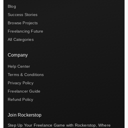
Blog
Success Stories
Browse Projects
Freelancing Future
All Categories
Company
Help Center
Terms & Conditions
Privacy Policy
Freelancer Guide
Refund Policy
Join Rockerstop
Step Up Your Freelance Game with Rockerstop, Where