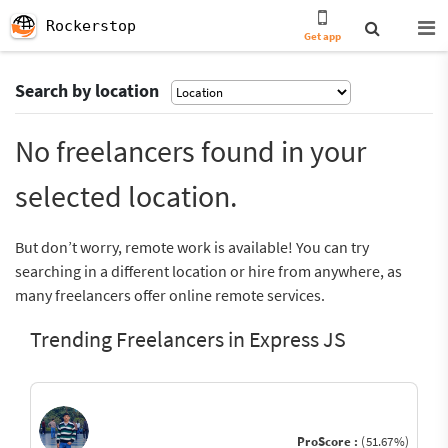
Rockerstop
Get app
Search by location
No freelancers found in your
selected location.
But don’t worry, remote work is available! You can try
searching in a different location or hire from anywhere, as
many freelancers offer online remote services.
Trending Freelancers in Express JS
ProScore :
(51.67%)