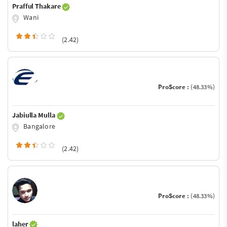
Prafful Thakare
Wani
(2.42)
ProScore :
(48.33%)
Jabiulla Mulla
Bangalore
(2.42)
ProScore :
(48.33%)
laher