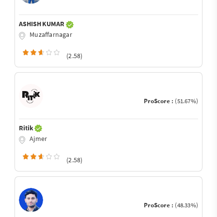
ASHISH KUMAR
Muzaffarnagar
(2.58)
ProScore :
(51.67%)
Ritik
Ajmer
(2.58)
ProScore :
(48.33%)