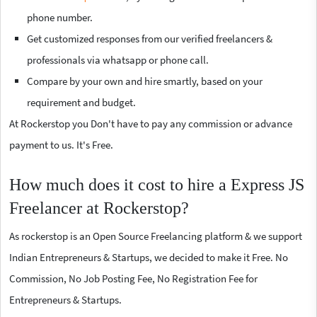
phone number.
Get customized responses from our verified freelancers &
professionals via whatsapp or phone call.
Compare by your own and hire smartly, based on your
requirement and budget.
At Rockerstop you Don't have to pay any commission or advance
payment to us. It's Free.
How much does it cost to hire a Express JS
Freelancer at Rockerstop?
As rockerstop is an Open Source Freelancing platform & we support
Indian Entrepreneurs & Startups, we decided to make it Free. No
Commission, No Job Posting Fee, No Registration Fee for
Entrepreneurs & Startups.