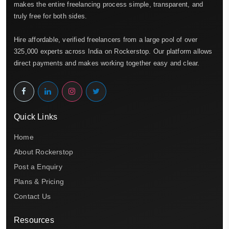
makes the entire freelancing process simple, transparent, and
truly free for both sides.
Hire affordable, verified freelancers from a large pool of over
325,000 experts across India on Rockerstop. Our platform allows
direct payments and makes working together easy and clear.
Quick Links
Home
About Rockerstop
Post a Enquiry
Plans & Pricing
Contact Us
Resources