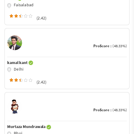
Faisalabad
(2.42)
ProScore :
(48.33%)
kamal kant
Delhi
(2.42)
ProScore :
(48.33%)
Murtaza Mundrawala
Bhuj