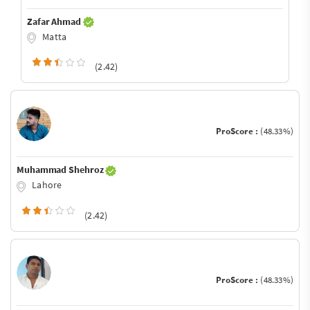
Zafar Ahmad
Matta
(2.42)
ProScore :
(48.33%)
Muhammad Shehroz
Lahore
(2.42)
ProScore :
(48.33%)