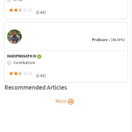
(2.42)
ProScore :
(48.33%)
HARIPRASATH N
Coimbatore
(2.42)
Recommended Articles
More