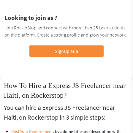
Looking to join as ?
Join RockerStop and connect with more than 25 Lakh students
on the platform. Create a strong profile and grow your network.
SignUp as a
How To Hire a Express JS Freelancer near
Haiti, on Rockerstop?
You can hire a Express JS Freelancer near
Haiti, on Rockerstop in 3 simple steps:
Post Your Requirement
, by adding title and description with