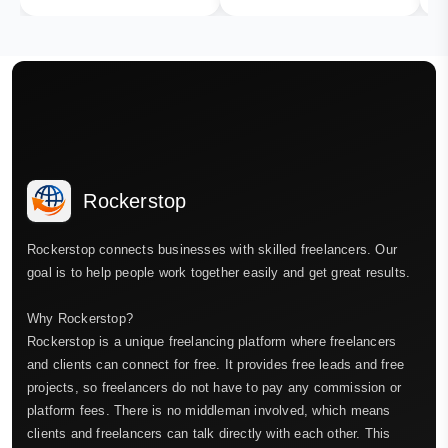
Rockerstop
Rockerstop connects businesses with skilled freelancers. Our
goal is to help people work together easily and get great results.
Why Rockerstop?
Rockerstop is a unique freelancing platform where freelancers
and clients can connect for free. It provides free leads and free
projects, so freelancers do not have to pay any commission or
platform fees. There is no middleman involved, which means
clients and freelancers can talk directly with each other. This