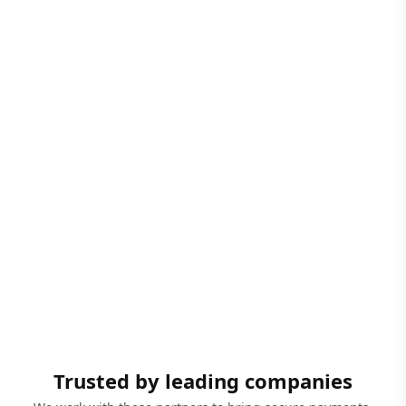
Trusted by leading companies