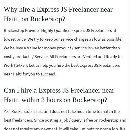
Why hire a Express JS Freelancer near
Haiti, on Rockerstop?
Rockerstop Provides Highly Qualified Express JS Freelancers at
lowest price. We try to keep our service charges as low as possible.
We believe a Value for money product / service is way better than
costly products / Service. All Freelancers are Verified and Ready to
Work ( 24X7 ). Let us help you hire the best Express JS Freelancers
near Haiti for you to succeed.
Can I hire a Express JS Freelancer near
Haiti, within 2 hours on Rockerstop?
Yes! Rockerstop is fast and does not take much time to match the
best freelancers. Since posting a job / query is free on rockerstop and
does not require any payment, it will take 1 minute to post a job. It’s