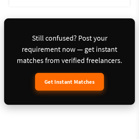
Still confused? Post your
requirement now — get instant
matches from verified freelancers.
Get Instant Matches