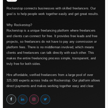
Rockerstop connects businesses with skilled freelancers. Our
goal is to help people work together easily and get great results.
Why Rockerstop?
Rockerstop is a unique freelancing platform where freelancers
and clients can connect for free. It provides free leads and free
projects, so freelancers do not have to pay any commission or
platform fees. There is no middleman involved, which means
clients and freelancers can talk directly with each other. This
makes the entire freelancing process simple, transparent, and
truly free for both sides.
Hire affordable, verified freelancers from a large pool of over
325,000 experts across India on Rockerstop. Our platform allows
direct payments and makes working together easy and clear.