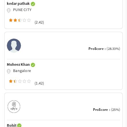
kedar pathak
PUNE CITY
(2.42)
ProScore :
(28.33%)
Muheez Khan
Bangalore
(1.42)
ProScore :
(25%)
Rohit