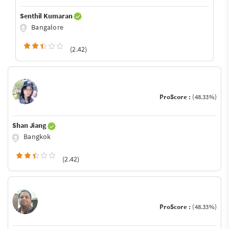
Senthil Kumaran
Bangalore
(2.42)
ProScore :
(48.33%)
Shan Jiang
Bangkok
(2.42)
ProScore :
(48.33%)