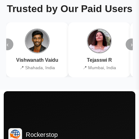
Trusted by Our Paid Users
‹
›
Vishwanath Vaidu
Tejasswi R
📍 Shahada, India
📍 Mumbai, India
Rockerstop