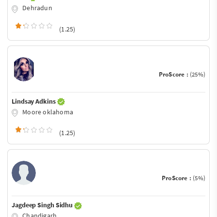
Dehradun
(1.25)
ProScore :
(25%)
Lindsay Adkins
Moore oklahoma
(1.25)
ProScore :
(5%)
Jagdeep Singh Sidhu
Chandigarh