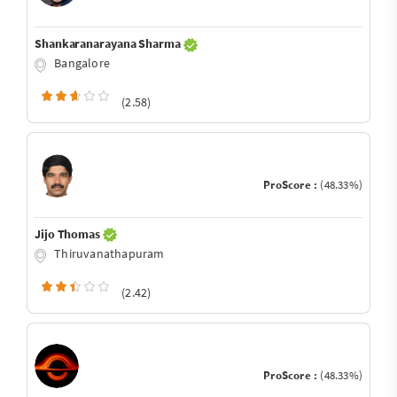
Shankaranarayana Sharma
Bangalore
(2.58)
ProScore :
(48.33%)
Jijo Thomas
Thiruvanathapuram
(2.42)
ProScore :
(48.33%)