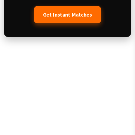
Get Instant Matches