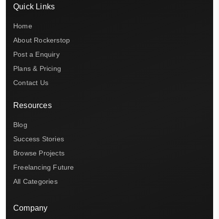
Quick Links
Home
About Rockerstop
Post a Enquiry
Plans & Pricing
Contact Us
Resources
Blog
Success Stories
Browse Projects
Freelancing Future
All Categories
Company