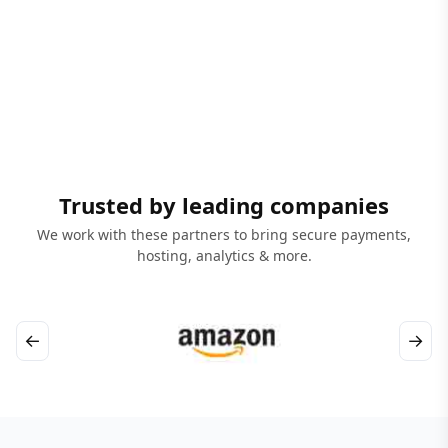
Trusted by leading companies
We work with these partners to bring secure payments,
hosting, analytics & more.
←
→