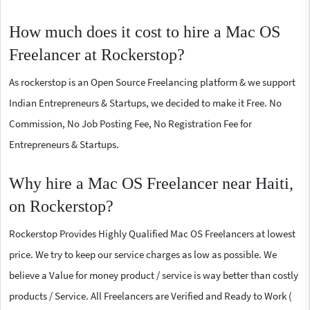
How much does it cost to hire a Mac OS
Freelancer at Rockerstop?
As rockerstop is an Open Source Freelancing platform & we support
Indian Entrepreneurs & Startups, we decided to make it Free. No
Commission, No Job Posting Fee, No Registration Fee for
Entrepreneurs & Startups.
Why hire a Mac OS Freelancer near Haiti,
on Rockerstop?
Rockerstop Provides Highly Qualified Mac OS Freelancers at lowest
price. We try to keep our service charges as low as possible. We
believe a Value for money product / service is way better than costly
products / Service. All Freelancers are Verified and Ready to Work (