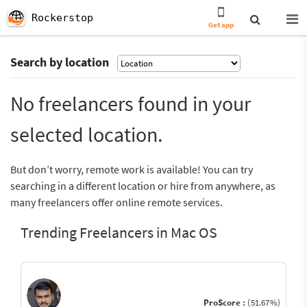
Rockerstop
Get app
Search by location
No freelancers found in your
selected location.
But don’t worry, remote work is available! You can try
searching in a different location or hire from anywhere, as
many freelancers offer online remote services.
Trending Freelancers in Mac OS
ProScore :
(51.67%)