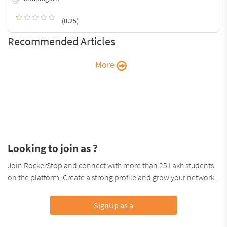
(0.25)
Recommended Articles
More
Looking to join as ?
Join RockerStop and connect with more than 25 Lakh students
on the platform. Create a strong profile and grow your network.
SignUp as a