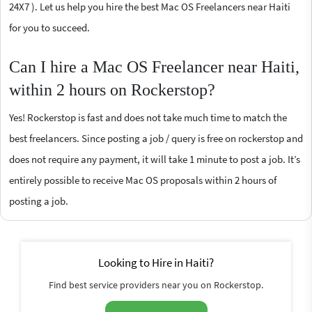
24X7 ). Let us help you hire the best Mac OS Freelancers near Haiti
for you to succeed.
Can I hire a Mac OS Freelancer near Haiti,
within 2 hours on Rockerstop?
Yes! Rockerstop is fast and does not take much time to match the
best freelancers. Since posting a job / query is free on rockerstop and
does not require any payment, it will take 1 minute to post a job. It’s
entirely possible to receive Mac OS proposals within 2 hours of
posting a job.
Looking to Hire in Haiti?
Find best service providers near you on Rockerstop.