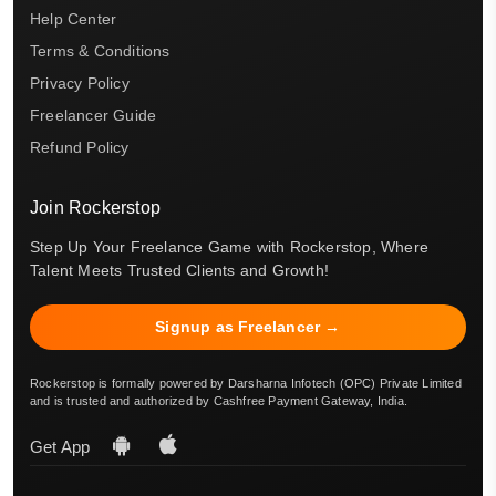
Help Center
Terms & Conditions
Privacy Policy
Freelancer Guide
Refund Policy
Join Rockerstop
Step Up Your Freelance Game with Rockerstop, Where
Talent Meets Trusted Clients and Growth!
Signup as Freelancer →
Rockerstop is formally powered by Darsharna Infotech (OPC) Private Limited
and is trusted and authorized by Cashfree Payment Gateway, India.
Get App