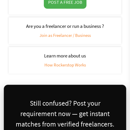
POST A FREE JOB
Are you a freelancer or run a business ?
Join as Freelancer / Business
Learn more about us
How Rockerstop Works
Still confused? Post your
requirement now — get instant
matches from verified freelancers.