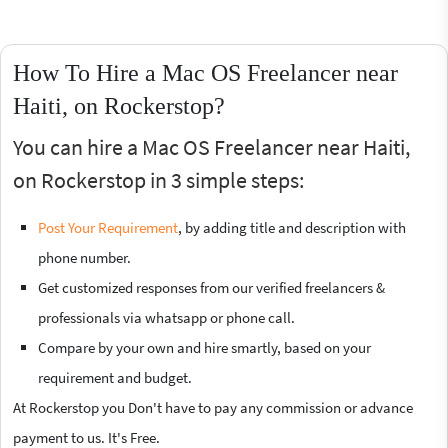
How To Hire a Mac OS Freelancer near
Haiti, on Rockerstop?
You can hire a Mac OS Freelancer near Haiti,
on Rockerstop in 3 simple steps:
Post Your Requirement
, by adding title and description with
phone number.
Get customized responses from our verified freelancers &
professionals via whatsapp or phone call.
Compare by your own and hire smartly, based on your
requirement and budget.
At Rockerstop you Don't have to pay any commission or advance
payment to us. It's Free.