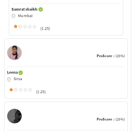
Samrat shaikh
Mumbai
(1.25)
ProScore :
(25%)
Leena
Sirsa
(1.25)
ProScore :
(25%)