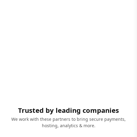
Trusted by leading companies
We work with these partners to bring secure payments,
hosting, analytics & more.