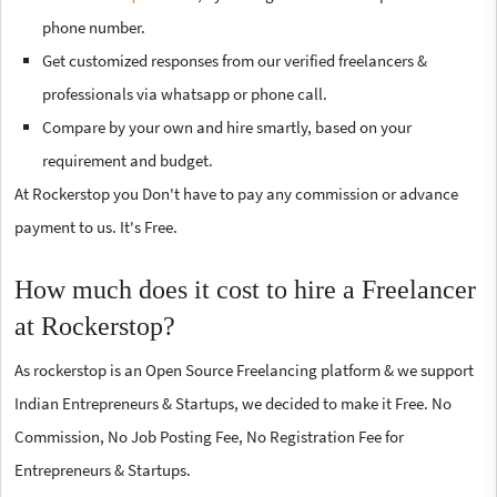
phone number.
Get customized responses from our verified freelancers &
professionals via whatsapp or phone call.
Compare by your own and hire smartly, based on your
requirement and budget.
At Rockerstop you Don't have to pay any commission or advance
payment to us. It's Free.
How much does it cost to hire a Freelancer
at Rockerstop?
As rockerstop is an Open Source Freelancing platform & we support
Indian Entrepreneurs & Startups, we decided to make it Free. No
Commission, No Job Posting Fee, No Registration Fee for
Entrepreneurs & Startups.