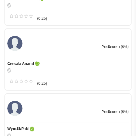
(0.25)
ProScore :
(5%)
Geesala Anand
(0.25)
ProScore :
(5%)
WymSkPhN