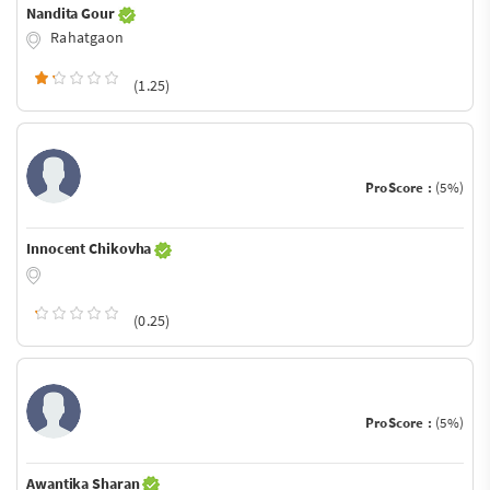
Nandita Gour
Rahatgaon
(1.25)
ProScore :
(5%)
Innocent Chikovha
(0.25)
ProScore :
(5%)
Awantika Sharan