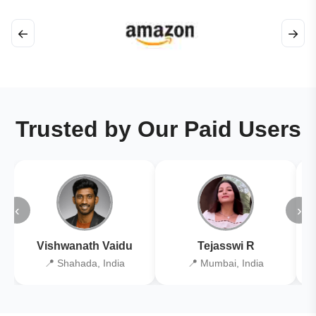
←
→
Trusted by Our Paid Users
‹
›
Vishwanath Vaidu
Tejasswi R
📍 Shahada, India
📍 Mumbai, India