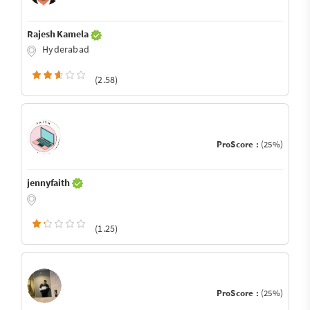
Rajesh Kamela
Hyderabad
(2.58)
ProScore :
(25%)
jennyfaith
(1.25)
ProScore :
(25%)