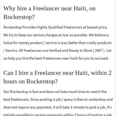
Why hire a Freelancer near Haiti, on
Rockerstop?
Rockerstop Provides Highly Qualified Freelancers at lowest price.
We try to keep our service charges as low as possible. We believe a
Value for money product / service is way better than costly products
/ Service. All Freelancers are Verified and Ready to Work ( 24X7 ). Let
us help you hire the best Freelancers near Haiti for you to succeed.
Can I hire a Freelancer near Haiti, within 2
hours on Rockerstop?
Yes! Rockerstop is fast and does not take much time to match the
best freelancers. Since posting a job / query is free on rockerstop and
does not require any payment, it will take 1 minute to post a job. It’s
entirely possible to receive proposals within 2 hours of posting a job.