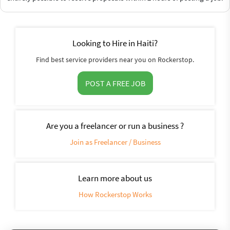
Looking to Hire in Haiti?
Find best service providers near you on Rockerstop.
POST A FREE JOB
Are you a freelancer or run a business ?
Join as Freelancer / Business
Learn more about us
How Rockerstop Works