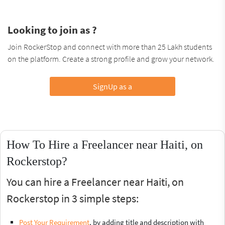
Looking to join as ?
Join RockerStop and connect with more than 25 Lakh students
on the platform. Create a strong profile and grow your network.
SignUp as a
How To Hire a Freelancer near Haiti, on
Rockerstop?
You can hire a Freelancer near Haiti, on
Rockerstop in 3 simple steps:
Post Your Requirement
, by adding title and description with