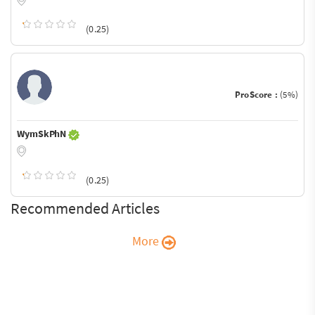
(0.25)
ProScore :
(5%)
WymSkPhN
(0.25)
Recommended Articles
More