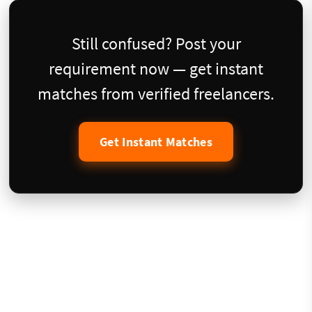
Still confused? Post your
requirement now — get instant
matches from verified freelancers.
Get Instant Matches