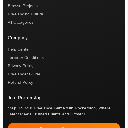
Browse Projects
Freelancing Future
All Categories
Company
Help Center
Terms & Conditions
Privacy Policy
Freelancer Guide
Refund Policy
Join Rockerstop
Step Up Your Freelance Game with Rockerstop, Where
Talent Meets Trusted Clients and Growth!