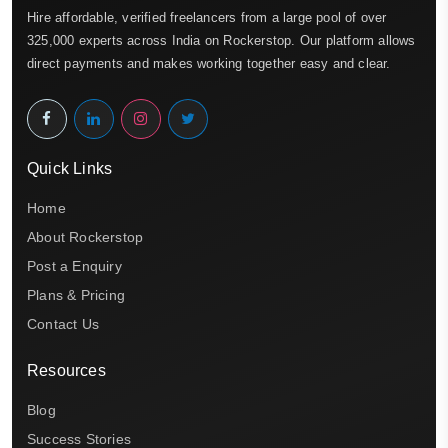
Hire affordable, verified freelancers from a large pool of over
325,000 experts across India on Rockerstop. Our platform allows
direct payments and makes working together easy and clear.
Quick Links
Home
About Rockerstop
Post a Enquiry
Plans & Pricing
Contact Us
Resources
Blog
Success Stories