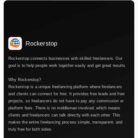
Rockerstop
Rockerstop connects businesses with skilled freelancers. Our
goal is to help people work together easily and get great results.
Why Rockerstop?
Rockerstop is a unique freelancing platform where freelancers
and clients can connect for free. It provides free leads and free
projects, so freelancers do not have to pay any commission or
platform fees. There is no middleman involved, which means
clients and freelancers can talk directly with each other. This
makes the entire freelancing process simple, transparent, and
truly free for both sides.