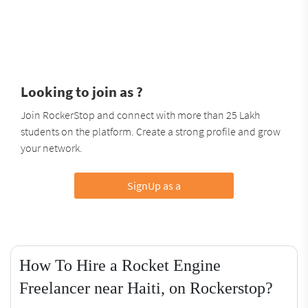
Looking to join as ?
Join RockerStop and connect with more than 25 Lakh
students on the platform. Create a strong profile and grow
your network.
SignUp as a
How To Hire a Rocket Engine
Freelancer near Haiti, on Rockerstop?