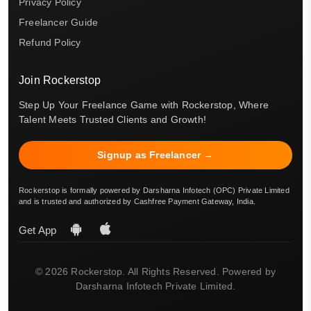
Privacy Policy
Freelancer Guide
Refund Policy
Join Rockerstop
Step Up Your Freelance Game with Rockerstop, Where
Talent Meets Trusted Clients and Growth!
Signup as Freelancer →
Rockerstop is formally powered by Darsharna Infotech (OPC) Private Limited
and is trusted and authorized by Cashfree Payment Gateway, India.
Get App
© 2026 Rockerstop. All Rights Reserved. Powered by
Darsharna Infotech Private Limited.