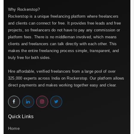
Why Rockerstop?
Rockerstop is a unique freelancing platform where freelancers
and clients can connect for free. It provides free leads and free
projects, so freelancers do not have to pay any commission or
platform fees. There is no middleman involved, which means
clients and freelancers can talk directly with each other. This
makes the entire freelancing process simple, transparent, and
truly free for both sides.
Hire affordable, verified freelancers from a large pool of over
325,000 experts across India on Rockerstop. Our platform allows
direct payments and makes working together easy and clear.
Quick Links
Home