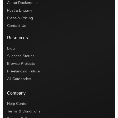
About Rockerstop
Post a Enquiry
Plans & Pricing
Contact Us
Resources
Blog
Success Stories
Browse Projects
Freelancing Future
All Categories
Company
Help Center
Terms & Conditions