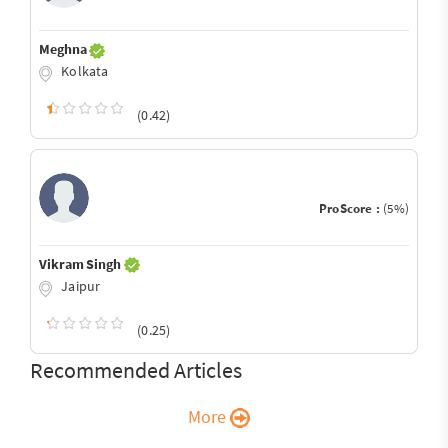
Meghna
Kolkata
(0.42)
ProScore :
(5%)
Vikram Singh
Jaipur
(0.25)
Recommended Articles
More