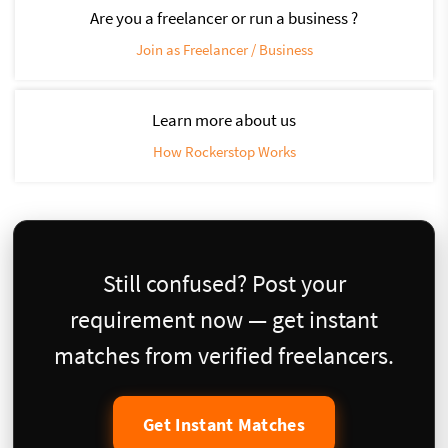
Are you a freelancer or run a business ?
Join as Freelancer / Business
Learn more about us
How Rockerstop Works
Still confused? Post your
requirement now — get instant
matches from verified freelancers.
Get Instant Matches