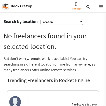
Rockerstop
Get app
Search by location
No freelancers found in your
selected location.
But don’t worry, remote work is available! You can try
searching in a different location or hire from anywhere, as
many freelancers offer online remote services.
Trending Freelancers in Rocket Engine
ProScore :
(8.33%)