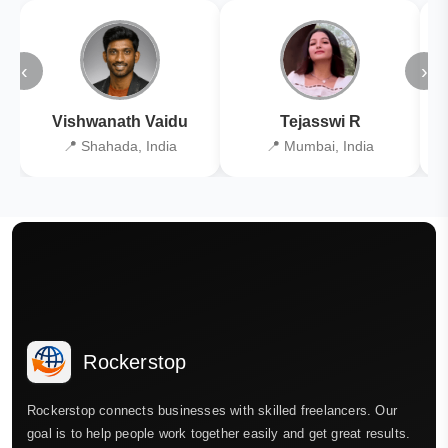
‹
›
Vishwanath Vaidu
Tejasswi R
📍 Shahada, India
📍 Mumbai, India
Rockerstop
Rockerstop connects businesses with skilled freelancers. Our
goal is to help people work together easily and get great results.