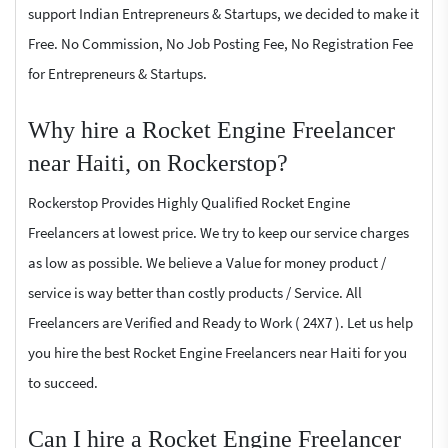
support Indian Entrepreneurs & Startups, we decided to make it
Free. No Commission, No Job Posting Fee, No Registration Fee
for Entrepreneurs & Startups.
Why hire a Rocket Engine Freelancer
near Haiti, on Rockerstop?
Rockerstop Provides Highly Qualified Rocket Engine
Freelancers at lowest price. We try to keep our service charges
as low as possible. We believe a Value for money product /
service is way better than costly products / Service. All
Freelancers are Verified and Ready to Work ( 24X7 ). Let us help
you hire the best Rocket Engine Freelancers near Haiti for you
to succeed.
Can I hire a Rocket Engine Freelancer