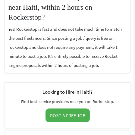
near Haiti, within 2 hours on
Rockerstop?
Yes! Rockerstop is fast and does not take much time to match
the best freelancers. Since posting a job / query is free on
rockerstop and does not require any payment, it will take 1
minute to post a job. It’s entirely possible to receive Rocket
Engine proposals within 2 hours of posting a job.
Looking to Hire in Haiti?
Find best service providers near you on Rockerstop.
POST A FREE JOB