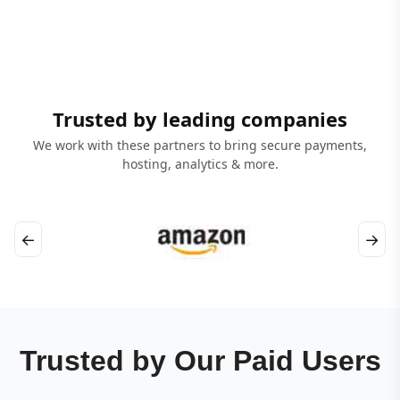
Trusted by leading companies
We work with these partners to bring secure payments,
hosting, analytics & more.
←
→
Trusted by Our Paid Users