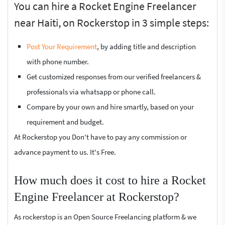
You can hire a Rocket Engine Freelancer
near Haiti, on Rockerstop in 3 simple steps:
Post Your Requirement
, by adding title and description
with phone number.
Get customized responses from our verified freelancers &
professionals via whatsapp or phone call.
Compare by your own and hire smartly, based on your
requirement and budget.
At Rockerstop you Don't have to pay any commission or
advance payment to us. It's Free.
How much does it cost to hire a Rocket
Engine Freelancer at Rockerstop?
As rockerstop is an Open Source Freelancing platform & we