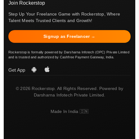
Join Rockerstop
Step Up Your Freelance Game with Rockerstop, Where
Talent Meets Trusted Clients and Growth!
Signup as Freelancer →
Rockerstop is formally powered by Darsharna Infotech (OPC) Private Limited
and is trusted and authorized by Cashfree Payment Gateway, India.
Get App
© 2026 Rockerstop. All Rights Reserved. Powered by
Darsharna Infotech Private Limited.
Made In India 🇮🇳