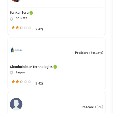
Sankar Bera
Kolkata
(2.42)
ProScore :
(48.33%)
Cloudminister Technologies
Jaipur
(2.42)
ProScore :
(5%)