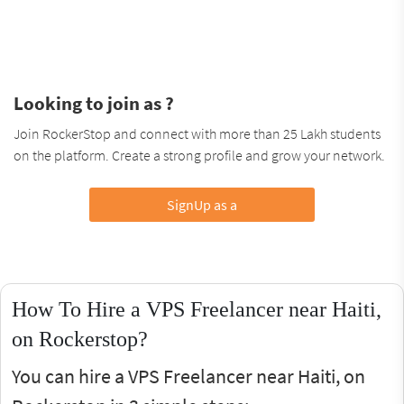
Looking to join as ?
Join RockerStop and connect with more than 25 Lakh students
on the platform. Create a strong profile and grow your network.
SignUp as a
How To Hire a VPS Freelancer near Haiti,
on Rockerstop?
You can hire a VPS Freelancer near Haiti, on