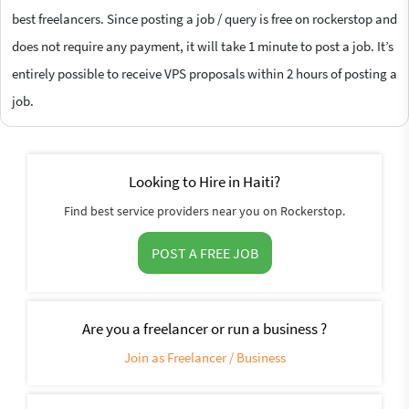
best freelancers. Since posting a job / query is free on rockerstop and
does not require any payment, it will take 1 minute to post a job. It’s
entirely possible to receive VPS proposals within 2 hours of posting a
job.
Looking to Hire in Haiti?
Find best service providers near you on Rockerstop.
POST A FREE JOB
Are you a freelancer or run a business ?
Join as Freelancer / Business