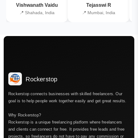
Vishwanath Vaidu
Tejasswi R
📍 Shahada, India
📍 Mumbai, India
Rockerstop
Rockerstop connects businesses with skilled freelancers. Our
goal is to help people work together easily and get great results.
Why Rockerstop?
Rockerstop is a unique freelancing platform where freelancers
and clients can connect for free. It provides free leads and free
projects, so freelancers do not have to pay any commission or