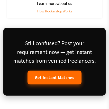
Learn more about us
How Rockerstop Works
Still confused? Post your
requirement now — get instant
matches from verified freelancers.
Get Instant Matches