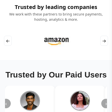
Trusted by leading companies
We work with these partners to bring secure payments,
hosting, analytics & more.
←
→
Trusted by Our Paid Users
‹
›