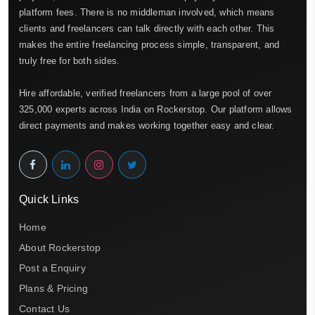
platform fees. There is no middleman involved, which means
clients and freelancers can talk directly with each other. This
makes the entire freelancing process simple, transparent, and
truly free for both sides.
Hire affordable, verified freelancers from a large pool of over
325,000 experts across India on Rockerstop. Our platform allows
direct payments and makes working together easy and clear.
Quick Links
Home
About Rockerstop
Post a Enquiry
Plans & Pricing
Contact Us