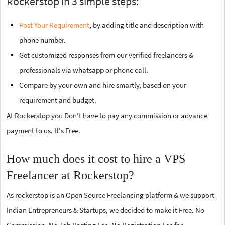
Rockerstop in 3 simple steps:
Post Your Requirement
, by adding title and description with
phone number.
Get customized responses from our verified freelancers &
professionals via whatsapp or phone call.
Compare by your own and hire smartly, based on your
requirement and budget.
At Rockerstop you Don't have to pay any commission or advance
payment to us. It's Free.
How much does it cost to hire a VPS
Freelancer at Rockerstop?
As rockerstop is an Open Source Freelancing platform & we support
Indian Entrepreneurs & Startups, we decided to make it Free. No