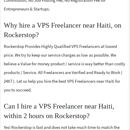
Commission, No Job Posting Fee, No Registration Fee for
Entrepreneurs & Startups.
Why hire a VPS Freelancer near Haiti, on
Rockerstop?
Rockerstop Provides Highly Qualified VPS Freelancers at lowest
price. We try to keep our service charges as low as possible. We
believe a Value for money product / service is way better than costly
products / Service. All Freelancers are Verified and Ready to Work (
24X7 ). Let us help you hire the best VPS Freelancers near Haiti for
you to succeed.
Can I hire a VPS Freelancer near Haiti,
within 2 hours on Rockerstop?
Yes! Rockerstop is fast and does not take much time to match the