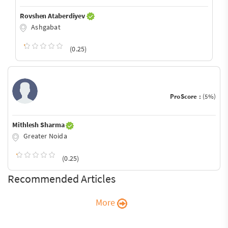
Rovshen Ataberdiyev
Ashgabat
(0.25)
ProScore :
(5%)
Mithlesh Sharma
Greater Noida
(0.25)
Recommended Articles
More