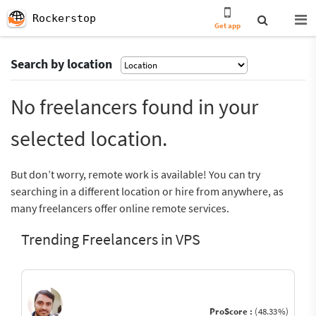
Rockerstop
Get app
Search by location
No freelancers found in your
selected location.
But don’t worry, remote work is available! You can try
searching in a different location or hire from anywhere, as
many freelancers offer online remote services.
Trending Freelancers in VPS
ProScore :
(48.33%)