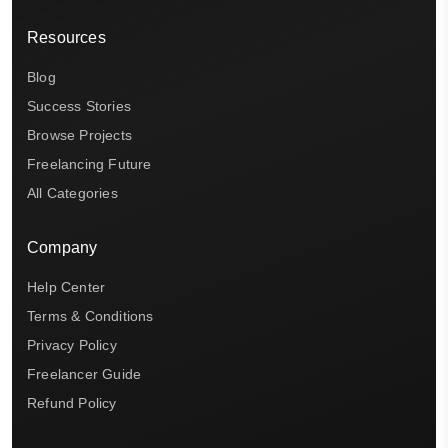
Resources
Blog
Success Stories
Browse Projects
Freelancing Future
All Categories
Company
Help Center
Terms & Conditions
Privacy Policy
Freelancer Guide
Refund Policy