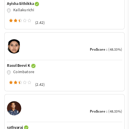
Ayisha Sithikka
Kallakurichi
(2.42)
ProScore :
(48.33%)
Rasul Beevi K
Coimbatore
(2.42)
ProScore :
(48.33%)
sathyaraj