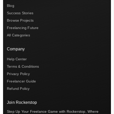
Blog
Success Stories
Browse Projects
Freelancing Future
All Categories
Company
Help Center
Terms & Conditions
Privacy Policy
Freelancer Guide
Refund Policy
Join Rockerstop
Step Up Your Freelance Game with Rockerstop, Where