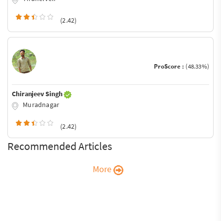
(2.42)
ProScore :
(48.33%)
Chiranjeev Singh
Muradnagar
(2.42)
Recommended Articles
More