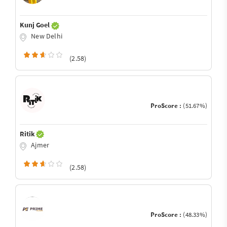
Kunj Goel
New Delhi
(2.58)
ProScore :
(51.67%)
Ritik
Ajmer
(2.58)
ProScore :
(48.33%)