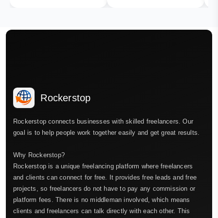
Rockerstop
Rockerstop connects businesses with skilled freelancers. Our
goal is to help people work together easily and get great results.
Why Rockerstop?
Rockerstop is a unique freelancing platform where freelancers
and clients can connect for free. It provides free leads and free
projects, so freelancers do not have to pay any commission or
platform fees. There is no middleman involved, which means
clients and freelancers can talk directly with each other. This