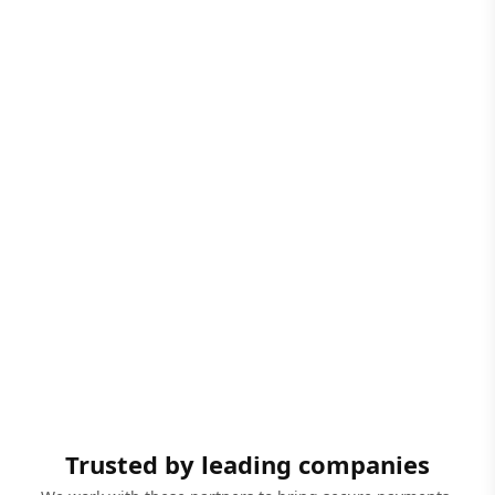
Trusted by leading companies