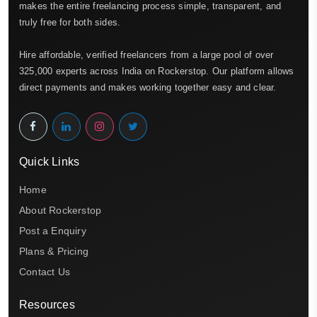
makes the entire freelancing process simple, transparent, and
truly free for both sides.
Hire affordable, verified freelancers from a large pool of over
325,000 experts across India on Rockerstop. Our platform allows
direct payments and makes working together easy and clear.
Quick Links
Home
About Rockerstop
Post a Enquiry
Plans & Pricing
Contact Us
Resources