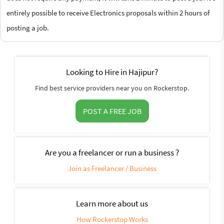
entirely possible to receive Electronics proposals within 2 hours of
posting a job.
Looking to Hire in Hajipur?
Find best service providers near you on Rockerstop.
POST A FREE JOB
Are you a freelancer or run a business ?
Join as Freelancer / Business
Learn more about us
How Rockerstop Works