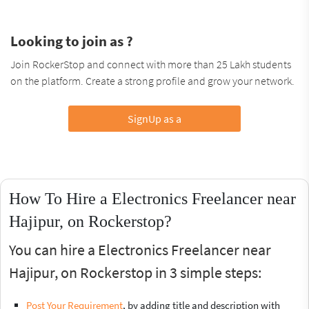
Looking to join as ?
Join RockerStop and connect with more than 25 Lakh students
on the platform. Create a strong profile and grow your network.
SignUp as a
How To Hire a Electronics Freelancer near
Hajipur, on Rockerstop?
You can hire a Electronics Freelancer near
Hajipur, on Rockerstop in 3 simple steps:
Post Your Requirement
, by adding title and description with