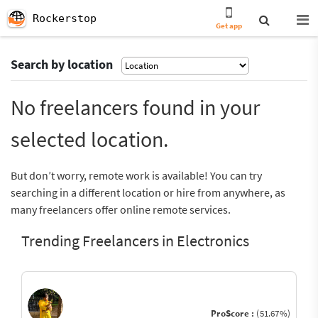
Rockerstop
Get app
Search by location
No freelancers found in your
selected location.
But don’t worry, remote work is available! You can try
searching in a different location or hire from anywhere, as
many freelancers offer online remote services.
Trending Freelancers in Electronics
ProScore :
(51.67%)