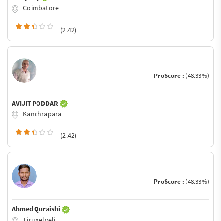
Coimbatore
(2.42)
ProScore :
(48.33%)
AVIJIT PODDAR
Kanchrapara
(2.42)
ProScore :
(48.33%)
Ahmed Quraishi
Tirunelveli