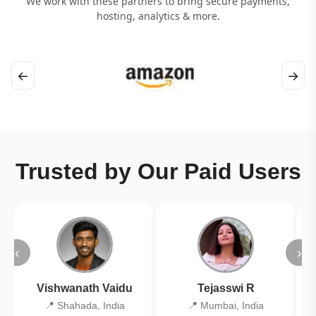
We work with these partners to bring secure payments,
hosting, analytics & more.
←
→
Trusted by Our Paid Users
‹
›
Vishwanath Vaidu
Tejasswi R
📍 Shahada, India
📍 Mumbai, India