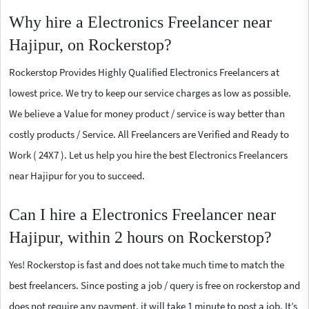
Why hire a Electronics Freelancer near
Hajipur, on Rockerstop?
Rockerstop Provides Highly Qualified Electronics Freelancers at
lowest price. We try to keep our service charges as low as possible.
We believe a Value for money product / service is way better than
costly products / Service. All Freelancers are Verified and Ready to
Work ( 24X7 ). Let us help you hire the best Electronics Freelancers
near Hajipur for you to succeed.
Can I hire a Electronics Freelancer near
Hajipur, within 2 hours on Rockerstop?
Yes! Rockerstop is fast and does not take much time to match the
best freelancers. Since posting a job / query is free on rockerstop and
does not require any payment, it will take 1 minute to post a job. It’s