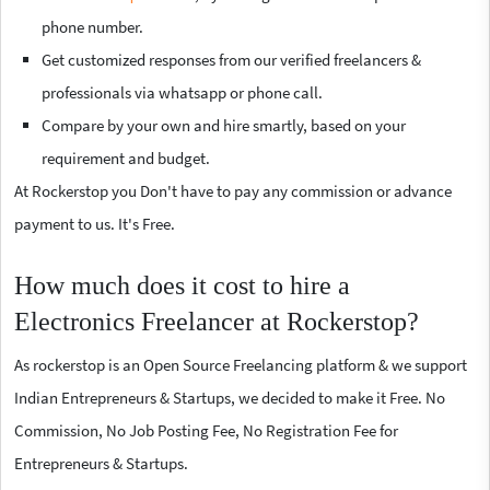
phone number.
Get customized responses from our verified freelancers &
professionals via whatsapp or phone call.
Compare by your own and hire smartly, based on your
requirement and budget.
At Rockerstop you Don't have to pay any commission or advance
payment to us. It's Free.
How much does it cost to hire a
Electronics Freelancer at Rockerstop?
As rockerstop is an Open Source Freelancing platform & we support
Indian Entrepreneurs & Startups, we decided to make it Free. No
Commission, No Job Posting Fee, No Registration Fee for
Entrepreneurs & Startups.