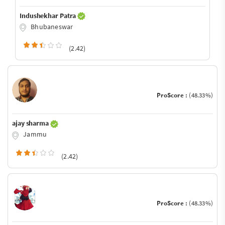
Indushekhar Patra
Bhubaneswar
(2.42)
ProScore :
(48.33%)
ajay sharma
Jammu
(2.42)
ProScore :
(48.33%)