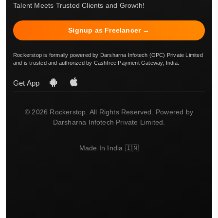
Talent Meets Trusted Clients and Growth!
Signup as Freelancer →
Rockerstop is formally powered by Darsharna Infotech (OPC) Private Limited
and is trusted and authorized by Cashfree Payment Gateway, India.
Get App
© 2026 Rockerstop. All Rights Reserved. Powered by
Darsharna Infotech Private Limited.
Made In India 🇮🇳