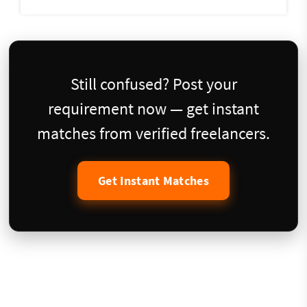
Still confused? Post your
requirement now — get instant
matches from verified freelancers.
Get Instant Matches