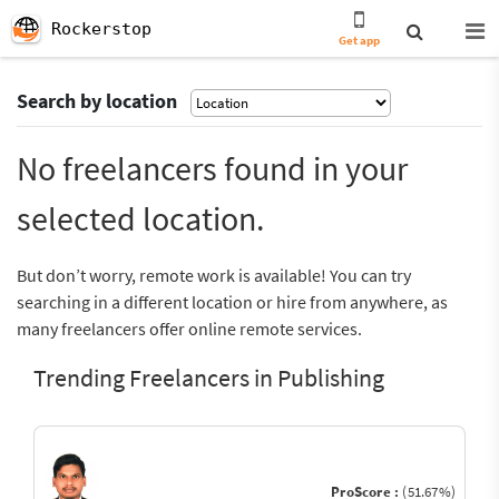
Rockerstop
Get app
Search by location
No freelancers found in your
selected location.
But don’t worry, remote work is available! You can try
searching in a different location or hire from anywhere, as
many freelancers offer online remote services.
Trending Freelancers in Publishing
ProScore :
(51.67%)