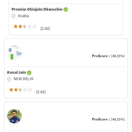
Promise Obiajulu Okwuolise
Asaba
(2.42)
ProScore :
(48.33%)
Kunal Jain
NEW DELHI
(2.42)
ProScore :
(48.33%)