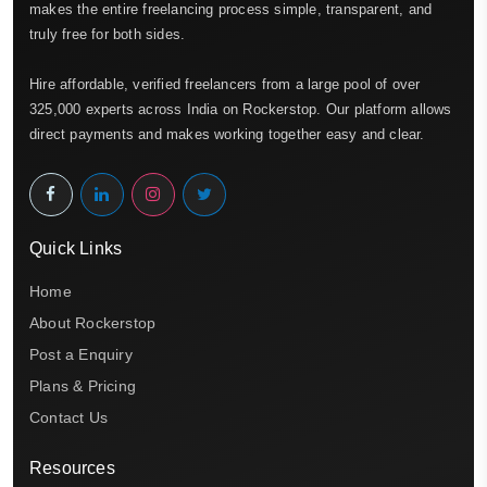
makes the entire freelancing process simple, transparent, and
truly free for both sides.
Hire affordable, verified freelancers from a large pool of over
325,000 experts across India on Rockerstop. Our platform allows
direct payments and makes working together easy and clear.
Quick Links
Home
About Rockerstop
Post a Enquiry
Plans & Pricing
Contact Us
Resources