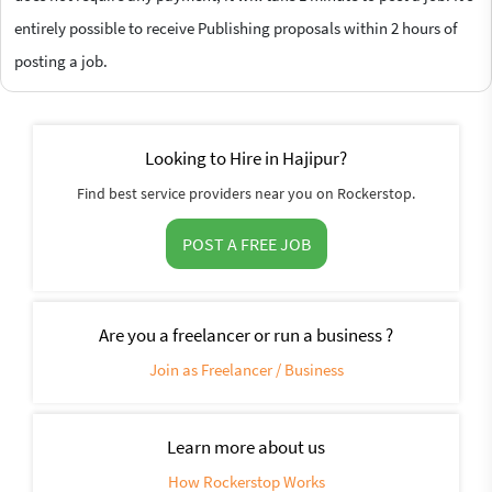
entirely possible to receive Publishing proposals within 2 hours of
posting a job.
Looking to Hire in Hajipur?
Find best service providers near you on Rockerstop.
POST A FREE JOB
Are you a freelancer or run a business ?
Join as Freelancer / Business
Learn more about us
How Rockerstop Works