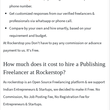
phone number.
Get customized responses from our verified freelancers &
professionals via whatsapp or phone call.
Compare by your own and hire smartly, based on your
requirement and budget.
At Rockerstop you Don't have to pay any commission or advance
payment to us. It's Free.
How much does it cost to hire a Publishing
Freelancer at Rockerstop?
As rockerstop is an Open Source Freelancing platform & we support
Indian Entrepreneurs & Startups, we decided to make it Free. No
Commission, No Job Posting Fee, No Registration Fee for
Entrepreneurs & Startups.