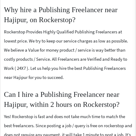
Why hire a Publishing Freelancer near
Hajipur, on Rockerstop?
Rockerstop Provides Highly Qualified Publishing Freelancers at
lowest price. We try to keep our service charges as low as possible.
We believe a Value for money product / service is way better than
costly products / Service. All Freelancers are Verified and Ready to
Work ( 24X7 ). Let us help you hire the best Publishing Freelancers
near Hajipur for you to succeed.
Can I hire a Publishing Freelancer near
Hajipur, within 2 hours on Rockerstop?
Yes! Rockerstop is fast and does not take much time to match the
best freelancers. Since posting a job / query is free on rockerstop and
does not require any payment, it will take 1 minute to post a job. It’s