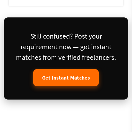
Still confused? Post your
requirement now — get instant
matches from verified freelancers.
Get Instant Matches