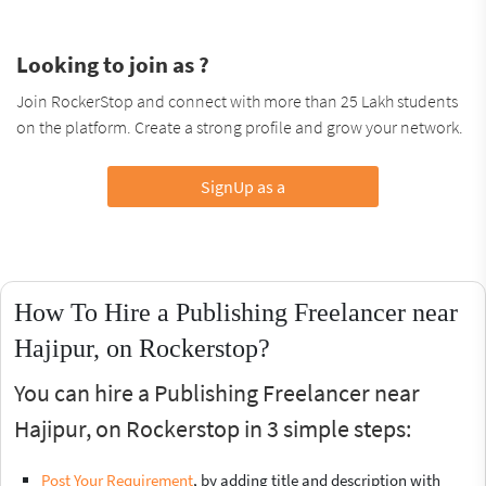
Looking to join as ?
Join RockerStop and connect with more than 25 Lakh students
on the platform. Create a strong profile and grow your network.
SignUp as a
How To Hire a Publishing Freelancer near
Hajipur, on Rockerstop?
You can hire a Publishing Freelancer near
Hajipur, on Rockerstop in 3 simple steps:
Post Your Requirement
, by adding title and description with