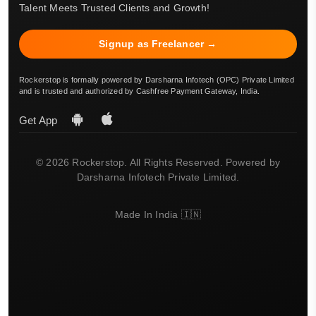
Talent Meets Trusted Clients and Growth!
Signup as Freelancer →
Rockerstop is formally powered by Darsharna Infotech (OPC) Private Limited
and is trusted and authorized by Cashfree Payment Gateway, India.
Get App
© 2026 Rockerstop. All Rights Reserved. Powered by
Darsharna Infotech Private Limited.
Made In India 🇮🇳