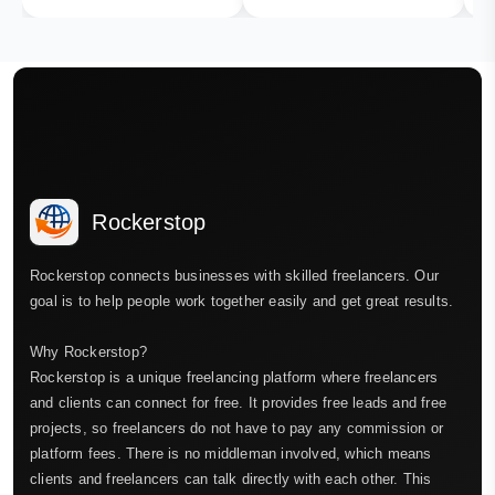
Rockerstop
Rockerstop connects businesses with skilled freelancers. Our
goal is to help people work together easily and get great results.
Why Rockerstop?
Rockerstop is a unique freelancing platform where freelancers
and clients can connect for free. It provides free leads and free
projects, so freelancers do not have to pay any commission or
platform fees. There is no middleman involved, which means
clients and freelancers can talk directly with each other. This