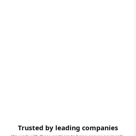
Trusted by leading companies