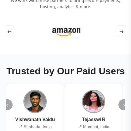
We work with these partners to bring secure payments,
hosting, analytics & more.
←
→
Trusted by Our Paid Users
‹
›
Vishwanath Vaidu
Tejasswi R
📍 Shahada, India
📍 Mumbai, India