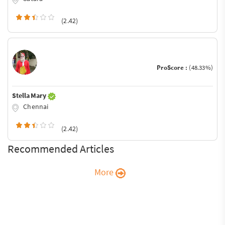
(2.42)
ProScore :
(48.33%)
Stella Mary
Chennai
(2.42)
Recommended Articles
More