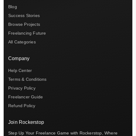
Blog
Success Stories
Browse Projects
Freelancing Future
All Categories
Company
Help Center
Terms & Conditions
Privacy Policy
Freelancer Guide
Refund Policy
Join Rockerstop
Step Up Your Freelance Game with Rockerstop, Where