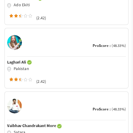
Ado Ekiti
(2.42)
ProScore :
(48.33%)
Laghari Ali
Pakistan
(2.42)
ProScore :
(48.33%)
Vaibhav Chandrakant More
Satara