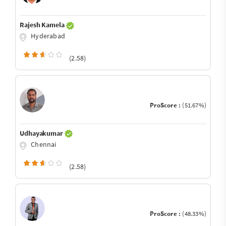
Rajesh Kamela
Hyderabad
(2.58)
ProScore :
(51.67%)
Udhayakumar
Chennai
(2.58)
ProScore :
(48.33%)