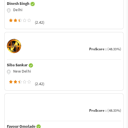
Dinesh Singh
Delhi
(2.42)
ProScore :
(48.33%)
Siba Sankar
New Delhi
(2.42)
ProScore :
(48.33%)
Favour Omolade