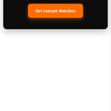
Get Instant Matches