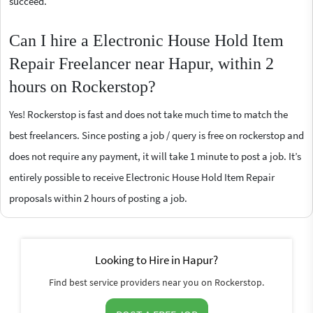
succeed.
Can I hire a Electronic House Hold Item
Repair Freelancer near Hapur, within 2
hours on Rockerstop?
Yes! Rockerstop is fast and does not take much time to match the
best freelancers. Since posting a job / query is free on rockerstop and
does not require any payment, it will take 1 minute to post a job. It’s
entirely possible to receive Electronic House Hold Item Repair
proposals within 2 hours of posting a job.
Looking to Hire in Hapur?
Find best service providers near you on Rockerstop.