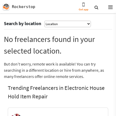
Rockerstop
Get app
Search by location
No freelancers found in your
selected location.
But don’t worry, remote work is available! You can try
searching in a different location or hire from anywhere, as
many freelancers offer online remote services.
Trending Freelancers in Electronic House
Hold Item Repair