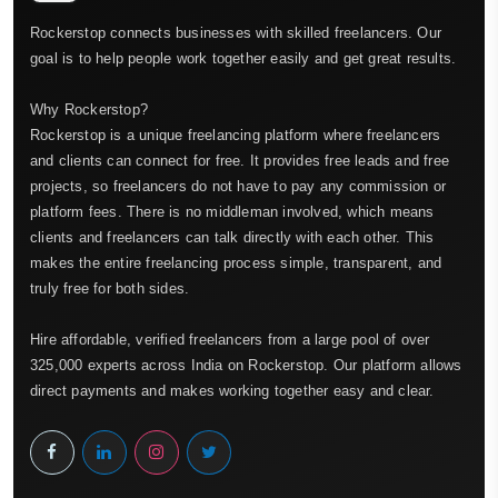
Rockerstop connects businesses with skilled freelancers. Our
goal is to help people work together easily and get great results.
Why Rockerstop?
Rockerstop is a unique freelancing platform where freelancers
and clients can connect for free. It provides free leads and free
projects, so freelancers do not have to pay any commission or
platform fees. There is no middleman involved, which means
clients and freelancers can talk directly with each other. This
makes the entire freelancing process simple, transparent, and
truly free for both sides.
Hire affordable, verified freelancers from a large pool of over
325,000 experts across India on Rockerstop. Our platform allows
direct payments and makes working together easy and clear.