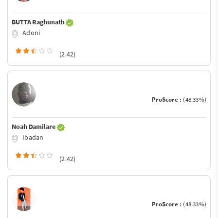
BUTTA Raghunath
Adoni
(2.42)
ProScore :
(48.33%)
Noah Damilare
Ibadan
(2.42)
ProScore :
(48.33%)