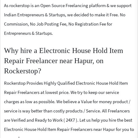
As rockerstop is an Open Source Freelancing platform & we support
Indian Entrepreneurs & Startups, we decided to make it Free. No
Commission, No Job Posting Fee, No Registration Fee for
Entrepreneurs & Startups.
Why hire a Electronic House Hold Item
Repair Freelancer near Hapur, on
Rockerstop?
Rockerstop Provides Highly Qualified Electronic House Hold Item
Repair Freelancers at lowest price. We try to keep our service
charges as low as possible. We believe a Value for money product /
service is way better than costly products / Service. All Freelancers
are Verified and Ready to Work ( 24X7 ). Let us help you hire the best
Electronic House Hold Item Repair Freelancers near Hapur for you to