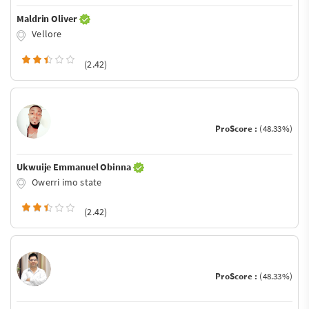
Maldrin Oliver
Vellore
(2.42)
ProScore :
(48.33%)
Ukwuije Emmanuel Obinna
Owerri imo state
(2.42)
ProScore :
(48.33%)