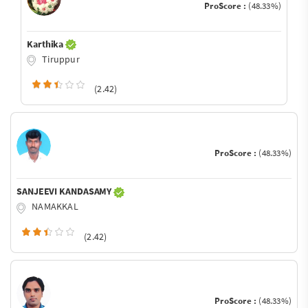
ProScore :
(48.33%)
Karthika
Tiruppur
(2.42)
ProScore :
(48.33%)
SANJEEVI KANDASAMY
NAMAKKAL
(2.42)
ProScore :
(48.33%)