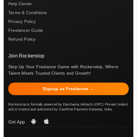
Help Center
Terms & Conditions
Privacy Policy
Freelancer Guide
Refund Policy
Join Rockerstop
Step Up Your Freelance Game with Rockerstop, Where
Talent Meets Trusted Clients and Growth!
Signup as Freelancer →
Rockerstop is formally powered by Darsharna Infotech (OPC) Private Limited
and is trusted and authorized by Cashfree Payment Gateway, India.
Get App