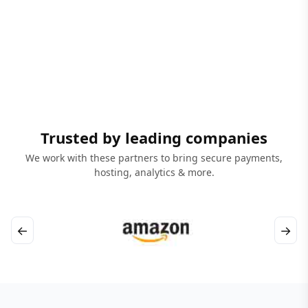
Trusted by leading companies
We work with these partners to bring secure payments,
hosting, analytics & more.
←
→