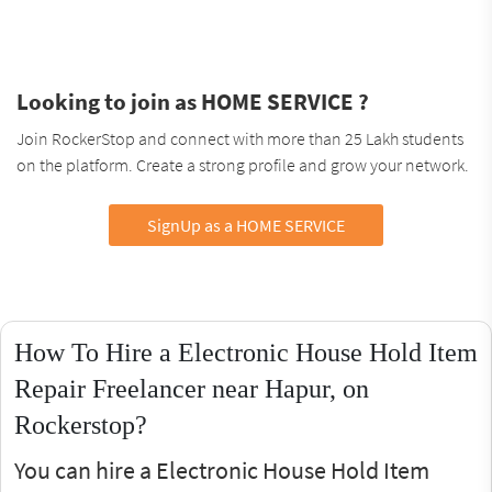
Looking to join as HOME SERVICE ?
Join RockerStop and connect with more than 25 Lakh students
on the platform. Create a strong profile and grow your network.
SignUp as a HOME SERVICE
How To Hire a Electronic House Hold Item
Repair Freelancer near Hapur, on
Rockerstop?
You can hire a Electronic House Hold Item