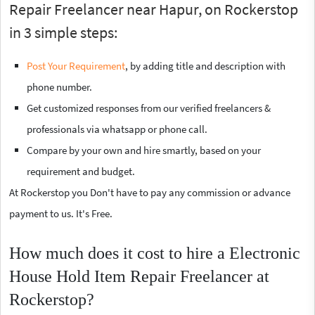
Repair Freelancer near Hapur, on Rockerstop
in 3 simple steps:
Post Your Requirement
, by adding title and description with
phone number.
Get customized responses from our verified freelancers &
professionals via whatsapp or phone call.
Compare by your own and hire smartly, based on your
requirement and budget.
At Rockerstop you Don't have to pay any commission or advance
payment to us. It's Free.
How much does it cost to hire a Electronic
House Hold Item Repair Freelancer at
Rockerstop?