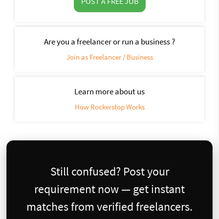
POST A FREE JOB
Are you a freelancer or run a business ?
Join as Freelancer / Business
Learn more about us
How Rockerstop Works
Still confused? Post your
requirement now — get instant
matches from verified freelancers.