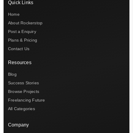
Quick Links
Home
About Rockerstop
Post a Enquiry
Plans & Pricing
Contact Us
Resources
Blog
Success Stories
Browse Projects
Freelancing Future
All Categories
Company