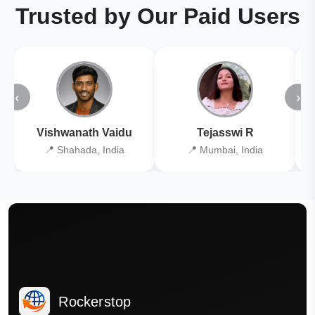
Trusted by Our Paid Users
‹
›
Vishwanath Vaidu
Tejasswi R
📍 Shahada, India
📍 Mumbai, India
Rockerstop