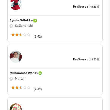
ProScore :
(48.33%)
Ayisha Sithikka
Kallakurichi
(2.42)
ProScore :
(48.33%)
Muhammad Waqas
Multan
(2.42)