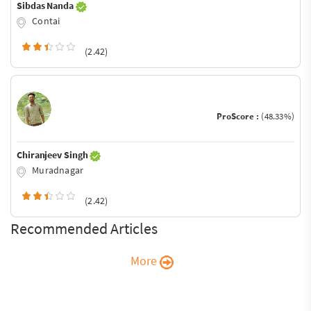
Sibdas Nanda
Contai
(2.42)
ProScore :
(48.33%)
Chiranjeev Singh
Muradnagar
(2.42)
Recommended Articles
More