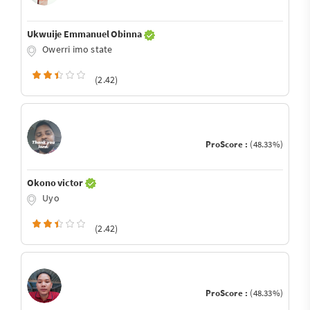
Ukwuije Emmanuel Obinna
Owerri imo state
(2.42)
ProScore :
(48.33%)
Okono victor
Uyo
(2.42)
ProScore :
(48.33%)