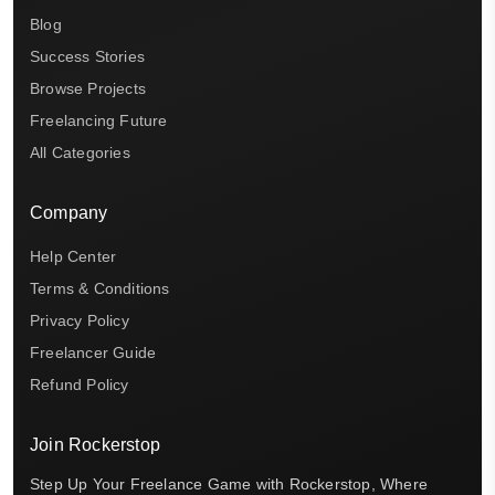
Blog
Success Stories
Browse Projects
Freelancing Future
All Categories
Company
Help Center
Terms & Conditions
Privacy Policy
Freelancer Guide
Refund Policy
Join Rockerstop
Step Up Your Freelance Game with Rockerstop, Where