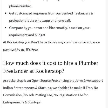
phone number.
Get customized responses from our verified freelancers &
professionals via whatsapp or phone call.
Compare by your own and hire smartly, based on your
requirement and budget.
At Rockerstop you Don't have to pay any commission or advance
payment to us. It's Free.
How much does it cost to hire a Plumber
Freelancer at Rockerstop?
As rockerstop is an Open Source Freelancing platform & we support
Indian Entrepreneurs & Startups, we decided to make it Free. No
Commission, No Job Posting Fee, No Registration Fee for
Entrepreneurs & Startups.