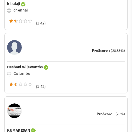
k balaji
chennai
(1.42)
ProScore :
(28.33%)
Heshani Wijewanths
Colombo
(1.42)
ProScore :
(25%)
KUMARESAN