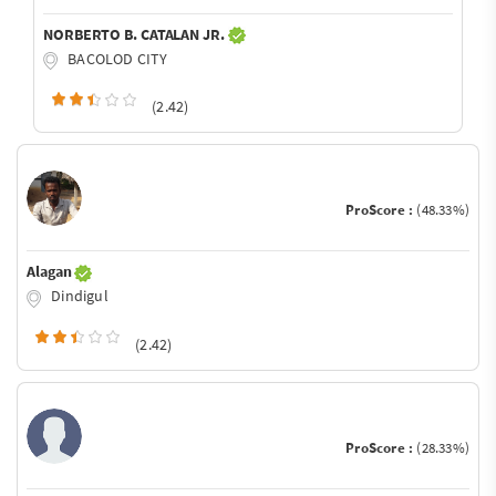
NORBERTO B. CATALAN JR.
BACOLOD CITY
(2.42)
ProScore :
(48.33%)
Alagan
Dindigul
(2.42)
ProScore :
(28.33%)