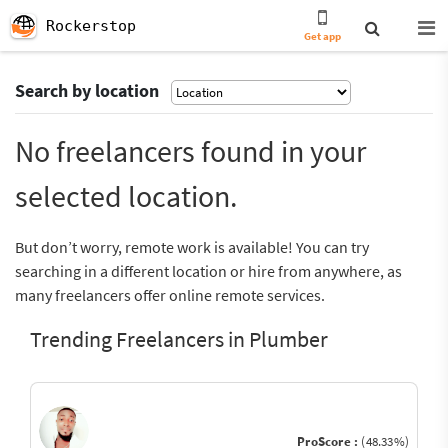
Rockerstop
Get app
Search by location
No freelancers found in your
selected location.
But don’t worry, remote work is available! You can try
searching in a different location or hire from anywhere, as
many freelancers offer online remote services.
Trending Freelancers in Plumber
ProScore :
(48.33%)