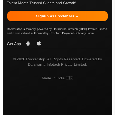
Talent Meets Trusted Clients and Growth!
Signup as Freelancer →
Rockerstop is formally powered by Darsharna Infotech (OPC) Private Limited
and is trusted and authorized by Cashfree Payment Gateway, India.
Get App
© 2026 Rockerstop. All Rights Reserved. Powered by
Darsharna Infotech Private Limited.
Made In India 🇮🇳