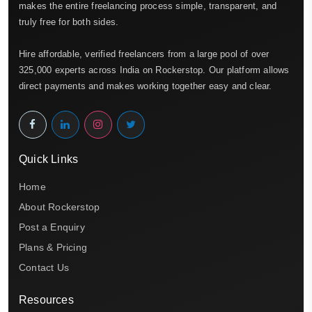
makes the entire freelancing process simple, transparent, and
truly free for both sides.
Hire affordable, verified freelancers from a large pool of over
325,000 experts across India on Rockerstop. Our platform allows
direct payments and makes working together easy and clear.
Quick Links
Home
About Rockerstop
Post a Enquiry
Plans & Pricing
Contact Us
Resources