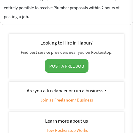
entirely possible to receive Plumber proposals within 2 hours of
posting a job.
Looking to Hire in Hapur?
Find best service providers near you on Rockerstop.
POST A FREE JOB
Are you a freelancer or run a business ?
Join as Freelancer / Business
Learn more about us
How Rockerstop Works