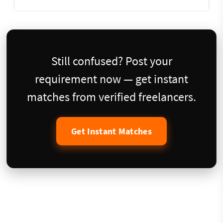
Still confused? Post your
requirement now — get instant
matches from verified freelancers.
Get Instant Matches