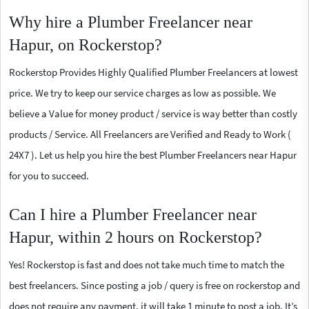
Why hire a Plumber Freelancer near
Hapur, on Rockerstop?
Rockerstop Provides Highly Qualified Plumber Freelancers at lowest
price. We try to keep our service charges as low as possible. We
believe a Value for money product / service is way better than costly
products / Service. All Freelancers are Verified and Ready to Work (
24X7 ). Let us help you hire the best Plumber Freelancers near Hapur
for you to succeed.
Can I hire a Plumber Freelancer near
Hapur, within 2 hours on Rockerstop?
Yes! Rockerstop is fast and does not take much time to match the
best freelancers. Since posting a job / query is free on rockerstop and
does not require any payment, it will take 1 minute to post a job. It’s