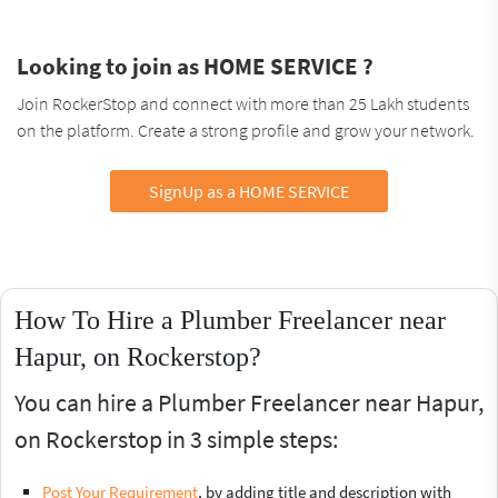
Looking to join as HOME SERVICE ?
Join RockerStop and connect with more than 25 Lakh students
on the platform. Create a strong profile and grow your network.
SignUp as a HOME SERVICE
How To Hire a Plumber Freelancer near
Hapur, on Rockerstop?
You can hire a Plumber Freelancer near Hapur,
on Rockerstop in 3 simple steps:
Post Your Requirement
, by adding title and description with