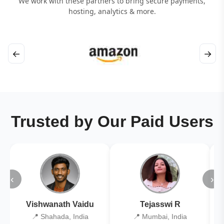
We work with these partners to bring secure payments,
hosting, analytics & more.
←
→
Trusted by Our Paid Users
‹
›
Vishwanath Vaidu
Tejasswi R
📍 Shahada, India
📍 Mumbai, India