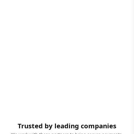
Trusted by leading companies