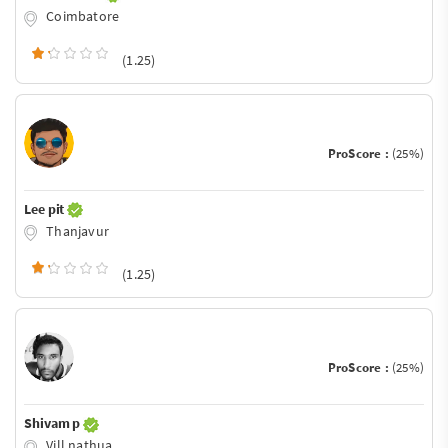
Coimbatore
(1.25)
ProScore :
(25%)
Lee pit
Thanjavur
(1.25)
ProScore :
(25%)
Shivam p
Vill nathua