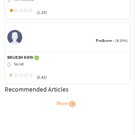
(1.25)
ProScore :
(8.33%)
BRIJESH KORI
Surat
(0.42)
Recommended Articles
More