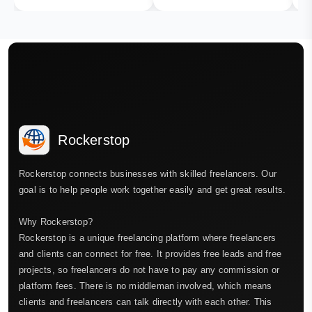
Rockerstop
Rockerstop connects businesses with skilled freelancers. Our
goal is to help people work together easily and get great results.
Why Rockerstop?
Rockerstop is a unique freelancing platform where freelancers
and clients can connect for free. It provides free leads and free
projects, so freelancers do not have to pay any commission or
platform fees. There is no middleman involved, which means
clients and freelancers can talk directly with each other. This