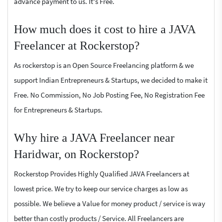
advance payment to us. It's Free.
How much does it cost to hire a JAVA
Freelancer at Rockerstop?
As rockerstop is an Open Source Freelancing platform & we
support Indian Entrepreneurs & Startups, we decided to make it
Free. No Commission, No Job Posting Fee, No Registration Fee
for Entrepreneurs & Startups.
Why hire a JAVA Freelancer near
Haridwar, on Rockerstop?
Rockerstop Provides Highly Qualified JAVA Freelancers at
lowest price. We try to keep our service charges as low as
possible. We believe a Value for money product / service is way
better than costly products / Service. All Freelancers are