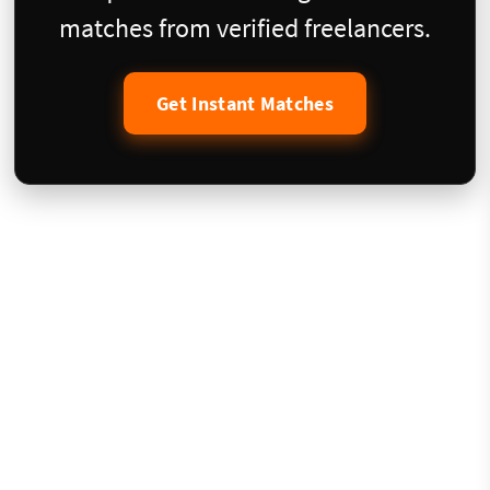
matches from verified freelancers.
Get Instant Matches