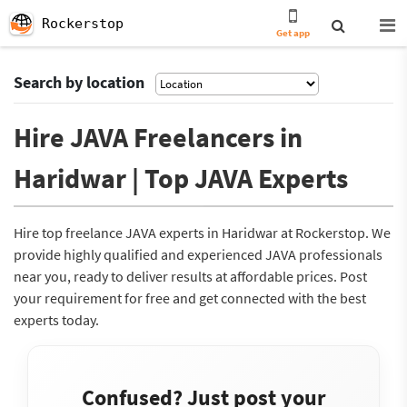
Rockerstop
Get app
Search by location
Hire JAVA Freelancers in
Haridwar | Top JAVA Experts
Hire top freelance JAVA experts in Haridwar at Rockerstop. We
provide highly qualified and experienced JAVA professionals
near you, ready to deliver results at affordable prices. Post
your requirement for free and get connected with the best
experts today.
Confused? Just post your