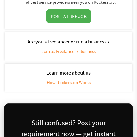
Find best service providers near you on Rockerstop.
POST A FREE JOB
Are you a freelancer or run a business ?
Join as Freelancer / Business
Learn more about us
How Rockerstop Works
Still confused? Post your
requirement now — get instant