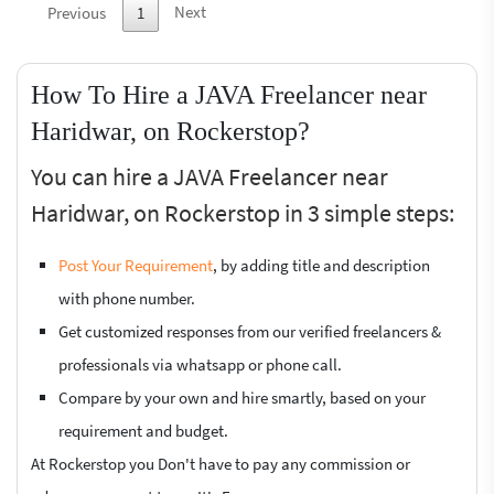
Next
Previous
1
How To Hire a JAVA Freelancer near
Haridwar, on Rockerstop?
You can hire a JAVA Freelancer near
Haridwar, on Rockerstop in 3 simple steps:
Post Your Requirement
, by adding title and description
with phone number.
Get customized responses from our verified freelancers &
professionals via whatsapp or phone call.
Compare by your own and hire smartly, based on your
requirement and budget.
At Rockerstop you Don't have to pay any commission or