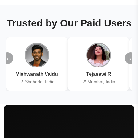
Trusted by Our Paid Users
‹
›
Vishwanath Vaidu
Tejasswi R
📍 Shahada, India
📍 Mumbai, India