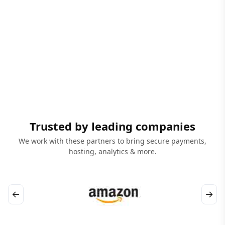
Trusted by leading companies
We work with these partners to bring secure payments,
hosting, analytics & more.
←
→