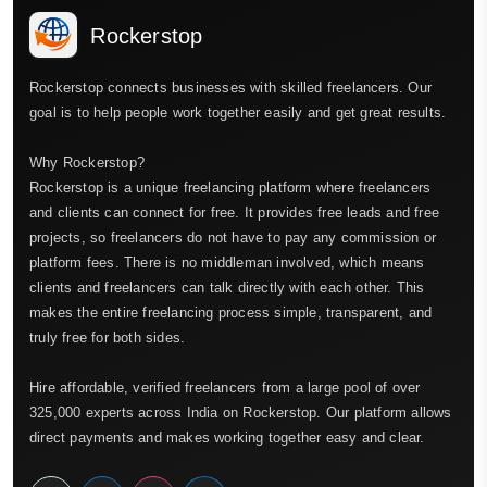
Rockerstop
Rockerstop connects businesses with skilled freelancers. Our
goal is to help people work together easily and get great results.
Why Rockerstop?
Rockerstop is a unique freelancing platform where freelancers
and clients can connect for free. It provides free leads and free
projects, so freelancers do not have to pay any commission or
platform fees. There is no middleman involved, which means
clients and freelancers can talk directly with each other. This
makes the entire freelancing process simple, transparent, and
truly free for both sides.
Hire affordable, verified freelancers from a large pool of over
325,000 experts across India on Rockerstop. Our platform allows
direct payments and makes working together easy and clear.