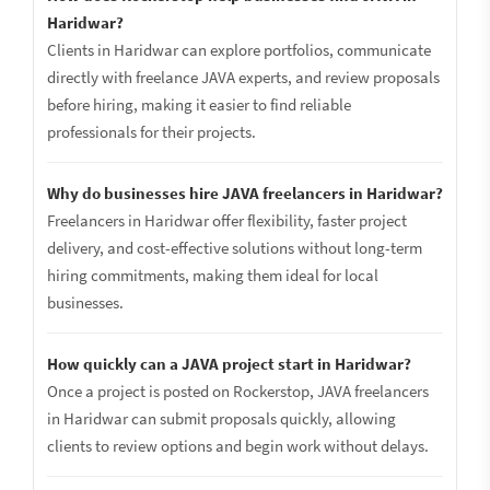
Haridwar?
Clients in Haridwar can explore portfolios, communicate
directly with freelance JAVA experts, and review proposals
before hiring, making it easier to find reliable
professionals for their projects.
Why do businesses hire JAVA freelancers in Haridwar?
Freelancers in Haridwar offer flexibility, faster project
delivery, and cost-effective solutions without long-term
hiring commitments, making them ideal for local
businesses.
How quickly can a JAVA project start in Haridwar?
Once a project is posted on Rockerstop, JAVA freelancers
in Haridwar can submit proposals quickly, allowing
clients to review options and begin work without delays.