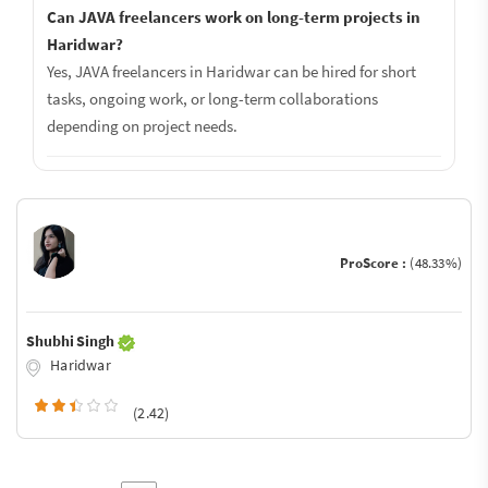
Can JAVA freelancers work on long-term projects in
Haridwar?
Yes, JAVA freelancers in Haridwar can be hired for short
tasks, ongoing work, or long-term collaborations
depending on project needs.
ProScore :
(48.33%)
Shubhi Singh
Haridwar
(2.42)