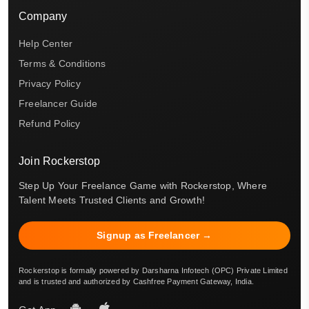
Company
Help Center
Terms & Conditions
Privacy Policy
Freelancer Guide
Refund Policy
Join Rockerstop
Step Up Your Freelance Game with Rockerstop, Where
Talent Meets Trusted Clients and Growth!
Signup as Freelancer →
Rockerstop is formally powered by Darsharna Infotech (OPC) Private Limited
and is trusted and authorized by Cashfree Payment Gateway, India.