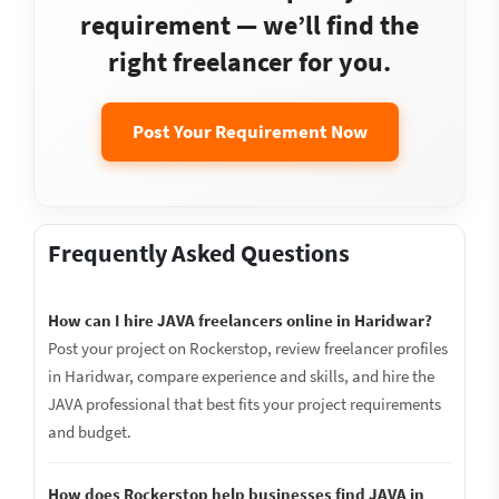
requirement — we’ll find the
right freelancer for you.
Post Your Requirement Now
Frequently Asked Questions
How can I hire JAVA freelancers online in Haridwar?
Post your project on Rockerstop, review freelancer profiles
in Haridwar, compare experience and skills, and hire the
JAVA professional that best fits your project requirements
and budget.
How does Rockerstop help businesses find JAVA in