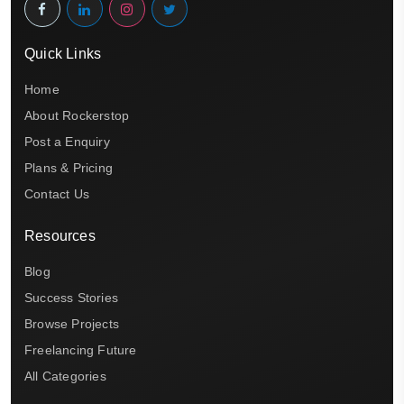
Quick Links
Home
About Rockerstop
Post a Enquiry
Plans & Pricing
Contact Us
Resources
Blog
Success Stories
Browse Projects
Freelancing Future
All Categories