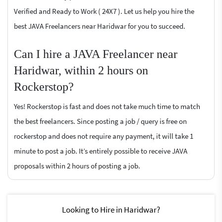
Verified and Ready to Work ( 24X7 ). Let us help you hire the
best JAVA Freelancers near Haridwar for you to succeed.
Can I hire a JAVA Freelancer near
Haridwar, within 2 hours on
Rockerstop?
Yes! Rockerstop is fast and does not take much time to match
the best freelancers. Since posting a job / query is free on
rockerstop and does not require any payment, it will take 1
minute to post a job. It’s entirely possible to receive JAVA
proposals within 2 hours of posting a job.
Looking to Hire in Haridwar?