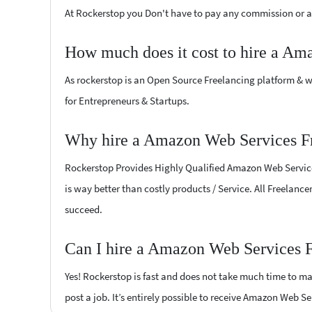
At Rockerstop you Don't have to pay any commission or ad
How much does it cost to hire a Am
As rockerstop is an Open Source Freelancing platform & w
for Entrepreneurs & Startups.
Why hire a Amazon Web Services Fr
Rockerstop Provides Highly Qualified Amazon Web Services 
is way better than costly products / Service. All Freelanc
succeed.
Can I hire a Amazon Web Services F
Yes! Rockerstop is fast and does not take much time to mat
post a job. It’s entirely possible to receive Amazon Web Se