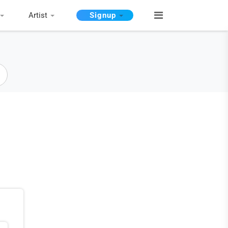
Artist
Signup