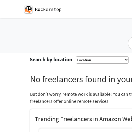
Rockerstop
Search by location
No freelancers found in your
But don’t worry, remote work is available! You can t
freelancers offer online remote services.
Trending Freelancers in Amazon We