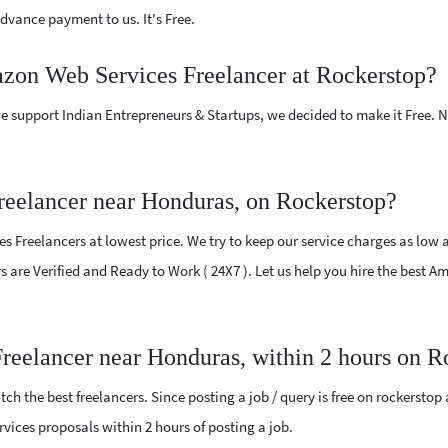
vance payment to us. It's Free.
azon Web Services Freelancer at Rockerstop?
e support Indian Entrepreneurs & Startups, we decided to make it Free.
eelancer near Honduras, on Rockerstop?
Freelancers at lowest price. We try to keep our service charges as low a
ers are Verified and Ready to Work ( 24X7 ). Let us help you hire the best
reelancer near Honduras, within 2 hours on R
ch the best freelancers. Since posting a job / query is free on rockerstop
rvices proposals within 2 hours of posting a job.