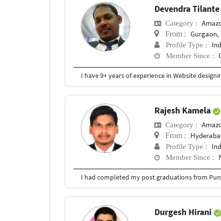
Devendra Tilant
Amazo
Category :
Gurgaon, 
From :
In
Profile Type :
Member Since :
Rajesh Kamela
Amazo
Category :
Hyderabad
From :
In
Profile Type :
Member Since :
I had completed my post graduations from Pune
Durgesh Hirani