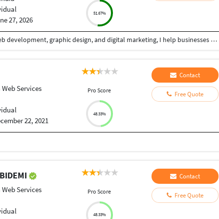
vidual
51.67%
ne 27, 2026
With over 5+ years of professional experience in web development, graphic design, and digital marketing, I help businesses build a powerful online presence through high-quality, conversion-focused digital solutions. My goal is simple: create websites and visual experiences that not only look exceptional but also deliver measurable business results. I specialize in designing and developing modern, responsive websites that combine clean aesthetics with seamless functionality. Whether it's a business website, landing page, eCommerce store, portfolio, or custom web application, I focus on creating fast, user-friendly, SEO-optimized solutions that provide an outstanding experience across all devices. Alongside web development, I offer professional graphic design services that help brands stand out in competitive markets. From social media creatives, banners, and marketing materials to complete brand identity systems, I create visually compelling designs that communicate your message effectively while maintaining a strong and consistent brand image.
Contact
 Web Services
Pro Score
Free Quote
vidual
48.33%
cember 22, 2021
ABIDEMI
Contact
 Web Services
Pro Score
Free Quote
vidual
48.33%