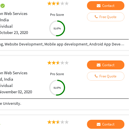
e
Contact
n Web Services
Pro Score
Free Quote
India
dividual
51.67%
October 23, 2020
I have 9+ years of experience in Website designing, Website Development, Mobile app development, Android App Development, CRM/ ERP Development, expertise in eLearning & eCommerce, Android & IOS. I have completed a lot of mobile applications. Skills: PHP, WordPress, Codeigniter, Android, IOS, PHP, Android Studio, Java, Swift, React Native, Xcode, Material design, Laravel, React JS, Angular, HTML, CSS, Node Js, JQuery, Bootstrap, Ajax etc. WHY CHOOSE ME: ✔ Having good Experience in Website development & Designing. ✔ Having good Experience in Mobile app development(Android / IOS). ✔ High quality, professional work. ✔ Create absolutely original and unique work in minimum turnaround time ✔ Speak English fluently. ✔ Work very quickly and meet deadlines. ✔ Take direction well and follow them properly ✔ Great attention to detail and always try to give 110% ✔ Unlimited work revisions till your complete satisfaction. ✔ One month free support. ✔ Expert in Android, Android SDK,SQL,Java, Material design, Android Studio, API integration, XML,live location etc. ✔ Expert in React Native, Flutter, Swift, Material Design, Java, IONIC etc. FOR WHAT YOU SHOULD CONTACT ME: ►Website designing & Development ►CRM / ERP designing & Development ►Power BI Dashboard ►eLearning software expertise. ► Expertise in E-eCommerce solutions ► Android App Development ► IOS App Development ► REST API ► Game Development TESTIMONIALS ►I have completed more than 10 projects with this team. Very affordable, experienced, professional services. I highly recommend it. Vagees Panchadcharam
Contact
n Web Services
Pro Score
Free Quote
, India
dividual
51.67%
November 02, 2020
 University.
Contact