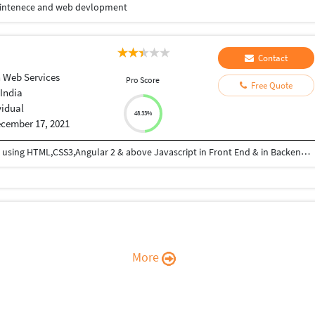
 maintenece and web devlopment
Contact
 Web Services
Pro Score
Free Quote
India
vidual
48.33%
cember 17, 2021
I am good in Coding , developing web applications using HTML,CSS3,Angular 2 & above Javascript in Front End & in Backend Express JS and MongoDB
More