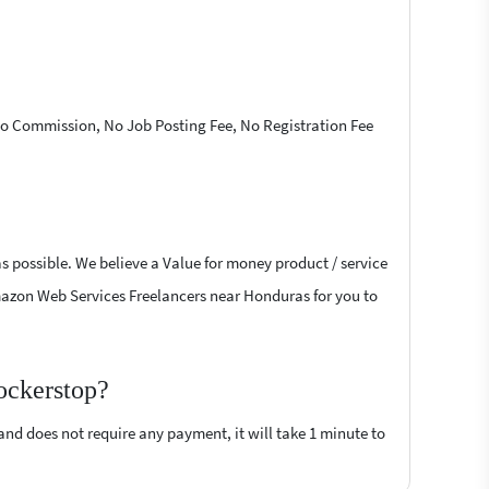
 No Commission, No Job Posting Fee, No Registration Fee
s possible. We believe a Value for money product / service
 Amazon Web Services Freelancers near Honduras for you to
ockerstop?
 and does not require any payment, it will take 1 minute to