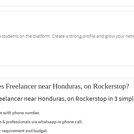
students on the platform. Create a strong profile and grow your net
 Freelancer near Honduras, on Rockerstop?
eelancer near Honduras, on Rockerstop in 3 simpl
ion with phone number.
s & professionals via whatsapp or phone call.
r requirement and budget.