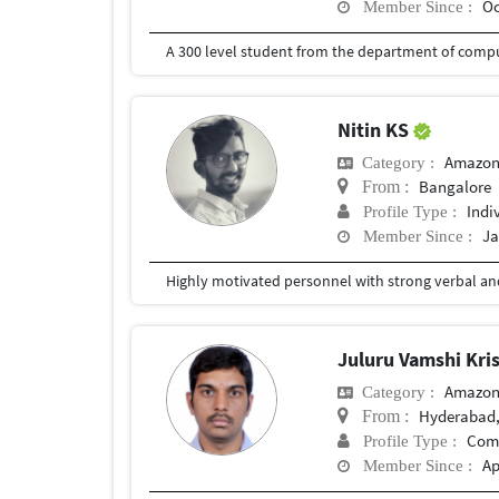
Oc
Member Since :
A 300 level student from the department of compu
Nitin KS
Amazon
Category :
Bangalore
From :
Indi
Profile Type :
Ja
Member Since :
Juluru Vamshi Kr
Amazon
Category :
Hyderabad,
From :
Com
Profile Type :
Ap
Member Since :