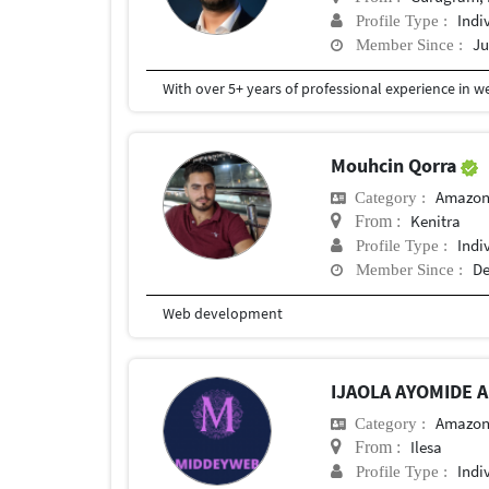
Indi
Profile Type :
Ju
Member Since :
Mouhcin Qorra
Amazon
Category :
Kenitra
From :
Indi
Profile Type :
De
Member Since :
Web development
IJAOLA AYOMIDE 
Amazon
Category :
Ilesa
From :
Indi
Profile Type :