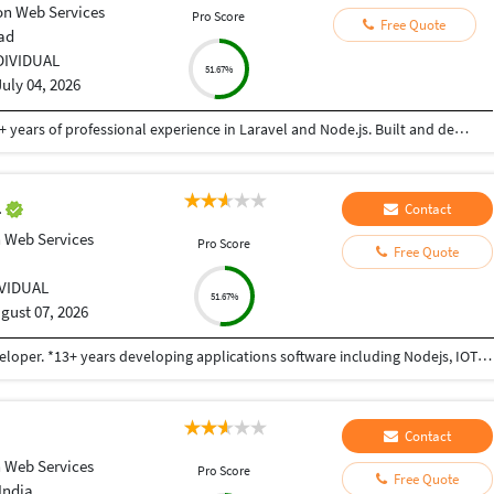
n Web Services
Pro Score
Free Quote
ad
DIVIDUAL
51.67%
July 04, 2026
Senior Software Engineer and Consultant with 3+ years of professional experience in Laravel and Node.js. Built and deployed backend solutions with focus on scalable APIs, security, and performance. Experienced in AWS (EC2, S3) and Linux VPS environments. Passionate about writing clean, efficient backend code
l
Contact
 Web Services
Pro Score
Free Quote
IVIDUAL
51.67%
gust 07, 2026
I am Sidharth Aggarwal, a Full Stack and Unity developer. *13+ years developing applications software including Nodejs, IOT, MQTT, IoT Gateways, Sensors,Linux,IOS,Android and Unity. *Excellent working knowledge of an object oriented language (ES6,HTML5, objective C,Java),Swift,JavaScript, C#, C++. *As for programming languages, I know JavaScript and Nodejs really well, and can write programs in Java and Go (although I’m still learning those languages). *I also enjoy taking a data-driven approach to product development. I am an expert in Apache Spark, Kafka, machine learning, and have recently worked extensively with performance analysis, multiple databases (PostgreSQL, SQL, MySQL, MongoDB), GraphQL, and service-based architectures. *Ios third party SDKs: IBM watson,Quick Block,OpenCv,PaymentSDK,Stripe,AdColony,AWS,Facebook,Twitter,Google+,AdMob, Google Map,Playheaven,Chartboost. *Deep expertise with Unity SDK: Unity3D,Lighting, Texturing, Animation, Animator, Blend Tree, Navmesh, Sound,Physics, Physics2D, Materials, Canvas. *Unity third party SDKs: IBM Watson, Face recognition, Vuforia,VR Teleporting, HTC vive KIT, Oculus Gear VR, Oculus Rift, Google cardboard, Google Daydream
Contact
 Web Services
Pro Score
Free Quote
India