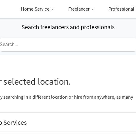
Home Service
Freelancer
Professional
Search freelancers and professionals
 selected location.
ry searching in a different location or hire from anywhere, as many
b Services