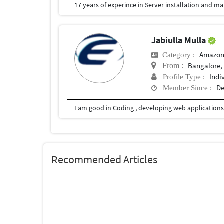
17 years of experince in Server installation and
Jabiulla Mulla
Amazon
Category :
Bangalore, 
From :
Indi
Profile Type :
De
Member Since :
Recommended Articles