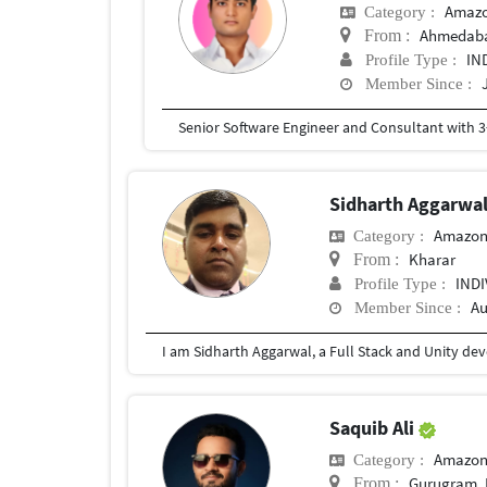
Amazo
Category :
Ahmedab
From :
IN
Profile Type :
Member Since :
Sidharth Aggarwa
Amazon
Category :
Kharar
From :
IND
Profile Type :
Au
Member Since :
Saquib Ali
Amazon
Category :
Gurugram, 
From :