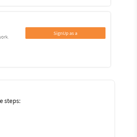
SignUp as a
work.
e steps: