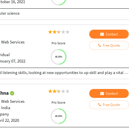
tober 16, 2021
ter science
Contact
 Web Services
Pro Score
Free Quote
vidual
48.33%
nuary 07, 2022
Highly motivated personnel with strong verbal and listening skills, looking at new opportunities to up-skill and play a vital role in the company’s development. Adept at multitasking to achieve individual and organizational goals.
ishna
Contact
 Web Services
Pro Score
Free Quote
 India
pany
48.33%
ril 22, 2020