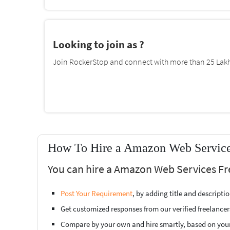
Looking to join as ?
Join RockerStop and connect with more than 25 Lakh 
How To Hire a Amazon Web Services
You can hire a Amazon Web Services Fr
Post Your Requirement
, by adding title and descript
Get customized responses from our verified freelancer
Compare by your own and hire smartly, based on you