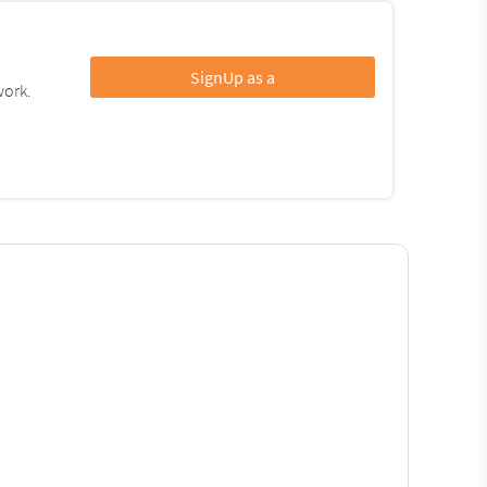
SignUp as a
work.