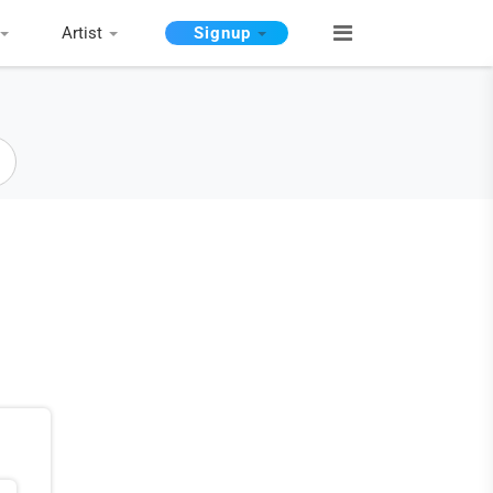
Artist
Signup