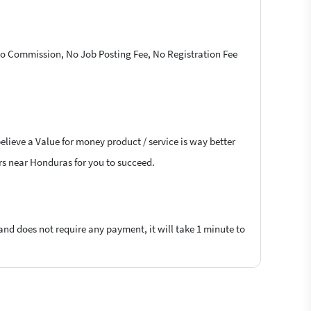
 No Commission, No Job Posting Fee, No Registration Fee
elieve a Value for money product / service is way better
ers near Honduras for you to succeed.
 and does not require any payment, it will take 1 minute to