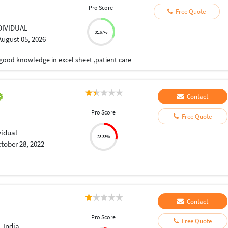
Pro Score
Free Quote
DIVIDUAL
31.67%
August 05, 2026
good knowledge in excel sheet ,patient care
Contact
Pro Score
Free Quote
vidual
28.33%
tober 28, 2022
Contact
Pro Score
Free Quote
 India