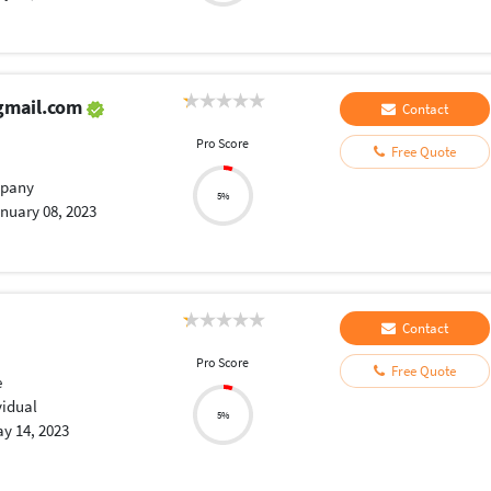
gmail.com
Contact
Pro Score
Free Quote
pany
5%
nuary 08, 2023
Contact
Pro Score
Free Quote
e
vidual
5%
y 14, 2023