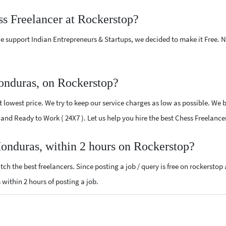
ss Freelancer at Rockerstop?
e support Indian Entrepreneurs & Startups, we decided to make it Free.
onduras, on Rockerstop?
lowest price. We try to keep our service charges as low as possible. We b
ed and Ready to Work ( 24X7 ). Let us help you hire the best Chess Freelanc
Honduras, within 2 hours on Rockerstop?
ch the best freelancers. Since posting a job / query is free on rockerstop
s within 2 hours of posting a job.