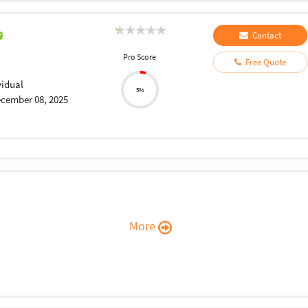
Contact
Pro Score
Free Quote
vidual
5%
cember 08, 2025
More