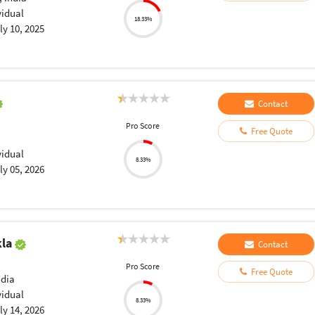
vidual
18.33%
ly 10, 2025
Contact
Pro Score
Free Quote
vidual
8.33%
ly 05, 2026
kla
Contact
Pro Score
Free Quote
ndia
vidual
8.33%
ly 14, 2026