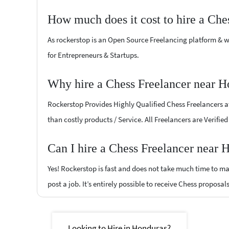
How much does it cost to hire a Che
As rockerstop is an Open Source Freelancing platform & w
for Entrepreneurs & Startups.
Why hire a Chess Freelancer near H
Rockerstop Provides Highly Qualified Chess Freelancers at 
than costly products / Service. All Freelancers are Verifi
Can I hire a Chess Freelancer near 
Yes! Rockerstop is fast and does not take much time to mat
post a job. It’s entirely possible to receive Chess proposal
Looking to Hire in Honduras?