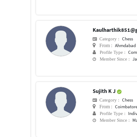
Kaulharthik851@
Chess
Category :
Ahmdabad
From :
Com
Profile Type :
Ja
Member Since :
Sujith K J
Chess
Category :
Coimbator
From :
Indi
Profile Type :
Ma
Member Since :