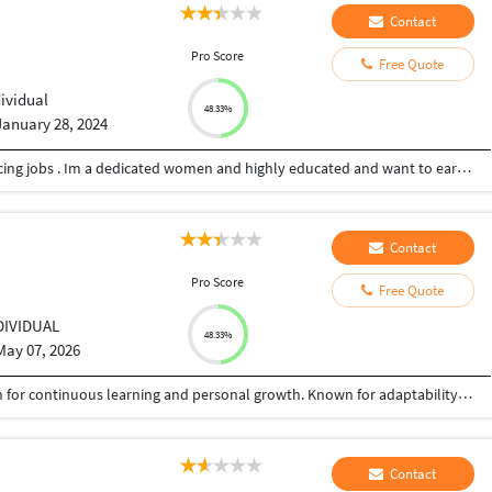
Contact
Pro Score
Free Quote
dividual
48.33%
January 28, 2024
Hi my name is Pooja and I’m looking for freelancing jobs . Im a dedicated women and highly educated and want to earn extra income by doing freelancing. Im an MBA graduate and looking to grab more opportunities that will build my career for good in future.
Contact
Pro Score
Free Quote
DIVIDUAL
48.33%
May 07, 2026
Dedicated and ambitious student with a passion for continuous learning and personal growth. Known for adaptability, creativity, and strong interpersonal skills. Committed to delivering quality work and building meaningful professional experience. Currently seeking opportunities to build professional experience and enhance skills in a dynamic environment.
Contact