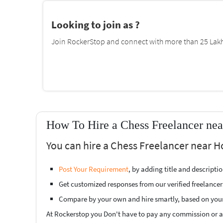
Looking to join as ?
Join RockerStop and connect with more than 25 Lakh 
How To Hire a Chess Freelancer nea
You can hire a Chess Freelancer near H
Post Your Requirement
, by adding title and descript
Get customized responses from our verified freelancer
Compare by your own and hire smartly, based on you
At Rockerstop you Don't have to pay any commission or ad