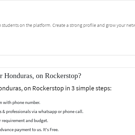
students on the platform. Create a strong profile and grow your net
r Honduras, on Rockerstop?
onduras, on Rockerstop in 3 simple steps:
ion with phone number.
s & professionals via whatsapp or phone call.
r requirement and budget.
vance payment to us. It's Free.