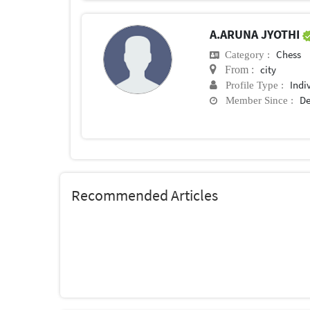
A.ARUNA JYOTHI
Chess
Category :
city
From :
Indi
Profile Type :
De
Member Since :
Recommended Articles