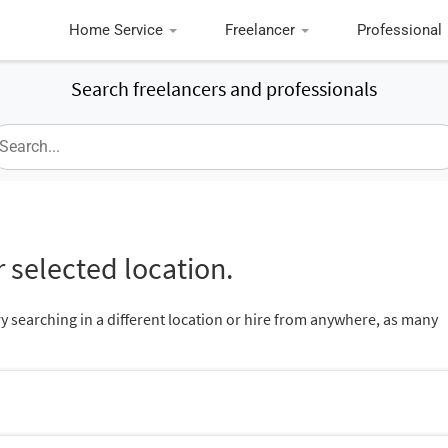
Home Service
Freelancer
Professional
Search freelancers and professionals
 selected location.
ry searching in a different location or hire from anywhere, as many