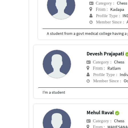
Chess
Category :
Kadapa
From :
IN
Profile Type :
Member Since :
A student from a govt medical college having a 
Devesh Prajapati
Chess
Category :
Ratlam
From :
Indi
Profile Type :
Oc
Member Since :
I'm a student
Mehul Raval
Chess
Category :
MAHESANA,
From :