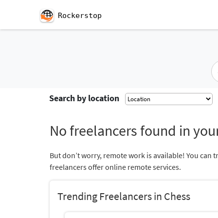
Rockerstop
Search by location
No freelancers found in your
But don’t worry, remote work is available! You can t
freelancers offer online remote services.
Trending Freelancers in Chess