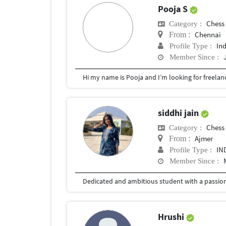
Pooja S
Chess
Category :
Chennai
From :
In
Profile Type :
Member Since :
siddhi jain
Chess
Category :
Ajmer
From :
IN
Profile Type :
Member Since :
Hrushi