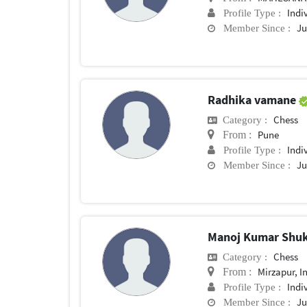
Indi
Profile Type :
Ju
Member Since :
Radhika vamane
Chess
Category :
Pune
From :
Indi
Profile Type :
Ju
Member Since :
Manoj Kumar Shu
Chess
Category :
Mirzapur, I
From :
Indi
Profile Type :
Ju
Member Since :