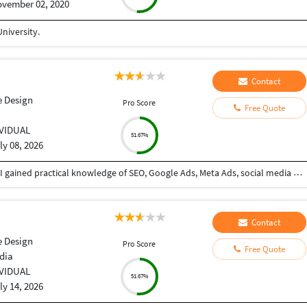
vember 02, 2020
niversity.
Contact
e Design
Pro Score
Free Quote
IVIDUAL
51.67%
ly 08, 2026
I completed a Diploma in Digital Marketing, where I gained practical knowledge of SEO, Google Ads, Meta Ads, social media marketing, content marketing, email marketing, Google Analytics, Google Business Profile optimization, and website optimization. The program strengthened my skills in planning, executing, and analyzing digital marketing campaigns to help businesses grow their online presence and achieve measurable results.
Contact
e Design
Pro Score
Free Quote
dia
IVIDUAL
51.67%
ly 14, 2026