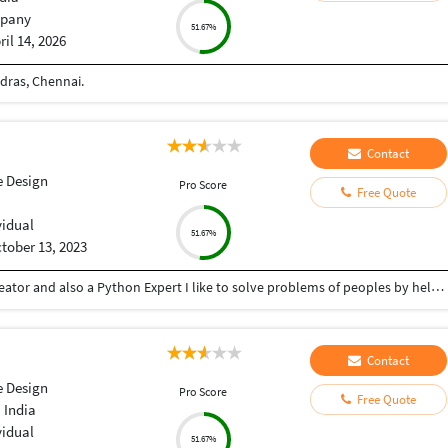
pany
51.67%
ril 14, 2026
dras, Chennai.
Contact
e Design
Pro Score
Free Quote
vidual
51.67%
tober 13, 2023
Hey there I am Ritik a Professional Presentation creator and also a Python Expert I like to solve problems of peoples by helping to complete their work you can contact me through Tele gram by @gold761
Contact
e Design
Pro Score
Free Quote
 India
vidual
51.67%