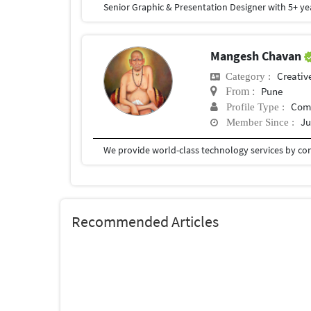
Mangesh Chavan
Creativ
Category :
Pune
From :
Com
Profile Type :
Ju
Member Since :
Recommended Articles