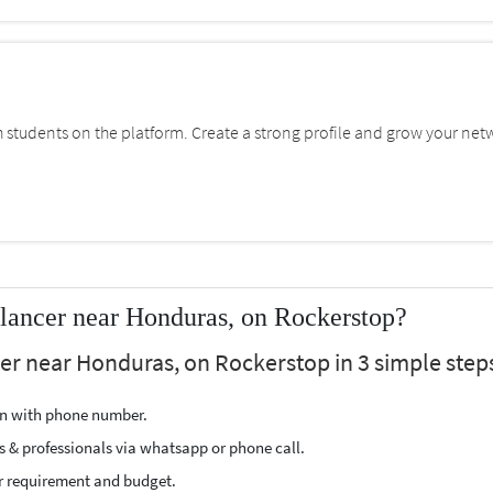
students on the platform. Create a strong profile and grow your net
lancer near Honduras, on Rockerstop?
cer near Honduras, on Rockerstop in 3 simple step
ion with phone number.
s & professionals via whatsapp or phone call.
r requirement and budget.