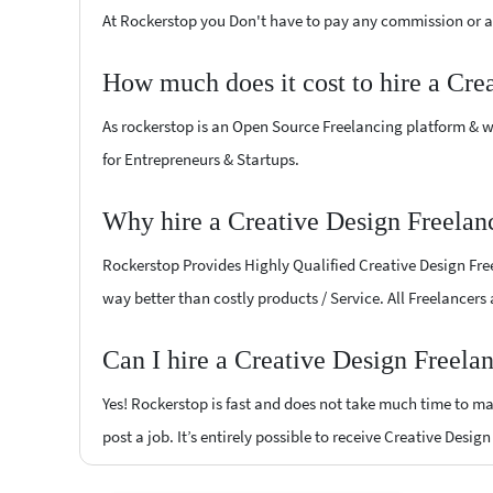
At Rockerstop you Don't have to pay any commission or ad
How much does it cost to hire a Cre
As rockerstop is an Open Source Freelancing platform & w
for Entrepreneurs & Startups.
Why hire a Creative Design Freelan
Rockerstop Provides Highly Qualified Creative Design Freel
way better than costly products / Service. All Freelancers
Can I hire a Creative Design Freela
Yes! Rockerstop is fast and does not take much time to mat
post a job. It’s entirely possible to receive Creative Desig