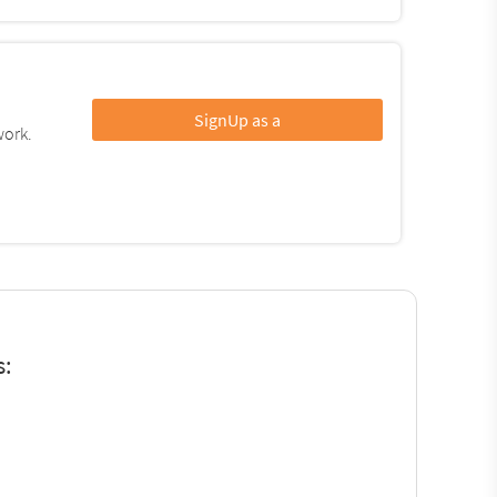
SignUp as a
work.
s: