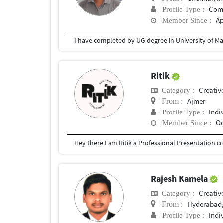
Com
Profile Type :
Ap
Member Since :
I have completed by UG degree in University of Ma
Ritik
Creativ
Category :
Ajmer
From :
Indi
Profile Type :
Oc
Member Since :
Rajesh Kamela
Creativ
Category :
Hyderabad,
From :
Indi
Profile Type :