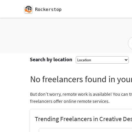
Rockerstop
Search by location
No freelancers found in your
But don’t worry, remote work is available! You can t
freelancers offer online remote services.
Trending Freelancers in Creative De