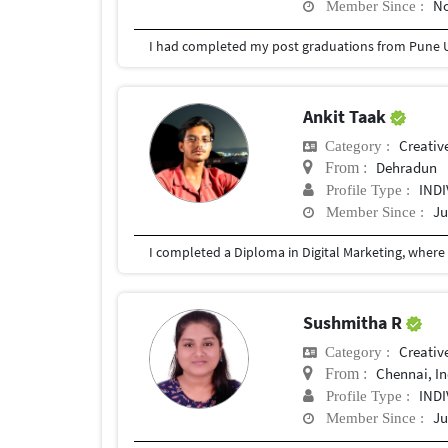
No
Member Since :
I had completed my post graduations from Pune U
Ankit Taak
Creativ
Category :
Dehradun
From :
IND
Profile Type :
Ju
Member Since :
Sushmitha R
Creativ
Category :
Chennai, In
From :
IND
Profile Type :
Ju
Member Since :