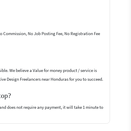
 No Commission, No Job Posting Fee, No Registration Fee
ible. We believe a Value for money product / service is
eative Design Freelancers near Honduras for you to succeed.
top?
 and does not require any payment, it will take 1 minute to