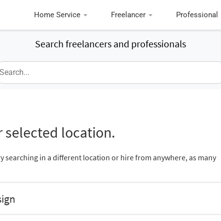
Home Service
Freelancer
Professional
Search freelancers and professionals
 selected location.
ry searching in a different location or hire from anywhere, as many
sign