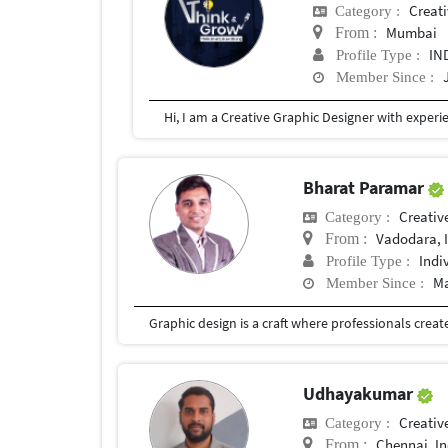
Creat
Category :
Mumbai
From :
IN
Profile Type :
Member Since :
Bharat Paramar
Creativ
Category :
Vadodara, 
From :
Indi
Profile Type :
Ma
Member Since :
Udhayakumar
Creativ
Category :
Chennai, In
From :