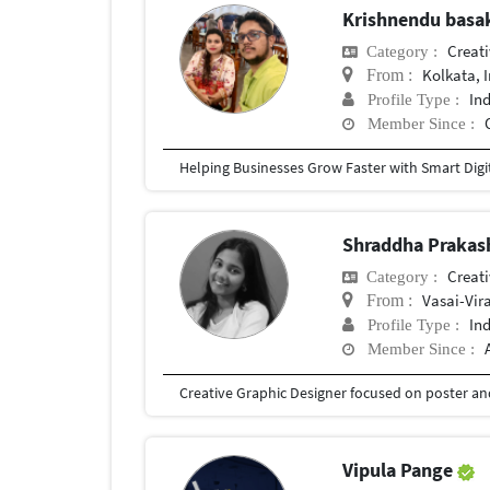
Krishnendu bas
Creat
Category :
Kolkata, 
From :
In
Profile Type :
Member Since :
Shraddha Prakas
Creat
Category :
Vasai-Vir
From :
In
Profile Type :
Member Since :
Vipula Pange