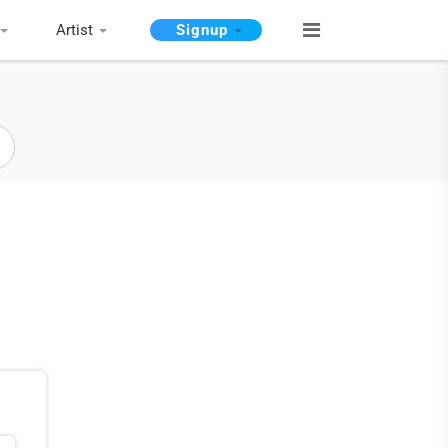
Artist
Signup