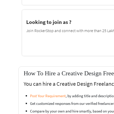
Looking to join as ?
Join RockerStop and connect with more than 25 Lakh 
How To Hire a Creative Design Free
You can hire a Creative Design Freelan
Post Your Requirement
, by adding title and descript
Get customized responses from our verified freelancer
Compare by your own and hire smartly, based on you