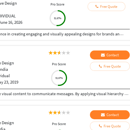
ive Design
Pro Score
Free Quote
DIVIDUAL
51.67%
June 16, 2026
Hi, I am a Creative Graphic Designer with experience in creating engaging and visually appealing designs for brands and businesses. I specialize in social media creatives, flyers, brochures, invitations, branding materials, and marketing designs. I focus on creating clean, modern, and professional designs that help businesses communicate their ideas effectively. I am passionate about creativity, detail, and delivering quality work on time. I am open to freelance projects and collaborations.
Contact
e Design
Pro Score
Free Quote
India
vidual
51.67%
y 23, 2019
Graphic design is a craft where professionals create visual content to communicate messages. By applying visual hierarchy and layout techniques, designers use typography and pictures to meet users' specific needs interactive designs, to optimize the user experience. One stop solution for your graphic design needs.
Contact
e Design
Pro Score
Free Quote
dia