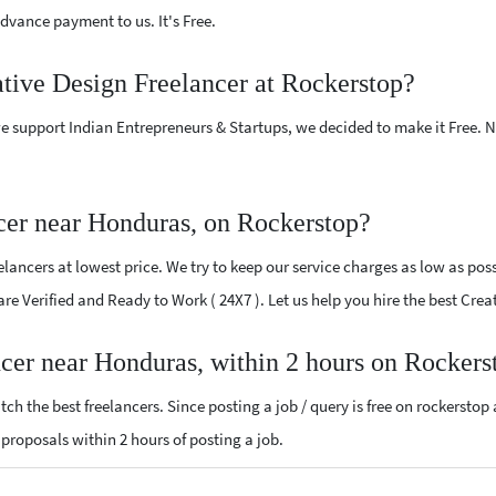
vance payment to us. It's Free.
ative Design Freelancer at Rockerstop?
e support Indian Entrepreneurs & Startups, we decided to make it Free.
cer near Honduras, on Rockerstop?
ancers at lowest price. We try to keep our service charges as low as poss
 are Verified and Ready to Work ( 24X7 ). Let us help you hire the best Cr
ncer near Honduras, within 2 hours on Rockers
ch the best freelancers. Since posting a job / query is free on rockerstop
n proposals within 2 hours of posting a job.