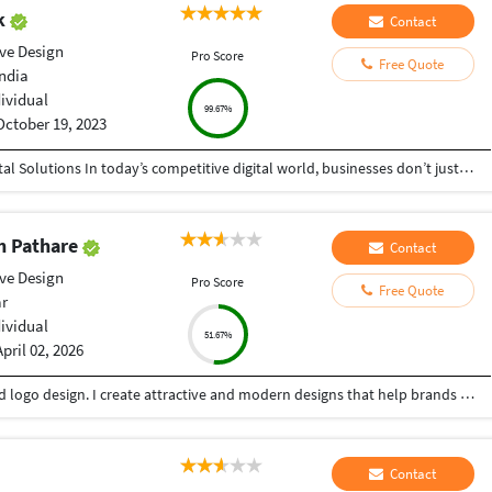
ak
Contact
ive Design
Pro Score
Free Quote
India
dividual
99.67%
October 19, 2023
Helping Businesses Grow Faster with Smart Digital Solutions In today’s competitive digital world, businesses don’t just need service providers—they need partners who understand growth, strategy, technology, and results. That’s exactly what I bring to the table. I am a passionate entrepreneur, digital business strategist, and technology-driven professional dedicated to helping startups, small businesses, agencies, and growing brands achieve measurable success through smart digital solutions. Over the years, I have worked closely with businesses across multiple industries, helping them solve real business problems, improve efficiency, generate leads, increase conversions, and build scalable systems that support long-term growth. My approach is simple: I don’t just complete projects, I focus on delivering business outcomes. Every business is unique. Every challenge is different. That’s why I believe in understanding your goals first before recommending solutions.
h Pathare
Contact
ive Design
Pro Score
Free Quote
ar
dividual
51.67%
April 02, 2026
Creative Graphic Designer focused on poster and logo design. I create attractive and modern designs that help brands stand out. Skilled in Adobe Illustrator, Photoshop & Canva with a good sense of color and layout .
Contact