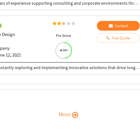
Senior Graphic & Presentation Designer with 5+ years of experience supporting consulting and corporate environments through high-impact visual communication. Specialized in executive-level presentations, design systems, and data-driven storytelling that enhance clarity, alignment, and decision-making. Experienced in collaborating with consultants and cross-functional stakeholders to translate complex ideas into structured, brand-consistent visual narratives. Strong expertise in presentation templates, information hierarchy, typography, and workflow efficiency.
Contact
e Design
Pro Score
Free Quote
pany
48.33%
ne 12, 2021
We provide world-class technology services by constantly exploring and implementing innovative solutions that drive long-term value to our customers. We provide following services, Logo Design, Brochure Design, Flyer Design, Social Media Posts, Website Design, Social Media Mktg, PowerPoint Presentation, Book Cover Design etc.
More