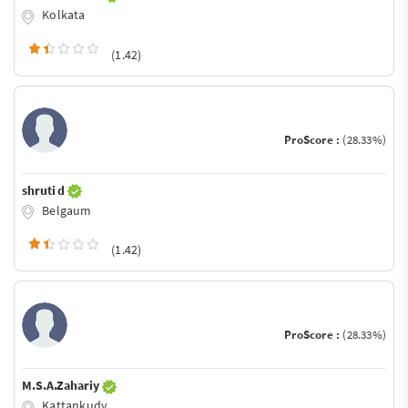
Kolkata
(1.42)
ProScore :
(28.33%)
shruti d
Belgaum
(1.42)
ProScore :
(28.33%)
M.S.A.Zahariy
Kattankudy