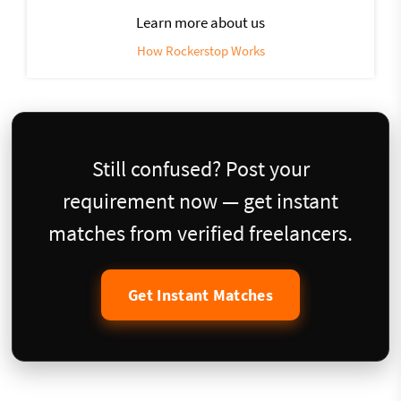
Learn more about us
How Rockerstop Works
Still confused? Post your
requirement now — get instant
matches from verified freelancers.
Get Instant Matches