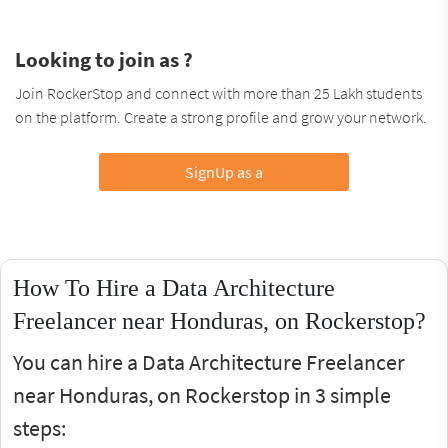
Looking to join as ?
Join RockerStop and connect with more than 25 Lakh students
on the platform. Create a strong profile and grow your network.
SignUp as a
How To Hire a Data Architecture
Freelancer near Honduras, on Rockerstop?
You can hire a Data Architecture Freelancer
near Honduras, on Rockerstop in 3 simple
steps: