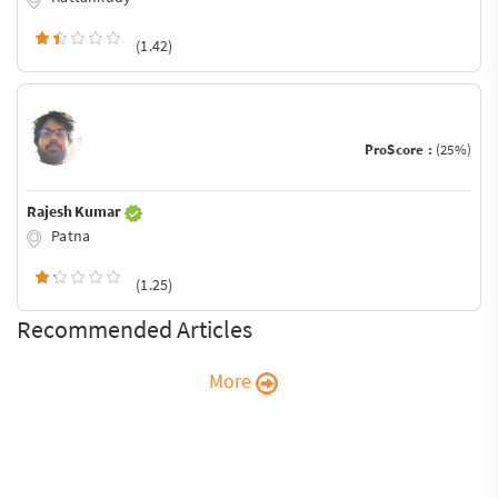
(1.42)
ProScore :
(25%)
Rajesh Kumar
Patna
(1.25)
Recommended Articles
More