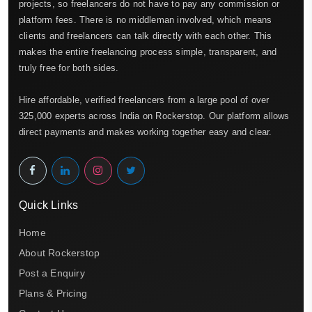
projects, so freelancers do not have to pay any commission or
platform fees. There is no middleman involved, which means
clients and freelancers can talk directly with each other. This
makes the entire freelancing process simple, transparent, and
truly free for both sides.
Hire affordable, verified freelancers from a large pool of over
325,000 experts across India on Rockerstop. Our platform allows
direct payments and makes working together easy and clear.
Quick Links
Home
About Rockerstop
Post a Enquiry
Plans & Pricing