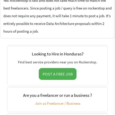
Yes! Rockerstop is fast and does not take much time to match the
best freelancers. Since posting a job / query is free on rockerstop and
does not require any payment, it will take 1 minute to post a job. It’s
entirely possible to receive Data Architecture proposals within 2
hours of posting a job.
Looking to Hire in Honduras?
Find best service providers near you on Rockerstop.
POST A FREE JOB
Are you a freelancer or run a business ?
Join as Freelancer / Business