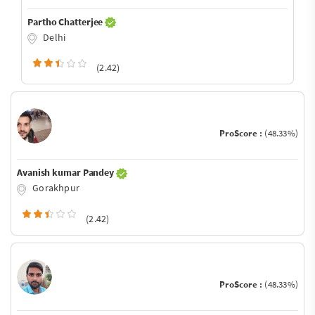
Partho Chatterjee
Delhi
(2.42)
ProScore :
(48.33%)
Avanish kumar Pandey
Gorakhpur
(2.42)
ProScore :
(48.33%)