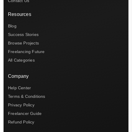
Contact Us
Resources
Blog
Success Stories
Browse Projects
Freelancing Future
All Categories
Company
Help Center
Terms & Conditions
Privacy Policy
Freelancer Guide
Refund Policy