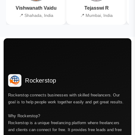
Vishwanath Vaidu
Tejasswi R
📍 Shahada, India
📍 Mumbai, India
Rockerstop
Rockerstop connects businesses with skilled freelancers. Our
goal is to help people work together easily and get great results.
Why Rockerstop?
Rockerstop is a unique freelancing platform where freelancers
and clients can connect for free. It provides free leads and free