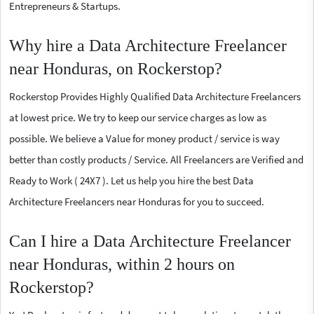
Entrepreneurs & Startups.
Why hire a Data Architecture Freelancer
near Honduras, on Rockerstop?
Rockerstop Provides Highly Qualified Data Architecture Freelancers
at lowest price. We try to keep our service charges as low as
possible. We believe a Value for money product / service is way
better than costly products / Service. All Freelancers are Verified and
Ready to Work ( 24X7 ). Let us help you hire the best Data
Architecture Freelancers near Honduras for you to succeed.
Can I hire a Data Architecture Freelancer
near Honduras, within 2 hours on
Rockerstop?