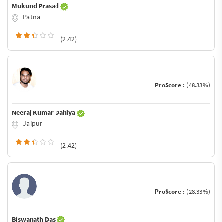
Mukund Prasad
Patna
(2.42)
ProScore :
(48.33%)
Neeraj Kumar Dahiya
Jaipur
(2.42)
ProScore :
(28.33%)
Biswanath Das