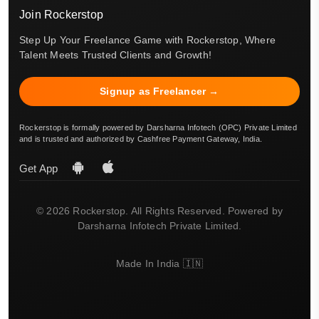
Join Rockerstop
Step Up Your Freelance Game with Rockerstop, Where
Talent Meets Trusted Clients and Growth!
Signup as Freelancer →
Rockerstop is formally powered by Darsharna Infotech (OPC) Private Limited
and is trusted and authorized by Cashfree Payment Gateway, India.
Get App
© 2026 Rockerstop. All Rights Reserved. Powered by
Darsharna Infotech Private Limited.
Made In India 🇮🇳