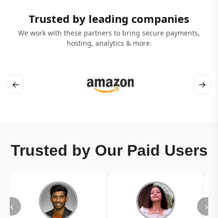
Trusted by leading companies
We work with these partners to bring secure payments,
hosting, analytics & more.
←
→
Trusted by Our Paid Users
‹
›