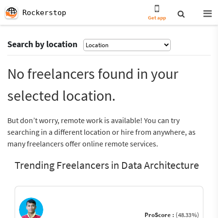
Rockerstop
Get app
Search by location
No freelancers found in your
selected location.
But don’t worry, remote work is available! You can try
searching in a different location or hire from anywhere, as
many freelancers offer online remote services.
Trending Freelancers in Data Architecture
ProScore :
(48.33%)