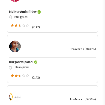
Md Nur Amin Ridoy
Kurigram
(2.42)
ProScore :
(48.33%)
Durgadevi palani
Thanjavur
(2.42)
ProScore :
(48.33%)