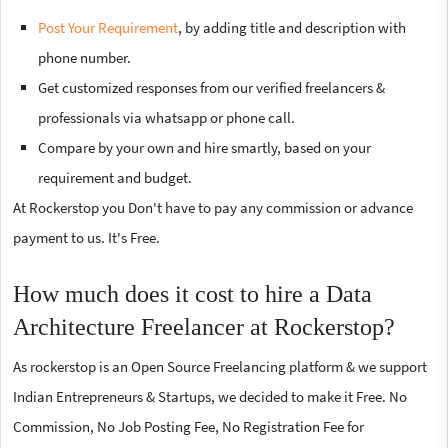
Post Your Requirement
, by adding title and description with
phone number.
Get customized responses from our verified freelancers &
professionals via whatsapp or phone call.
Compare by your own and hire smartly, based on your
requirement and budget.
At Rockerstop you Don't have to pay any commission or advance
payment to us. It's Free.
How much does it cost to hire a Data
Architecture Freelancer at Rockerstop?
As rockerstop is an Open Source Freelancing platform & we support
Indian Entrepreneurs & Startups, we decided to make it Free. No
Commission, No Job Posting Fee, No Registration Fee for