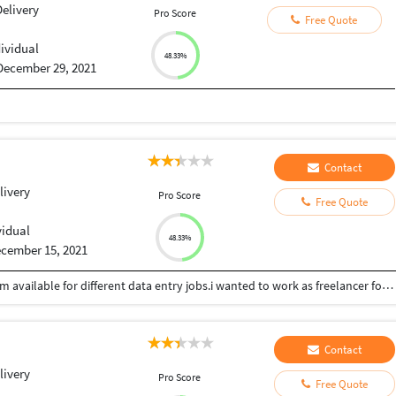
elivery
Pro Score
Free Quote
dividual
48.33%
December 29, 2021
Contact
livery
Pro Score
Free Quote
vidual
48.33%
cember 15, 2021
I have completed my bcom degree in 2021.now I am available for different data entry jobs.i wanted to work as freelancer for different jobs with my perfect skills suitable for me I have knowledge in commerce areas and writing skills.
Contact
livery
Pro Score
Free Quote