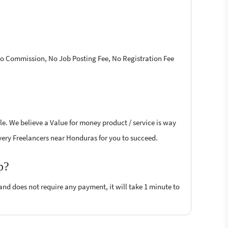
 No Commission, No Job Posting Fee, No Registration Fee
le. We believe a Value for money product / service is way
livery Freelancers near Honduras for you to succeed.
p?
 and does not require any payment, it will take 1 minute to