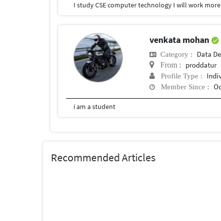
I study CSE computer technology I will work more 
venkata mohan
Data De
Category :
proddatur
From :
Indi
Profile Type :
Oc
Member Since :
i am a student
Recommended Articles