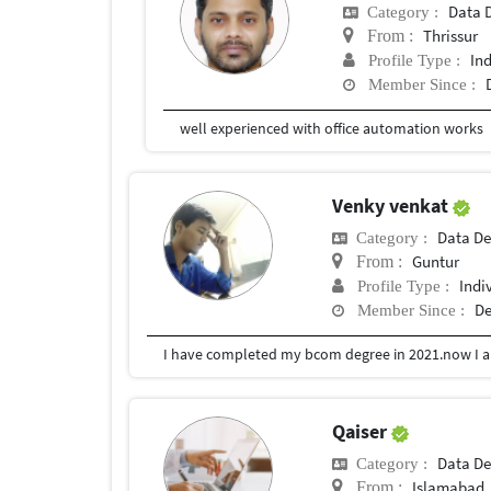
Data D
Category :
Thrissur
From :
In
Profile Type :
Member Since :
well experienced with office automation works
Venky venkat
Data De
Category :
Guntur
From :
Indi
Profile Type :
De
Member Since :
Qaiser
Data De
Category :
Islamabad
From :