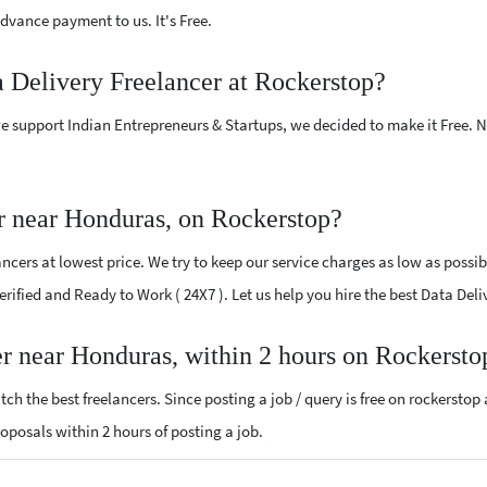
vance payment to us. It's Free.
a Delivery Freelancer at Rockerstop?
e support Indian Entrepreneurs & Startups, we decided to make it Free.
r near Honduras, on Rockerstop?
cers at lowest price. We try to keep our service charges as low as possib
Verified and Ready to Work ( 24X7 ). Let us help you hire the best Data De
er near Honduras, within 2 hours on Rockersto
ch the best freelancers. Since posting a job / query is free on rockerstop
proposals within 2 hours of posting a job.