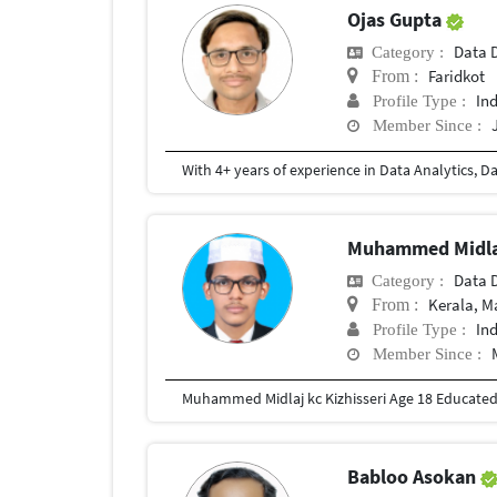
Ojas Gupta
Data D
Category :
Faridkot
From :
In
Profile Type :
Member Since :
Muhammed Midla
Data D
Category :
Kerala, 
From :
In
Profile Type :
Member Since :
Muhammed Midlaj kc Kizhisseri Age 18 Educate
Babloo Asokan