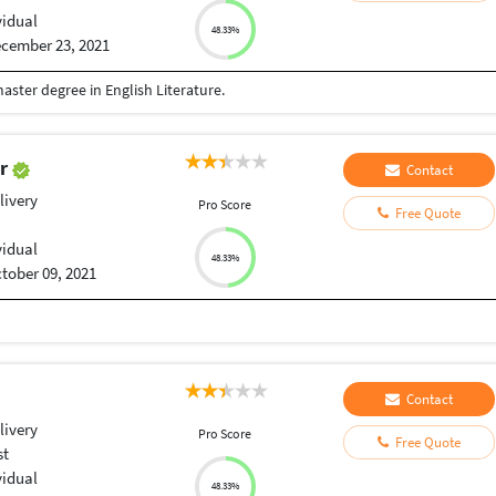
vidual
48.33%
cember 23, 2021
ster degree in English Literature.
er
Contact
livery
Pro Score
Free Quote
vidual
48.33%
tober 09, 2021
Contact
livery
Pro Score
Free Quote
st
vidual
48.33%