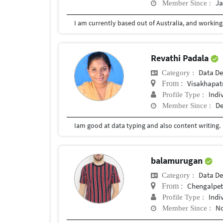
Ja
Member Since :
Revathi Padala
Data De
Category :
Visakhapat
From :
Indi
Profile Type :
De
Member Since :
Iam good at data typing and also content writing.
balamurugan
Data De
Category :
Chengalpe
From :
Indi
Profile Type :
No
Member Since :