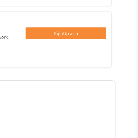
SignUp as a
work.