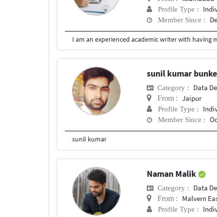
Indi
Profile Type :
De
Member Since :
I am an experienced academic writer with having ma
sunil kumar bunk
Data De
Category :
Jaipur
From :
Indi
Profile Type :
Oc
Member Since :
sunil kumar
Naman Malik
Data De
Category :
Malvern Ea
From :
Indi
Profile Type :