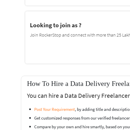
Looking to join as ?
Join RockerStop and connect with more than 25 Lakh 
How To Hire a Data Delivery Freela
You can hire a Data Delivery Freelance
Post Your Requirement
, by adding title and descript
Get customized responses from our verified freelancer
Compare by your own and hire smartly, based on you