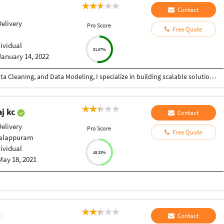
Contact
elivery
Pro Score
Free Quote
dividual
51.67%
January 14, 2022
With 4+ years of experience in Data Analytics, Data Cleaning, and Data Modeling, I specialize in building scalable solutions using Alteryx, Databricks, Microsoft Fabric, SQL, and Microsoft Excel. From automating workflows to creating dashboards, I ensure your data works for you—not against you. ???? What I can do for you: ✔ Advanced Data Cleaning & Preparation (handling messy, missing, inconsistent data) ✔ Data Modeling for accurate and structured reporting ✔ Workflow Automation using Alteryx ✔ Power BI Dashboard Development (KPIs, trends, insights) ✔ Big Data Processing with Databricks ✔ End-to-end analytics using Microsoft Fabric ✔ Excel-based reporting and data analysis ✔ Fast and accurate Data Entry (Excel, CRM, databases, manual records) ???? Why choose me? • High accuracy & attention to detail • Fast turnaround time • Scalable and automated solutions • Clear communication & reliability Whether you need advanced analytics or simple data entry support, I provide quality work with consistency and precision.
j kc
Contact
elivery
Pro Score
Free Quote
Malappuram
dividual
48.33%
May 18, 2021
d
Contact