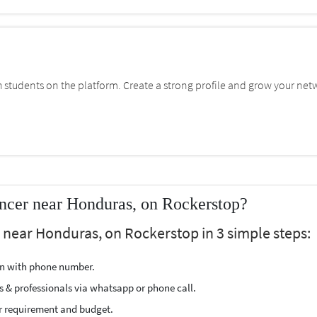
students on the platform. Create a strong profile and grow your net
ncer near Honduras, on Rockerstop?
r near Honduras, on Rockerstop in 3 simple steps:
ion with phone number.
s & professionals via whatsapp or phone call.
r requirement and budget.