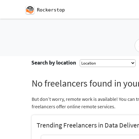
Rockerstop
Search by location
No freelancers found in your
But don’t worry, remote work is available! You can t
freelancers offer online remote services.
Trending Freelancers in Data Delive