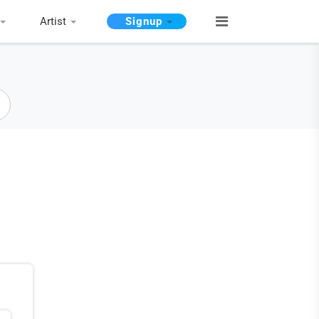
Artist
Signup