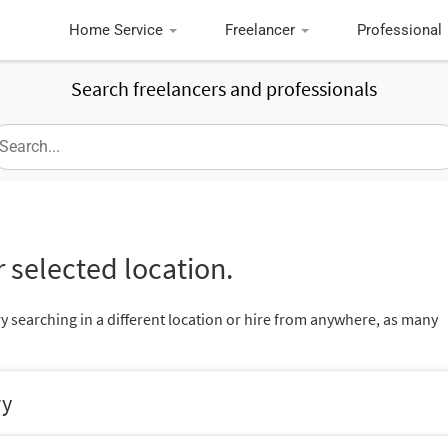
Home Service
Freelancer
Professional
Search freelancers and professionals
 selected location.
ry searching in a different location or hire from anywhere, as many
ry