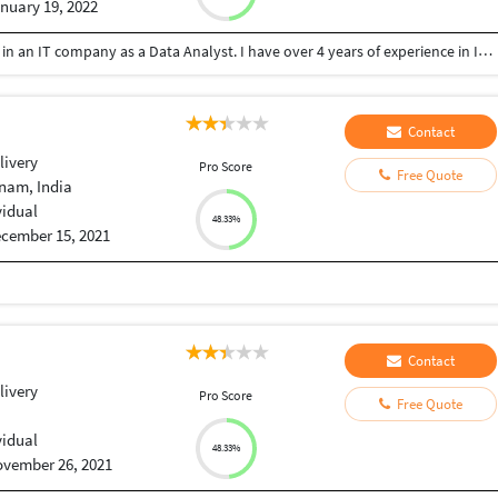
nuary 19, 2022
I am currently based out of Australia, and working in an IT company as a Data Analyst. I have over 4 years of experience in IT industry and I am skilled in excel, SQL, and data visualisation.
Contact
livery
Pro Score
Free Quote
nam, India
vidual
48.33%
cember 15, 2021
Contact
livery
Pro Score
Free Quote
t
vidual
48.33%
vember 26, 2021