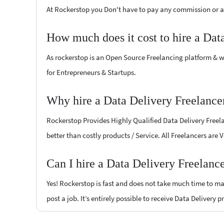
At Rockerstop you Don't have to pay any commission or ad
How much does it cost to hire a Dat
As rockerstop is an Open Source Freelancing platform & w
for Entrepreneurs & Startups.
Why hire a Data Delivery Freelance
Rockerstop Provides Highly Qualified Data Delivery Freelan
better than costly products / Service. All Freelancers are 
Can I hire a Data Delivery Freelanc
Yes! Rockerstop is fast and does not take much time to mat
post a job. It’s entirely possible to receive Data Delivery 