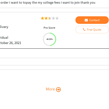
order I want to topay the my college fees I want to join thank you
Contact
livery
Pro Score
Free Quote
vidual
48.33%
tober 26, 2021
More