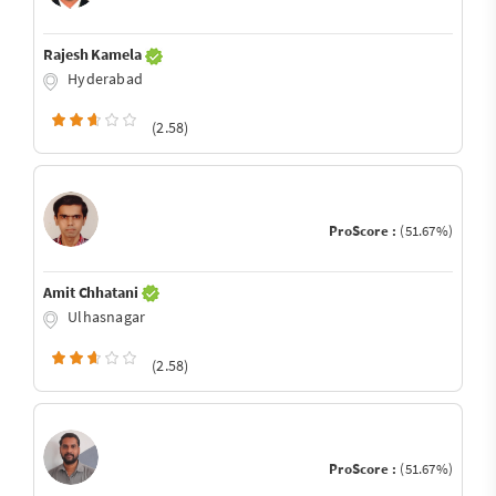
Rajesh Kamela
Hyderabad
(2.58)
ProScore :
(51.67%)
Amit Chhatani
Ulhasnagar
(2.58)
ProScore :
(51.67%)