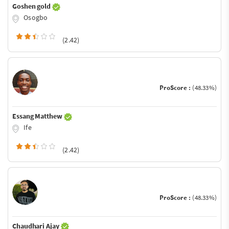
Goshen gold
Osogbo
(2.42)
ProScore :
(48.33%)
Essang Matthew
Ife
(2.42)
ProScore :
(48.33%)
Chaudhari Ajay