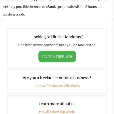
entirely possible to receive eBooks proposals within 2 hours of
posting a job.
Looking to Hire in Honduras?
Find best service providers near you on Rockerstop.
POST A FREE JOB
Are you a freelancer or run a business ?
Join as Freelancer / Business
Learn more about us
How Rockerstop Works