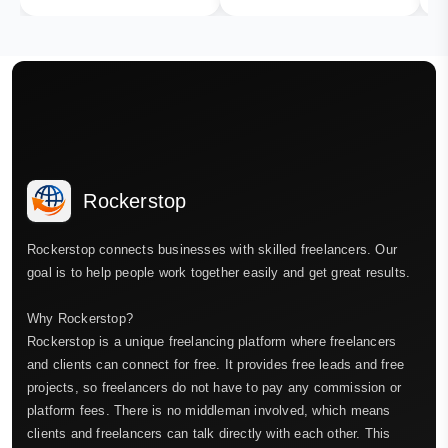
Rockerstop
Rockerstop connects businesses with skilled freelancers. Our
goal is to help people work together easily and get great results.
Why Rockerstop?
Rockerstop is a unique freelancing platform where freelancers
and clients can connect for free. It provides free leads and free
projects, so freelancers do not have to pay any commission or
platform fees. There is no middleman involved, which means
clients and freelancers can talk directly with each other. This