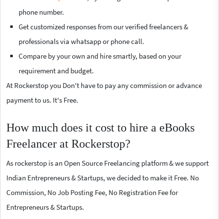
phone number.
Get customized responses from our verified freelancers &
professionals via whatsapp or phone call.
Compare by your own and hire smartly, based on your
requirement and budget.
At Rockerstop you Don't have to pay any commission or advance
payment to us. It's Free.
How much does it cost to hire a eBooks
Freelancer at Rockerstop?
As rockerstop is an Open Source Freelancing platform & we support
Indian Entrepreneurs & Startups, we decided to make it Free. No
Commission, No Job Posting Fee, No Registration Fee for
Entrepreneurs & Startups.