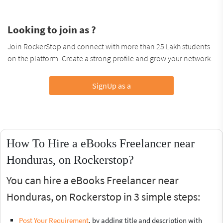
Looking to join as ?
Join RockerStop and connect with more than 25 Lakh students
on the platform. Create a strong profile and grow your network.
SignUp as a
How To Hire a eBooks Freelancer near
Honduras, on Rockerstop?
You can hire a eBooks Freelancer near
Honduras, on Rockerstop in 3 simple steps:
Post Your Requirement
, by adding title and description with