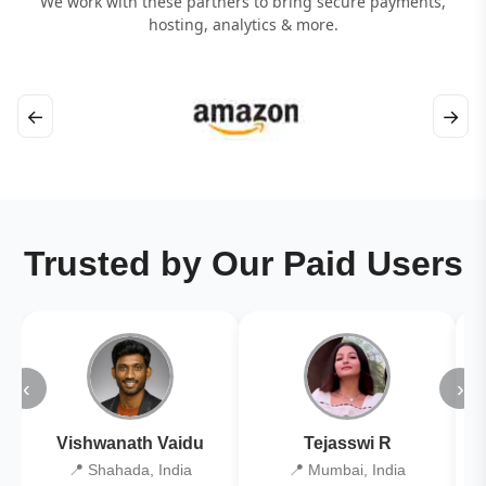
We work with these partners to bring secure payments,
hosting, analytics & more.
←
→
Trusted by Our Paid Users
‹
›
Vishwanath Vaidu
Tejasswi R
📍 Shahada, India
📍 Mumbai, India