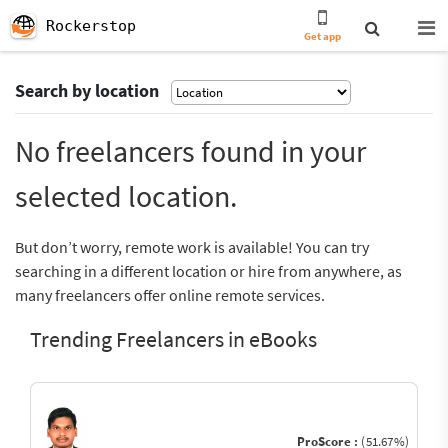
Rockerstop
Get app
Search by location
No freelancers found in your
selected location.
But don’t worry, remote work is available! You can try
searching in a different location or hire from anywhere, as
many freelancers offer online remote services.
Trending Freelancers in eBooks
ProScore :
(51.67%)