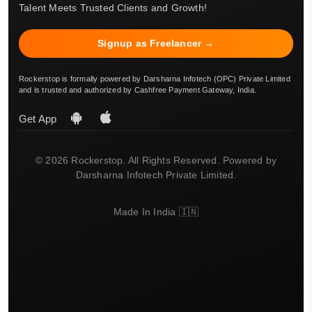
Talent Meets Trusted Clients and Growth!
Signup as Freelancer →
Rockerstop is formally powered by Darsharna Infotech (OPC) Private Limited
and is trusted and authorized by Cashfree Payment Gateway, India.
Get App
© 2026 Rockerstop. All Rights Reserved. Powered by
Darsharna Infotech Private Limited.
Made In India 🇮🇳