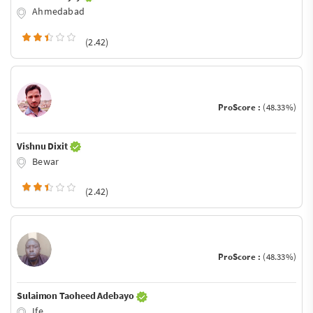
Ahmedabad
(2.42)
ProScore :
(48.33%)
Vishnu Dixit
Bewar
(2.42)
ProScore :
(48.33%)
Sulaimon Taoheed Adebayo
Ife