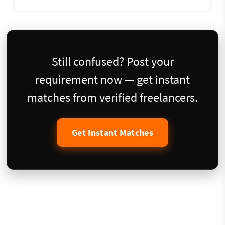
Still confused? Post your
requirement now — get instant
matches from verified freelancers.
Get Instant Matches