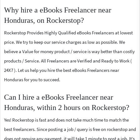
Why hire a eBooks Freelancer near
Honduras, on Rockerstop?
Rockerstop Provides Highly Qualified eBooks Freelancers at lowest
price. We try to keep our service charges as low as possible. We
believe a Value for money product / service is way better than costly
products / Service. All Freelancers are Verified and Ready to Work (
24X7 ). Let us help you hire the best eBooks Freelancers near
Honduras for you to succeed.
Can I hire a eBooks Freelancer near
Honduras, within 2 hours on Rockerstop?
Yes! Rockerstop is fast and does not take much time to match the
best freelancers. Since posting a job / query is free on rockerstop and
does not require any payment, it will take 1 minute to post a job. It’s