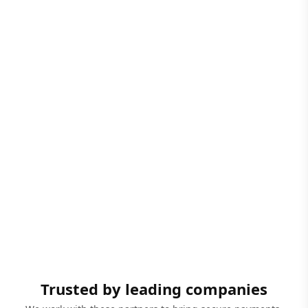
Trusted by leading companies