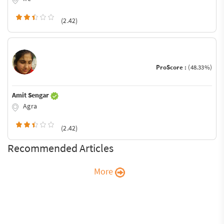
(2.42)
ProScore :
(48.33%)
Amit Sengar
Agra
(2.42)
Recommended Articles
More