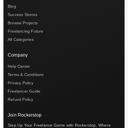
Blog
Success Stories
Browse Projects
Freelancing Future
All Categories
Company
Help Center
Terms & Conditions
Privacy Policy
Freelancer Guide
Refund Policy
Join Rockerstop
Step Up Your Freelance Game with Rockerstop, Where