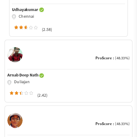
Udhayakumar
Chennai
(2.58)
ProScore :
(48.33%)
Arnab Deep Nath
Duliajan
(2.42)
ProScore :
(48.33%)