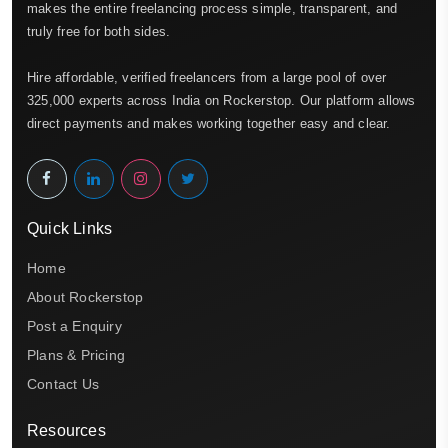
makes the entire freelancing process simple, transparent, and
truly free for both sides.
Hire affordable, verified freelancers from a large pool of over
325,000 experts across India on Rockerstop. Our platform allows
direct payments and makes working together easy and clear.
Quick Links
Home
About Rockerstop
Post a Enquiry
Plans & Pricing
Contact Us
Resources