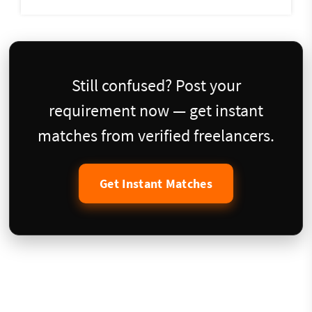
Still confused? Post your
requirement now — get instant
matches from verified freelancers.
Get Instant Matches