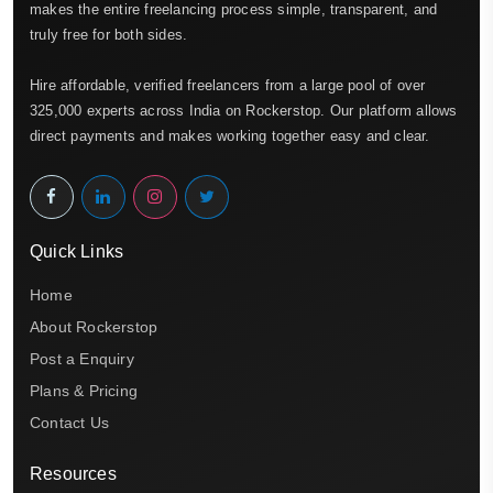
makes the entire freelancing process simple, transparent, and
truly free for both sides.
Hire affordable, verified freelancers from a large pool of over
325,000 experts across India on Rockerstop. Our platform allows
direct payments and makes working together easy and clear.
Quick Links
Home
About Rockerstop
Post a Enquiry
Plans & Pricing
Contact Us
Resources