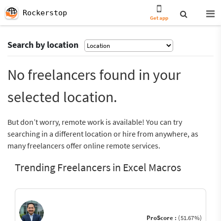
Rockerstop
Get app
Search by location
No freelancers found in your
selected location.
But don’t worry, remote work is available! You can try
searching in a different location or hire from anywhere, as
many freelancers offer online remote services.
Trending Freelancers in Excel Macros
ProScore :
(51.67%)