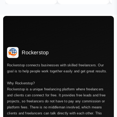
Rockerstop
Rockerstop connects businesses with skilled freelancers. Our
goal is to help people work together easily and get great results.
Why Rockerstop?
Rockerstop is a unique freelancing platform where freelancers
and clients can connect for free. It provides free leads and free
projects, so freelancers do not have to pay any commission or
platform fees. There is no middleman involved, which means
clients and freelancers can talk directly with each other. This