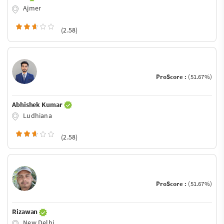
Ajmer
(2.58)
ProScore :
(51.67%)
Abhishek Kumar
Ludhiana
(2.58)
ProScore :
(51.67%)
Rizawan
New Delhi