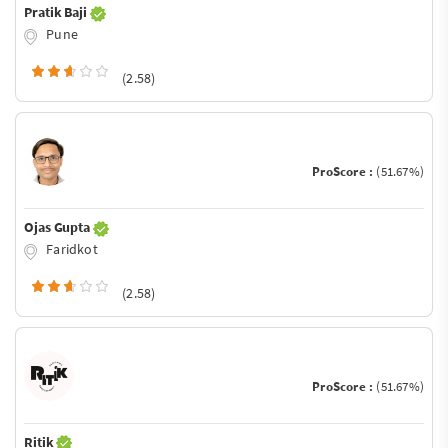
Pratik Baji
Pune
(2.58)
ProScore :
(51.67%)
Ojas Gupta
Faridkot
(2.58)
ProScore :
(51.67%)
Ritik