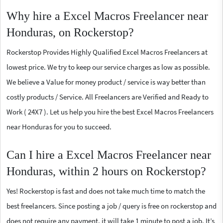
Why hire a Excel Macros Freelancer near
Honduras, on Rockerstop?
Rockerstop Provides Highly Qualified Excel Macros Freelancers at
lowest price. We try to keep our service charges as low as possible.
We believe a Value for money product / service is way better than
costly products / Service. All Freelancers are Verified and Ready to
Work ( 24X7 ). Let us help you hire the best Excel Macros Freelancers
near Honduras for you to succeed.
Can I hire a Excel Macros Freelancer near
Honduras, within 2 hours on Rockerstop?
Yes! Rockerstop is fast and does not take much time to match the
best freelancers. Since posting a job / query is free on rockerstop and
does not require any payment, it will take 1 minute to post a job. It’s