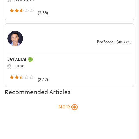
(2.58)
ProScore :
(48.33%)
JAY ALHAT
Pune
(2.42)
Recommended Articles
More