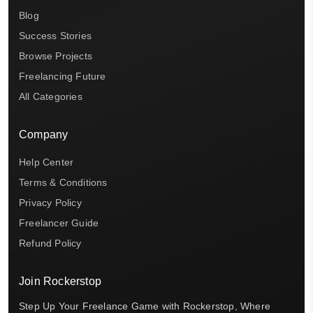
Blog
Success Stories
Browse Projects
Freelancing Future
All Categories
Company
Help Center
Terms & Conditions
Privacy Policy
Freelancer Guide
Refund Policy
Join Rockerstop
Step Up Your Freelance Game with Rockerstop, Where