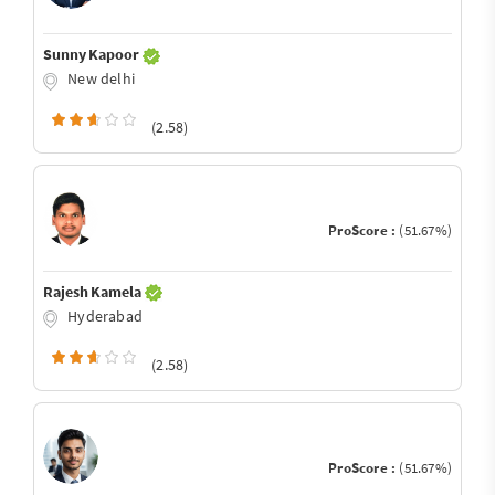
Sunny Kapoor
New delhi
(2.58)
ProScore :
(51.67%)
Rajesh Kamela
Hyderabad
(2.58)
ProScore :
(51.67%)