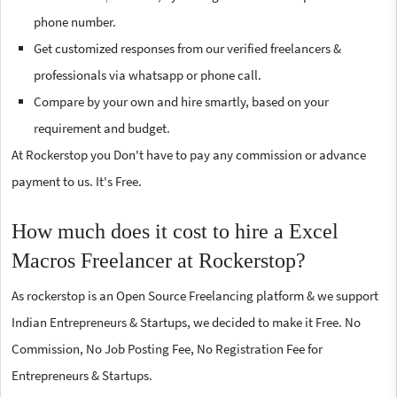
phone number.
Get customized responses from our verified freelancers &
professionals via whatsapp or phone call.
Compare by your own and hire smartly, based on your
requirement and budget.
At Rockerstop you Don't have to pay any commission or advance
payment to us. It's Free.
How much does it cost to hire a Excel
Macros Freelancer at Rockerstop?
As rockerstop is an Open Source Freelancing platform & we support
Indian Entrepreneurs & Startups, we decided to make it Free. No
Commission, No Job Posting Fee, No Registration Fee for
Entrepreneurs & Startups.