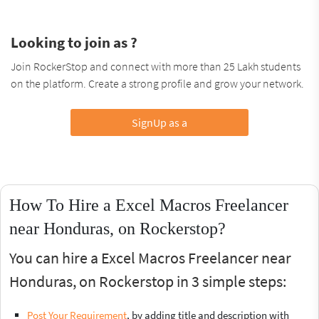
Looking to join as ?
Join RockerStop and connect with more than 25 Lakh students
on the platform. Create a strong profile and grow your network.
SignUp as a
How To Hire a Excel Macros Freelancer
near Honduras, on Rockerstop?
You can hire a Excel Macros Freelancer near
Honduras, on Rockerstop in 3 simple steps:
Post Your Requirement
, by adding title and description with