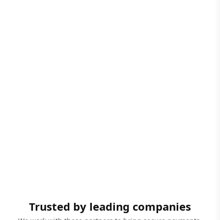
Trusted by leading companies