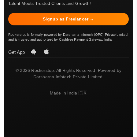
Talent Meets Trusted Clients and Growth!
Signup as Freelancer →
Rockerstop is formally powered by Darsharna Infotech (OPC) Private Limited
and is trusted and authorized by Cashfree Payment Gateway, India.
Get App
© 2026 Rockerstop. All Rights Reserved. Powered by
Darsharna Infotech Private Limited.
Made In India 🇮🇳