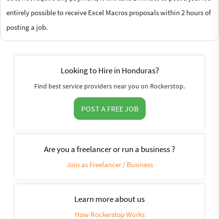
entirely possible to receive Excel Macros proposals within 2 hours of
posting a job.
Looking to Hire in Honduras?
Find best service providers near you on Rockerstop.
POST A FREE JOB
Are you a freelancer or run a business ?
Join as Freelancer / Business
Learn more about us
How Rockerstop Works