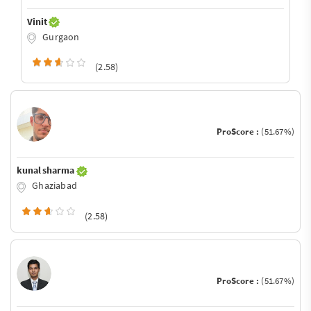
Vinit
Gurgaon
(2.58)
ProScore :
(51.67%)
kunal sharma
Ghaziabad
(2.58)
ProScore :
(51.67%)