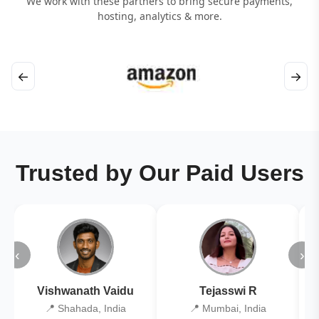
We work with these partners to bring secure payments,
hosting, analytics & more.
←
→
Trusted by Our Paid Users
‹
›
Vishwanath Vaidu
Tejasswi R
📍 Shahada, India
📍 Mumbai, India