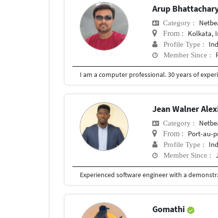
Arup Bhattachar
Netbe
Category :
Kolkata, 
From :
In
Profile Type :
Member Since :
Jean Walner Alex
Netbe
Category :
Port-au-p
From :
In
Profile Type :
Member Since :
Gomathi