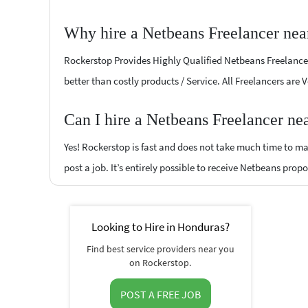
Why hire a Netbeans Freelancer nea
Rockerstop Provides Highly Qualified Netbeans Freelancers
better than costly products / Service. All Freelancers are
Can I hire a Netbeans Freelancer ne
Yes! Rockerstop is fast and does not take much time to mat
post a job. It’s entirely possible to receive Netbeans propo
Looking to Hire in Honduras?
Find best service providers near you
on Rockerstop.
POST A FREE JOB