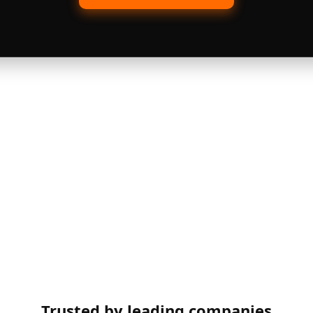
Trusted by leading companies