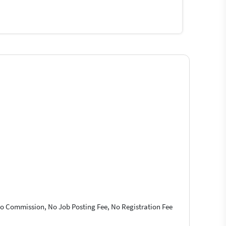
 No Commission, No Job Posting Fee, No Registration Fee