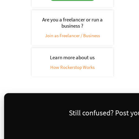
Are you a freelancer or run a
business ?
Join as Freelancer / Business
Learn more about us
How Rockerstop Works
Still confused? Post y