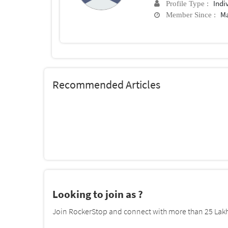
Indi
Profile Type :
Ma
Member Since :
Recommended Articles
Looking to join as ?
Join RockerStop and connect with more than 25 Lakh 