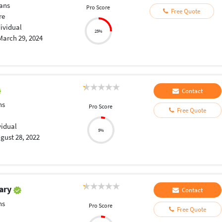
ans
Pro Score
Free Quote
re
dividual
25%
March 29, 2024
Contact
ns
Pro Score
Free Quote
vidual
5%
gust 28, 2022
ary
Contact
ns
Pro Score
Free Quote