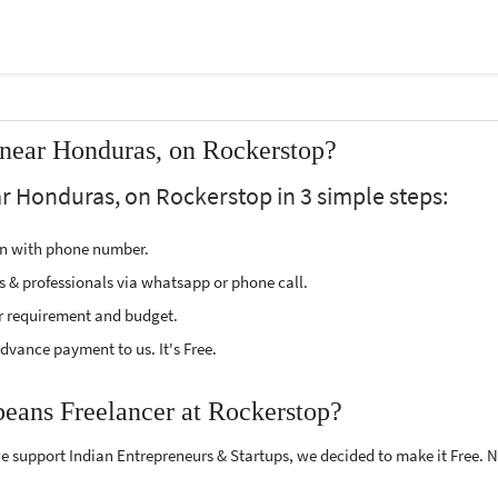
 near Honduras, on Rockerstop?
r Honduras, on Rockerstop in 3 simple steps:
ion with phone number.
s & professionals via whatsapp or phone call.
r requirement and budget.
vance payment to us. It's Free.
beans Freelancer at Rockerstop?
e support Indian Entrepreneurs & Startups, we decided to make it Free.