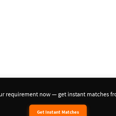
our requirement now — get instant matches fro
Get Instant Matches