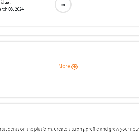
vidual
5%
rch 08, 2024
More
students on the platform. Create a strong profile and grow your net