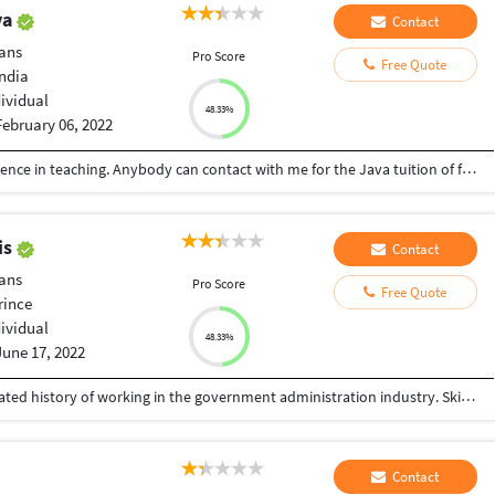
ya
Contact
ans
Pro Score
Free Quote
India
dividual
48.33%
February 06, 2022
I am a computer professional. 30 years of experience in teaching. Anybody can contact with me for the Java tuition of for Java project.
is
Contact
ans
Pro Score
Free Quote
rince
dividual
48.33%
June 17, 2022
Experienced software engineer with a demonstrated history of working in the government administration industry. Skilled in JAVA, PHP, CodeIgniter, JavaScript, Jersey, Ajax, github/git, UML, SQL SERVER, MySQL and PostgreSQL. Engineering professional with a bachelor's degree focused on computer science (computer analysis and programming) from INUKA University.
Contact