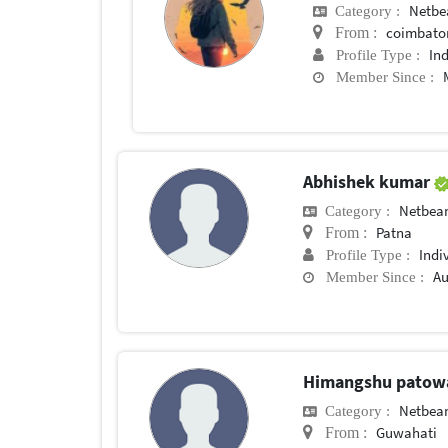
Netbe
Category :
coimbato
From :
In
Profile Type :
Member Since :
Abhishek kumar
Netbea
Category :
Patna
From :
Indi
Profile Type :
Au
Member Since :
Himangshu patow
Netbea
Category :
Guwahati
From :