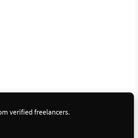
m verified freelancers.