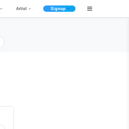
Artist
Signup