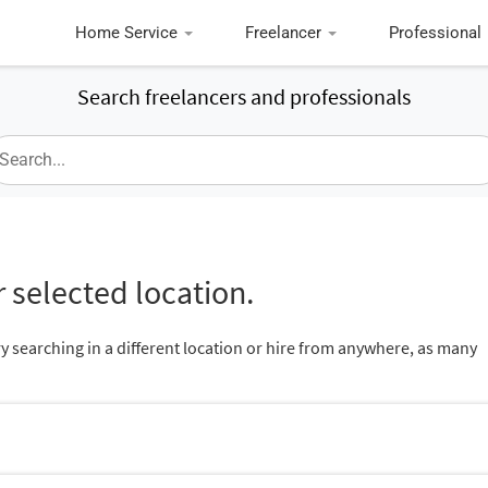
Home Service
Freelancer
Professional
Search freelancers and professionals
 selected location.
ry searching in a different location or hire from anywhere, as many