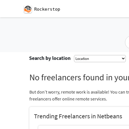
Rockerstop
Search by location
No freelancers found in your
But don’t worry, remote work is available! You can t
freelancers offer online remote services.
Trending Freelancers in Netbeans