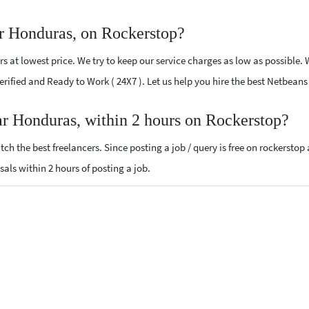
r Honduras, on Rockerstop?
 at lowest price. We try to keep our service charges as low as possible. 
 Verified and Ready to Work ( 24X7 ). Let us help you hire the best Netbea
ar Honduras, within 2 hours on Rockerstop?
ch the best freelancers. Since posting a job / query is free on rockerstop
sals within 2 hours of posting a job.