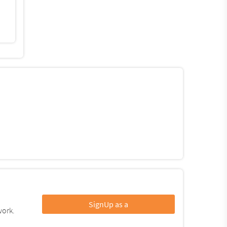
SignUp as a
work.