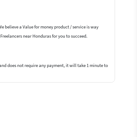
We believe a Value for money product / service is way
ns Freelancers near Honduras for you to succeed.
 and does not require any payment, it will take 1 minute to