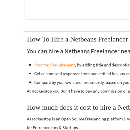
How To Hire a Netbeans Freelancer
You can hire a Netbeans Freelancer nea
Post Your Requirement
, by adding title and descript
Get customized responses from our verified freelancer
Compare by your own and hire smartly, based on you
At Rockerstop you Don't have to pay any commission or ad
How much does it cost to hire a Net
As rockerstop is an Open Source Freelancing platform & w
for Entrepreneurs & Startups.