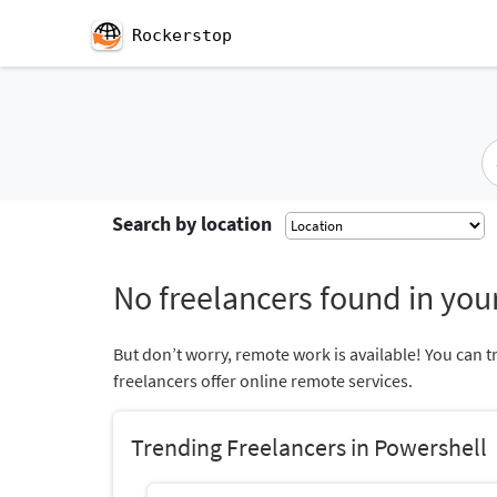
Rockerstop
Search by location
No freelancers found in your
But don’t worry, remote work is available! You can t
freelancers offer online remote services.
Trending Freelancers in Powershell