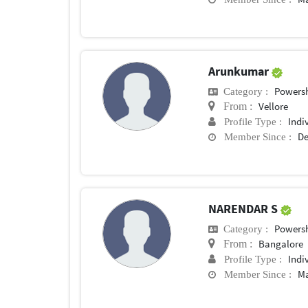
Arunkumar
Powersh
Category :
Vellore
From :
Indi
Profile Type :
De
Member Since :
NARENDAR S
Powersh
Category :
Bangalore
From :
Indi
Profile Type :
Ma
Member Since :