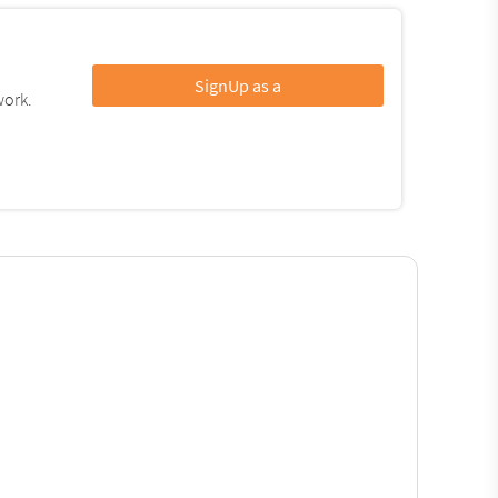
SignUp as a
work.