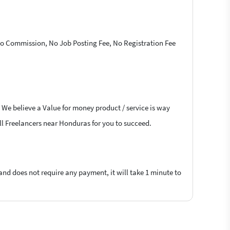
 No Commission, No Job Posting Fee, No Registration Fee
 We believe a Value for money product / service is way
ell Freelancers near Honduras for you to succeed.
 and does not require any payment, it will take 1 minute to