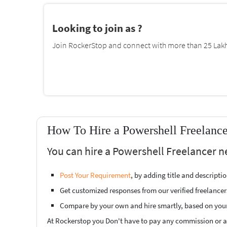
Looking to join as ?
Join RockerStop and connect with more than 25 Lakh 
How To Hire a Powershell Freelance
You can hire a Powershell Freelancer n
Post Your Requirement
, by adding title and descript
Get customized responses from our verified freelancer
Compare by your own and hire smartly, based on you
At Rockerstop you Don't have to pay any commission or ad