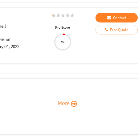
Contact
ell
Pro Score
Free Quote
vidual
5%
y 04, 2022
More