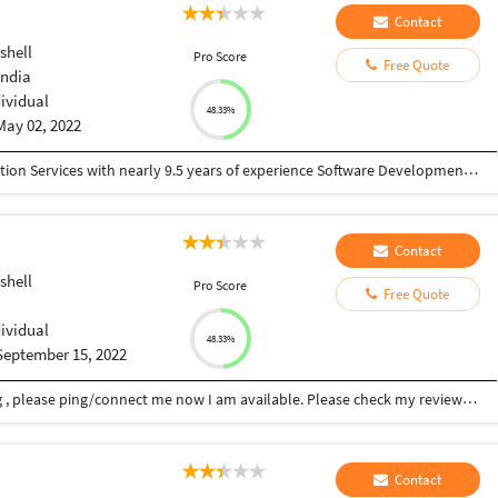
Contact
shell
Pro Score
Free Quote
India
dividual
48.33%
May 02, 2022
• A Practice Lead in Office 365 Digital Transformation Services with nearly 9.5 years of experience Software Development, Application Maintenance & Support. • Adept in analyzing system needs, evaluating end-user requirements, custom designing solutions & troubleshooting • Experienced in working with clients, business managers and technical teams for executing concurrent projects • Proficiency in technical documentation, design, development and troubleshooting for SharePoint Development. • Adept in learning and implementing new technologies in dynamic IT environment. • An enthusiastic and goal-oriented team player possessing good communication and interpersonal skills.
Contact
shell
Pro Score
Free Quote
dividual
48.33%
September 15, 2022
I can help you with sql server database scripting , please ping/connect me now I am available. Please check my reviews and project which I have completed. I can create sql queries for sql server database as per design, let me know when to proceed. I can work on future works for databases also if needed. I will work for cheapest budget within time, budget can be re negotiated again, send the details for the project. Please contact me asap. I have 12+ years of experience in database programming, website designing, powershell scripting and android development. Feel free to message me anytime if you need to discuss this further.
Contact