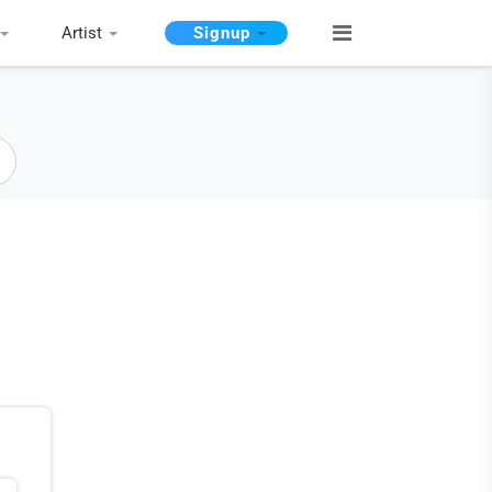
Artist
Signup