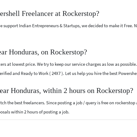
ershell Freelancer at Rockerstop?
e support Indian Entrepreneurs & Startups, we decided to make it Free.
ear Honduras, on Rockerstop?
rs at lowest price. We try to keep our service charges as low as possible.
 Verified and Ready to Work ( 24X7 ). Let us help you hire the best Powersh
near Honduras, within 2 hours on Rockerstop?
ch the best freelancers. Since posting a job / query is free on rockerstop
posals within 2 hours of posting a job.