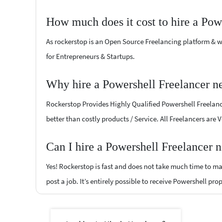
How much does it cost to hire a Pow
As rockerstop is an Open Source Freelancing platform & w
for Entrepreneurs & Startups.
Why hire a Powershell Freelancer n
Rockerstop Provides Highly Qualified Powershell Freelance
better than costly products / Service. All Freelancers are
Can I hire a Powershell Freelancer 
Yes! Rockerstop is fast and does not take much time to mat
post a job. It’s entirely possible to receive Powershell pro