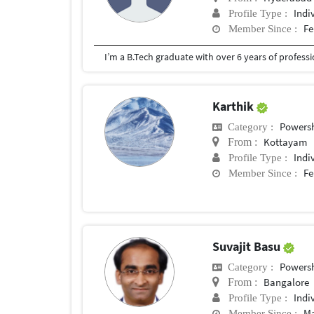
Indi
Profile Type :
Fe
Member Since :
Karthik
Powersh
Category :
Kottayam
From :
Indi
Profile Type :
Fe
Member Since :
Suvajit Basu
Powersh
Category :
Bangalore
From :
Indi
Profile Type :
Ma
Member Since :