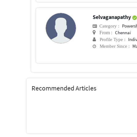
Selvaganapathy
Powersh
Category :
Chennai
From :
Indi
Profile Type :
Ma
Member Since :
Recommended Articles