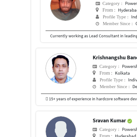
Power
Category :
Hyderabad
From :
In
Profile Type :
Member Since :
Krishnangshu Ban
Powersh
Category :
Kolkata
From :
Indi
Profile Type :
De
Member Since :
Sravan Kumar
Powersh
Category :
Hyderabad
From :