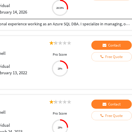
vidual
28.33%
bruary 14, 2026
I’m a B.Tech graduate with over 6 years of professional experience working as an Azure SQL DBA. I specialize in managing, optimizing, and securing Azure SQL environments, including performance tuning, high availability, backup and recovery, and automation. Currently based in Hyderabad, I focus on ensuring database reliability, scalability, and operational efficiency while supporting critical business applications.
Contact
ell
Pro Score
Free Quote
vidual
25%
bruary 13, 2022
Contact
ell
Pro Score
Free Quote
vidual
25%
rch 24, 2023