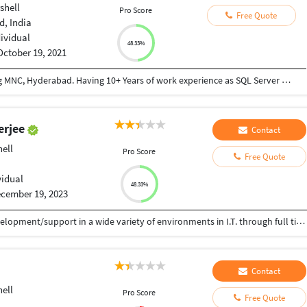
shell
Pro Score
Free Quote
, India
dividual
48.33%
October 19, 2021
Currently working as Lead Consultant in leading MNC, Hyderabad. Having 10+ Years of work experience as SQL Server Database Administrator and excellent in production support. The course is very hands on with SQL Server Installation, Configuring Always ON Maintenance, Mirroring, Log Shipping, Backup, Recovery, Performance monitoring and tuning databases for optimum performance under a variety of high volume conditions. Comfortable using stored procedures, T- SQL, DTS (SSIS) packages, etc.
erjee
Contact
ell
Pro Score
Free Quote
vidual
48.33%
cember 19, 2023
 15+ years of experience in hardcore software development/support in a wide variety of environments in I.T. through full time employment with commercial I.T. services organizations. Technologies : MS Flow, PowerApp, SharepointOnline, Azure Webjob,SharePoint 2010,Sharepoint 2007,Sharegate, FAST Search,TFS,ASP.NET2.0/3.5, InfoPath 2007, WorkFlow, Nintex, PowerShell Databases : MS SQL Server 2005/2008/2012
Contact
ell
Pro Score
Free Quote