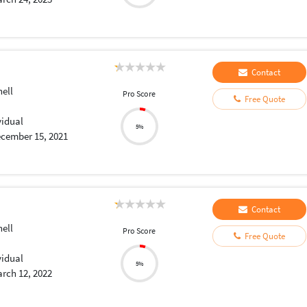
Contact
ell
Pro Score
Free Quote
vidual
5%
cember 15, 2021
Contact
ell
Pro Score
Free Quote
vidual
5%
rch 12, 2022