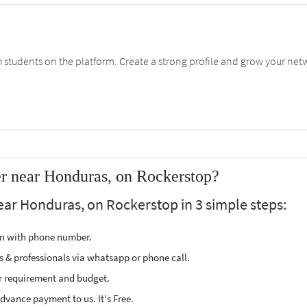
students on the platform. Create a strong profile and grow your net
r near Honduras, on Rockerstop?
ear Honduras, on Rockerstop in 3 simple steps:
ion with phone number.
s & professionals via whatsapp or phone call.
r requirement and budget.
vance payment to us. It's Free.