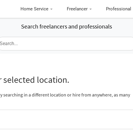
Home Service
Freelancer
Professional
Search freelancers and professionals
 selected location.
ry searching in a different location or hire from anywhere, as many