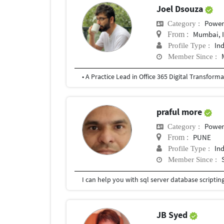
Joel Dsouza
Power
Category :
Mumbai, 
From :
In
Profile Type :
Member Since :
praful more
Power
Category :
PUNE
From :
In
Profile Type :
Member Since :
JB Syed