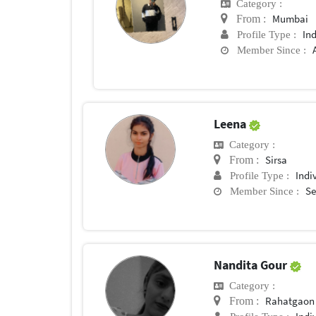
Category :
Mumbai
From :
In
Profile Type :
Member Since :
Leena
Category :
Sirsa
From :
Indi
Profile Type :
Se
Member Since :
Nandita Gour
Category :
Rahatgaon
From :