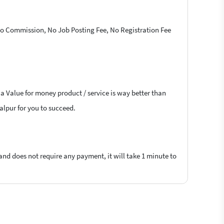
 No Commission, No Job Posting Fee, No Registration Fee
 a Value for money product / service is way better than
malpur for you to succeed.
 and does not require any payment, it will take 1 minute to