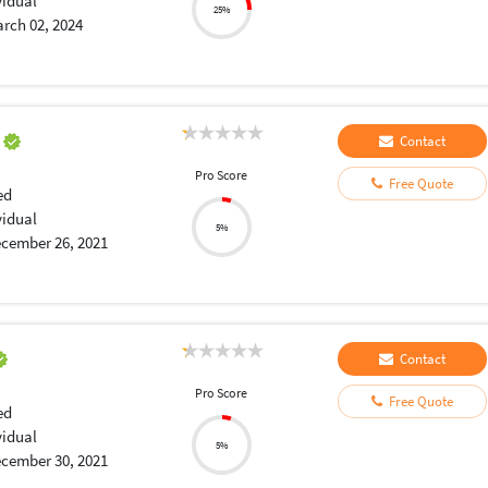
vidual
25%
rch 02, 2024
a
Contact
Pro Score
Free Quote
ed
vidual
5%
cember 26, 2021
Contact
Pro Score
Free Quote
ed
vidual
5%
cember 30, 2021