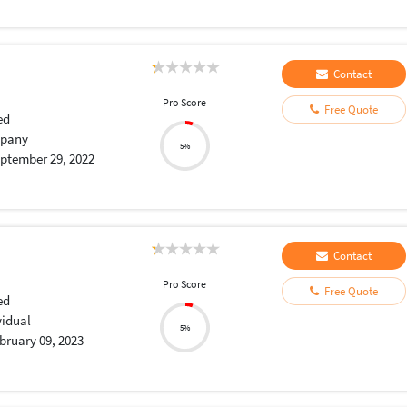
Contact
Pro Score
Free Quote
ed
pany
5%
ptember 29, 2022
Contact
Pro Score
Free Quote
ed
vidual
5%
bruary 09, 2023