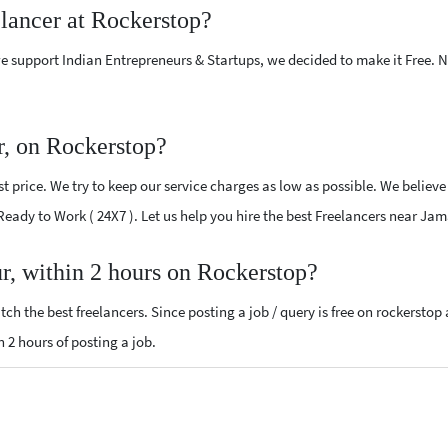
elancer at Rockerstop?
e support Indian Entrepreneurs & Startups, we decided to make it Free.
r, on Rockerstop?
 price. We try to keep our service charges as low as possible. We believe
 Ready to Work ( 24X7 ). Let us help you hire the best Freelancers near Ja
ur, within 2 hours on Rockerstop?
ch the best freelancers. Since posting a job / query is free on rockerstop
n 2 hours of posting a job.