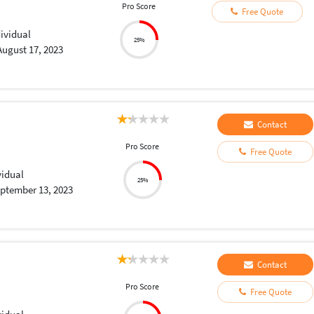
Pro Score
Free Quote
dividual
25%
August 17, 2023
Contact
Pro Score
Free Quote
vidual
25%
ptember 13, 2023
Contact
Pro Score
Free Quote