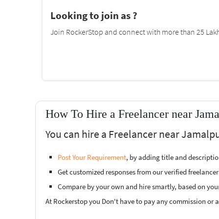
Looking to join as ?
Join RockerStop and connect with more than 25 Lakh 
How To Hire a Freelancer near Jama
You can hire a Freelancer near Jamalpu
Post Your Requirement
, by adding title and descript
Get customized responses from our verified freelancer
Compare by your own and hire smartly, based on you
At Rockerstop you Don't have to pay any commission or ad