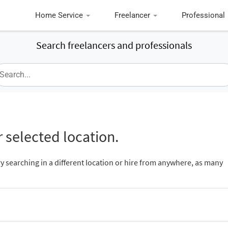
Home Service
Freelancer
Professional
Search freelancers and professionals
 selected location.
ry searching in a different location or hire from anywhere, as many