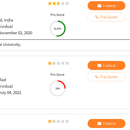
Contact
Pro Score
Free Quote
, India
dividual
51.67%
November 02, 2020
 University.
Contact
Pro Score
Free Quote
fied
dividual
25%
July 04, 2022
Contact