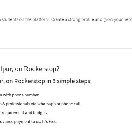
students on the platform. Create a strong profile and grow your net
lpur, on Rockerstop?
r, on Rockerstop in 3 simple steps:
ion with phone number.
s & professionals via whatsapp or phone call.
r requirement and budget.
vance payment to us. It's Free.