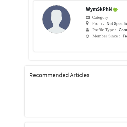
WymSkPhN
Category :
Not Specifi
From :
Com
Profile Type :
Fe
Member Since :
Recommended Articles