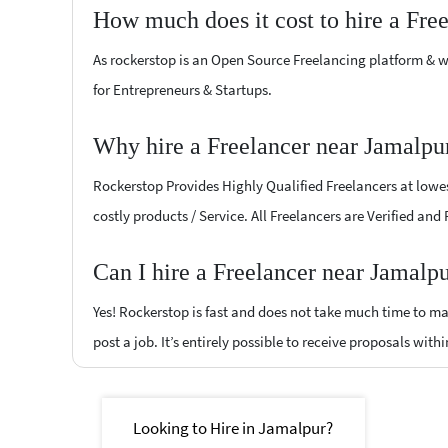
How much does it cost to hire a Fre
As rockerstop is an Open Source Freelancing platform & w
for Entrepreneurs & Startups.
Why hire a Freelancer near Jamalpu
Rockerstop Provides Highly Qualified Freelancers at lowest
costly products / Service. All Freelancers are Verified and
Can I hire a Freelancer near Jamalp
Yes! Rockerstop is fast and does not take much time to mat
post a job. It’s entirely possible to receive proposals withi
Looking to Hire in Jamalpur?