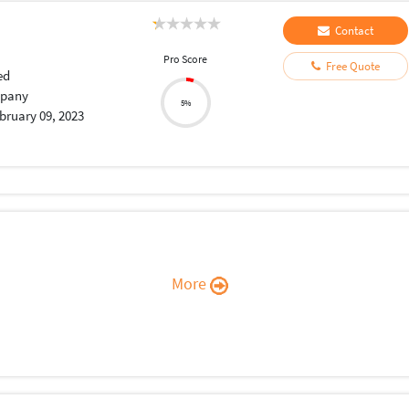
Contact
Pro Score
Free Quote
ed
pany
5%
bruary 09, 2023
More