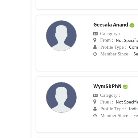
Geesala Anand
Category :
Not Specifi
From :
Com
Profile Type :
Se
Member Since :
WymSkPhN
Category :
Not Specifi
From :
Indi
Profile Type :
Fe
Member Since :