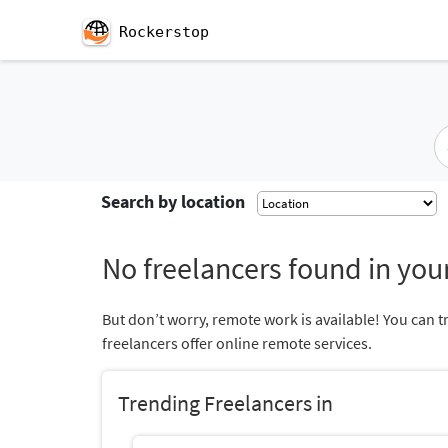
Rockerstop
Search by location
No freelancers found in your
But don’t worry, remote work is available! You can t
freelancers offer online remote services.
Trending Freelancers in