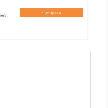
SignUp as a
work.