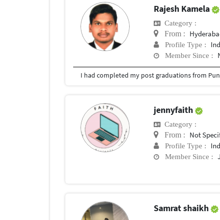
Rajesh Kamela
Category :
Hyderabad
From :
In
Profile Type :
Member Since :
I had completed my post graduations from Pune
jennyfaith
Category :
Not Speci
From :
In
Profile Type :
Member Since :
Samrat shaikh