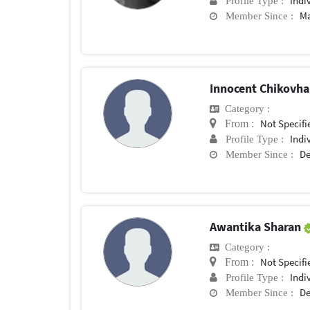
Indi
Profile Type :
Ma
Member Since :
Innocent Chikovh
Category :
Not Specifi
From :
Indi
Profile Type :
De
Member Since :
Awantika Sharan
Category :
Not Specifi
From :
Indi
Profile Type :
De
Member Since :