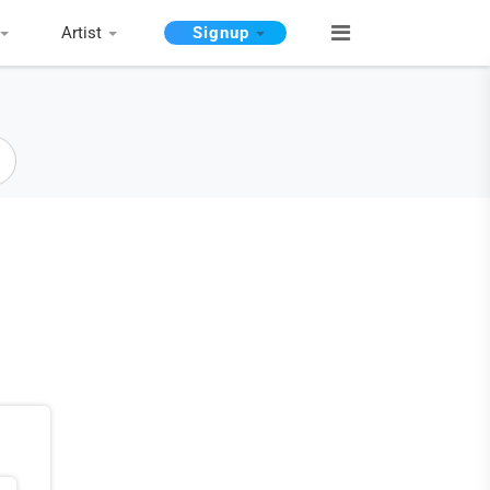
Artist
Signup