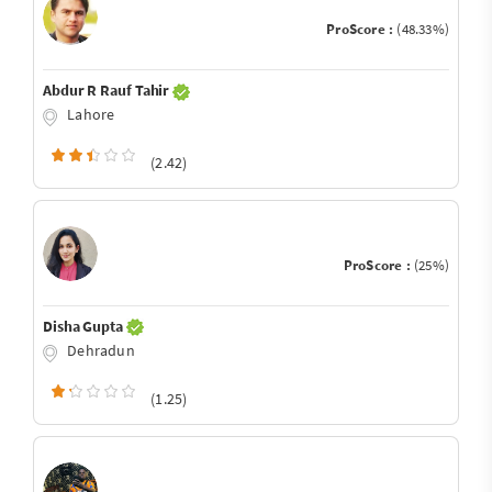
ProScore :
(48.33%)
Abdur R Rauf Tahir
Lahore
(2.42)
ProScore :
(25%)
Disha Gupta
Dehradun
(1.25)