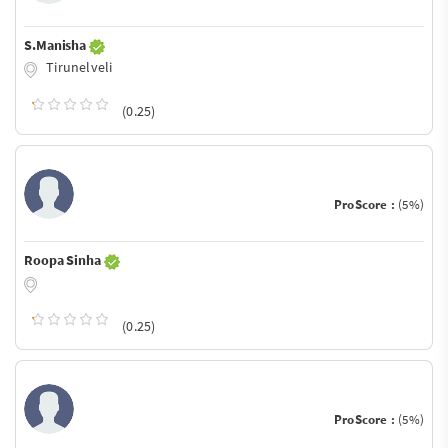
S.Manisha
Tirunelveli
(0.25)
ProScore :
(5%)
Roopa Sinha
(0.25)
ProScore :
(5%)