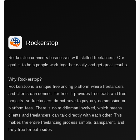
Rockerstop
Rockerstop connects businesses with skilled freelancers. Our
goal is to help people work together easily and get great results.
Why Rockerstop?
Rockerstop is a unique freelancing platform where freelancers
and clients can connect for free. It provides free leads and free
projects, so freelancers do not have to pay any commission or
platform fees. There is no middleman involved, which means
clients and freelancers can talk directly with each other. This
makes the entire freelancing process simple, transparent, and
truly free for both sides.