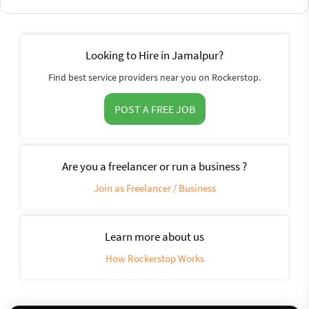
Looking to Hire in Jamalpur?
Find best service providers near you on Rockerstop.
POST A FREE JOB
Are you a freelancer or run a business ?
Join as Freelancer / Business
Learn more about us
How Rockerstop Works