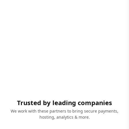
Trusted by leading companies
We work with these partners to bring secure payments,
hosting, analytics & more.