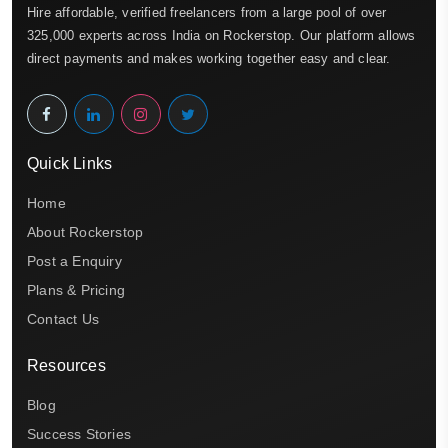
Hire affordable, verified freelancers from a large pool of over
325,000 experts across India on Rockerstop. Our platform allows
direct payments and makes working together easy and clear.
Quick Links
Home
About Rockerstop
Post a Enquiry
Plans & Pricing
Contact Us
Resources
Blog
Success Stories