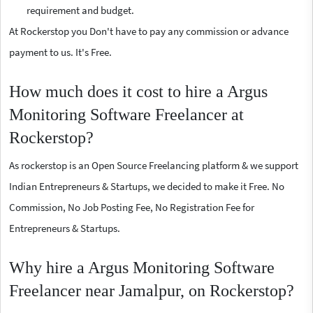
requirement and budget.
At Rockerstop you Don't have to pay any commission or advance
payment to us. It's Free.
How much does it cost to hire a Argus
Monitoring Software Freelancer at
Rockerstop?
As rockerstop is an Open Source Freelancing platform & we support
Indian Entrepreneurs & Startups, we decided to make it Free. No
Commission, No Job Posting Fee, No Registration Fee for
Entrepreneurs & Startups.
Why hire a Argus Monitoring Software
Freelancer near Jamalpur, on Rockerstop?