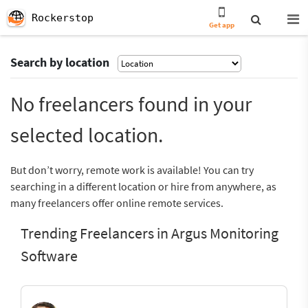
Rockerstop
Get app
Search by location
No freelancers found in your
selected location.
But don’t worry, remote work is available! You can try
searching in a different location or hire from anywhere, as
many freelancers offer online remote services.
Trending Freelancers in Argus Monitoring
Software