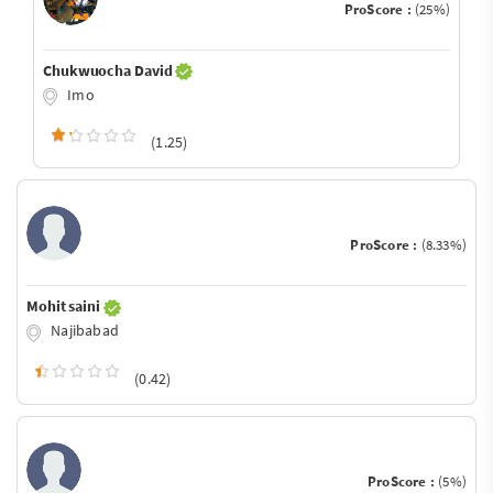
ProScore :
(25%)
Chukwuocha David
Imo
(1.25)
ProScore :
(8.33%)
Mohit saini
Najibabad
(0.42)
ProScore :
(5%)