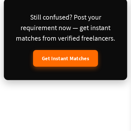
Still confused? Post your
requirement now — get instant
matches from verified freelancers.
Get Instant Matches