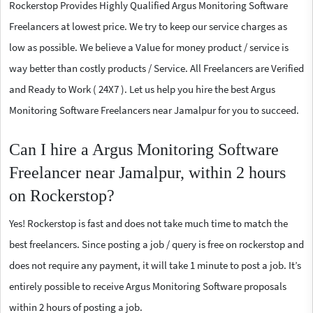
Rockerstop Provides Highly Qualified Argus Monitoring Software
Freelancers at lowest price. We try to keep our service charges as
low as possible. We believe a Value for money product / service is
way better than costly products / Service. All Freelancers are Verified
and Ready to Work ( 24X7 ). Let us help you hire the best Argus
Monitoring Software Freelancers near Jamalpur for you to succeed.
Can I hire a Argus Monitoring Software
Freelancer near Jamalpur, within 2 hours
on Rockerstop?
Yes! Rockerstop is fast and does not take much time to match the
best freelancers. Since posting a job / query is free on rockerstop and
does not require any payment, it will take 1 minute to post a job. It’s
entirely possible to receive Argus Monitoring Software proposals
within 2 hours of posting a job.