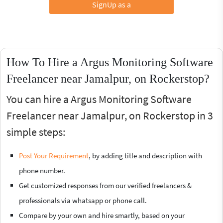
SignUp as a
How To Hire a Argus Monitoring Software
Freelancer near Jamalpur, on Rockerstop?
You can hire a Argus Monitoring Software
Freelancer near Jamalpur, on Rockerstop in 3
simple steps:
Post Your Requirement
, by adding title and description with
phone number.
Get customized responses from our verified freelancers &
professionals via whatsapp or phone call.
Compare by your own and hire smartly, based on your