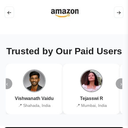
←
→
Trusted by Our Paid Users
‹
›
Vishwanath Vaidu
Tejasswi R
📍 Shahada, India
📍 Mumbai, India