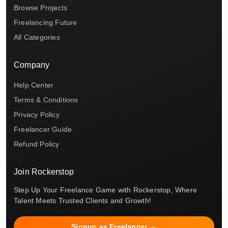
Browse Projects
Freelancing Future
All Categories
Company
Help Center
Terms & Conditions
Privacy Policy
Freelancer Guide
Refund Policy
Join Rockerstop
Step Up Your Freelance Game with Rockerstop, Where
Talent Meets Trusted Clients and Growth!
Signup as Freelancer →