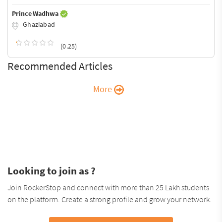
Prince Wadhwa
Ghaziabad
(0.25)
Recommended Articles
More
Looking to join as ?
Join RockerStop and connect with more than 25 Lakh students
on the platform. Create a strong profile and grow your network.