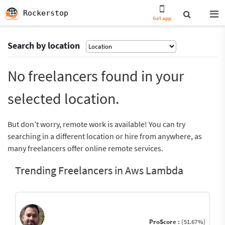
Rockerstop
Get app
Search by location
No freelancers found in your
selected location.
But don’t worry, remote work is available! You can try
searching in a different location or hire from anywhere, as
many freelancers offer online remote services.
Trending Freelancers in Aws Lambda
ProScore :
(51.67%)