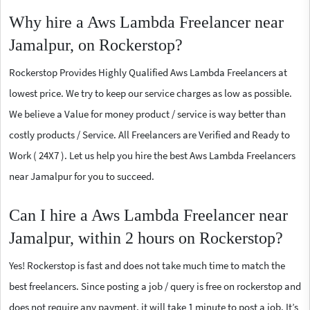
Why hire a Aws Lambda Freelancer near
Jamalpur, on Rockerstop?
Rockerstop Provides Highly Qualified Aws Lambda Freelancers at
lowest price. We try to keep our service charges as low as possible.
We believe a Value for money product / service is way better than
costly products / Service. All Freelancers are Verified and Ready to
Work ( 24X7 ). Let us help you hire the best Aws Lambda Freelancers
near Jamalpur for you to succeed.
Can I hire a Aws Lambda Freelancer near
Jamalpur, within 2 hours on Rockerstop?
Yes! Rockerstop is fast and does not take much time to match the
best freelancers. Since posting a job / query is free on rockerstop and
does not require any payment, it will take 1 minute to post a job. It’s