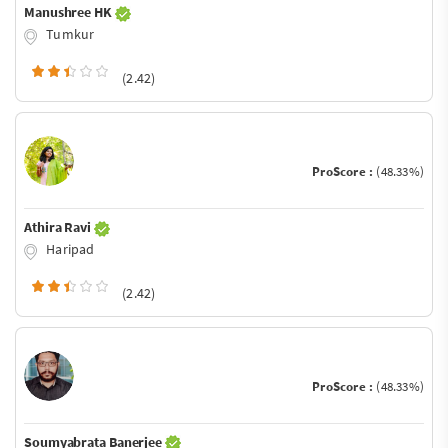
Manushree HK
Tumkur
(2.42)
ProScore :
(48.33%)
Athira Ravi
Haripad
(2.42)
ProScore :
(48.33%)
Soumyabrata Banerjee