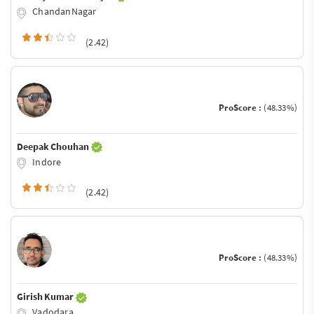
ChandanNagar
(2.42)
ProScore :
(48.33%)
Deepak Chouhan
Indore
(2.42)
ProScore :
(48.33%)
Girish Kumar
Vadodara