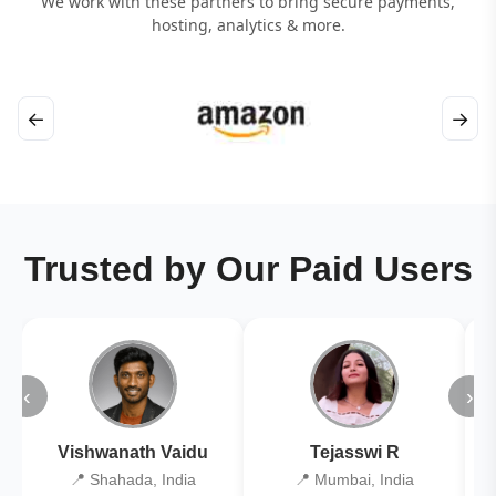
We work with these partners to bring secure payments,
hosting, analytics & more.
←
→
Trusted by Our Paid Users
‹
›
Vishwanath Vaidu
Tejasswi R
📍 Shahada, India
📍 Mumbai, India