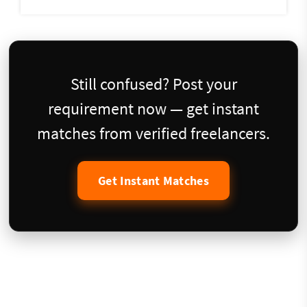
Still confused? Post your
requirement now — get instant
matches from verified freelancers.
Get Instant Matches