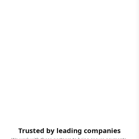
Trusted by leading companies