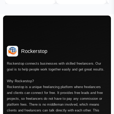
Rockerstop
Rockerstop connects businesses with skilled freelancers. Our
goal is to help people work together easily and get great results.
Why Rockerstop?
Rockerstop is a unique freelancing platform where freelancers
and clients can connect for free. It provides free leads and free
projects, so freelancers do not have to pay any commission or
platform fees. There is no middleman involved, which means
clients and freelancers can talk directly with each other. This