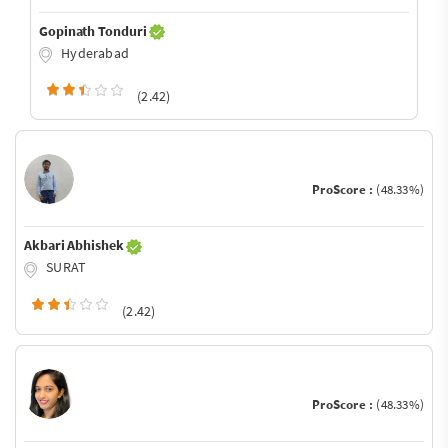
Gopinath Tonduri
Hyderabad
(2.42)
ProScore :
(48.33%)
Akbari Abhishek
SURAT
(2.42)
ProScore :
(48.33%)