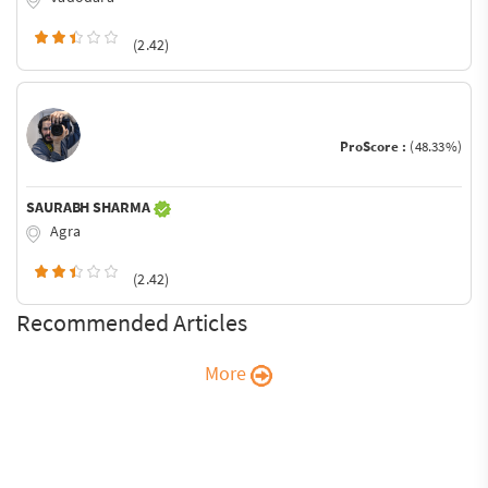
(2.42)
ProScore :
(48.33%)
SAURABH SHARMA
Agra
(2.42)
Recommended Articles
More