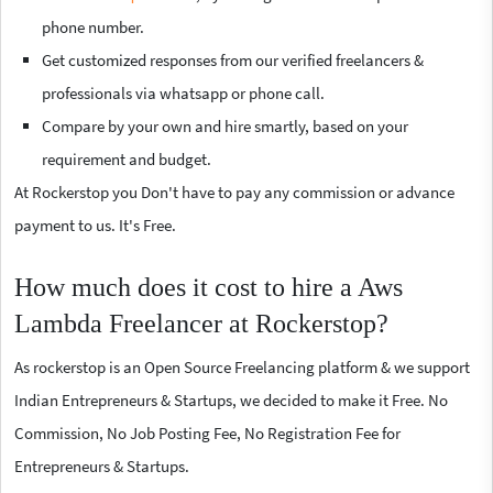
phone number.
Get customized responses from our verified freelancers &
professionals via whatsapp or phone call.
Compare by your own and hire smartly, based on your
requirement and budget.
At Rockerstop you Don't have to pay any commission or advance
payment to us. It's Free.
How much does it cost to hire a Aws
Lambda Freelancer at Rockerstop?
As rockerstop is an Open Source Freelancing platform & we support
Indian Entrepreneurs & Startups, we decided to make it Free. No
Commission, No Job Posting Fee, No Registration Fee for
Entrepreneurs & Startups.