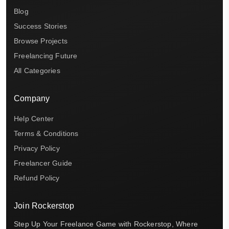
Blog
Success Stories
Browse Projects
Freelancing Future
All Categories
Company
Help Center
Terms & Conditions
Privacy Policy
Freelancer Guide
Refund Policy
Join Rockerstop
Step Up Your Freelance Game with Rockerstop, Where