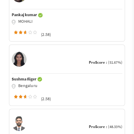
Pankaj kumar
MOHALI
(2.58)
ProScore :
(51.67%)
Sushma Iliger
Bengaluru
(2.58)
ProScore :
(48.33%)