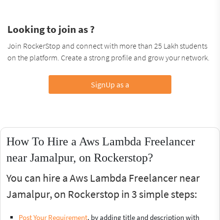
Looking to join as ?
Join RockerStop and connect with more than 25 Lakh students
on the platform. Create a strong profile and grow your network.
SignUp as a
How To Hire a Aws Lambda Freelancer
near Jamalpur, on Rockerstop?
You can hire a Aws Lambda Freelancer near
Jamalpur, on Rockerstop in 3 simple steps:
Post Your Requirement
, by adding title and description with