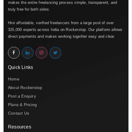
makes the entire freelancing process simple, transparent, and
truly free for both sides.
Hire affordable, verified freelancers from a large pool of over
325,000 experts across India on Rockerstop. Our platform allows
direct payments and makes working together easy and clear.
Quick Links
Home
About Rockerstop
Post a Enquiry
Plans & Pricing
Contact Us
Resources