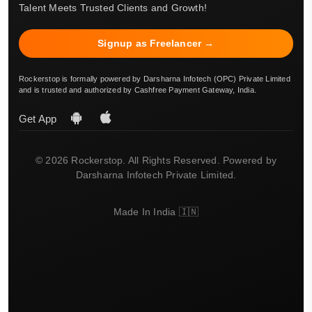
Talent Meets Trusted Clients and Growth!
Signup as Freelancer →
Rockerstop is formally powered by Darsharna Infotech (OPC) Private Limited
and is trusted and authorized by Cashfree Payment Gateway, India.
Get App
© 2026 Rockerstop. All Rights Reserved. Powered by
Darsharna Infotech Private Limited.
Made In India 🇮🇳