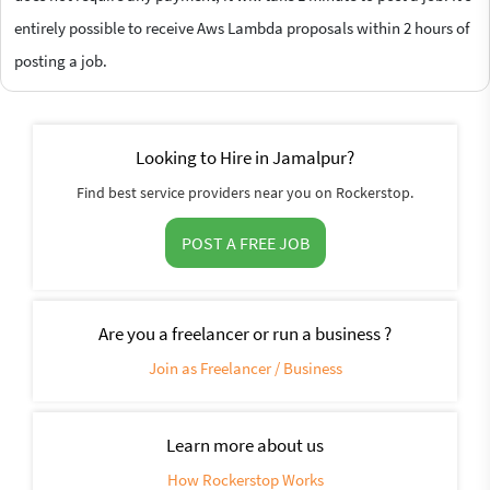
entirely possible to receive Aws Lambda proposals within 2 hours of
posting a job.
Looking to Hire in Jamalpur?
Find best service providers near you on Rockerstop.
POST A FREE JOB
Are you a freelancer or run a business ?
Join as Freelancer / Business
Learn more about us
How Rockerstop Works