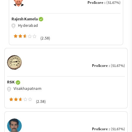
ProScore :
(51.67%)
Rajesh Kamela
Hyderabad
(2.58)
ProScore :
(51.67%)
RSK
Visakhapatnam
(2.58)
ProScore :
(51.67%)