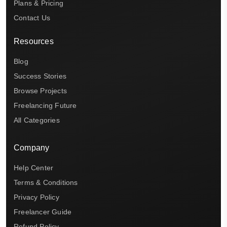
Plans & Pricing
Contact Us
Resources
Blog
Success Stories
Browse Projects
Freelancing Future
All Categories
Company
Help Center
Terms & Conditions
Privacy Policy
Freelancer Guide
Refund Policy