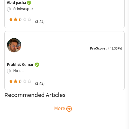
Abid pasha
Srinivaspur
(2.42)
ProScore :
(48.33%)
Prabhat Kumar
Noida
(2.42)
Recommended Articles
More