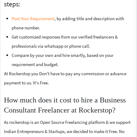
steps:
Post Your Requirement
, by adding title and description with
phone number.
Get customized responses from our verified freelancers &
professionals via whatsapp or phone call.
Compare by your own and hire smartly, based on your
requirement and budget.
At Rockerstop you Don't have to pay any commission or advance
payment to us. It's Free.
How much does it cost to hire a Business
Consultant Freelancer at Rockerstop?
As rockerstop is an Open Source Freelancing platform & we support
Indian Entrepreneurs & Startups, we decided to make it Free. No