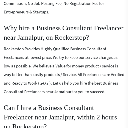
Commission, No Job Posting Fee, No Registration Fee for
Entrepreneurs & Startups.
Why hire a Business Consultant Freelancer
near Jamalpur, on Rockerstop?
Rockerstop Provides Highly Qualified Business Consultant
Freelancers at lowest price. We try to keep our service charges as
low as possible. We believe a Value for money product / service is
way better than costly products / Service. All Freelancers are Verified
and Ready to Work ( 24X7 ). Let us help you hire the best Business
Consultant Freelancers near Jamalpur for you to succeed.
Can I hire a Business Consultant
Freelancer near Jamalpur, within 2 hours
on Rockerstop?