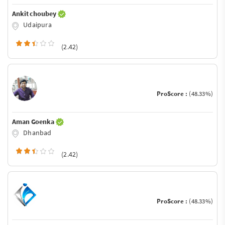
Ankit choubey
Udaipura
(2.42)
ProScore :
(48.33%)
Aman Goenka
Dhanbad
(2.42)
ProScore :
(48.33%)