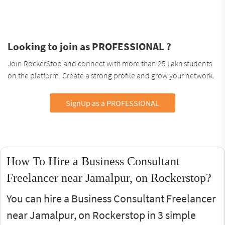
Looking to join as PROFESSIONAL ?
Join RockerStop and connect with more than 25 Lakh students
on the platform. Create a strong profile and grow your network.
SignUp as a PROFESSIONAL
How To Hire a Business Consultant
Freelancer near Jamalpur, on Rockerstop?
You can hire a Business Consultant Freelancer
near Jamalpur, on Rockerstop in 3 simple