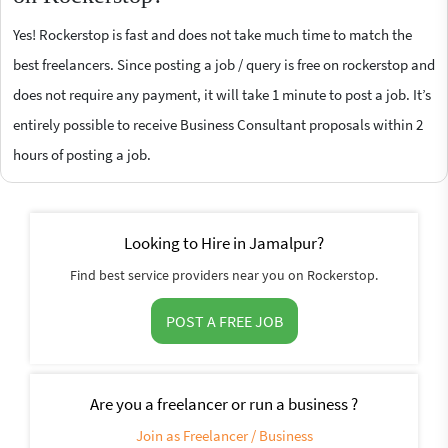
Yes! Rockerstop is fast and does not take much time to match the
best freelancers. Since posting a job / query is free on rockerstop and
does not require any payment, it will take 1 minute to post a job. It’s
entirely possible to receive Business Consultant proposals within 2
hours of posting a job.
Looking to Hire in Jamalpur?
Find best service providers near you on Rockerstop.
POST A FREE JOB
Are you a freelancer or run a business ?
Join as Freelancer / Business