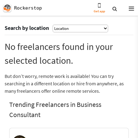
Rockerstop
Get app
Search by location
No freelancers found in your
selected location.
But don’t worry, remote work is available! You can try
searching in a different location or hire from anywhere, as
many freelancers offer online remote services.
Trending Freelancers in Business
Consultant