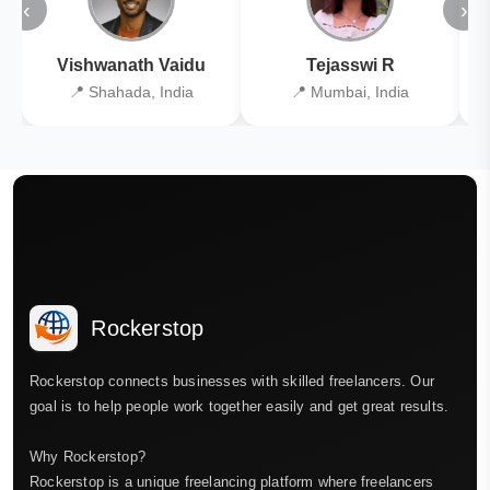
‹
›
Vishwanath Vaidu
Tejasswi R
📍 Shahada, India
📍 Mumbai, India
Rockerstop
Rockerstop connects businesses with skilled freelancers. Our
goal is to help people work together easily and get great results.
Why Rockerstop?
Rockerstop is a unique freelancing platform where freelancers