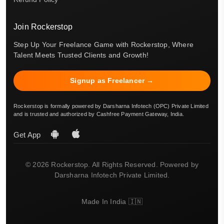
Join Rockerstop
Step Up Your Freelance Game with Rockerstop, Where
Talent Meets Trusted Clients and Growth!
Signup as Freelancer →
Rockerstop is formally powered by Darsharna Infotech (OPC) Private Limited
and is trusted and authorized by Cashfree Payment Gateway, India.
Get App
© 2026 Rockerstop. All Rights Reserved. Powered by
Darsharna Infotech Private Limited.
Made In India 🇮🇳