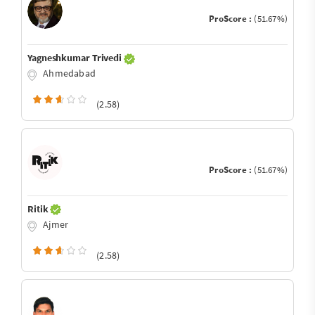
ProScore :
(51.67%)
Yagneshkumar Trivedi
Ahmedabad
(2.58)
ProScore :
(51.67%)
Ritik
Ajmer
(2.58)