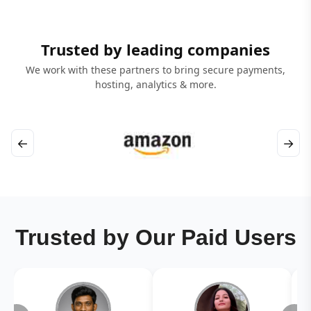
Trusted by leading companies
We work with these partners to bring secure payments,
hosting, analytics & more.
←
→
Trusted by Our Paid Users