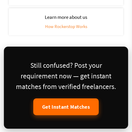
Learn more about us
How Rockerstop Works
Still confused? Post your
requirement now — get instant
matches from verified freelancers.
Get Instant Matches