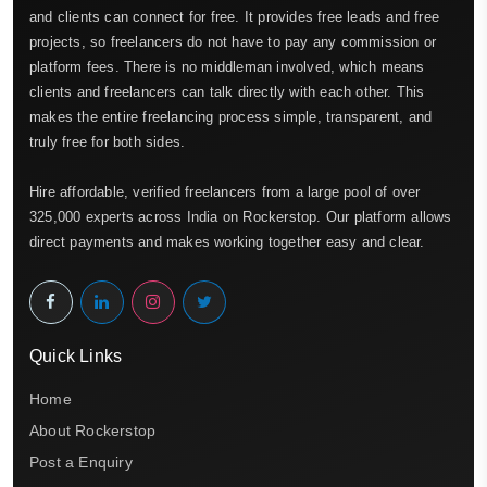
and clients can connect for free. It provides free leads and free
projects, so freelancers do not have to pay any commission or
platform fees. There is no middleman involved, which means
clients and freelancers can talk directly with each other. This
makes the entire freelancing process simple, transparent, and
truly free for both sides.
Hire affordable, verified freelancers from a large pool of over
325,000 experts across India on Rockerstop. Our platform allows
direct payments and makes working together easy and clear.
Quick Links
Home
About Rockerstop
Post a Enquiry