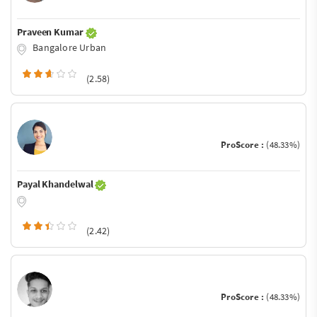
Praveen Kumar
Bangalore Urban
(2.58)
ProScore :
(48.33%)
Payal Khandelwal
(2.42)
ProScore :
(48.33%)