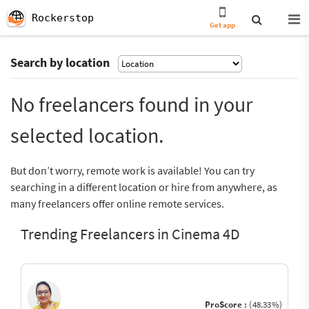
Rockerstop
Get app
Search by location
No freelancers found in your
selected location.
But don’t worry, remote work is available! You can try
searching in a different location or hire from anywhere, as
many freelancers offer online remote services.
Trending Freelancers in Cinema 4D
ProScore :
(48.33%)