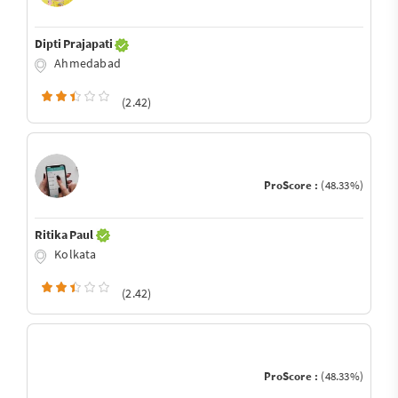
Dipti Prajapati
Ahmedabad
(2.42)
ProScore :
(48.33%)
Ritika Paul
Kolkata
(2.42)
ProScore :
(48.33%)