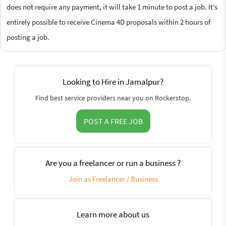
does not require any payment, it will take 1 minute to post a job. It’s
entirely possible to receive Cinema 4D proposals within 2 hours of
posting a job.
Looking to Hire in Jamalpur?
Find best service providers near you on Rockerstop.
POST A FREE JOB
Are you a freelancer or run a business ?
Join as Freelancer / Business
Learn more about us