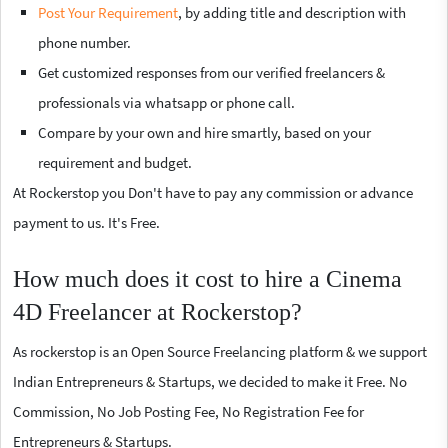
Post Your Requirement
, by adding title and description with
phone number.
Get customized responses from our verified freelancers &
professionals via whatsapp or phone call.
Compare by your own and hire smartly, based on your
requirement and budget.
At Rockerstop you Don't have to pay any commission or advance
payment to us. It's Free.
How much does it cost to hire a Cinema
4D Freelancer at Rockerstop?
As rockerstop is an Open Source Freelancing platform & we support
Indian Entrepreneurs & Startups, we decided to make it Free. No
Commission, No Job Posting Fee, No Registration Fee for
Entrepreneurs & Startups.