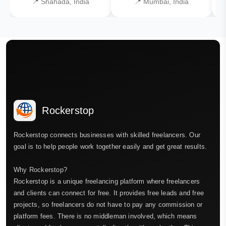
📍 Shahada, India
📍 Mumbai, India
Rockerstop
Rockerstop connects businesses with skilled freelancers. Our
goal is to help people work together easily and get great results.
Why Rockerstop?
Rockerstop is a unique freelancing platform where freelancers
and clients can connect for free. It provides free leads and free
projects, so freelancers do not have to pay any commission or
platform fees. There is no middleman involved, which means