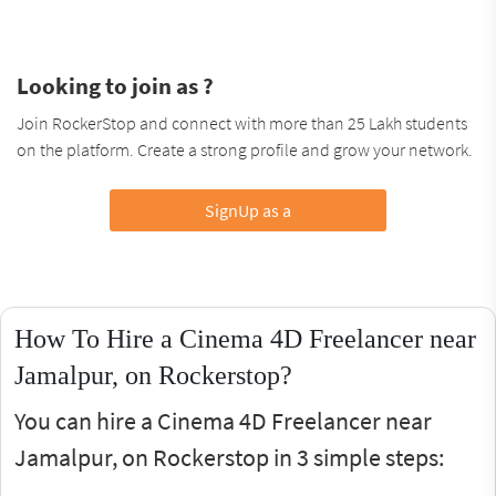
Looking to join as ?
Join RockerStop and connect with more than 25 Lakh students
on the platform. Create a strong profile and grow your network.
SignUp as a
How To Hire a Cinema 4D Freelancer near
Jamalpur, on Rockerstop?
You can hire a Cinema 4D Freelancer near
Jamalpur, on Rockerstop in 3 simple steps: