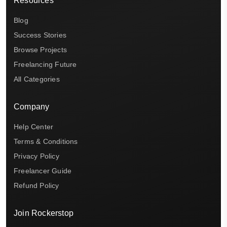
Resources
Blog
Success Stories
Browse Projects
Freelancing Future
All Categories
Company
Help Center
Terms & Conditions
Privacy Policy
Freelancer Guide
Refund Policy
Join Rockerstop