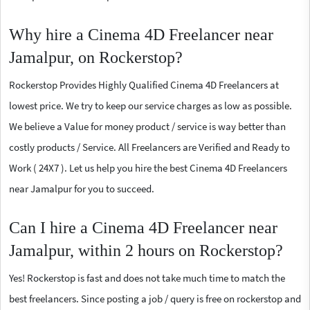
Why hire a Cinema 4D Freelancer near
Jamalpur, on Rockerstop?
Rockerstop Provides Highly Qualified Cinema 4D Freelancers at
lowest price. We try to keep our service charges as low as possible.
We believe a Value for money product / service is way better than
costly products / Service. All Freelancers are Verified and Ready to
Work ( 24X7 ). Let us help you hire the best Cinema 4D Freelancers
near Jamalpur for you to succeed.
Can I hire a Cinema 4D Freelancer near
Jamalpur, within 2 hours on Rockerstop?
Yes! Rockerstop is fast and does not take much time to match the
best freelancers. Since posting a job / query is free on rockerstop and