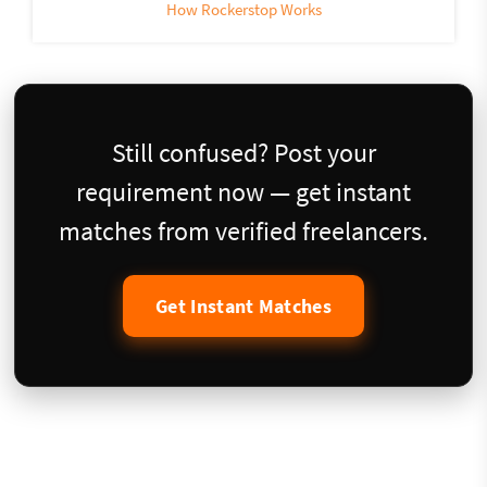
How Rockerstop Works
Still confused? Post your
requirement now — get instant
matches from verified freelancers.
Get Instant Matches