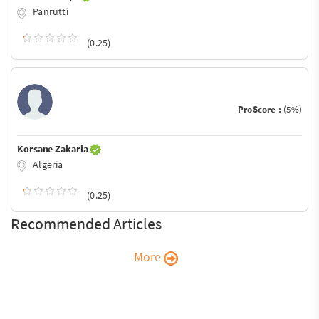
Panrutti
(0.25)
ProScore :
(5%)
Korsane Zakaria
Algeria
(0.25)
Recommended Articles
More