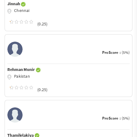
Jinnah
Chennai
(0.25)
ProScore :
(5%)
Rehman Munir
Pakistan
(0.25)
ProScore :
(5%)
Thamilelakiya