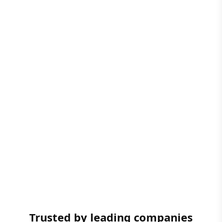
Trusted by leading companies