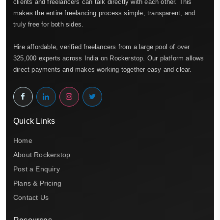
clients and freelancers can talk directly with each other. This
makes the entire freelancing process simple, transparent, and
truly free for both sides.
Hire affordable, verified freelancers from a large pool of over
325,000 experts across India on Rockerstop. Our platform allows
direct payments and makes working together easy and clear.
Quick Links
Home
About Rockerstop
Post a Enquiry
Plans & Pricing
Contact Us