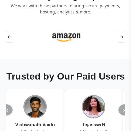
We work with these partners to bring secure payments,
hosting, analytics & more.
←
→
Trusted by Our Paid Users
‹
›
Vishwanath Vaidu
Tejasswi R