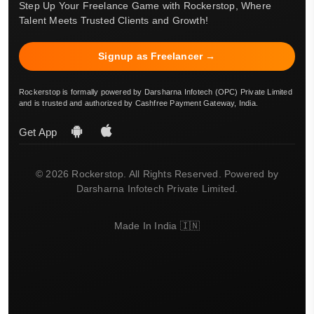
Step Up Your Freelance Game with Rockerstop, Where
Talent Meets Trusted Clients and Growth!
Signup as Freelancer →
Rockerstop is formally powered by Darsharna Infotech (OPC) Private Limited
and is trusted and authorized by Cashfree Payment Gateway, India.
Get App
© 2026 Rockerstop. All Rights Reserved. Powered by
Darsharna Infotech Private Limited.
Made In India 🇮🇳