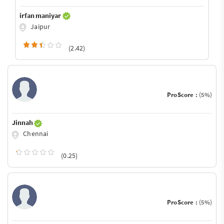
irfan maniyar
Jaipur
(2.42)
ProScore :
(5%)
Jinnah
Chennai
(0.25)
ProScore :
(5%)