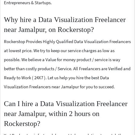
Entrepreneurs & Startups.
Why hire a Data Visualization Freelancer
near Jamalpur, on Rockerstop?
Rockerstop Provides Highly Qualified Data Visualization Freelancers
at lowest price. We try to keep our service charges as low as
possible. We believe a Value for money product / service is way
better than costly products / Service. All Freelancers are Verified and
Ready to Work ( 24X7 ). Let us help you hire the best Data
Visualization Freelancers near Jamalpur for you to succeed.
Can I hire a Data Visualization Freelancer
near Jamalpur, within 2 hours on
Rockerstop?