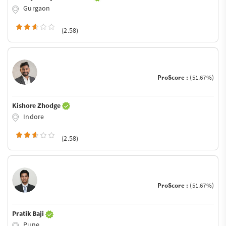
Gurgaon
(2.58)
ProScore :
(51.67%)
Kishore Zhodge
Indore
(2.58)
ProScore :
(51.67%)
Pratik Baji
Pune