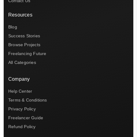
Contact Us
Resources
Blog
Success Stories
Browse Projects
Freelancing Future
All Categories
Company
Help Center
Terms & Conditions
Privacy Policy
Freelancer Guide
Refund Policy