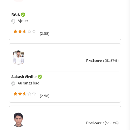
Ritik
Ajmer
(2.58)
ProScore :
(51.67%)
Aakash Virdhe
Aurangabad
(2.58)
ProScore :
(51.67%)