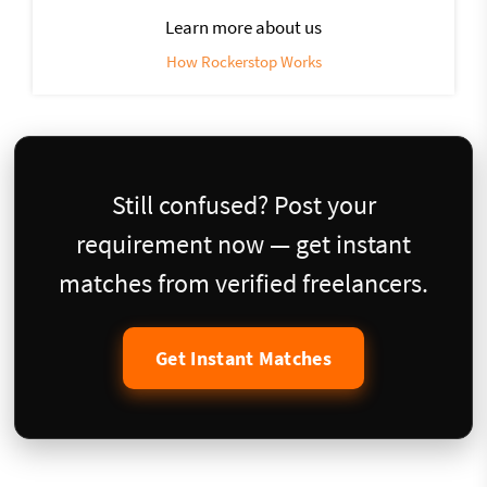
Learn more about us
How Rockerstop Works
Still confused? Post your
requirement now — get instant
matches from verified freelancers.
Get Instant Matches