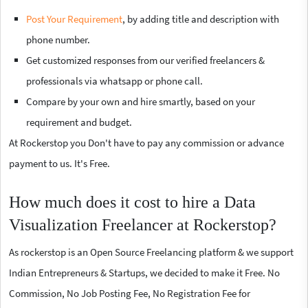
Post Your Requirement
, by adding title and description with
phone number.
Get customized responses from our verified freelancers &
professionals via whatsapp or phone call.
Compare by your own and hire smartly, based on your
requirement and budget.
At Rockerstop you Don't have to pay any commission or advance
payment to us. It's Free.
How much does it cost to hire a Data
Visualization Freelancer at Rockerstop?
As rockerstop is an Open Source Freelancing platform & we support
Indian Entrepreneurs & Startups, we decided to make it Free. No
Commission, No Job Posting Fee, No Registration Fee for