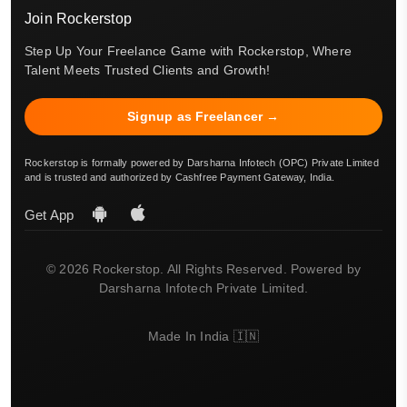
Join Rockerstop
Step Up Your Freelance Game with Rockerstop, Where
Talent Meets Trusted Clients and Growth!
Signup as Freelancer →
Rockerstop is formally powered by Darsharna Infotech (OPC) Private Limited
and is trusted and authorized by Cashfree Payment Gateway, India.
Get App
© 2026 Rockerstop. All Rights Reserved. Powered by
Darsharna Infotech Private Limited.
Made In India 🇮🇳