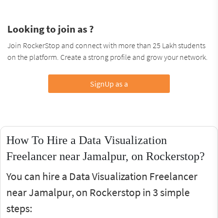
Looking to join as ?
Join RockerStop and connect with more than 25 Lakh students
on the platform. Create a strong profile and grow your network.
SignUp as a
How To Hire a Data Visualization
Freelancer near Jamalpur, on Rockerstop?
You can hire a Data Visualization Freelancer
near Jamalpur, on Rockerstop in 3 simple
steps: