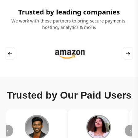
Trusted by leading companies
We work with these partners to bring secure payments,
hosting, analytics & more.
←
→
Trusted by Our Paid Users
‹
›