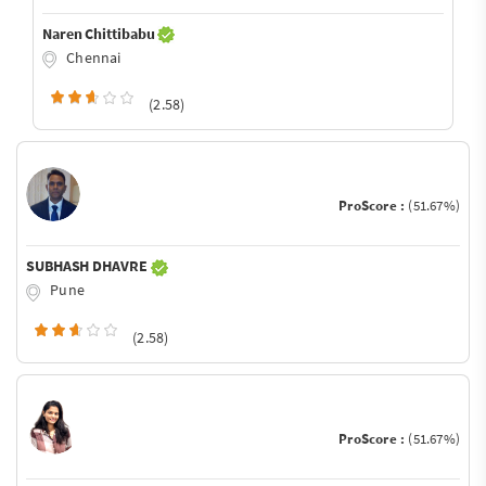
Naren Chittibabu
Chennai
(2.58)
ProScore :
(51.67%)
SUBHASH DHAVRE
Pune
(2.58)
ProScore :
(51.67%)