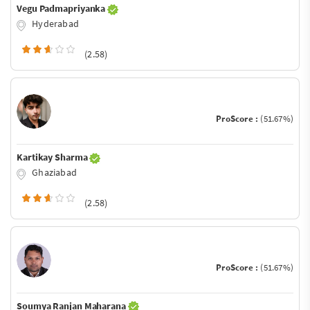
Vegu Padmapriyanka
Hyderabad
(2.58)
ProScore :
(51.67%)
Kartikay Sharma
Ghaziabad
(2.58)
ProScore :
(51.67%)
Soumya Ranjan Maharana