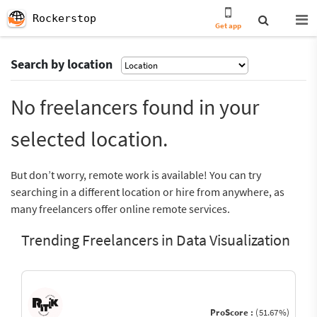
Rockerstop
Get app
Search by location
No freelancers found in your
selected location.
But don’t worry, remote work is available! You can try
searching in a different location or hire from anywhere, as
many freelancers offer online remote services.
Trending Freelancers in Data Visualization
ProScore :
(51.67%)