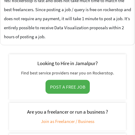
Yes! Rockerstop is fast and does not take much time to match the
best freelancers. Since posting a job / query is free on rockerstop and
does not require any payment, it will take 1 minute to post a job. It’s
entirely possible to receive Data Visualization proposals within 2
hours of posting a job.
Looking to Hire in Jamalpur?
Find best service providers near you on Rockerstop.
POST A FREE JOB
Are you a freelancer or run a business ?
Join as Freelancer / Business