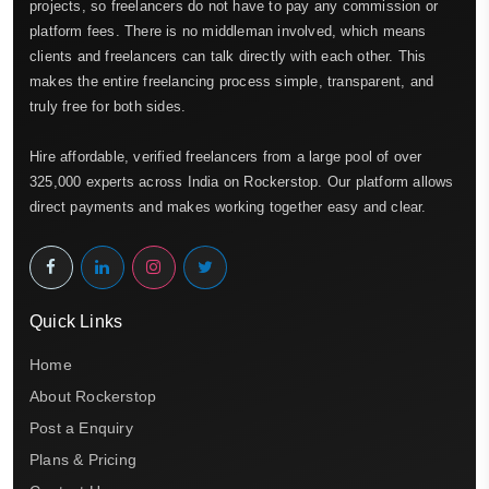
projects, so freelancers do not have to pay any commission or
platform fees. There is no middleman involved, which means
clients and freelancers can talk directly with each other. This
makes the entire freelancing process simple, transparent, and
truly free for both sides.
Hire affordable, verified freelancers from a large pool of over
325,000 experts across India on Rockerstop. Our platform allows
direct payments and makes working together easy and clear.
Quick Links
Home
About Rockerstop
Post a Enquiry
Plans & Pricing