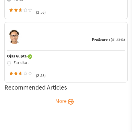
(2.58)
ProScore :
(51.67%)
Ojas Gupta
Faridkot
(2.58)
Recommended Articles
More