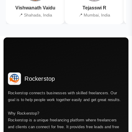
Vishwanath Vaidu
Tejasswi R
📍 Shahada, India
📍 Mumbai, India
Rockerstop
Rockerstop connects businesses with skilled freelancers. Our
goal is to help people work together easily and get great results.
Why Rockerstop?
Rockerstop is a unique freelancing platform where freelancers
and clients can connect for free. It provides free leads and free