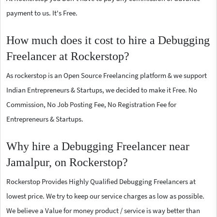
payment to us. It's Free.
How much does it cost to hire a Debugging
Freelancer at Rockerstop?
As rockerstop is an Open Source Freelancing platform & we support
Indian Entrepreneurs & Startups, we decided to make it Free. No
Commission, No Job Posting Fee, No Registration Fee for
Entrepreneurs & Startups.
Why hire a Debugging Freelancer near
Jamalpur, on Rockerstop?
Rockerstop Provides Highly Qualified Debugging Freelancers at
lowest price. We try to keep our service charges as low as possible.
We believe a Value for money product / service is way better than