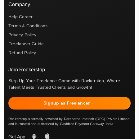
Company
Help Center
Terms & Conditions
Privacy Policy
Freelancer Guide
Refund Policy
Join Rockerstop
Step Up Your Freelance Game with Rockerstop, Where
Talent Meets Trusted Clients and Growth!
Signup as Freelancer →
Rockerstop is formally powered by Darsharna Infotech (OPC) Private Limited
and is trusted and authorized by Cashfree Payment Gateway, India.
Get App