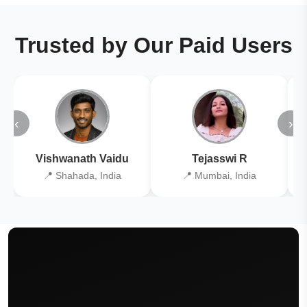
Trusted by Our Paid Users
‹
›
Vishwanath Vaidu
Tejasswi R
📍 Shahada, India
📍 Mumbai, India