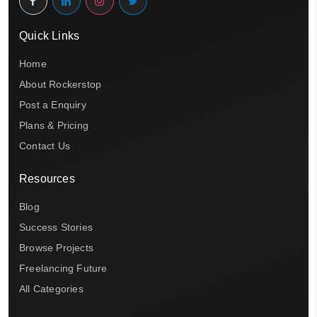
Quick Links
Home
About Rockerstop
Post a Enquiry
Plans & Pricing
Contact Us
Resources
Blog
Success Stories
Browse Projects
Freelancing Future
All Categories