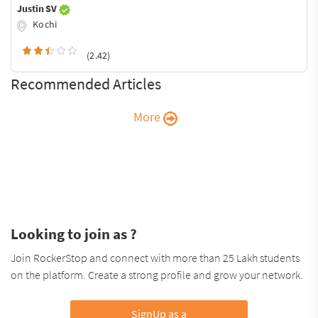
Justin SV
Kochi
(2.42)
Recommended Articles
More
Looking to join as ?
Join RockerStop and connect with more than 25 Lakh students
on the platform. Create a strong profile and grow your network.
SignUp as a