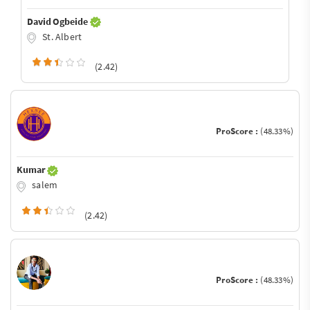
David Ogbeide
St. Albert
(2.42)
ProScore :
(48.33%)
Kumar
salem
(2.42)
ProScore :
(48.33%)