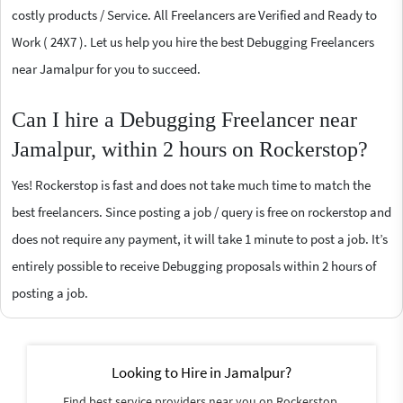
costly products / Service. All Freelancers are Verified and Ready to
Work ( 24X7 ). Let us help you hire the best Debugging Freelancers
near Jamalpur for you to succeed.
Can I hire a Debugging Freelancer near
Jamalpur, within 2 hours on Rockerstop?
Yes! Rockerstop is fast and does not take much time to match the
best freelancers. Since posting a job / query is free on rockerstop and
does not require any payment, it will take 1 minute to post a job. It’s
entirely possible to receive Debugging proposals within 2 hours of
posting a job.
Looking to Hire in Jamalpur?
Find best service providers near you on Rockerstop.