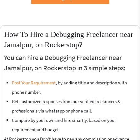
How To Hire a Debugging Freelancer near
Jamalpur, on Rockerstop?
You can hire a Debugging Freelancer near
Jamalpur, on Rockerstop in 3 simple steps:
Post Your Requirement
, by adding title and description with
phone number.
Get customized responses from our verified freelancers &
professionals via whatsapp or phone call.
Compare by your own and hire smartly, based on your
requirement and budget.
At Rockerstop you Don't have to pay any commission or advance