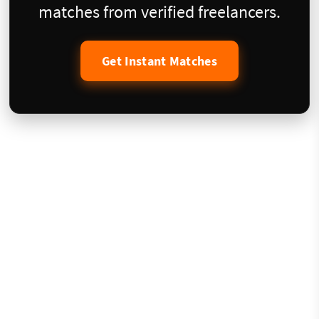
matches from verified freelancers.
Get Instant Matches