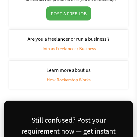
POST A FREE JOB
Are you a freelancer or run a business ?
Join as Freelancer / Business
Learn more about us
How Rockerstop Works
Still confused? Post your
requirement now — get instant