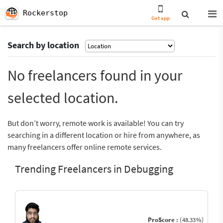
Rockerstop
Get app
Search by location
No freelancers found in your
selected location.
But don’t worry, remote work is available! You can try
searching in a different location or hire from anywhere, as
many freelancers offer online remote services.
Trending Freelancers in Debugging
ProScore :
(48.33%)