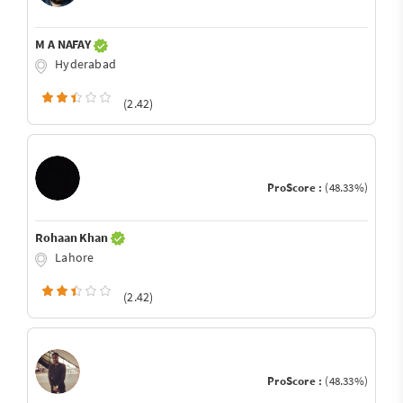
M A NAFAY
Hyderabad
(2.42)
ProScore :
(48.33%)
Rohaan Khan
Lahore
(2.42)
ProScore :
(48.33%)