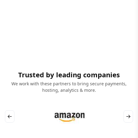
Trusted by leading companies
We work with these partners to bring secure payments,
hosting, analytics & more.
←
→