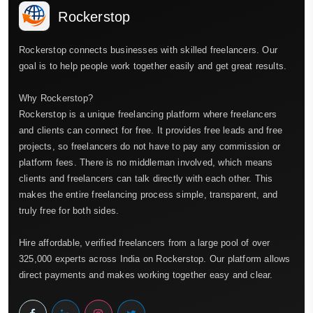
Rockerstop
Rockerstop connects businesses with skilled freelancers. Our
goal is to help people work together easily and get great results.
Why Rockerstop?
Rockerstop is a unique freelancing platform where freelancers
and clients can connect for free. It provides free leads and free
projects, so freelancers do not have to pay any commission or
platform fees. There is no middleman involved, which means
clients and freelancers can talk directly with each other. This
makes the entire freelancing process simple, transparent, and
truly free for both sides.
Hire affordable, verified freelancers from a large pool of over
325,000 experts across India on Rockerstop. Our platform allows
direct payments and makes working together easy and clear.