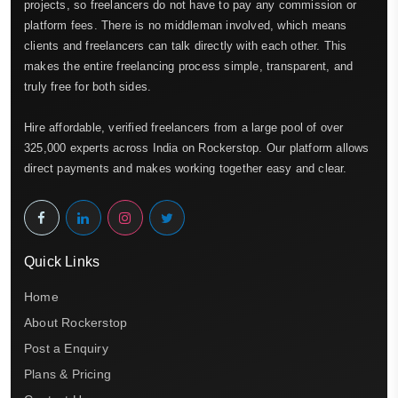
projects, so freelancers do not have to pay any commission or
platform fees. There is no middleman involved, which means
clients and freelancers can talk directly with each other. This
makes the entire freelancing process simple, transparent, and
truly free for both sides.
Hire affordable, verified freelancers from a large pool of over
325,000 experts across India on Rockerstop. Our platform allows
direct payments and makes working together easy and clear.
Quick Links
Home
About Rockerstop
Post a Enquiry
Plans & Pricing