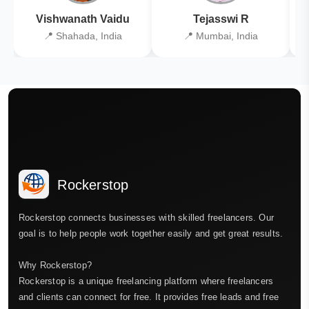
Vishwanath Vaidu
Tejasswi R
📍 Shahada, India
📍 Mumbai, India
Rockerstop
Rockerstop connects businesses with skilled freelancers. Our
goal is to help people work together easily and get great results.
Why Rockerstop?
Rockerstop is a unique freelancing platform where freelancers
and clients can connect for free. It provides free leads and free