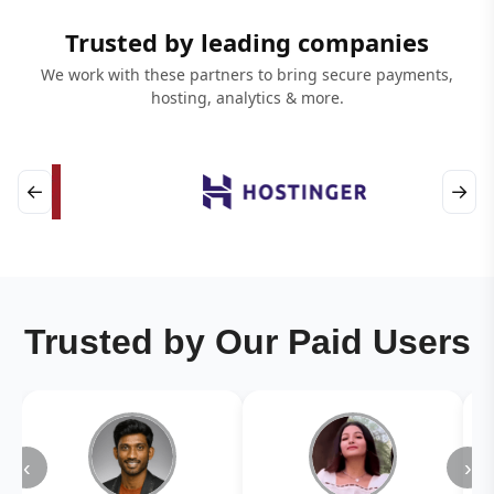
Trusted by leading companies
We work with these partners to bring secure payments,
hosting, analytics & more.
←
→
Trusted by Our Paid Users
‹
›