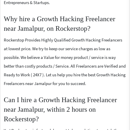
Entrepreneurs & Startups.
Why hire a Growth Hacking Freelancer
near Jamalpur, on Rockerstop?
Rockerstop Provides Highly Qualified Growth Hacking Freelancers
at lowest price. We try to keep our service charges as low as
possible. We believe a Value for money product / service is way
better than costly products / Service. All Freelancers are Verified and
Ready to Work ( 24X7 ). Let us help you hire the best Growth Hacking
Freelancers near Jamalpur for you to succeed.
Can I hire a Growth Hacking Freelancer
near Jamalpur, within 2 hours on
Rockerstop?