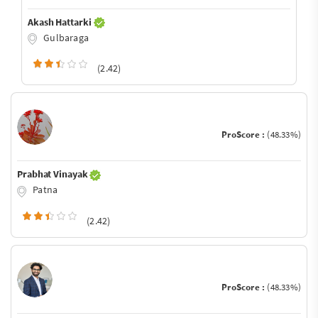
Akash Hattarki
Gulbaraga
(2.42)
ProScore :
(48.33%)
Prabhat Vinayak
Patna
(2.42)
ProScore :
(48.33%)