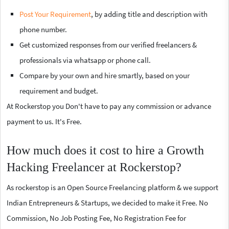
Post Your Requirement
, by adding title and description with
phone number.
Get customized responses from our verified freelancers &
professionals via whatsapp or phone call.
Compare by your own and hire smartly, based on your
requirement and budget.
At Rockerstop you Don't have to pay any commission or advance
payment to us. It's Free.
How much does it cost to hire a Growth
Hacking Freelancer at Rockerstop?
As rockerstop is an Open Source Freelancing platform & we support
Indian Entrepreneurs & Startups, we decided to make it Free. No
Commission, No Job Posting Fee, No Registration Fee for