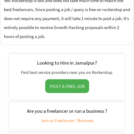
Yes! Rockerstop is fast and does not take much time to match the
best freelancers. Since posting a job / query is free on rockerstop and
does not require any payment, it will take 1 minute to post a job. It’s
entirely possible to receive Growth Hacking proposals within 2
hours of posting a job.
Looking to Hire in Jamalpur?
Find best service providers near you on Rockerstop.
POST A FREE JOB
Are you a freelancer or run a business ?
Join as Freelancer / Business