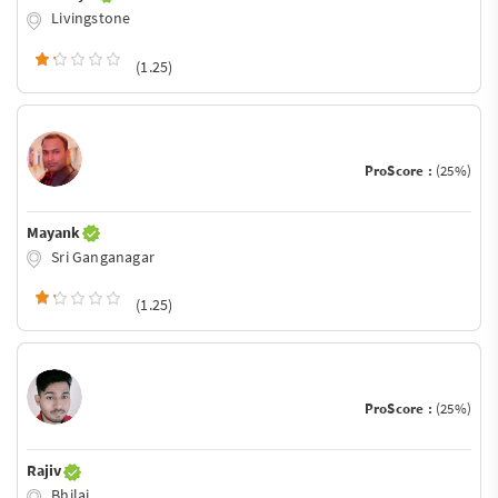
Livingstone
(1.25)
ProScore :
(25%)
Mayank
Sri Ganganagar
(1.25)
ProScore :
(25%)
Rajiv
Bhilai