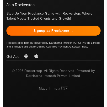
Join Rockerstop
Step Up Your Freelance Game with Rockerstop, Where
Talent Meets Trusted Clients and Growth!
Signup as Freelancer →
Rockerstop is formally powered by Darsharna Infotech (OPC) Private Limited
and is trusted and authorized by Cashfree Payment Gateway, India.
Get App
© 2026 Rockerstop. All Rights Reserved. Powered by
Darsharna Infotech Private Limited.
Made In India 🇮🇳