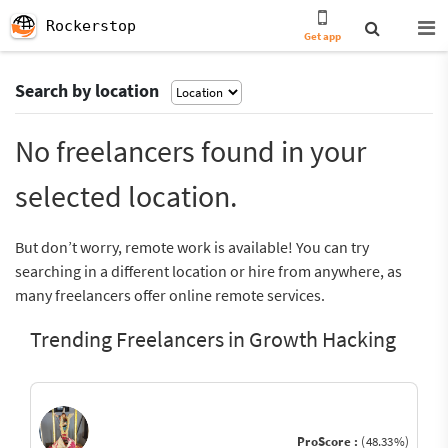
Rockerstop
Get app
Search by location
No freelancers found in your
selected location.
But don’t worry, remote work is available! You can try
searching in a different location or hire from anywhere, as
many freelancers offer online remote services.
Trending Freelancers in Growth Hacking
ProScore :
(48.33%)