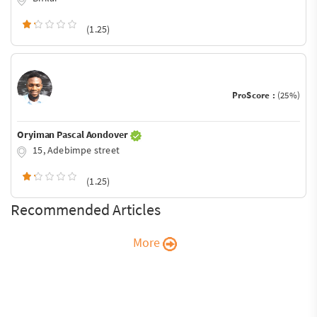
(1.25)
ProScore :
(25%)
Oryiman Pascal Aondover
15, Adebimpe street
(1.25)
Recommended Articles
More