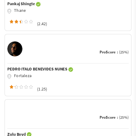
Pankaj Shingte
Thane
(2.42)
ProScore :
(25%)
PEDRO ITALO BENEVIDES NUNES
Fortaleza
(1.25)
ProScore :
(25%)
Zulu Boyd