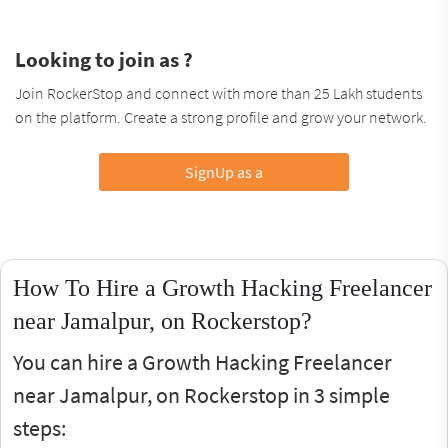
Looking to join as ?
Join RockerStop and connect with more than 25 Lakh students
on the platform. Create a strong profile and grow your network.
SignUp as a
How To Hire a Growth Hacking Freelancer
near Jamalpur, on Rockerstop?
You can hire a Growth Hacking Freelancer
near Jamalpur, on Rockerstop in 3 simple
steps: