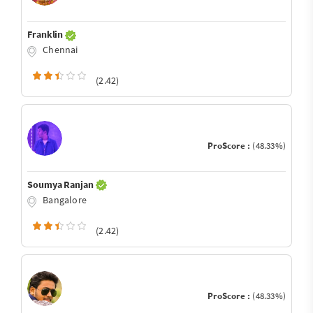
Franklin
Chennai
(2.42)
ProScore :
(48.33%)
Soumya Ranjan
Bangalore
(2.42)
ProScore :
(48.33%)