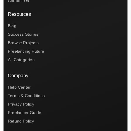
Contact Us
Resources
Blog
Success Stories
Browse Projects
Freelancing Future
All Categories
Company
Help Center
Terms & Conditions
Privacy Policy
Freelancer Guide
Refund Policy