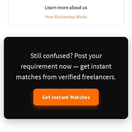
Learn more about us
How Rockerstop Works
Still confused? Post your
requirement now — get instant
matches from verified freelancers.
Get Instant Matches