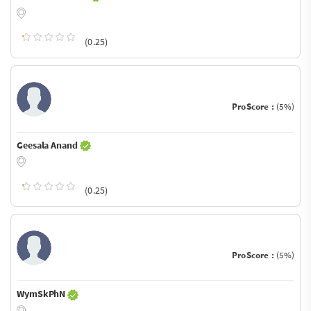
(0.25)
ProScore :
(5%)
Geesala Anand
(0.25)
ProScore :
(5%)
WymSkPhN