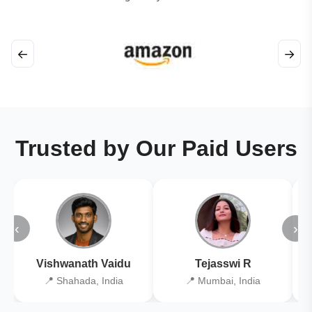
←
→
Trusted by Our Paid Users
‹
›
Vishwanath Vaidu
Tejasswi R
📍 Shahada, India
📍 Mumbai, India