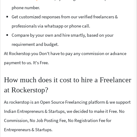
phone number.
Get customized responses from our verified freelancers &
professionals via whatsapp or phone call.
Compare by your own and hire smartly, based on your
requirement and budget.
At Rockerstop you Don't have to pay any commission or advance
payment to us. It's Free.
How much does it cost to hire a Freelancer
at Rockerstop?
As rockerstop is an Open Source Freelancing platform & we support
Indian Entrepreneurs & Startups, we decided to make it Free. No
Commission, No Job Posting Fee, No Registration Fee for
Entrepreneurs & Startups.