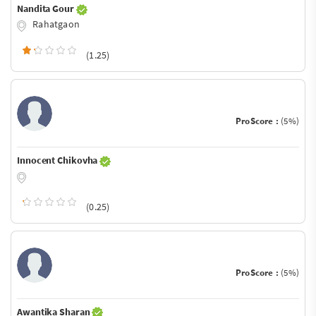
Nandita Gour
Rahatgaon
(1.25)
ProScore :
(5%)
Innocent Chikovha
(0.25)
ProScore :
(5%)
Awantika Sharan