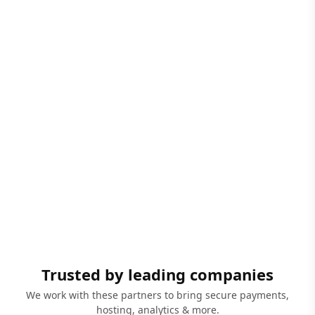
Trusted by leading companies
We work with these partners to bring secure payments,
hosting, analytics & more.