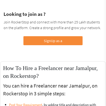
Looking to join as ?
Join RockerStop and connect with more than 25 Lakh students
on the platform. Create a strong profile and grow your network.
SignUp as a
How To Hire a Freelancer near Jamalpur,
on Rockerstop?
You can hire a Freelancer near Jamalpur, on
Rockerstop in 3 simple steps:
Post Your Requirement
, by adding title and description with