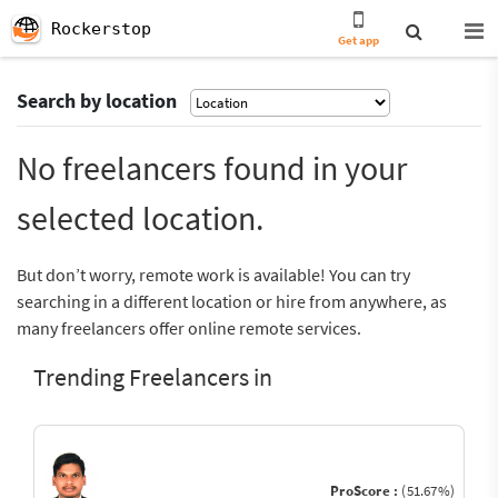
Rockerstop
Get app
Search by location
No freelancers found in your
selected location.
But don’t worry, remote work is available! You can try
searching in a different location or hire from anywhere, as
many freelancers offer online remote services.
Trending Freelancers in
ProScore :
(51.67%)