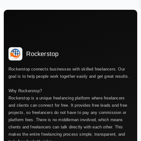
Rockerstop
Rockerstop connects businesses with skilled freelancers. Our
goal is to help people work together easily and get great results.
Why Rockerstop?
Rockerstop is a unique freelancing platform where freelancers
and clients can connect for free. It provides free leads and free
projects, so freelancers do not have to pay any commission or
platform fees. There is no middleman involved, which means
clients and freelancers can talk directly with each other. This
makes the entire freelancing process simple, transparent, and