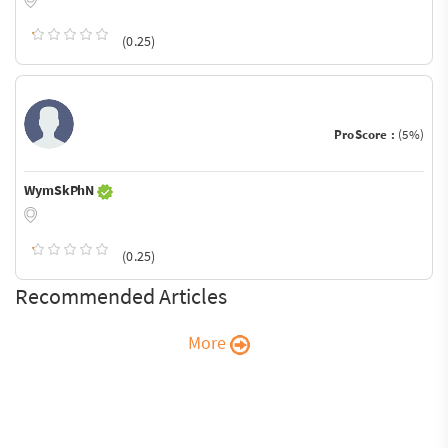
(0.25)
ProScore :
(5%)
WymSkPhN
(0.25)
Recommended Articles
More