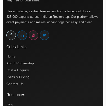
truly free for both sides.
Hire affordable, verified freelancers from a large pool of over
325,000 experts across India on Rockerstop. Our platform allows
direct payments and makes working together easy and clear.
Quick Links
Home
About Rockerstop
Post a Enquiry
Plans & Pricing
Contact Us
Resources
Blog