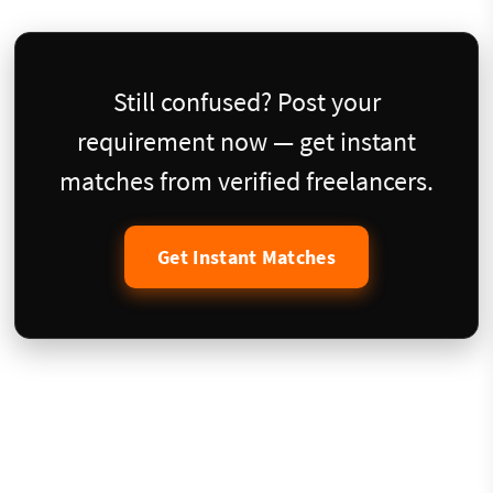
Still confused? Post your
requirement now — get instant
matches from verified freelancers.
Get Instant Matches