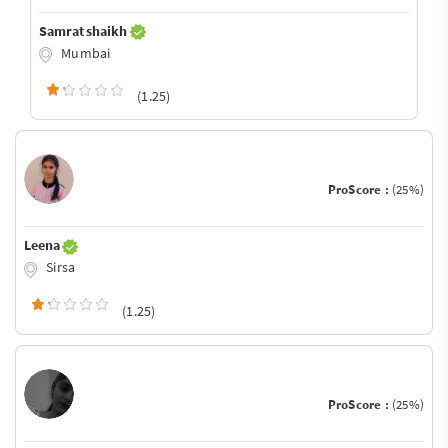
Samrat shaikh
Mumbai
(1.25)
ProScore :
(25%)
Leena
Sirsa
(1.25)
ProScore :
(25%)