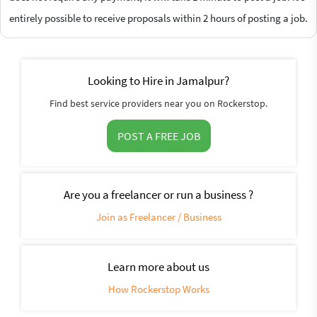
entirely possible to receive proposals within 2 hours of posting a job.
Looking to Hire in Jamalpur?
Find best service providers near you on Rockerstop.
POST A FREE JOB
Are you a freelancer or run a business ?
Join as Freelancer / Business
Learn more about us
How Rockerstop Works