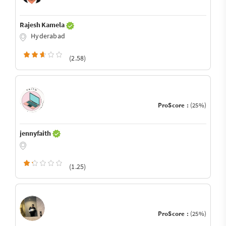
Rajesh Kamela
Hyderabad
(2.58)
ProScore :
(25%)
jennyfaith
(1.25)
ProScore :
(25%)