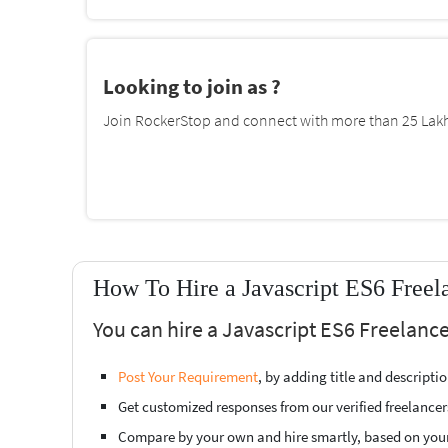
Looking to join as ?
Join RockerStop and connect with more than 25 Lakh 
How To Hire a Javascript ES6 Freel
You can hire a Javascript ES6 Freelanc
Post Your Requirement
, by adding title and descript
Get customized responses from our verified freelancer
Compare by your own and hire smartly, based on you