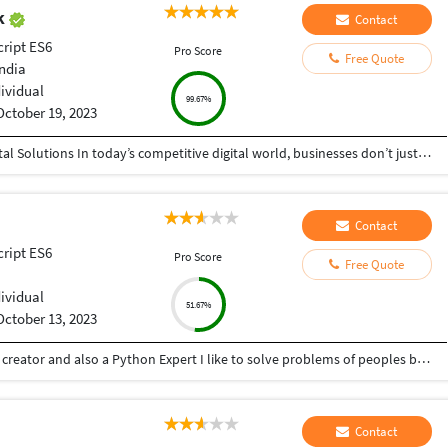
ak
Contact
cript ES6
Pro Score
Free Quote
India
dividual
99.67%
October 19, 2023
Helping Businesses Grow Faster with Smart Digital Solutions In today’s competitive digital world, businesses don’t just need service providers—they need partners who understand growth, strategy, technology, and results. That’s exactly what I bring to the table. I am a passionate entrepreneur, digital business strategist, and technology-driven professional dedicated to helping startups, small businesses, agencies, and growing brands achieve measurable success through smart digital solutions. Over the years, I have worked closely with businesses across multiple industries, helping them solve real business problems, improve efficiency, generate leads, increase conversions, and build scalable systems that support long-term growth. My approach is simple: I don’t just complete projects, I focus on delivering business outcomes. Every business is unique. Every challenge is different. That’s why I believe in understanding your goals first before recommending solutions.
Contact
cript ES6
Pro Score
Free Quote
dividual
51.67%
October 13, 2023
Hey there I am Ritik a Professional Presentation creator and also a Python Expert I like to solve problems of peoples by helping to complete their work you can contact me through Tele gram by @gold761
Contact