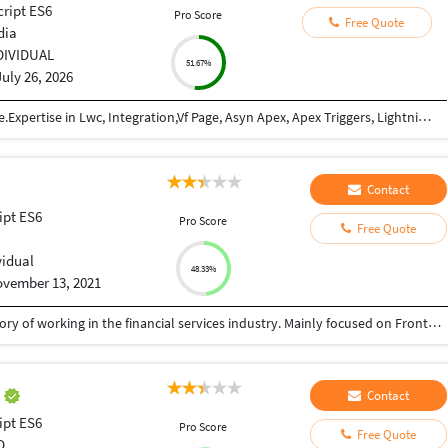
cript ES6
Pro Score
Free Quote
dia
DIVIDUAL
51.67%
July 26, 2026
Salesforce Developer with 2+ years of experience.Expertise in Lwc, Integration,Vf Page, Asyn Apex, Apex Triggers, Lightning-flows, Data Modeling, Data Security, Force.com, Conga, Pardot, Sales & Service Cloud, Rest APIs, Java-script. I've delivered projects across FMCG, Real Estate, and IT domains.
Contact
ipt ES6
Pro Score
Free Quote
vidual
48.33%
vember 13, 2021
I'm Full Stack Developer with a demonstrated history of working in the financial services industry. Mainly focused on Frontend Developement. I have 3 years of experience in doing Reactjs Web Development in React, HTML, CSS, Redux, Typescript And also i love to explore new technologies. have developed own personal portfolio web application using reactjs, redux, typescript and also developed backend API's using python lambda in aws. and deployed the application in aws
t
Contact
ipt ES6
Pro Score
Free Quote
D