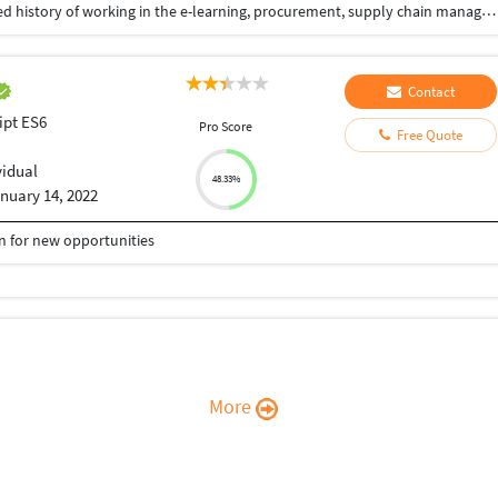
Experienced Software Engineer with a demonstrated history of working in the e-learning, procurement, supply chain management and consulting services. Skilled in Responsive Web applications, Angular 2+, Excel Models, Highcharts, Ag grid, Web Design, Javascript, Html, Css, NodeJs, Java, TDD, Design Patterns, Micro Frontend, Modular architecture, Agile practices, Extreme Programming. Strong engineering professional with a Bachelor of Engineering (B.E.) focused in Computer Engineering from Vidyalankar Institute Of Technology.
Contact
ipt ES6
Pro Score
Free Quote
vidual
48.33%
nuary 14, 2022
en for new opportunities
More