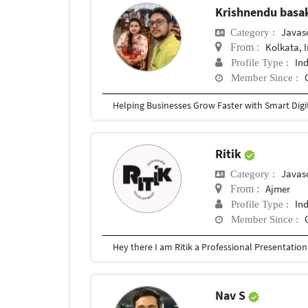
Krishnendu bas
Javas
Category :
Kolkata, 
From :
In
Profile Type :
Member Since :
Ritik
Javas
Category :
Ajmer
From :
In
Profile Type :
Member Since :
Nav S