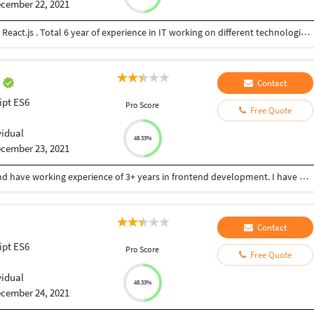
cember 22, 2021
Experienced Front End Developer with expertise in React.js . Total 6 year of experience in IT working on different technologies with MNC.
z
Contact
ipt ES6
Pro Score
Free Quote
vidual
48.33%
cember 23, 2021
I completed my college from SM science college and have working experience of 3+ years in frontend development. I have worked with 3 organizationas. My skill sets are html 5, css3, bootstrap, java script, react js, WordPress and shopify
Contact
ipt ES6
Pro Score
Free Quote
vidual
48.33%
cember 24, 2021