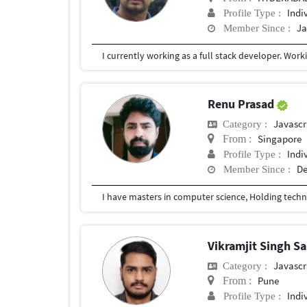
Indi
Profile Type :
Ja
Member Since :
Renu Prasad
Javascr
Category :
Singapore
From :
Indi
Profile Type :
De
Member Since :
Vikramjit Singh Sa
Javascr
Category :
Pune
From :
Indi
Profile Type :