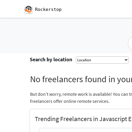
Rockerstop
Search by location
No freelancers found in your
But don’t worry, remote work is available! You can t
freelancers offer online remote services.
Trending Freelancers in Javascript 