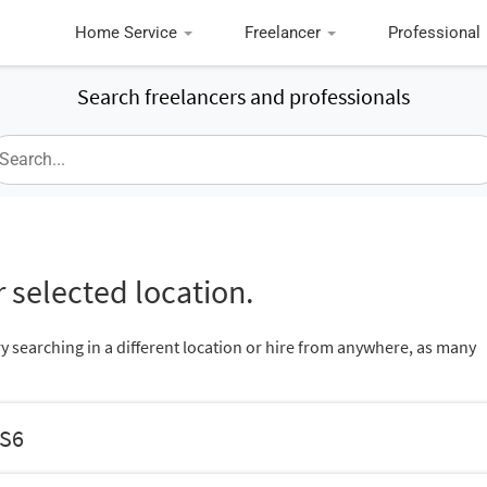
Home Service
Freelancer
Professional
Search freelancers and professionals
 selected location.
ry searching in a different location or hire from anywhere, as many
ES6