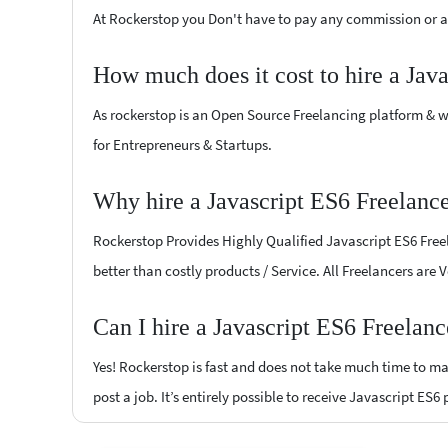
At Rockerstop you Don't have to pay any commission or ad
How much does it cost to hire a Jav
As rockerstop is an Open Source Freelancing platform & w
for Entrepreneurs & Startups.
Why hire a Javascript ES6 Freelanc
Rockerstop Provides Highly Qualified Javascript ES6 Freel
better than costly products / Service. All Freelancers are
Can I hire a Javascript ES6 Freelan
Yes! Rockerstop is fast and does not take much time to mat
post a job. It’s entirely possible to receive Javascript ES6