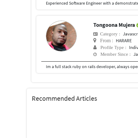
Tongoona Mujera
Javascr
Category :
HARARE
From :
Indi
Profile Type :
Ja
Member Since :
Im a full stack ruby on rails developer, always op
Recommended Articles