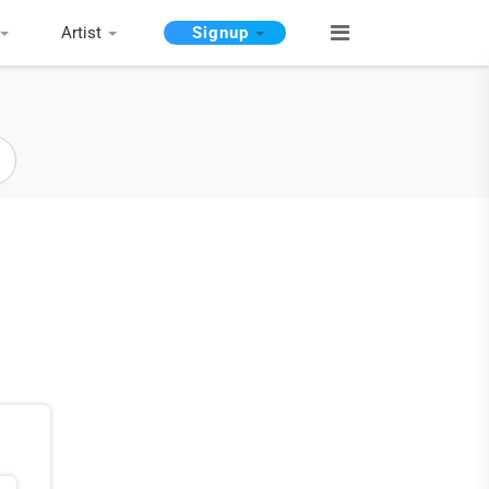
Artist
Signup