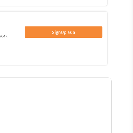
SignUp as a
work.