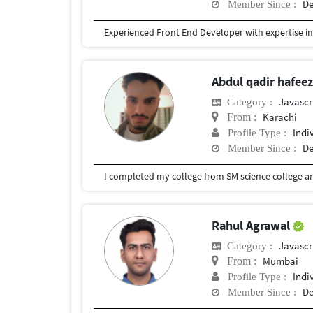
De
Member Since :
Abdul qadir hafee
Javascr
Category :
Karachi
From :
Indi
Profile Type :
De
Member Since :
Rahul Agrawal
Javascr
Category :
Mumbai
From :
Indi
Profile Type :
De
Member Since :