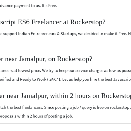
vance payment to us. It's Free.
ascript ES6 Freelancer at Rockerstop?
e support Indian Entrepreneurs & Startups, we decided to make it Free.
er near Jamalpur, on Rockerstop?
ancers at lowest price. We try to keep our service charges as low as possi
 Verified and Ready to Work ( 24X7 ). Let us help you hire the best Javascr
cer near Jamalpur, within 2 hours on Rockersto
ch the best freelancers. Since posting a job / query is free on rockerstop
 proposals within 2 hours of posting a job.