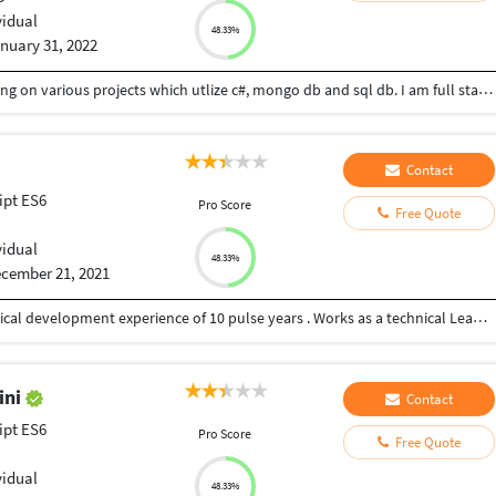
vidual
48.33%
nuary 31, 2022
I currently working as a full stack developer. Working on various projects which utlize c#, mongo db and sql db. I am full stack developer having 7+ years of experience in various technologies.
Contact
ipt ES6
Pro Score
Free Quote
vidual
48.33%
cember 21, 2021
I have masters in computer science, Holding technical development experience of 10 pulse years . Works as a technical Lead in one of the resputed IT firm in Singapore.
ini
Contact
ipt ES6
Pro Score
Free Quote
vidual
48.33%