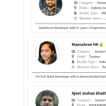
Javas
Category :
Indore, In
From :
IN
Profile Type :
Member Since :
Manushree HK
Javascr
Category :
Tumkur
From :
Indi
Profile Type :
No
Member Since :
Ajeet mohan bhat
Javascr
Category :
HYDERABA
From :