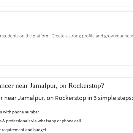
students on the platform. Create a strong profile and grow your net
ancer near Jamalpur, on Rockerstop?
er near Jamalpur, on Rockerstop in 3 simple steps:
ion with phone number.
s & professionals via whatsapp or phone call.
r requirement and budget.