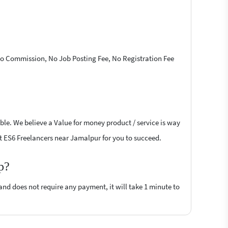
 No Commission, No Job Posting Fee, No Registration Fee
ble. We believe a Value for money product / service is way
ipt ES6 Freelancers near Jamalpur for you to succeed.
p?
 and does not require any payment, it will take 1 minute to