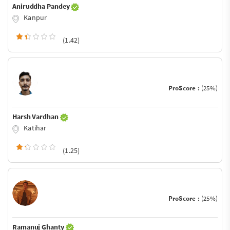
Aniruddha Pandey
Kanpur
(1.42)
ProScore :
(25%)
Harsh Vardhan
Katihar
(1.25)
ProScore :
(25%)
Ramanuj Ghanty