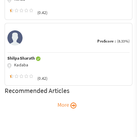
(0.42)
ProScore :
(8.33%)
Shilpa Sharath
Kadaba
(0.42)
Recommended Articles
More