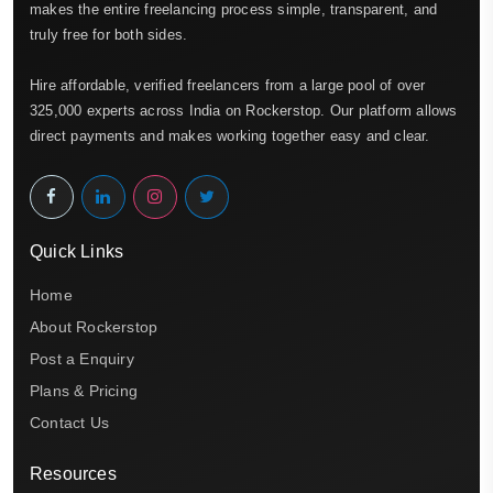
makes the entire freelancing process simple, transparent, and
truly free for both sides.
Hire affordable, verified freelancers from a large pool of over
325,000 experts across India on Rockerstop. Our platform allows
direct payments and makes working together easy and clear.
Quick Links
Home
About Rockerstop
Post a Enquiry
Plans & Pricing
Contact Us
Resources