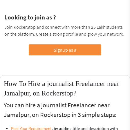
Looking to join as ?
Join RockerStop and connect with more than 25 Lakh students
on the platform. Create a strong profile and grow your network.
SignUp as a
How To Hire a journalist Freelancer near
Jamalpur, on Rockerstop?
You can hire a journalist Freelancer near
Jamalpur, on Rockerstop in 3 simple steps:
Post Your Requirement
, by adding title and description with