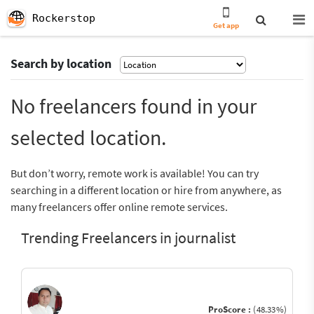
Rockerstop
Get app
Search by location
No freelancers found in your
selected location.
But don’t worry, remote work is available! You can try
searching in a different location or hire from anywhere, as
many freelancers offer online remote services.
Trending Freelancers in journalist
ProScore :
(48.33%)