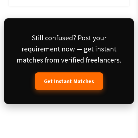
Still confused? Post your
requirement now — get instant
matches from verified freelancers.
Get Instant Matches