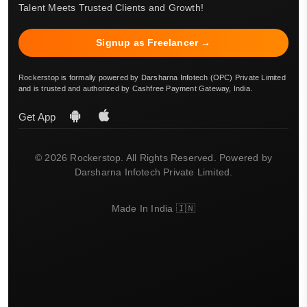
Talent Meets Trusted Clients and Growth!
Signup as Freelancer →
Rockerstop is formally powered by Darsharna Infotech (OPC) Private Limited
and is trusted and authorized by Cashfree Payment Gateway, India.
Get App
© 2026 Rockerstop. All Rights Reserved. Powered by
Darsharna Infotech Private Limited.
Made In India 🇮🇳