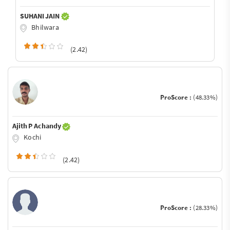
SUHANI JAIN
Bhilwara
(2.42)
ProScore :
(48.33%)
Ajith P Achandy
Kochi
(2.42)
ProScore :
(28.33%)