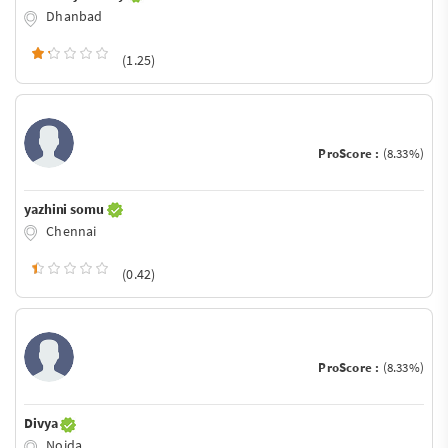
Dhanbad
(1.25)
ProScore :
(8.33%)
yazhini somu
Chennai
(0.42)
ProScore :
(8.33%)
Divya
Noida