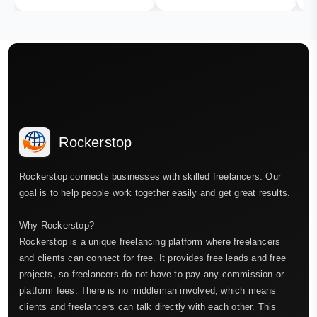
Rockerstop
Rockerstop connects businesses with skilled freelancers. Our
goal is to help people work together easily and get great results.
Why Rockerstop?
Rockerstop is a unique freelancing platform where freelancers
and clients can connect for free. It provides free leads and free
projects, so freelancers do not have to pay any commission or
platform fees. There is no middleman involved, which means
clients and freelancers can talk directly with each other. This