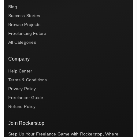
Blog
Success Stories
Browse Projects
Freelancing Future
All Categories
Company
Help Center
Terms & Conditions
Privacy Policy
Freelancer Guide
Refund Policy
Join Rockerstop
Step Up Your Freelance Game with Rockerstop, Where