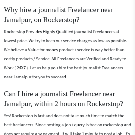
Why hire a journalist Freelancer near
Jamalpur, on Rockerstop?
Rockerstop Provides Highly Qualified journalist Freelancers at
lowest price. We try to keep our service charges as low as possible.
We believe a Value for money product / service is way better than
costly products / Service. All Freelancers are Verified and Ready to
Work ( 24X7 ). Let us help you hire the best journalist Freelancers
near Jamalpur for you to succeed.
Can I hire a journalist Freelancer near
Jamalpur, within 2 hours on Rockerstop?
Yes! Rockerstop is fast and does not take much time to match the
best freelancers. Since posting a job / query is free on rockerstop and
does not require any payment, it will take 1 minute to post a job. It’s