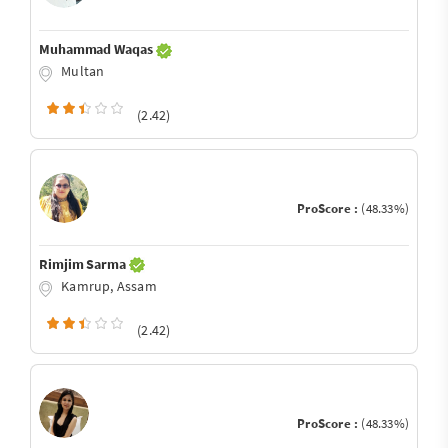
Muhammad Waqas
Multan
(2.42)
ProScore :
(48.33%)
Rimjim Sarma
Kamrup, Assam
(2.42)
ProScore :
(48.33%)