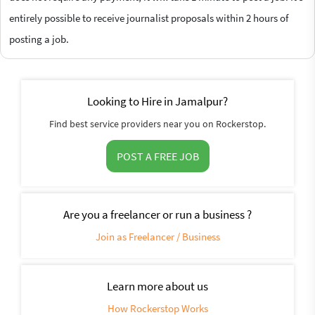
entirely possible to receive journalist proposals within 2 hours of
posting a job.
Looking to Hire in Jamalpur?
Find best service providers near you on Rockerstop.
POST A FREE JOB
Are you a freelancer or run a business ?
Join as Freelancer / Business
Learn more about us
How Rockerstop Works