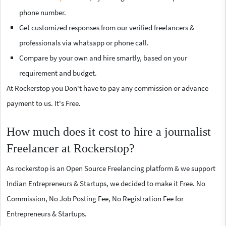
phone number.
Get customized responses from our verified freelancers &
professionals via whatsapp or phone call.
Compare by your own and hire smartly, based on your
requirement and budget.
At Rockerstop you Don't have to pay any commission or advance
payment to us. It's Free.
How much does it cost to hire a journalist
Freelancer at Rockerstop?
As rockerstop is an Open Source Freelancing platform & we support
Indian Entrepreneurs & Startups, we decided to make it Free. No
Commission, No Job Posting Fee, No Registration Fee for
Entrepreneurs & Startups.