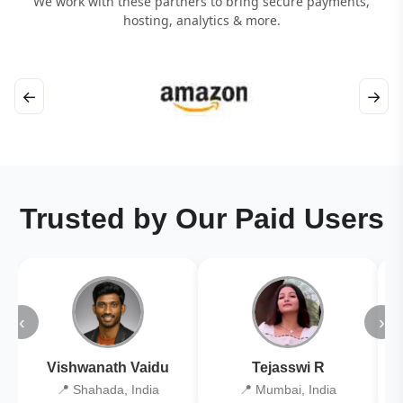
We work with these partners to bring secure payments,
hosting, analytics & more.
←
→
Trusted by Our Paid Users
‹
›
Vishwanath Vaidu
Tejasswi R
📍 Shahada, India
📍 Mumbai, India