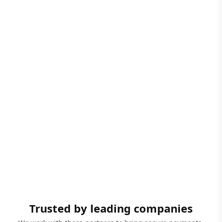
Trusted by leading companies