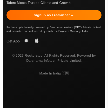
Talent Meets Trusted Clients and Growth!
Signup as Freelancer →
Rockerstop is formally powered by Darsharna Infotech (OPC) Private Limited
and is trusted and authorized by Cashfree Payment Gateway, India.
Get App
© 2026 Rockerstop. All Rights Reserved. Powered by
Darsharna Infotech Private Limited.
Made In India 🇮🇳