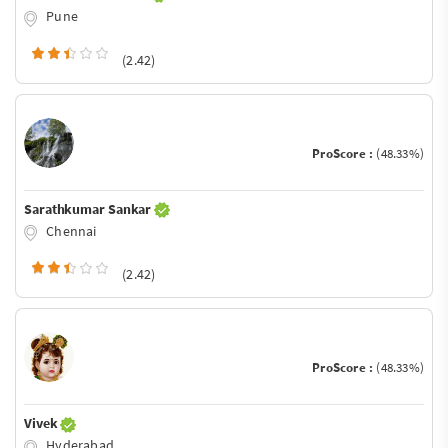
Pune
(2.42)
ProScore :
(48.33%)
Sarathkumar Sankar
Chennai
(2.42)
ProScore :
(48.33%)
Vivek
Hyderabad