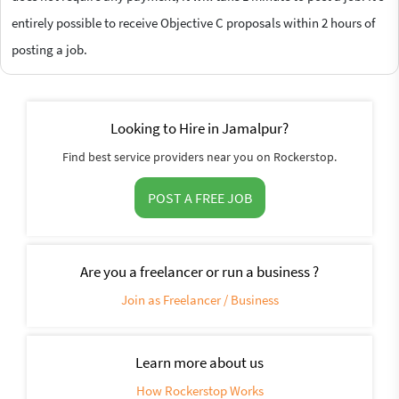
entirely possible to receive Objective C proposals within 2 hours of
posting a job.
Looking to Hire in Jamalpur?
Find best service providers near you on Rockerstop.
POST A FREE JOB
Are you a freelancer or run a business ?
Join as Freelancer / Business
Learn more about us
How Rockerstop Works