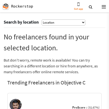
Rockerstop
Get app
Search by location
No freelancers found in your
selected location.
But don’t worry, remote work is available! You can try
searching in a different location or hire from anywhere, as
many freelancers offer online remote services.
Trending Freelancers in Objective C
ProScore :
(51.67%)