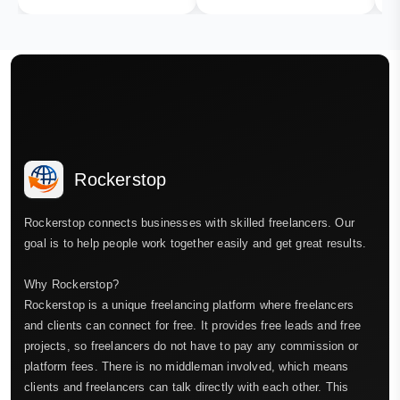
Rockerstop
Rockerstop connects businesses with skilled freelancers. Our
goal is to help people work together easily and get great results.
Why Rockerstop?
Rockerstop is a unique freelancing platform where freelancers
and clients can connect for free. It provides free leads and free
projects, so freelancers do not have to pay any commission or
platform fees. There is no middleman involved, which means
clients and freelancers can talk directly with each other. This