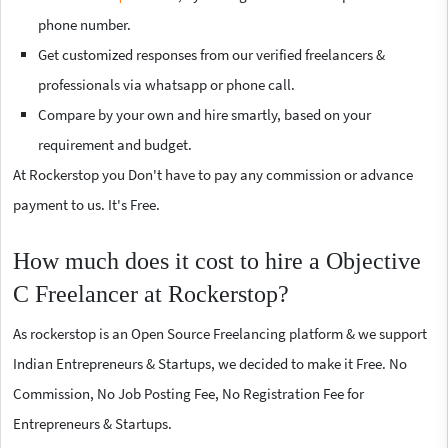
phone number.
Get customized responses from our verified freelancers &
professionals via whatsapp or phone call.
Compare by your own and hire smartly, based on your
requirement and budget.
At Rockerstop you Don't have to pay any commission or advance
payment to us. It's Free.
How much does it cost to hire a Objective
C Freelancer at Rockerstop?
As rockerstop is an Open Source Freelancing platform & we support
Indian Entrepreneurs & Startups, we decided to make it Free. No
Commission, No Job Posting Fee, No Registration Fee for
Entrepreneurs & Startups.