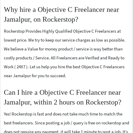
Why hire a Objective C Freelancer near
Jamalpur, on Rockerstop?
Rockerstop Provides Highly Qualified Objective C Freelancers at
lowest price. We try to keep our service charges as low as possible.
We believe a Value for money product / service is way better than
costly products / Service. All Freelancers are Verified and Ready to
Work ( 24X7 ). Let us help you hire the best Objective C Freelancers
near Jamalpur for you to succeed.
Can I hire a Objective C Freelancer near
Jamalpur, within 2 hours on Rockerstop?
Yes! Rockerstop is fast and does not take much time to match the
best freelancers. Since posting a job / query is free on rockerstop and
does not require any payment, it will take 1 minute to post a job. It’s