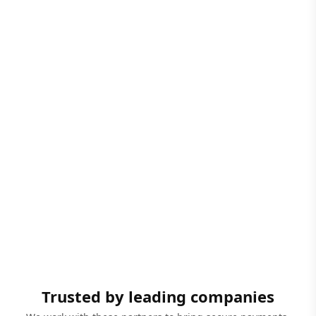
Trusted by leading companies