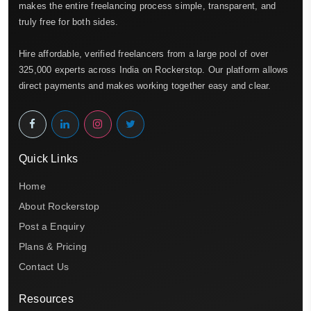
makes the entire freelancing process simple, transparent, and
truly free for both sides.
Hire affordable, verified freelancers from a large pool of over
325,000 experts across India on Rockerstop. Our platform allows
direct payments and makes working together easy and clear.
Quick Links
Home
About Rockerstop
Post a Enquiry
Plans & Pricing
Contact Us
Resources