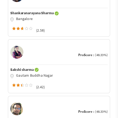
Shankaranarayana Sharma
Bangalore
(2.58)
ProScore :
(48.33%)
Sakshi sharma
Gautam Buddha Nagar
(2.42)
ProScore :
(48.33%)