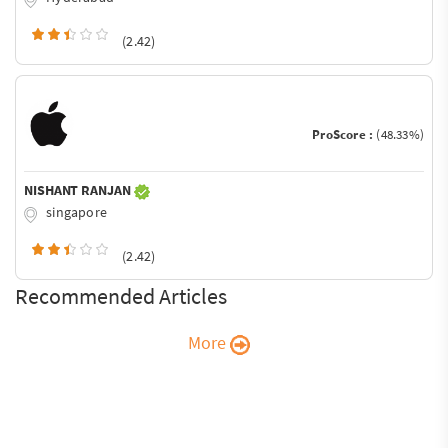
(2.42)
ProScore :
(48.33%)
NISHANT RANJAN
singapore
(2.42)
Recommended Articles
More