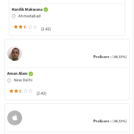
Hardik Makwana
Ahmedabad
(2.42)
ProScore :
(48.33%)
Aman Alam
New Delhi
(2.42)
ProScore :
(48.33%)