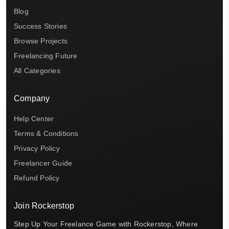
Blog
Success Stories
Browse Projects
Freelancing Future
All Categories
Company
Help Center
Terms & Conditions
Privacy Policy
Freelancer Guide
Refund Policy
Join Rockerstop
Step Up Your Freelance Game with Rockerstop, Where