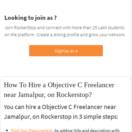
Looking to join as ?
Join RockerStop and connect with more than 25 Lakh students
on the platform. Create a strong profile and grow your network.
SignUp as a
How To Hire a Objective C Freelancer
near Jamalpur, on Rockerstop?
You can hire a Objective C Freelancer near
Jamalpur, on Rockerstop in 3 simple steps:
Post Your Requirement
, by adding title and description with