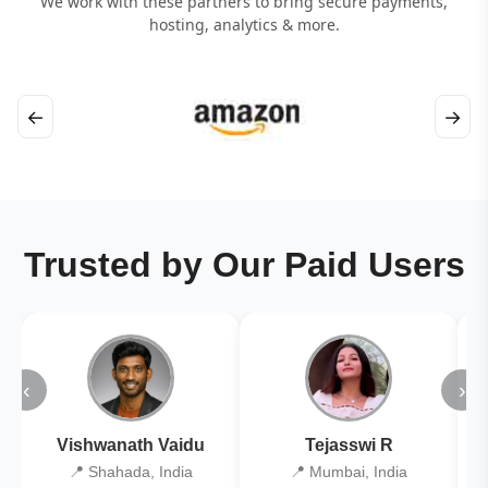
We work with these partners to bring secure payments,
hosting, analytics & more.
←
→
Trusted by Our Paid Users
‹
›
Vishwanath Vaidu
Tejasswi R
📍 Shahada, India
📍 Mumbai, India