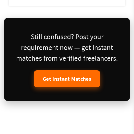
Still confused? Post your
requirement now — get instant
matches from verified freelancers.
Get Instant Matches