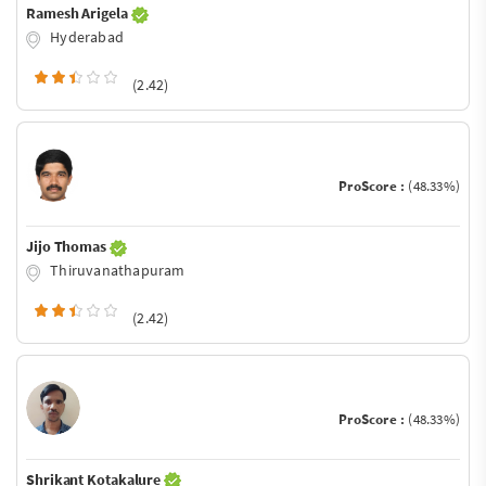
Ramesh Arigela
Hyderabad
(2.42)
ProScore :
(48.33%)
Jijo Thomas
Thiruvanathapuram
(2.42)
ProScore :
(48.33%)
Shrikant Kotakalure