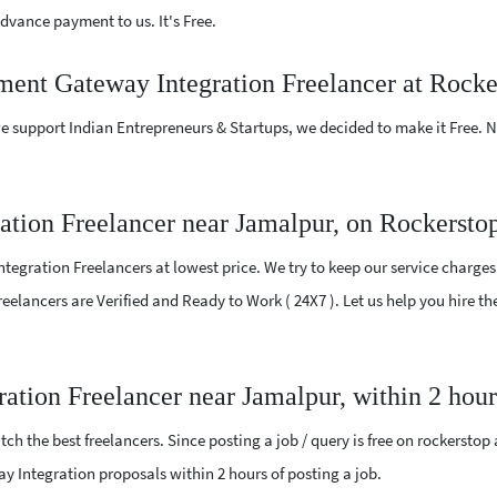
vance payment to us. It's Free.
yment Gateway Integration Freelancer at Rocke
e support Indian Entrepreneurs & Startups, we decided to make it Free.
tion Freelancer near Jamalpur, on Rockersto
egration Freelancers at lowest price. We try to keep our service charges
l Freelancers are Verified and Ready to Work ( 24X7 ). Let us help you hire
ation Freelancer near Jamalpur, within 2 hou
ch the best freelancers. Since posting a job / query is free on rockerstop
way Integration proposals within 2 hours of posting a job.