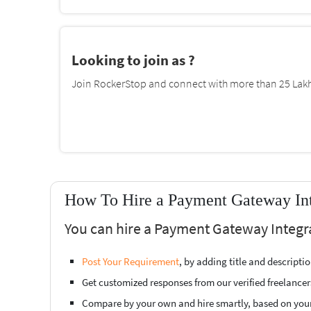
Looking to join as ?
Join RockerStop and connect with more than 25 Lakh 
How To Hire a Payment Gateway Inte
You can hire a Payment Gateway Integra
Post Your Requirement
, by adding title and descript
Get customized responses from our verified freelancer
Compare by your own and hire smartly, based on you