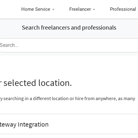
Home Service
Freelancer
Professional
Search freelancers and professionals
 selected location.
ry searching in a different location or hire from anywhere, as many
teway Integration