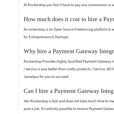
At Rockerstop you Don't have to pay any commission or ad
How much does it cost to hire a Pa
As rockerstop is an Open Source Freelancing platform & w
for Entrepreneurs & Startups.
Why hire a Payment Gateway Integra
Rockerstop Provides Highly Qualified Payment Gateway Int
/ service is way better than costly products / Service. Al
Jamalpur for you to succeed.
Can I hire a Payment Gateway Integr
Yes! Rockerstop is fast and does not take much time to mat
post a job. It’s entirely possible to receive Payment Gate