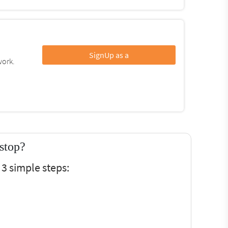
SignUp as a
work.
stop?
3 simple steps: