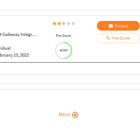
Contact
Gateway Integration
Pro Score
Free Quote
vidual
48.33%
bruary 23, 2022
More