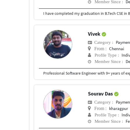
De
Member Since :
I have completed my graduation in B.Tech CSE in B
Vivek
Payment 
Category :
Chennai
From :
Indi
Profile Type :
De
Member Since :
Sourav Das
Payment 
Category :
kharagpur
From :
Indi
Profile Type :
Fe
Member Since :