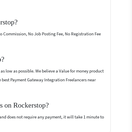
rstop?
 No Commission, No Job Posting Fee, No Registration Fee
p?
 as low as possible. We believe a Value for money product
 the best Payment Gateway Integration Freelancers near
rs on Rockerstop?
 and does not require any payment, it will take 1 minute to