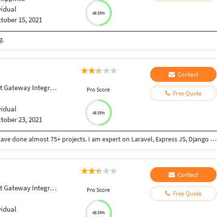
vidual
48.33%
tober 15, 2021
g.
Contact
Gateway Integration
Pro Score
Free Quote
vidual
48.33%
tober 23, 2021
I have 5 years experience on web development. I have done almost 75+ projects. I am expert on Laravel, Express JS, Django and React JS.
Contact
Gateway Integration
Pro Score
Free Quote
vidual
48.33%