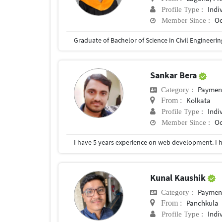
Indi
Profile Type :
Oc
Member Since :
Graduate of Bachelor of Science in Civil Engineerin
Sankar Bera
Payment 
Category :
Kolkata
From :
Indi
Profile Type :
Oc
Member Since :
Kunal Kaushik
Payment 
Category :
Panchkula
From :
Indi
Profile Type :