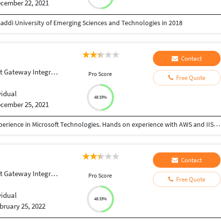
cember 22, 2021
addi University of Emerging Sciences and Technologies in 2018
Contact
Gateway Integration
Pro Score
Free Quote
vidual
48.33%
cember 25, 2021
Professional Software Engineer with 9+ years of experience in Microsoft Technologies. Hands on experience with AWS and IIS deployment, DBMS, Code Quality maintenance, version controls, and Containerisation.
Contact
Gateway Integration
Pro Score
Free Quote
vidual
48.33%
bruary 25, 2022