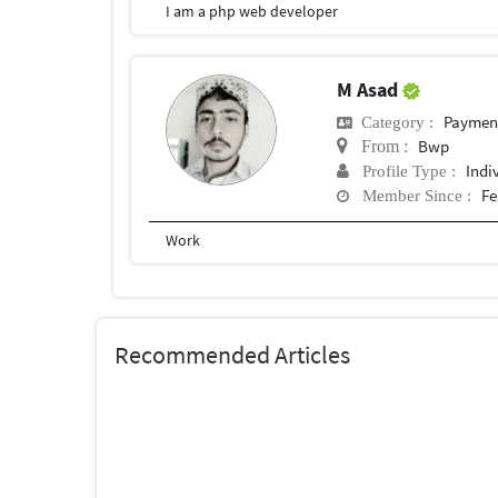
I am a php web developer
M Asad
Payment 
Category :
Bwp
From :
Indi
Profile Type :
Fe
Member Since :
Work
Recommended Articles