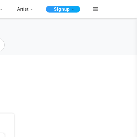
Artist
Signup