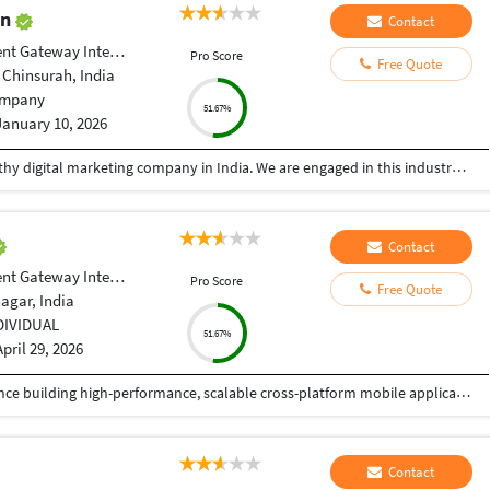
an
Contact
 Gateway Integration
Pro Score
Free Quote
 Chinsurah, India
mpany
51.67%
January 10, 2026
SBGENUS is a reliable, committed, and trustworthy digital marketing company in India. We are engaged in this industry since 2017 and have gained a huge clientele. We accomplish your digital marketing requirements professionally within the promised time span. Get in touch with us now!
Contact
 Gateway Integration
Pro Score
Free Quote
agar, India
DIVIDUAL
51.67%
April 29, 2026
React Native Developer with 4+ years of experience building high-performance, scalable cross-platform mobile applications in Fintech and HealthTech domains. Skilled in TypeScript, modern state management (React Query, Redux, Recoil), and integrating secure payment systems (Stripe, Apple Pay, Google Pay) and health platforms (HealthKit, Health Connect, Fitbit, Garmin). Proven track record of delivering 6+ production apps on App Store and Google Play with strong focus on performance optimization, security, and user experience. Experienced in Agile/Scrum environments, CI/CD pipelines using Expo EAS and GitHub Actions, and mentoring junior developers.
Contact