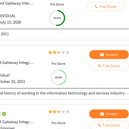
 Gateway Integration
Pro Score
Free Quote
DIVIDUAL
51.67%
July 15, 2026
n 2011
Contact
Gateway Integration
Pro Score
Free Quote
vidual
48.33%
tober 10, 2021
Experienced Software Engineer with a demonstrated history of working in the information technology and services industry. Skilled in Databases, Data Science, Python and Github. Strong engineering professional with a Bachelor of Engineering focused in Computer Science from SJB Institute of Technology.
g
Contact
Gateway Integration
Pro Score
Free Quote
lippines