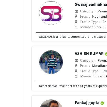
Swaraj Sadhukh
Payment
Category :
Hugli and
From :
Co
Profile Type :
Member Since :
ASHISH KUMAR
Payment
Category :
Muzaffarn
From :
IN
Profile Type :
Member Since :
Pankaj gupta