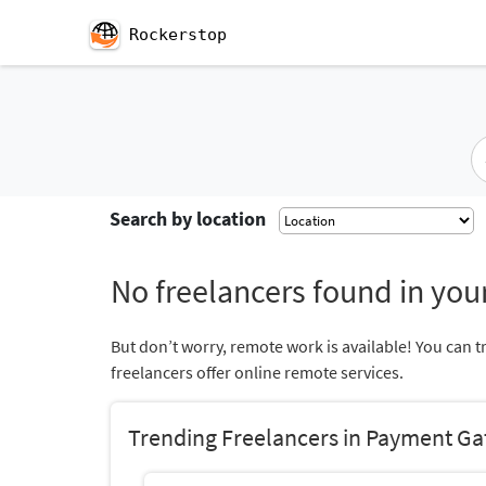
Rockerstop
Search by location
No freelancers found in your
But don’t worry, remote work is available! You can t
freelancers offer online remote services.
Trending Freelancers in Payment Ga