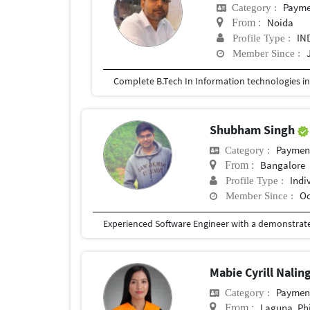
Payment
Category :
Noida
From :
IN
Profile Type :
Member Since :
Complete B.Tech In Information technologies i
Shubham Singh
Payment 
Category :
Bangalore
From :
Indi
Profile Type :
Oc
Member Since :
Mabie Cyrill Nalin
Payment 
Category :
Laguna, Phi
From :