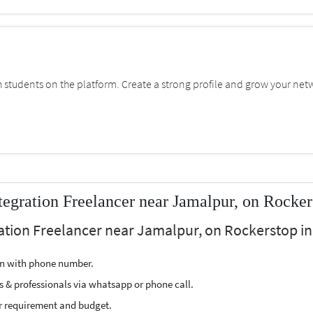
students on the platform. Create a strong profile and grow your net
gration Freelancer near Jamalpur, on Rocker
tion Freelancer near Jamalpur, on Rockerstop in 
ion with phone number.
s & professionals via whatsapp or phone call.
r requirement and budget.