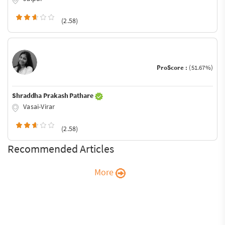
(2.58)
ProScore :
(51.67%)
Shraddha Prakash Pathare
Vasai-Virar
(2.58)
Recommended Articles
More