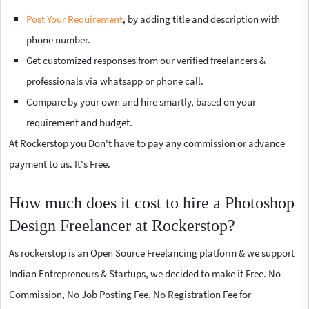
Post Your Requirement
, by adding title and description with
phone number.
Get customized responses from our verified freelancers &
professionals via whatsapp or phone call.
Compare by your own and hire smartly, based on your
requirement and budget.
At Rockerstop you Don't have to pay any commission or advance
payment to us. It's Free.
How much does it cost to hire a Photoshop
Design Freelancer at Rockerstop?
As rockerstop is an Open Source Freelancing platform & we support
Indian Entrepreneurs & Startups, we decided to make it Free. No
Commission, No Job Posting Fee, No Registration Fee for