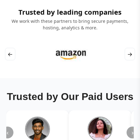
Trusted by leading companies
We work with these partners to bring secure payments,
hosting, analytics & more.
←
→
Trusted by Our Paid Users
‹
›