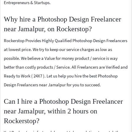
Entrepreneurs & Startups.
Why hire a Photoshop Design Freelancer
near Jamalpur, on Rockerstop?
Rockerstop Provides Highly Qualified Photoshop Design Freelancers
at lowest price. We try to keep our service charges as low as
possible. We believe a Value for money product / service is way
better than costly products / Service. All Freelancers are Verified and
Ready to Work ( 24X7 ). Let us help you hire the best Photoshop
Design Freelancers near Jamalpur for you to succeed.
Can I hire a Photoshop Design Freelancer
near Jamalpur, within 2 hours on
Rockerstop?