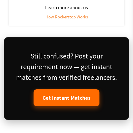
Learn more about us
How Rockerstop Works
Still confused? Post your
requirement now — get instant
matches from verified freelancers.
Get Instant Matches