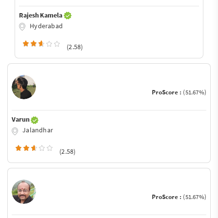
Rajesh Kamela
Hyderabad
(2.58)
ProScore :
(51.67%)
Varun
Jalandhar
(2.58)
ProScore :
(51.67%)