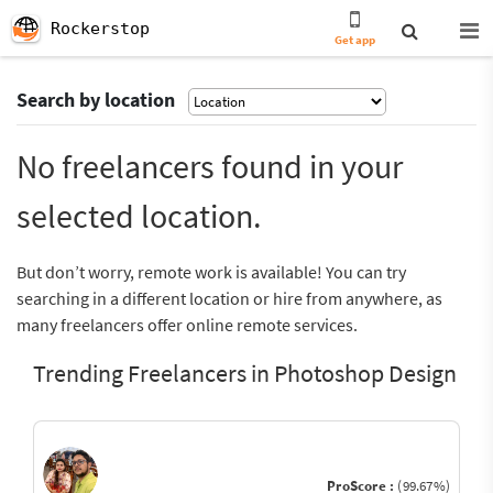
Rockerstop
Get app
Search by location
No freelancers found in your
selected location.
But don’t worry, remote work is available! You can try
searching in a different location or hire from anywhere, as
many freelancers offer online remote services.
Trending Freelancers in Photoshop Design
ProScore :
(99.67%)