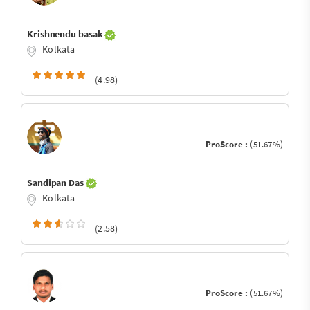
Krishnendu basak
Kolkata
(4.98)
ProScore :
(51.67%)
Sandipan Das
Kolkata
(2.58)
ProScore :
(51.67%)