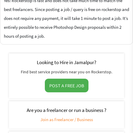
Yes! Rockerstop is fast and does not take much time to match the
best freelancers. Since posting a job / query is free on rockerstop and
does not require any payment, it will take 1 minute to post a job. It’s
entirely possible to receive Photoshop Design proposals within 2
hours of posting a job.
Looking to Hire in Jamalpur?
Find best service providers near you on Rockerstop.
POST A FREE JOB
Are you a freelancer or run a business ?
Join as Freelancer / Business