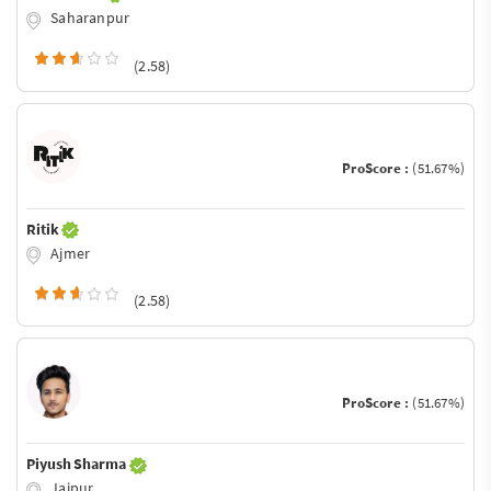
Saharanpur
(2.58)
ProScore :
(51.67%)
Ritik
Ajmer
(2.58)
ProScore :
(51.67%)
Piyush Sharma
Jaipur