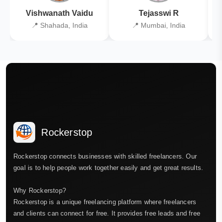
Vishwanath Vaidu
Tejasswi R
📍 Shahada, India
📍 Mumbai, India
Rockerstop
Rockerstop connects businesses with skilled freelancers. Our
goal is to help people work together easily and get great results.
Why Rockerstop?
Rockerstop is a unique freelancing platform where freelancers
and clients can connect for free. It provides free leads and free