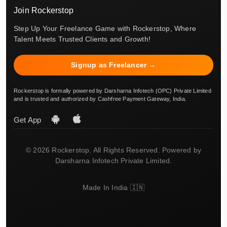
Join Rockerstop
Step Up Your Freelance Game with Rockerstop, Where
Talent Meets Trusted Clients and Growth!
Signup as Freelancer →
Rockerstop is formally powered by Darsharna Infotech (OPC) Private Limited
and is trusted and authorized by Cashfree Payment Gateway, India.
Get App
© 2026 Rockerstop. All Rights Reserved. Powered by
Darsharna Infotech Private Limited.
Made In India 🇮🇳