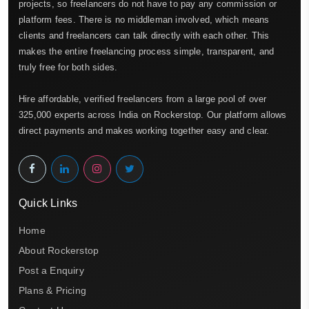
projects, so freelancers do not have to pay any commission or
platform fees. There is no middleman involved, which means
clients and freelancers can talk directly with each other. This
makes the entire freelancing process simple, transparent, and
truly free for both sides.
Hire affordable, verified freelancers from a large pool of over
325,000 experts across India on Rockerstop. Our platform allows
direct payments and makes working together easy and clear.
Quick Links
Home
About Rockerstop
Post a Enquiry
Plans & Pricing