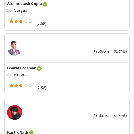
Atul prakash Gupta
Gurgaon
(2.58)
ProScore :
(51.67%)
Bharat Paramar
Vadodara
(2.58)
ProScore :
(51.67%)
Kartik Nath