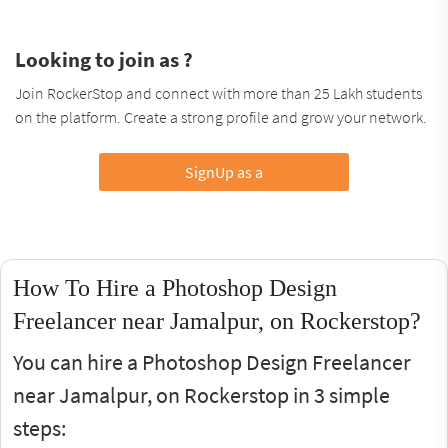
Looking to join as ?
Join RockerStop and connect with more than 25 Lakh students
on the platform. Create a strong profile and grow your network.
SignUp as a
How To Hire a Photoshop Design
Freelancer near Jamalpur, on Rockerstop?
You can hire a Photoshop Design Freelancer
near Jamalpur, on Rockerstop in 3 simple
steps: