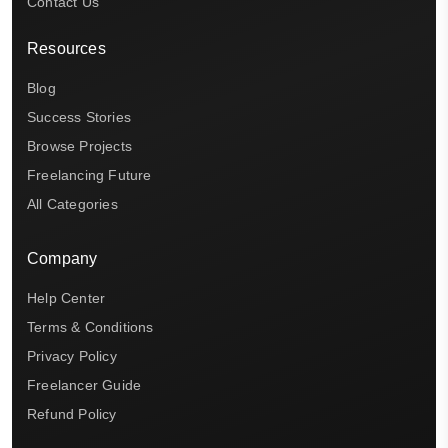
Contact Us
Resources
Blog
Success Stories
Browse Projects
Freelancing Future
All Categories
Company
Help Center
Terms & Conditions
Privacy Policy
Freelancer Guide
Refund Policy