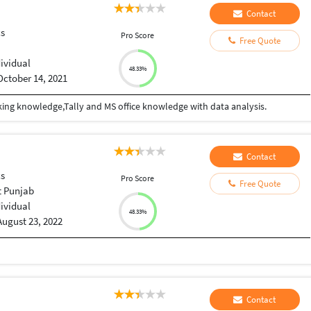
Contact
cs
Pro Score
Free Quote
dividual
48.33%
October 14, 2021
ing knowledge,Tally and MS office knowledge with data analysis.
Contact
cs
Pro Score
Free Quote
t Punjab
dividual
48.33%
August 23, 2022
Contact