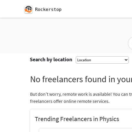
Rockerstop
Search by location
No freelancers found in your
But don’t worry, remote work is available! You can t
freelancers offer online remote services.
Trending Freelancers in Physics