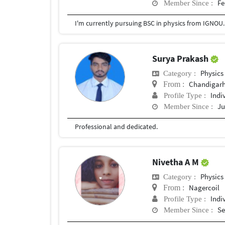
Fe
Member Since :
Surya Prakash
Physics
Category :
Chandigar
From :
Indi
Profile Type :
Ju
Member Since :
Professional and dedicated.
Nivetha A M
Physics
Category :
Nagercoil
From :
Indi
Profile Type :
Se
Member Since :