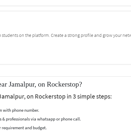
students on the platform. Create a strong profile and grow your net
ear Jamalpur, on Rockerstop?
Jamalpur, on Rockerstop in 3 simple steps:
ion with phone number.
s & professionals via whatsapp or phone call.
r requirement and budget.