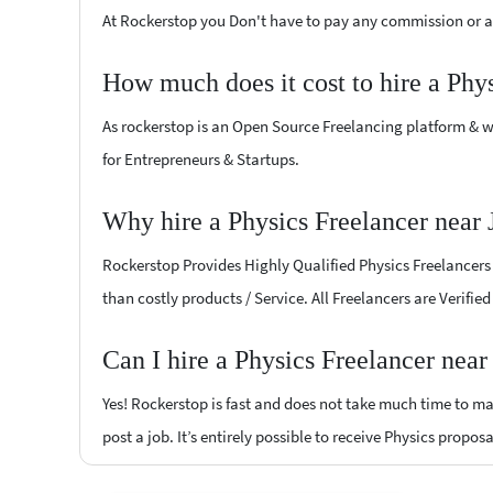
At Rockerstop you Don't have to pay any commission or ad
How much does it cost to hire a Phy
As rockerstop is an Open Source Freelancing platform & w
for Entrepreneurs & Startups.
Why hire a Physics Freelancer near
Rockerstop Provides Highly Qualified Physics Freelancers a
than costly products / Service. All Freelancers are Verifi
Can I hire a Physics Freelancer nea
Yes! Rockerstop is fast and does not take much time to mat
post a job. It’s entirely possible to receive Physics propos