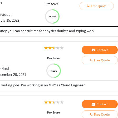
cs
Pro Score
Free Quote
dividual
48.33%
July 15, 2022
oney you can consult me for physics doubts and typing work
Contact
Pro Score
Free Quote
vidual
48.33%
cember 20, 2021
n writing jobs. I'm working in an MNC as Cloud Engineer.
Contact
Pro Score
Free Quote