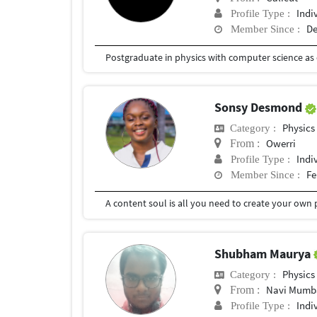
Indi
Profile Type :
De
Member Since :
Postgraduate in physics with computer science as
Sonsy Desmond
Physics
Category :
Owerri
From :
Indi
Profile Type :
Fe
Member Since :
A content soul is all you need to create your own 
Shubham Maurya
Physics
Category :
Navi Mumb
From :
Indi
Profile Type :