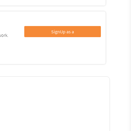
SignUp as a
work.