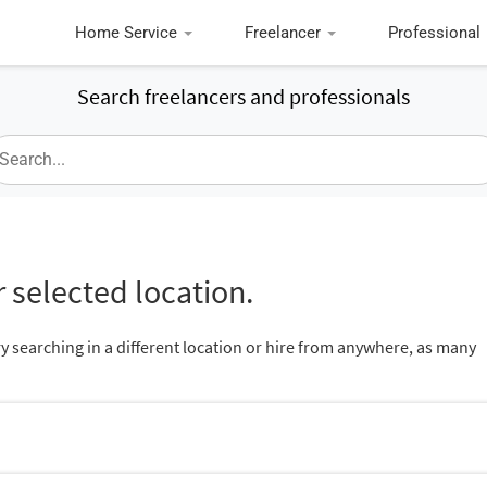
Home Service
Freelancer
Professional
Search freelancers and professionals
 selected location.
ry searching in a different location or hire from anywhere, as many