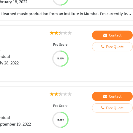
bruary 18, 2022
I'm currently pursuing BSC in physics from IGNOU. I learned music production from an institute in Mumbai. I'm currently learning 3D rendering and video editing through online courses.
Contact
Pro Score
Free Quote
h
vidual
48.33%
ly 28, 2022
Contact
Pro Score
Free Quote
vidual
48.33%
ptember 19, 2022