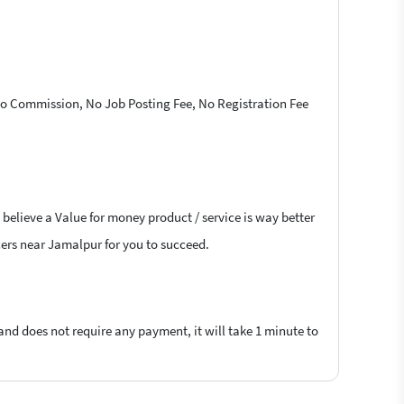
 No Commission, No Job Posting Fee, No Registration Fee
 believe a Value for money product / service is way better
ncers near Jamalpur for you to succeed.
 and does not require any payment, it will take 1 minute to