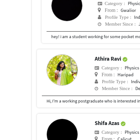
Physi
Category :
Gwalior
From :
In
Profile Type :
Member Since :
hey! i am a student working for some pocket m
Athira Ravi
Physics
Category :
Haripad
From :
Indi
Profile Type :
De
Member Since :
Hi, I'm a working postgraduate who is interested i
Shifa Azas
Physics
Category :
Calicut
From :