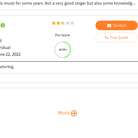
I completed post graduate and also I learnt carnatic music for some years. Not a very good singer but also some knowledge about music.
e
Contact
Pro Score
Free Quote
d
vidual
48.33%
ne 22, 2022
tutoring.
More