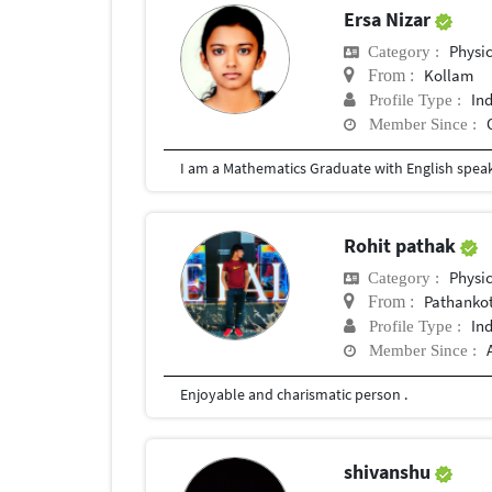
Ersa Nizar
Physi
Category :
Kollam
From :
In
Profile Type :
Member Since :
I am a Mathematics Graduate with English speak
Rohit pathak
Physi
Category :
Pathanko
From :
In
Profile Type :
Member Since :
Enjoyable and charismatic person .
shivanshu