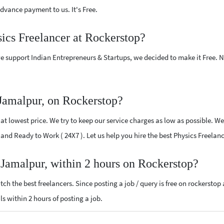
vance payment to us. It's Free.
sics Freelancer at Rockerstop?
e support Indian Entrepreneurs & Startups, we decided to make it Free.
 Jamalpur, on Rockerstop?
t lowest price. We try to keep our service charges as low as possible. We
ed and Ready to Work ( 24X7 ). Let us help you hire the best Physics Freela
r Jamalpur, within 2 hours on Rockerstop?
ch the best freelancers. Since posting a job / query is free on rockerstop
als within 2 hours of posting a job.