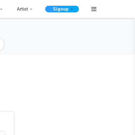
Artist
Signup