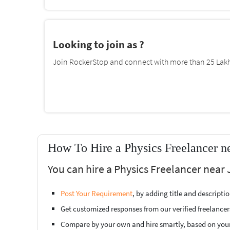
Looking to join as ?
Join RockerStop and connect with more than 25 Lakh 
How To Hire a Physics Freelancer n
You can hire a Physics Freelancer near 
Post Your Requirement
, by adding title and descript
Get customized responses from our verified freelancer
Compare by your own and hire smartly, based on you