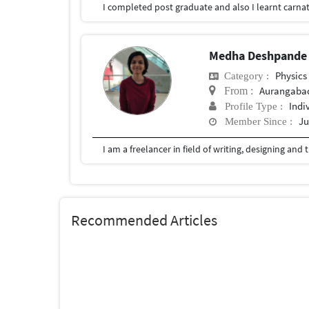
Medha Deshpand
Physics
Category :
Aurangaba
From :
Indi
Profile Type :
Ju
Member Since :
I am a freelancer in field of writing, designing and 
Recommended Articles