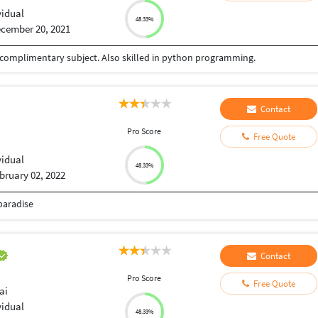
vidual
48.33%
cember 20, 2021
 complimentary subject. Also skilled in python programming.
Contact
Pro Score
Free Quote
vidual
48.33%
bruary 02, 2022
paradise
Contact
Pro Score
Free Quote
ai
vidual
48.33%