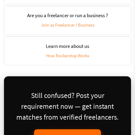
Are you a freelancer or run a business ?
Join as Freelancer / Business
Learn more about us
How Rockerstop Works
Still confused? Post your
requirement now — get instant
matches from verified freelancers.