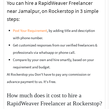
You can hire a RapidWeaver Freelancer
near Jamalpur, on Rockerstop in 3 simple
steps:
Post Your Requirement
, by adding title and description
with phone number.
Get customized responses from our verified freelancers &
professionals via whatsapp or phone call.
Compare by your own and hire smartly, based on your
requirement and budget.
At Rockerstop you Don't have to pay any commission or
advance payment to us. It's Free.
How much does it cost to hire a
RapidWeaver Freelancer at Rockerstop?