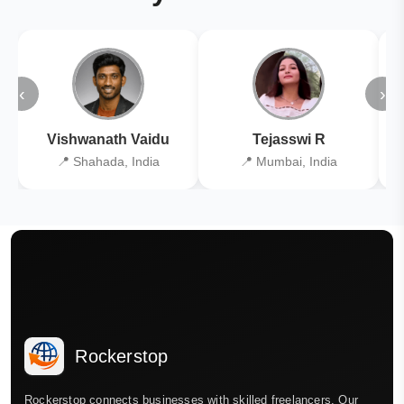
‹
›
Vishwanath Vaidu
Tejasswi R
📍 Shahada, India
📍 Mumbai, India
Rockerstop
Rockerstop connects businesses with skilled freelancers. Our