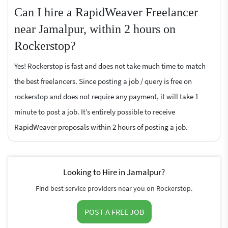
Can I hire a RapidWeaver Freelancer
near Jamalpur, within 2 hours on
Rockerstop?
Yes! Rockerstop is fast and does not take much time to match
the best freelancers. Since posting a job / query is free on
rockerstop and does not require any payment, it will take 1
minute to post a job. It’s entirely possible to receive
RapidWeaver proposals within 2 hours of posting a job.
Looking to Hire in Jamalpur?
Find best service providers near you on Rockerstop.
POST A FREE JOB