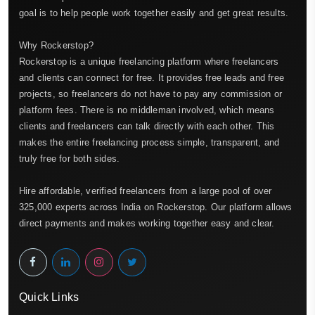
goal is to help people work together easily and get great results.
Why Rockerstop?
Rockerstop is a unique freelancing platform where freelancers
and clients can connect for free. It provides free leads and free
projects, so freelancers do not have to pay any commission or
platform fees. There is no middleman involved, which means
clients and freelancers can talk directly with each other. This
makes the entire freelancing process simple, transparent, and
truly free for both sides.
Hire affordable, verified freelancers from a large pool of over
325,000 experts across India on Rockerstop. Our platform allows
direct payments and makes working together easy and clear.
Quick Links