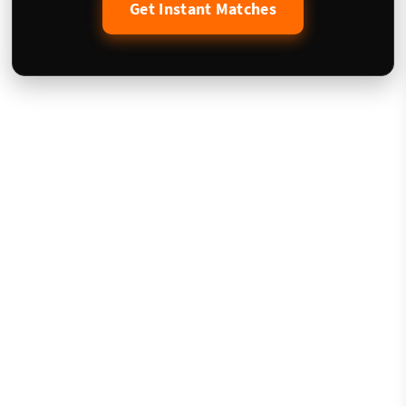
Get Instant Matches