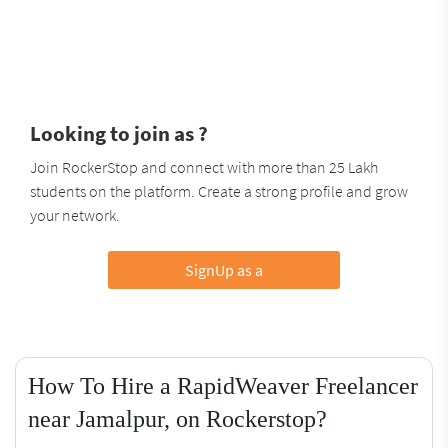
Looking to join as ?
Join RockerStop and connect with more than 25 Lakh
students on the platform. Create a strong profile and grow
your network.
SignUp as a
How To Hire a RapidWeaver Freelancer
near Jamalpur, on Rockerstop?