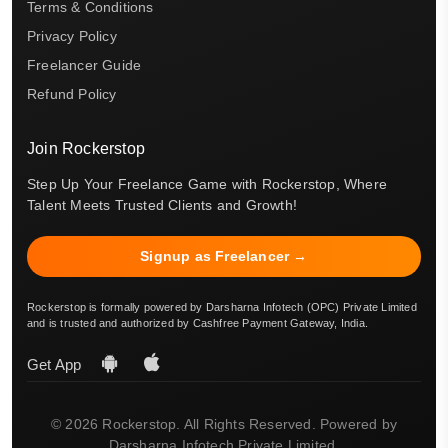
Terms & Conditions
Privacy Policy
Freelancer Guide
Refund Policy
Join Rockerstop
Step Up Your Freelance Game with Rockerstop, Where
Talent Meets Trusted Clients and Growth!
Signup as Freelancer →
Rockerstop is formally powered by Darsharna Infotech (OPC) Private Limited
and is trusted and authorized by Cashfree Payment Gateway, India.
Get App
© 2026 Rockerstop. All Rights Reserved. Powered by
Darsharna Infotech Private Limited.