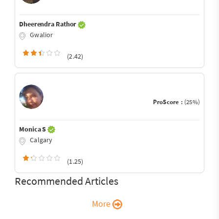
Dheerendra Rathor
Gwalior
(2.42)
ProScore :
(25%)
Monica S
Calgary
(1.25)
Recommended Articles
More