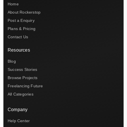
Home
About Rockerstop
Post a Enquiry
Plans & Pricing
Contact Us
Resources
Blog
Success Stories
Browse Projects
Freelancing Future
All Categories
Company
Help Center