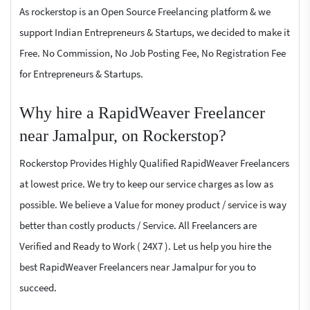
As rockerstop is an Open Source Freelancing platform & we
support Indian Entrepreneurs & Startups, we decided to make it
Free. No Commission, No Job Posting Fee, No Registration Fee
for Entrepreneurs & Startups.
Why hire a RapidWeaver Freelancer
near Jamalpur, on Rockerstop?
Rockerstop Provides Highly Qualified RapidWeaver Freelancers
at lowest price. We try to keep our service charges as low as
possible. We believe a Value for money product / service is way
better than costly products / Service. All Freelancers are
Verified and Ready to Work ( 24X7 ). Let us help you hire the
best RapidWeaver Freelancers near Jamalpur for you to
succeed.