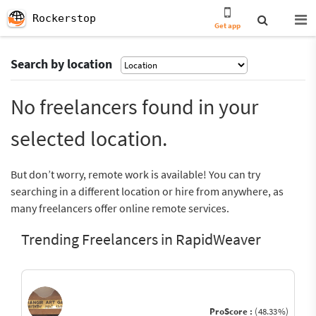
Rockerstop
Get app
Search by location
No freelancers found in your
selected location.
But don’t worry, remote work is available! You can try
searching in a different location or hire from anywhere, as
many freelancers offer online remote services.
Trending Freelancers in RapidWeaver
ProScore :
(48.33%)