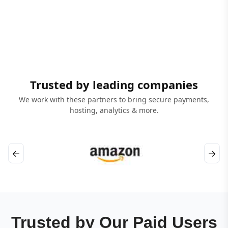
Trusted by leading companies
We work with these partners to bring secure payments,
hosting, analytics & more.
←
→
Trusted by Our Paid Users