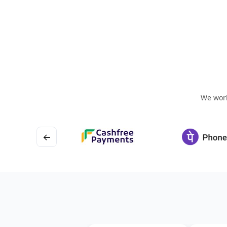
We work
←