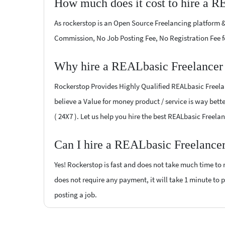
How much does it cost to hire a R
As rockerstop is an Open Source Freelancing platform &
Commission, No Job Posting Fee, No Registration Fee f
Why hire a REALbasic Freelancer 
Rockerstop Provides Highly Qualified REALbasic Freelanc
believe a Value for money product / service is way bette
( 24X7 ). Let us help you hire the best REALbasic Freel
Can I hire a REALbasic Freelancer
Yes! Rockerstop is fast and does not take much time to m
does not require any payment, it will take 1 minute to po
posting a job.