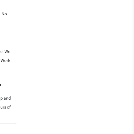
. No
le. We
o Work
?
op and
urs of