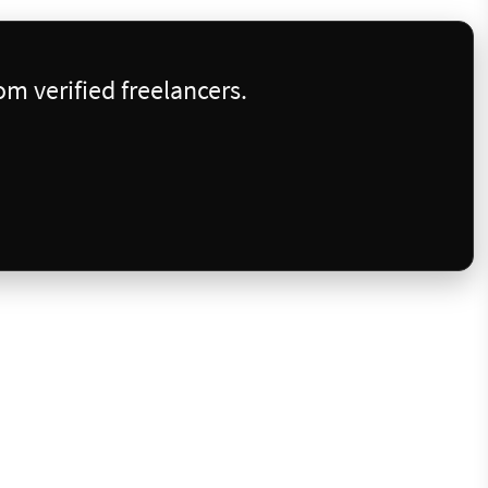
m verified freelancers.