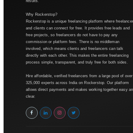
results.
Why Rockerstop?
Rockerstop is a unique freelancing platform where freelance
and clients can connect for free. It provides free leads and
free projects, so freelancers do not have to pay any
commission or platform fees. There is no middleman
involved, which means clients and freelancers can talk
directly with each other. This makes the entire freelancing
process simple, transparent, and truly free for both sides.
Hire affordable, verified freelancers from a large pool of over
325,000 experts across India on Rockerstop. Our platform
allows direct payments and makes working together easy a
clear.