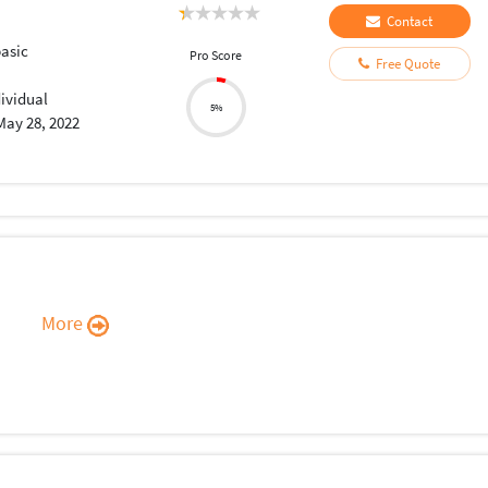
Contact
asic
Pro Score
Free Quote
dividual
5%
May 28, 2022
More