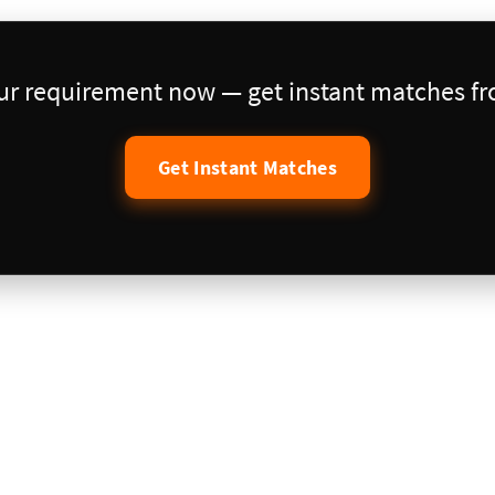
our requirement now — get instant matches fro
Get Instant Matches