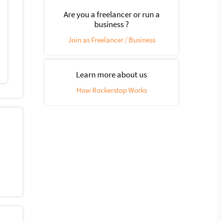
Are you a freelancer or run a
business ?
Join as Freelancer / Business
Learn more about us
How Rockerstop Works