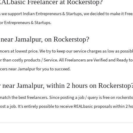
EALbasic Freelancer at Rockerstop?
 we support Indian Entrepreneurs & Startups, we decided to make it Free
or Entrepreneurs & Startups.
near Jamalpur, on Rockerstop?
ers at lowest price. We try to keep our service charges as low as possib
r than costly products / Service. All Freelancers are Verified and Ready t
ancers near Jamalpur for you to succeed.
 near Jamalpur, within 2 hours on Rockerstop
atch the best freelancers. Since posting a job / query is free on rockerst
st a job. It’s entirely possible to receive REALbasic proposals within 2 ho