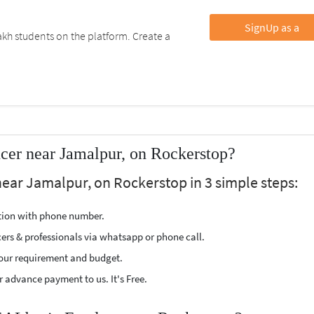
SignUp as a
kh students on the platform. Create a
er near Jamalpur, on Rockerstop?
near Jamalpur, on Rockerstop in 3 simple steps:
ption with phone number.
cers & professionals via whatsapp or phone call.
our requirement and budget.
 advance payment to us. It's Free.