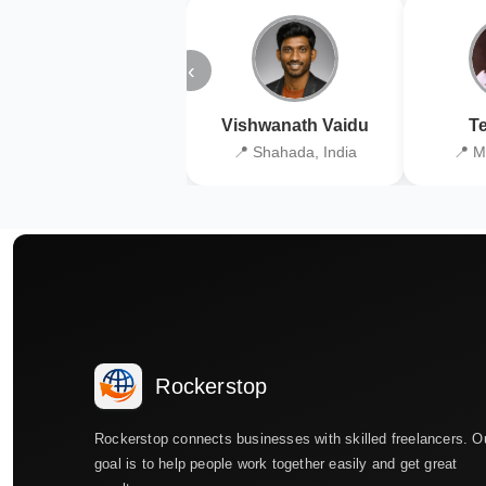
‹
Vishwanath Vaidu
Te
📍 Shahada, India
📍 M
Rockerstop
Rockerstop connects businesses with skilled freelancers. O
goal is to help people work together easily and get great