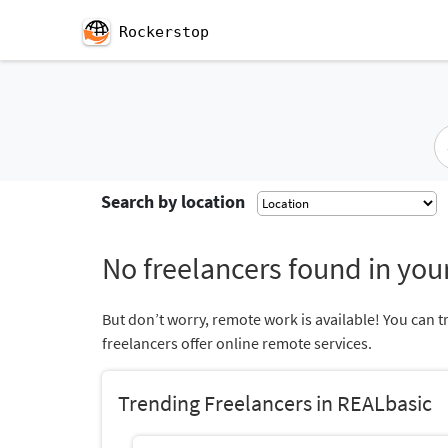
Rockerstop
Search by location
No freelancers found in your
But don’t worry, remote work is available! You can t
freelancers offer online remote services.
Trending Freelancers in REALbasic