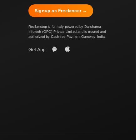
Signup as Freelancer →
Rockerstop is formally powered by Darsharna
Infotech (OPC) Private Limited and is trusted and
authorized by Cashfree Payment Gateway, India.
Get App