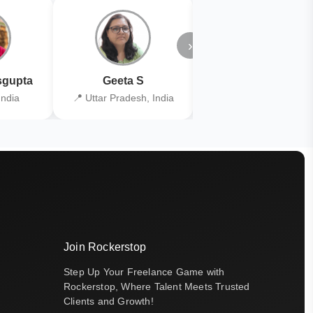
›
gupta
Geeta S
Kiran Joshi
India
📍 Uttar Pradesh, India
📍 Kolkata, India
Join Rockerstop
Step Up Your Freelance Game with
Rockerstop, Where Talent Meets Trusted
Clients and Growth!