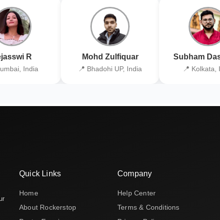
jasswi R
Mohd Zulfiquar
Subham Das
umbai, India
📍 Bhadohi UP, India
📍 Kolkata, 
Quick Links
Company
Home
Help Center
ur
About Rockerstop
Terms & Conditions