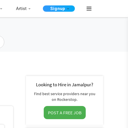
Artist
Signup
Looking to Hire in Jamalpur?
Find best service providers near you
on Rockerstop.
POST A FREE JOB