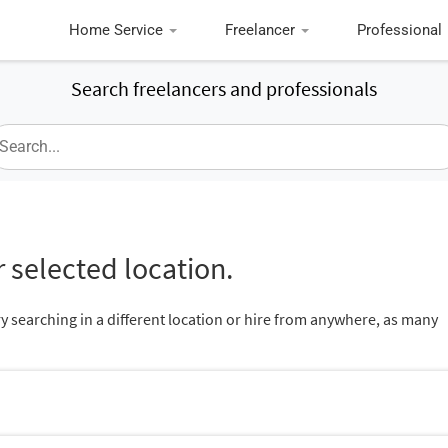
Home Service
Freelancer
Professional
Search freelancers and professionals
 selected location.
ry searching in a different location or hire from anywhere, as many