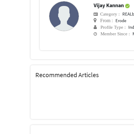
Vijay Kannan
REALb
Category :
Erode
From :
In
Profile Type :
Member Since :
Recommended Articles