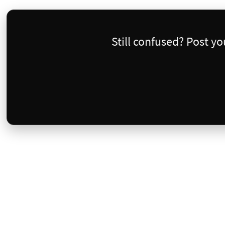
Still confused? Post y