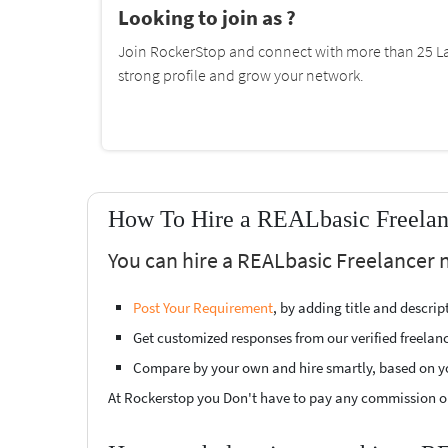
Looking to join as ?
Join RockerStop and connect with more than 25 La
strong profile and grow your network.
How To Hire a REALbasic Freelanc
You can hire a REALbasic Freelancer 
Post Your Requirement
, by adding title and descri
Get customized responses from our verified freelan
Compare by your own and hire smartly, based on y
At Rockerstop you Don't have to pay any commission or