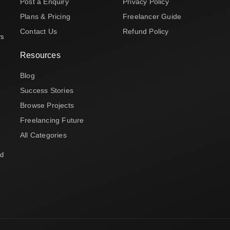
Post a Enquiry
Privacy Policy
Plans & Pricing
Freelancer Guide
Contact Us
Refund Policy
rs
Resources
Blog
Success Stories
Browse Projects
Freelancing Future
All Categories
nd