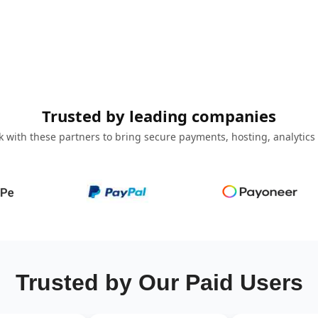
Trusted by leading companies
 with these partners to bring secure payments, hosting, analytics
Trusted by Our Paid Users