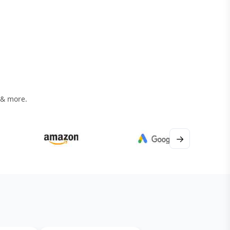
 & more.
→