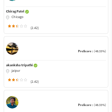
Chirag Patel
Chicago
(2.42)
ProScore :
(48.33%)
akanksha tripathi
jaipur
(2.42)
ProScore :
(48.33%)