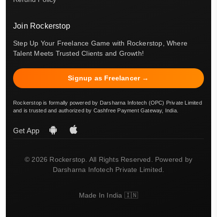
Join Rockerstop
Step Up Your Freelance Game with Rockerstop, Where
Talent Meets Trusted Clients and Growth!
Signup as Freelancer →
Rockerstop is formally powered by Darsharna Infotech (OPC) Private Limited
and is trusted and authorized by Cashfree Payment Gateway, India.
Get App
© 2026 Rockerstop. All Rights Reserved. Powered by
Darsharna Infotech Private Limited.
Made In India 🇮🇳