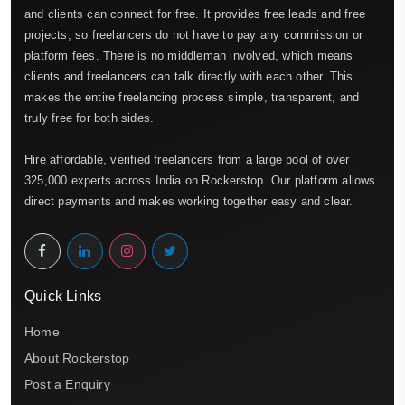
and clients can connect for free. It provides free leads and free
projects, so freelancers do not have to pay any commission or
platform fees. There is no middleman involved, which means
clients and freelancers can talk directly with each other. This
makes the entire freelancing process simple, transparent, and
truly free for both sides.
Hire affordable, verified freelancers from a large pool of over
325,000 experts across India on Rockerstop. Our platform allows
direct payments and makes working together easy and clear.
Quick Links
Home
About Rockerstop
Post a Enquiry