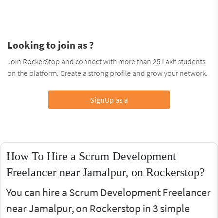
Looking to join as ?
Join RockerStop and connect with more than 25 Lakh students
on the platform. Create a strong profile and grow your network.
SignUp as a
How To Hire a Scrum Development
Freelancer near Jamalpur, on Rockerstop?
You can hire a Scrum Development Freelancer
near Jamalpur, on Rockerstop in 3 simple