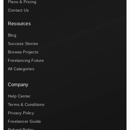
Plans & Pricing
Contact Us
Resources
Blog
Success Stories
Browse Projects
Freelancing Future
All Categories
Company
Help Center
Terms & Conditions
Privacy Policy
Freelancer Guide
Refund Policy