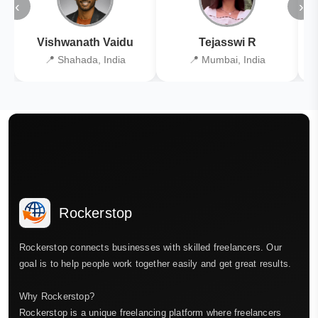
‹
›
Vishwanath Vaidu
Tejasswi R
📍 Shahada, India
📍 Mumbai, India
Rockerstop
Rockerstop connects businesses with skilled freelancers. Our
goal is to help people work together easily and get great results.
Why Rockerstop?
Rockerstop is a unique freelancing platform where freelancers