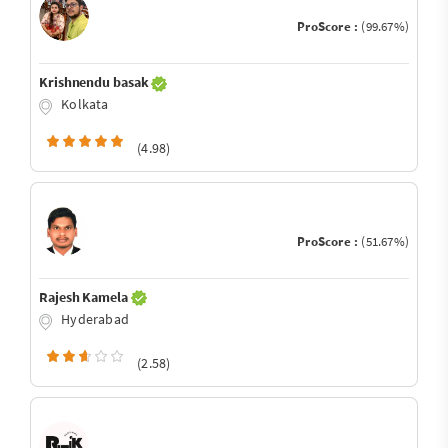
ProScore :
(99.67%)
Krishnendu basak
Kolkata
(4.98)
ProScore :
(51.67%)
Rajesh Kamela
Hyderabad
(2.58)