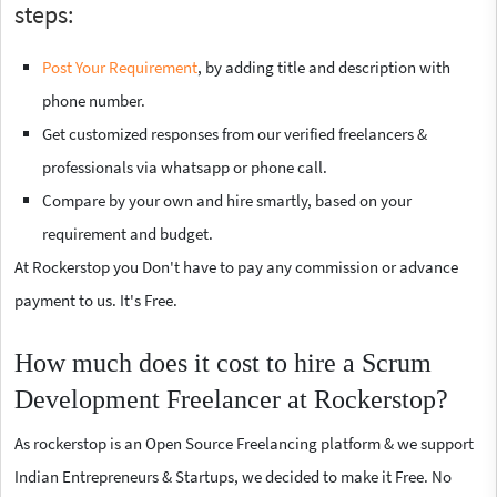
steps:
Post Your Requirement
, by adding title and description with
phone number.
Get customized responses from our verified freelancers &
professionals via whatsapp or phone call.
Compare by your own and hire smartly, based on your
requirement and budget.
At Rockerstop you Don't have to pay any commission or advance
payment to us. It's Free.
How much does it cost to hire a Scrum
Development Freelancer at Rockerstop?
As rockerstop is an Open Source Freelancing platform & we support
Indian Entrepreneurs & Startups, we decided to make it Free. No