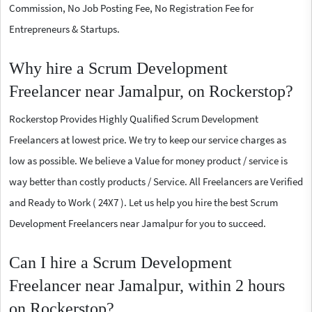
Commission, No Job Posting Fee, No Registration Fee for
Entrepreneurs & Startups.
Why hire a Scrum Development
Freelancer near Jamalpur, on Rockerstop?
Rockerstop Provides Highly Qualified Scrum Development
Freelancers at lowest price. We try to keep our service charges as
low as possible. We believe a Value for money product / service is
way better than costly products / Service. All Freelancers are Verified
and Ready to Work ( 24X7 ). Let us help you hire the best Scrum
Development Freelancers near Jamalpur for you to succeed.
Can I hire a Scrum Development
Freelancer near Jamalpur, within 2 hours
on Rockerstop?