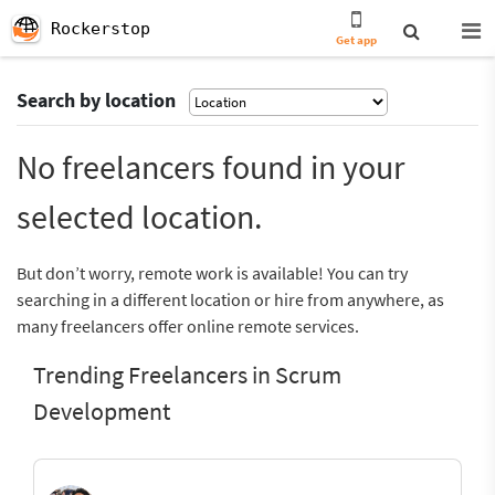
Rockerstop
Get app
Search by location
No freelancers found in your
selected location.
But don’t worry, remote work is available! You can try
searching in a different location or hire from anywhere, as
many freelancers offer online remote services.
Trending Freelancers in Scrum
Development