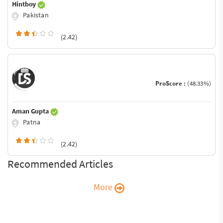
Hintboy
Pakistan
(2.42)
ProScore :
(48.33%)
Aman Gupta
Patna
(2.42)
Recommended Articles
More