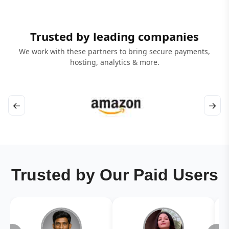
Trusted by leading companies
We work with these partners to bring secure payments,
hosting, analytics & more.
←
→
Trusted by Our Paid Users