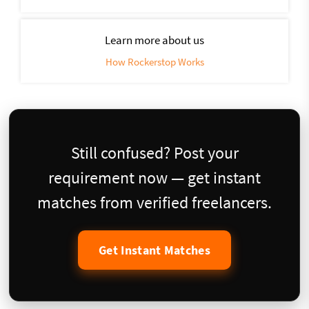
Learn more about us
How Rockerstop Works
Still confused? Post your
requirement now — get instant
matches from verified freelancers.
Get Instant Matches