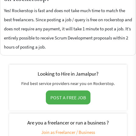
Yes! Rockerstop is fast and does not take much time to match the
best freelancers. Since posting a job / query is free on rockerstop and
does not require any payment, it will take 1 minute to post a job. It’s
entirely possible to receive Scrum Development proposals within 2
hours of posting a job.
Looking to Hire in Jamalpur?
Find best service providers near you on Rockerstop.
POST A FREE JOB
Are you a freelancer or run a business ?
Join as Freelancer / Business