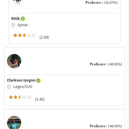
ProScore :
(51.67%)
Ritik
Ajmer
(2.58)
ProScore :
(48.33%)
Clarkson Iyogun
Lagos/OJO
(2.42)
ProScore :
(48.33%)