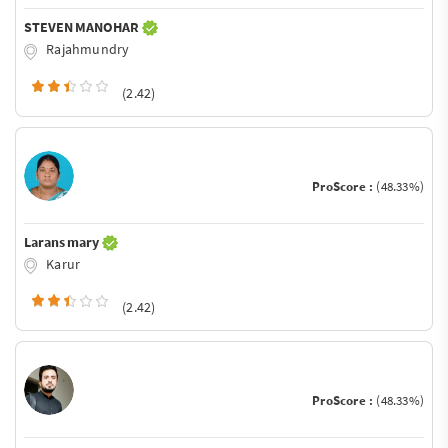
STEVEN MANOHAR
Rajahmundry
(2.42)
ProScore :
(48.33%)
Larans mary
Karur
(2.42)
ProScore :
(48.33%)