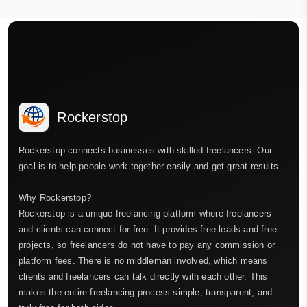
Rockerstop
Rockerstop connects businesses with skilled freelancers. Our
goal is to help people work together easily and get great results.
Why Rockerstop?
Rockerstop is a unique freelancing platform where freelancers
and clients can connect for free. It provides free leads and free
projects, so freelancers do not have to pay any commission or
platform fees. There is no middleman involved, which means
clients and freelancers can talk directly with each other. This
makes the entire freelancing process simple, transparent, and