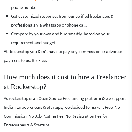
phone number.
Get customized responses from our verified freelancers &
professionals via whatsapp or phone call.
Compare by your own and hire smartly, based on your
requirement and budget.
At Rockerstop you Don't have to pay any commission or advance
payment to us. It's Free.
How much does it cost to hire a Freelancer
at Rockerstop?
As rockerstop is an Open Source Freelancing platform & we support
Indian Entrepreneurs & Startups, we decided to make it Free. No
Commission, No Job Posting Fee, No Registration Fee for
Entrepreneurs & Startups.