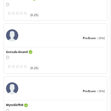
(0.25)
ProScore :
(5%)
Geesala Anand
(0.25)
ProScore :
(5%)
WymSkPhN