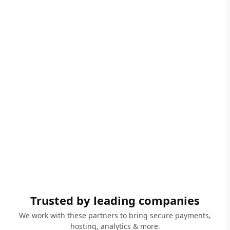
Trusted by leading companies
We work with these partners to bring secure payments,
hosting, analytics & more.