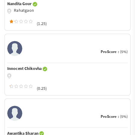
Nandita Gour
Rahatgaon
(1.25)
ProScore :
(5%)
Innocent Chikovha
(0.25)
ProScore :
(5%)
Awantika Sharan