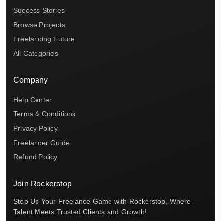
Success Stories
Browse Projects
Freelancing Future
All Categories
Company
Help Center
Terms & Conditions
Privacy Policy
Freelancer Guide
Refund Policy
Join Rockerstop
Step Up Your Freelance Game with Rockerstop, Where
Talent Meets Trusted Clients and Growth!