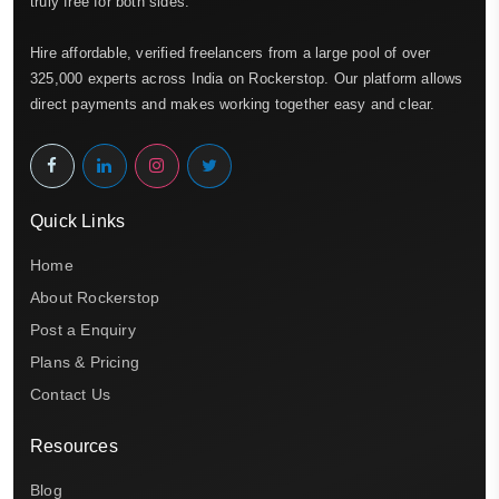
truly free for both sides.
Hire affordable, verified freelancers from a large pool of over
325,000 experts across India on Rockerstop. Our platform allows
direct payments and makes working together easy and clear.
Quick Links
Home
About Rockerstop
Post a Enquiry
Plans & Pricing
Contact Us
Resources
Blog