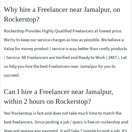
Why hire a Freelancer near Jamalpur, on
Rockerstop?
Rockerstop Provides Highly Qualified Freelancers at lowest price.
We try to keep our service charges as low as possible. We believe a
Value for money product / service is way better than costly products
/ Service. All Freelancers are Verified and Ready to Work ( 24X7 ). Let
us help you hire the best Freelancers near Jamalpur for you to
succeed.
Can I hire a Freelancer near Jamalpur,
within 2 hours on Rockerstop?
Yes! Rockerstop is fast and does not take much time to match the
best freelancers. Since posting a job / query is free on rockerstop and
does not require any payment, it will take 1 minute to post a job. It’s