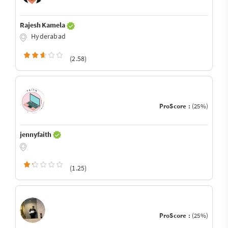
Rajesh Kamela
Hyderabad
(2.58)
ProScore :
(25%)
jennyfaith
(1.25)
ProScore :
(25%)