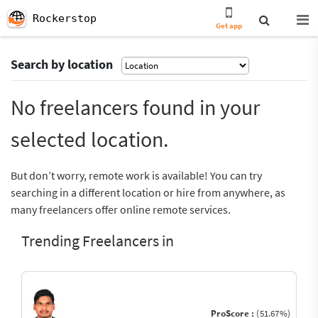
Rockerstop
Get app
Search by location
No freelancers found in your
selected location.
But don’t worry, remote work is available! You can try
searching in a different location or hire from anywhere, as
many freelancers offer online remote services.
Trending Freelancers in
ProScore :
(51.67%)