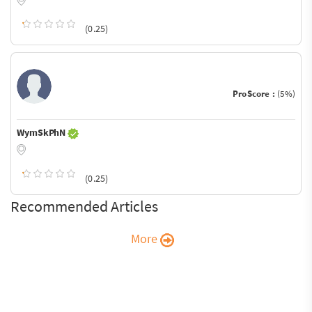
(0.25)
ProScore :
(5%)
WymSkPhN
(0.25)
Recommended Articles
More