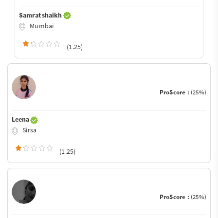
Samrat shaikh
Mumbai
(1.25)
ProScore :
(25%)
Leena
Sirsa
(1.25)
ProScore :
(25%)