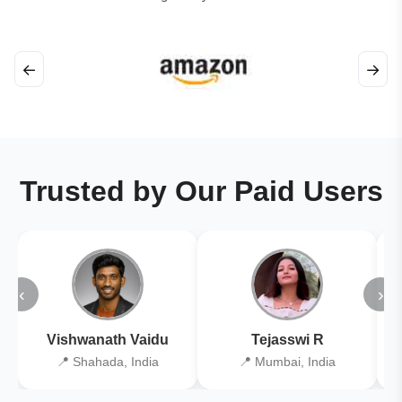
←
→
Trusted by Our Paid Users
‹
›
Vishwanath Vaidu
Tejasswi R
📍 Shahada, India
📍 Mumbai, India