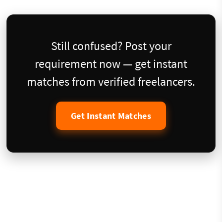
Still confused? Post your
requirement now — get instant
matches from verified freelancers.
Get Instant Matches