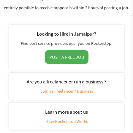
entirely possible to receive proposals within 2 hours of posting a job.
Looking to Hire in Jamalpur?
Find best service providers near you on Rockerstop.
POST A FREE JOB
Are you a freelancer or run a business ?
Join as Freelancer / Business
Learn more about us
How Rockerstop Works