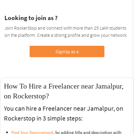
Looking to join as ?
Join RockerStop and connect with more than 25 Lakh students
on the platform. Create a strong profile and grow your network.
SignUp as a
How To Hire a Freelancer near Jamalpur,
on Rockerstop?
You can hire a Freelancer near Jamalpur, on
Rockerstop in 3 simple steps:
Post Your Requirement
, by adding title and description with