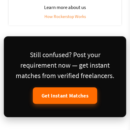
Learn more about us
How Rockerstop Works
Still confused? Post your
requirement now — get instant
matches from verified freelancers.
Get Instant Matches