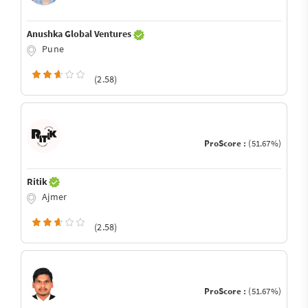
Anushka Global Ventures
Pune
(2.58)
ProScore :
(51.67%)
Ritik
Ajmer
(2.58)
ProScore :
(51.67%)