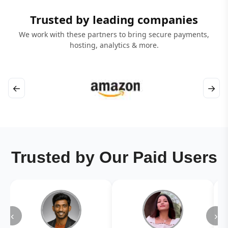
Trusted by leading companies
We work with these partners to bring secure payments,
hosting, analytics & more.
←
→
Trusted by Our Paid Users
‹
›