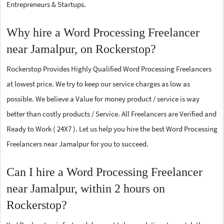
Entrepreneurs & Startups.
Why hire a Word Processing Freelancer
near Jamalpur, on Rockerstop?
Rockerstop Provides Highly Qualified Word Processing Freelancers
at lowest price. We try to keep our service charges as low as
possible. We believe a Value for money product / service is way
better than costly products / Service. All Freelancers are Verified and
Ready to Work ( 24X7 ). Let us help you hire the best Word Processing
Freelancers near Jamalpur for you to succeed.
Can I hire a Word Processing Freelancer
near Jamalpur, within 2 hours on
Rockerstop?