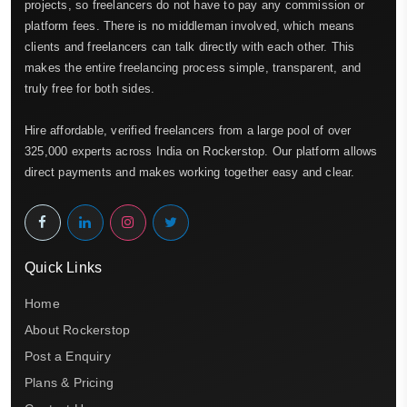
projects, so freelancers do not have to pay any commission or
platform fees. There is no middleman involved, which means
clients and freelancers can talk directly with each other. This
makes the entire freelancing process simple, transparent, and
truly free for both sides.
Hire affordable, verified freelancers from a large pool of over
325,000 experts across India on Rockerstop. Our platform allows
direct payments and makes working together easy and clear.
Quick Links
Home
About Rockerstop
Post a Enquiry
Plans & Pricing