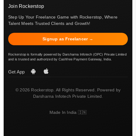
Join Rockerstop
Step Up Your Freelance Game with Rockerstop, Where
Talent Meets Trusted Clients and Growth!
Signup as Freelancer →
Rockerstop is formally powered by Darsharna Infotech (OPC) Private Limited
and is trusted and authorized by Cashfree Payment Gateway, India.
Get App
© 2026 Rockerstop. All Rights Reserved. Powered by
Darsharna Infotech Private Limited.
Made In India 🇮🇳