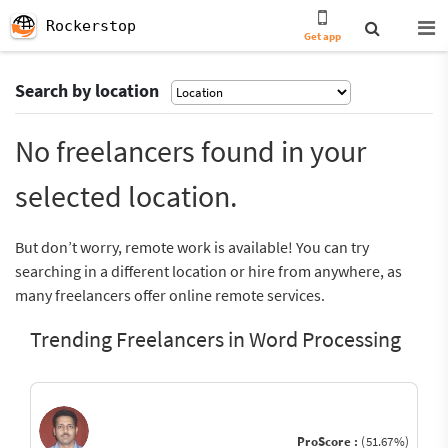
Rockerstop
Get app
Search by location
No freelancers found in your
selected location.
But don’t worry, remote work is available! You can try
searching in a different location or hire from anywhere, as
many freelancers offer online remote services.
Trending Freelancers in Word Processing
ProScore :
(51.67%)