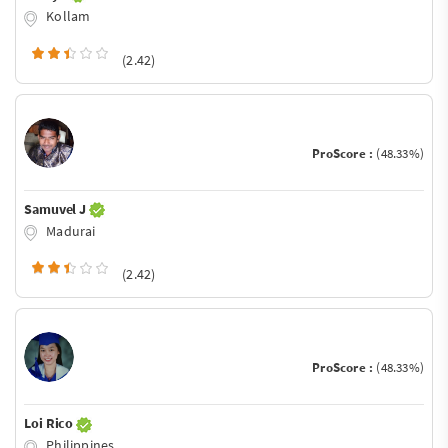
Kollam
(2.42)
ProScore :
(48.33%)
Samuvel J
Madurai
(2.42)
ProScore :
(48.33%)
Loi Rico
Philippines