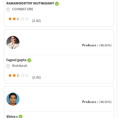
RAMAMOORTHY MUTHUSAMY
COIMBATORE
(2.42)
ProScore :
(48.33%)
faguni gupta
Rishikesh
(2.42)
ProScore :
(48.33%)
Shiny s