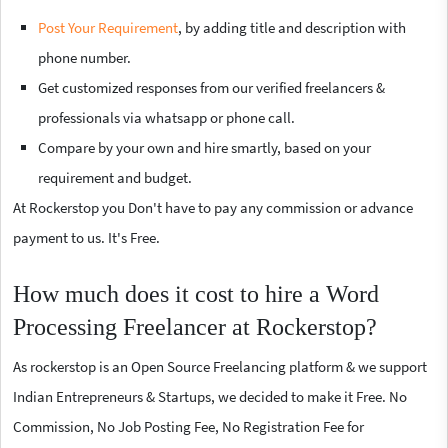
Post Your Requirement
, by adding title and description with
phone number.
Get customized responses from our verified freelancers &
professionals via whatsapp or phone call.
Compare by your own and hire smartly, based on your
requirement and budget.
At Rockerstop you Don't have to pay any commission or advance
payment to us. It's Free.
How much does it cost to hire a Word
Processing Freelancer at Rockerstop?
As rockerstop is an Open Source Freelancing platform & we support
Indian Entrepreneurs & Startups, we decided to make it Free. No
Commission, No Job Posting Fee, No Registration Fee for