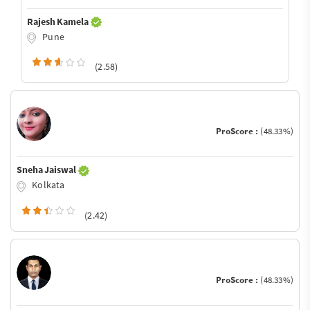
Rajesh Kamela
Pune
(2.58)
ProScore :
(48.33%)
Sneha Jaiswal
Kolkata
(2.42)
ProScore :
(48.33%)