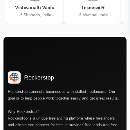
Vishwanath Vaidu
Tejasswi R
📍 Shahada, India
📍 Mumbai, India
Rockerstop
Rockerstop connects businesses with skilled freelancers. Our
goal is to help people work together easily and get great results.
Why Rockerstop?
Rockerstop is a unique freelancing platform where freelancers
and clients can connect for free. It provides free leads and free