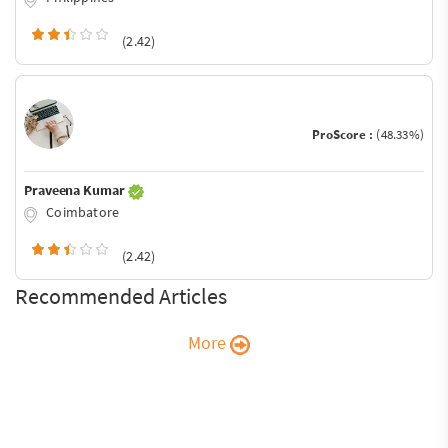
(2.42)
ProScore :
(48.33%)
Praveena Kumar
Coimbatore
(2.42)
Recommended Articles
More