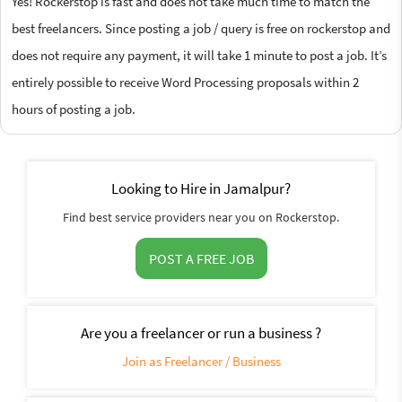
Yes! Rockerstop is fast and does not take much time to match the
best freelancers. Since posting a job / query is free on rockerstop and
does not require any payment, it will take 1 minute to post a job. It’s
entirely possible to receive Word Processing proposals within 2
hours of posting a job.
Looking to Hire in Jamalpur?
Find best service providers near you on Rockerstop.
POST A FREE JOB
Are you a freelancer or run a business ?
Join as Freelancer / Business