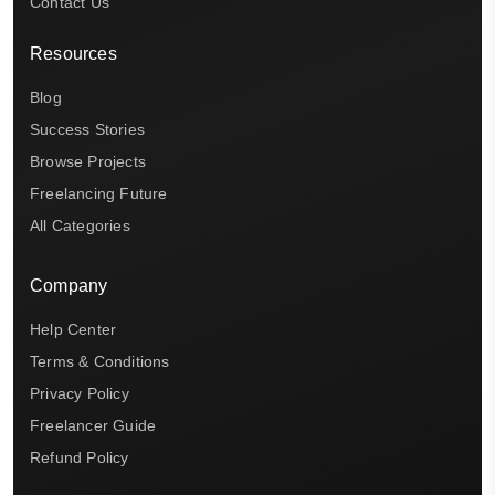
Contact Us
Resources
Blog
Success Stories
Browse Projects
Freelancing Future
All Categories
Company
Help Center
Terms & Conditions
Privacy Policy
Freelancer Guide
Refund Policy