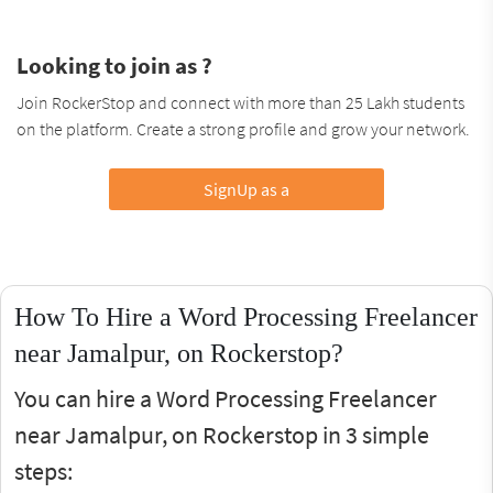
Looking to join as ?
Join RockerStop and connect with more than 25 Lakh students
on the platform. Create a strong profile and grow your network.
SignUp as a
How To Hire a Word Processing Freelancer
near Jamalpur, on Rockerstop?
You can hire a Word Processing Freelancer
near Jamalpur, on Rockerstop in 3 simple
steps: