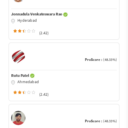
Jonnadula Venkateswara Rao
Hyderabad
(2.42)
ProScore :
(48.33%)
Rutu Patel
Ahmedabad
(2.42)
ProScore :
(48.33%)