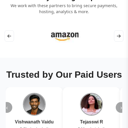
We work with these partners to bring secure payments,
hosting, analytics & more.
←
→
Trusted by Our Paid Users
‹
›
Vishwanath Vaidu
Tejasswi R