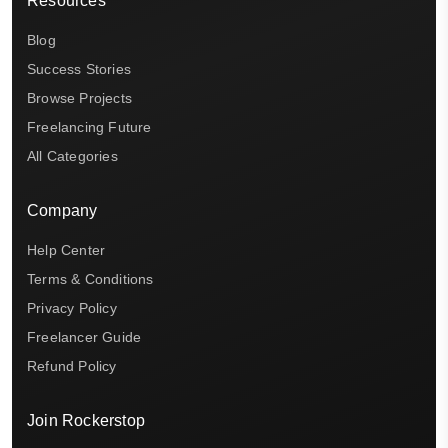
Resources
Blog
Success Stories
Browse Projects
Freelancing Future
All Categories
Company
Help Center
Terms & Conditions
Privacy Policy
Freelancer Guide
Refund Policy
Join Rockerstop