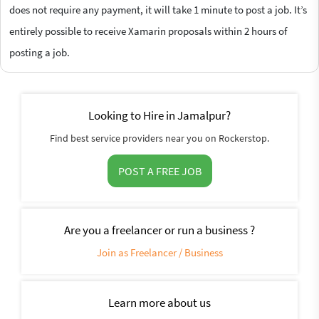
does not require any payment, it will take 1 minute to post a job. It’s
entirely possible to receive Xamarin proposals within 2 hours of
posting a job.
Looking to Hire in Jamalpur?
Find best service providers near you on Rockerstop.
POST A FREE JOB
Are you a freelancer or run a business ?
Join as Freelancer / Business
Learn more about us