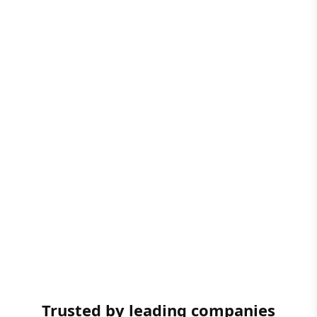
Trusted by leading companies