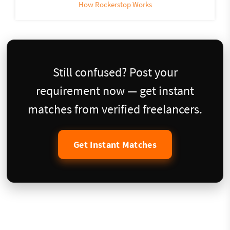
How Rockerstop Works
Still confused? Post your
requirement now — get instant
matches from verified freelancers.
Get Instant Matches