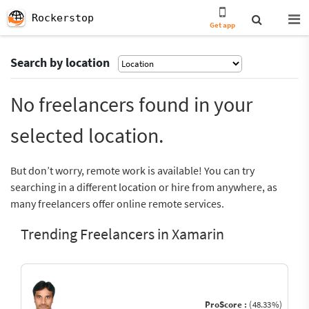
Rockerstop
Get app
Search by location
No freelancers found in your
selected location.
But don’t worry, remote work is available! You can try
searching in a different location or hire from anywhere, as
many freelancers offer online remote services.
Trending Freelancers in Xamarin
ProScore :
(48.33%)