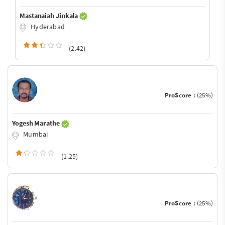
Mastanaiah Jinkala
Hyderabad
(2.42)
ProScore :
(25%)
Yogesh Marathe
Mumbai
(1.25)
ProScore :
(25%)