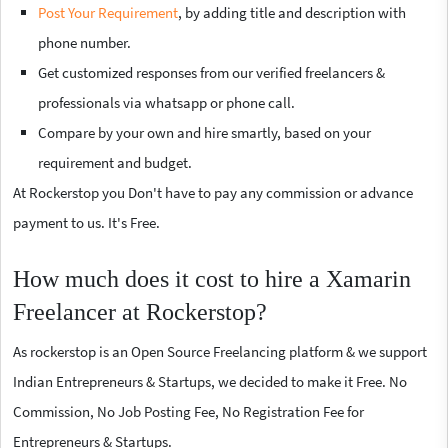
Post Your Requirement
, by adding title and description with
phone number.
Get customized responses from our verified freelancers &
professionals via whatsapp or phone call.
Compare by your own and hire smartly, based on your
requirement and budget.
At Rockerstop you Don't have to pay any commission or advance
payment to us. It's Free.
How much does it cost to hire a Xamarin
Freelancer at Rockerstop?
As rockerstop is an Open Source Freelancing platform & we support
Indian Entrepreneurs & Startups, we decided to make it Free. No
Commission, No Job Posting Fee, No Registration Fee for
Entrepreneurs & Startups.