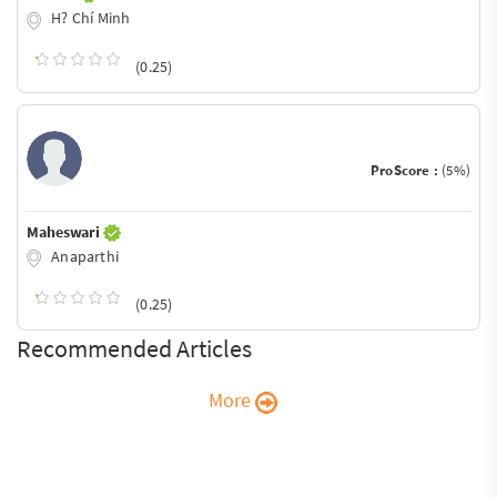
H? Chí Minh
(0.25)
ProScore :
(5%)
Maheswari
Anaparthi
(0.25)
Recommended Articles
More