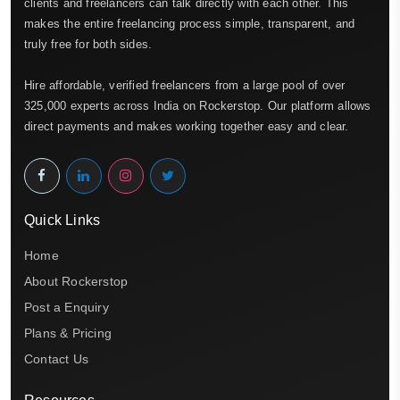
clients and freelancers can talk directly with each other. This
makes the entire freelancing process simple, transparent, and
truly free for both sides.
Hire affordable, verified freelancers from a large pool of over
325,000 experts across India on Rockerstop. Our platform allows
direct payments and makes working together easy and clear.
Quick Links
Home
About Rockerstop
Post a Enquiry
Plans & Pricing
Contact Us