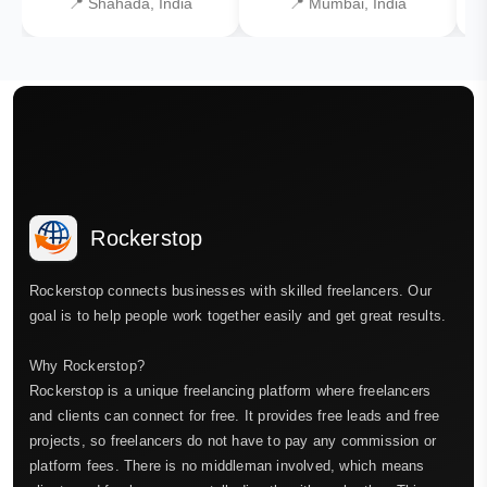
📍 Shahada, India
📍 Mumbai, India
Rockerstop
Rockerstop connects businesses with skilled freelancers. Our
goal is to help people work together easily and get great results.
Why Rockerstop?
Rockerstop is a unique freelancing platform where freelancers
and clients can connect for free. It provides free leads and free
projects, so freelancers do not have to pay any commission or
platform fees. There is no middleman involved, which means