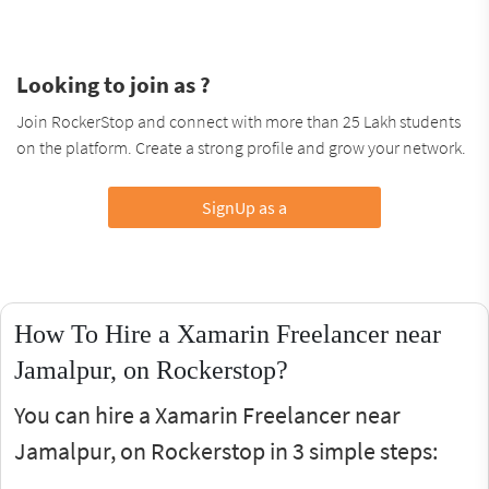
Looking to join as ?
Join RockerStop and connect with more than 25 Lakh students
on the platform. Create a strong profile and grow your network.
SignUp as a
How To Hire a Xamarin Freelancer near
Jamalpur, on Rockerstop?
You can hire a Xamarin Freelancer near
Jamalpur, on Rockerstop in 3 simple steps: