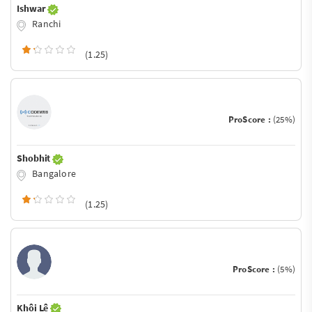
Ishwar
Ranchi
(1.25)
ProScore :
(25%)
Shobhit
Bangalore
(1.25)
ProScore :
(5%)
Khôi Lê