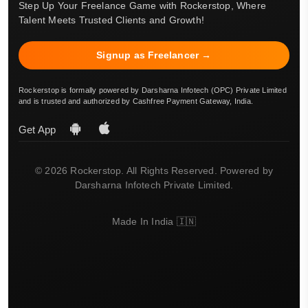
Step Up Your Freelance Game with Rockerstop, Where
Talent Meets Trusted Clients and Growth!
Signup as Freelancer →
Rockerstop is formally powered by Darsharna Infotech (OPC) Private Limited
and is trusted and authorized by Cashfree Payment Gateway, India.
Get App
© 2026 Rockerstop. All Rights Reserved. Powered by
Darsharna Infotech Private Limited.
Made In India 🇮🇳