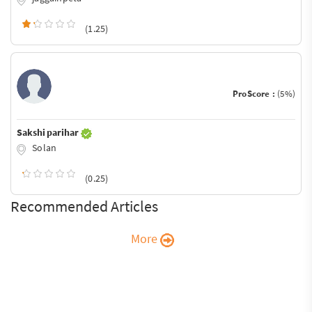
(1.25)
ProScore :
(5%)
Sakshi parihar
Solan
(0.25)
Recommended Articles
More