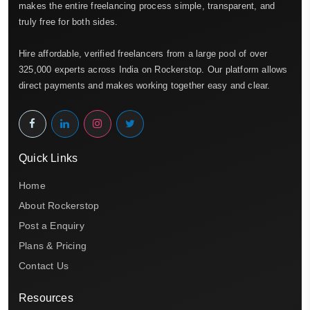
makes the entire freelancing process simple, transparent, and
truly free for both sides.
Hire affordable, verified freelancers from a large pool of over
325,000 experts across India on Rockerstop. Our platform allows
direct payments and makes working together easy and clear.
Quick Links
Home
About Rockerstop
Post a Enquiry
Plans & Pricing
Contact Us
Resources