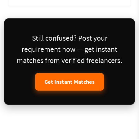
Still confused? Post your
requirement now — get instant
matches from verified freelancers.
Get Instant Matches