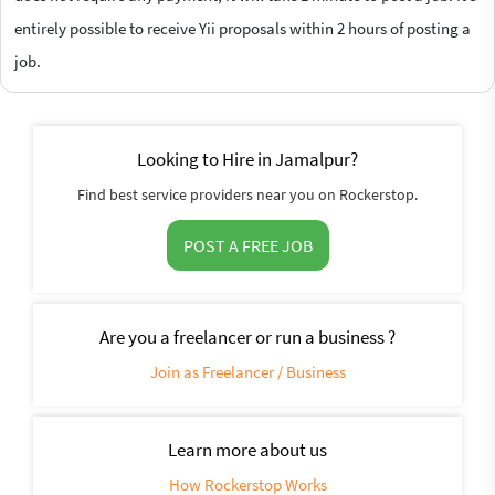
entirely possible to receive Yii proposals within 2 hours of posting a
job.
Looking to Hire in Jamalpur?
Find best service providers near you on Rockerstop.
POST A FREE JOB
Are you a freelancer or run a business ?
Join as Freelancer / Business
Learn more about us
How Rockerstop Works