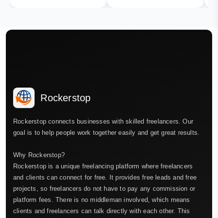
Rockerstop
Rockerstop connects businesses with skilled freelancers. Our
goal is to help people work together easily and get great results.
Why Rockerstop?
Rockerstop is a unique freelancing platform where freelancers
and clients can connect for free. It provides free leads and free
projects, so freelancers do not have to pay any commission or
platform fees. There is no middleman involved, which means
clients and freelancers can talk directly with each other. This