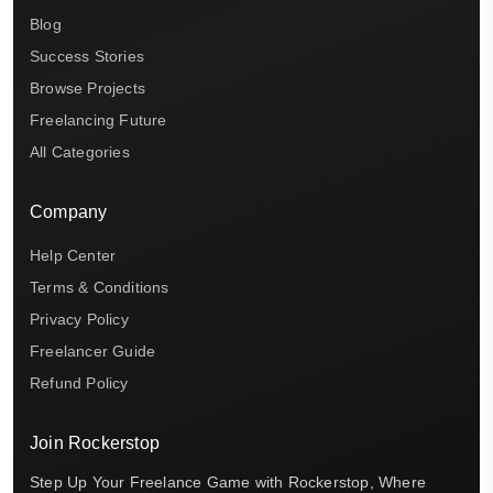
Blog
Success Stories
Browse Projects
Freelancing Future
All Categories
Company
Help Center
Terms & Conditions
Privacy Policy
Freelancer Guide
Refund Policy
Join Rockerstop
Step Up Your Freelance Game with Rockerstop, Where