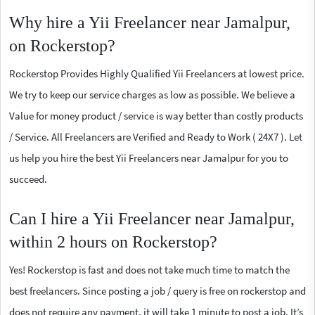
Why hire a Yii Freelancer near Jamalpur,
on Rockerstop?
Rockerstop Provides Highly Qualified Yii Freelancers at lowest price.
We try to keep our service charges as low as possible. We believe a
Value for money product / service is way better than costly products
/ Service. All Freelancers are Verified and Ready to Work ( 24X7 ). Let
us help you hire the best Yii Freelancers near Jamalpur for you to
succeed.
Can I hire a Yii Freelancer near Jamalpur,
within 2 hours on Rockerstop?
Yes! Rockerstop is fast and does not take much time to match the
best freelancers. Since posting a job / query is free on rockerstop and
does not require any payment, it will take 1 minute to post a job. It’s