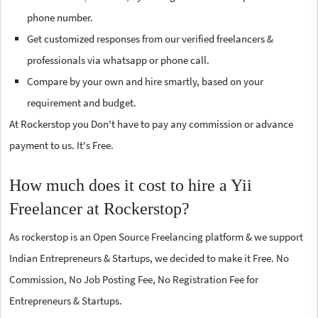
phone number.
Get customized responses from our verified freelancers &
professionals via whatsapp or phone call.
Compare by your own and hire smartly, based on your
requirement and budget.
At Rockerstop you Don't have to pay any commission or advance
payment to us. It's Free.
How much does it cost to hire a Yii
Freelancer at Rockerstop?
As rockerstop is an Open Source Freelancing platform & we support
Indian Entrepreneurs & Startups, we decided to make it Free. No
Commission, No Job Posting Fee, No Registration Fee for
Entrepreneurs & Startups.