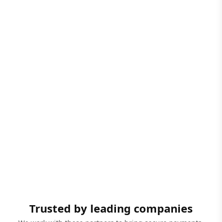
Trusted by leading companies