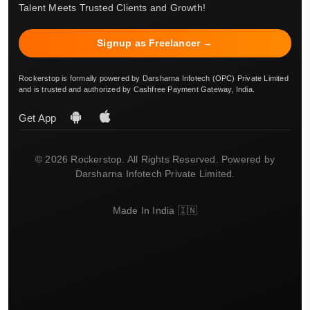
Talent Meets Trusted Clients and Growth!
Signup as Freelancer →
Rockerstop is formally powered by Darsharna Infotech (OPC) Private Limited
and is trusted and authorized by Cashfree Payment Gateway, India.
Get App
© 2026 Rockerstop. All Rights Reserved. Powered by
Darsharna Infotech Private Limited.
Made In India 🇮🇳