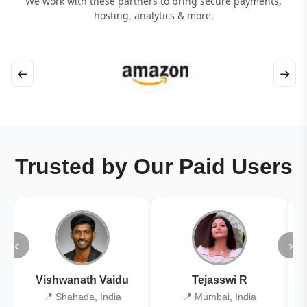
We work with these partners to bring secure payments,
hosting, analytics & more.
←
→
Trusted by Our Paid Users
‹
›
Vishwanath Vaidu
Tejasswi R
📍 Shahada, India
📍 Mumbai, India