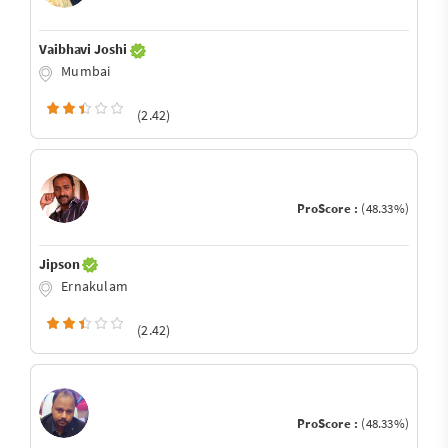
Vaibhavi Joshi
Mumbai
(2.42)
ProScore :
(48.33%)
Jipson
Ernakulam
(2.42)
ProScore :
(48.33%)