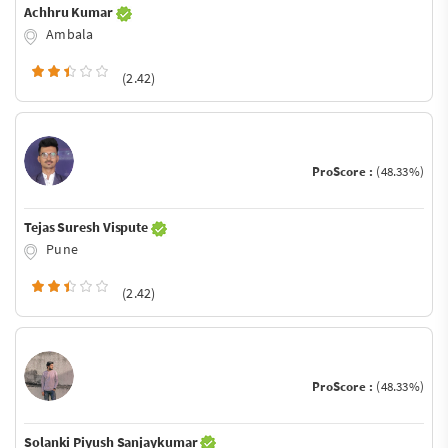
Achhru Kumar
Ambala
(2.42)
ProScore :
(48.33%)
Tejas Suresh Vispute
Pune
(2.42)
ProScore :
(48.33%)
Solanki Piyush Sanjaykumar