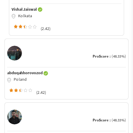
Vishal Jaiswal
Kolkata
(2.42)
ProScore :
(48.33%)
abduqahhorovozod
Poland
(2.42)
ProScore :
(48.33%)