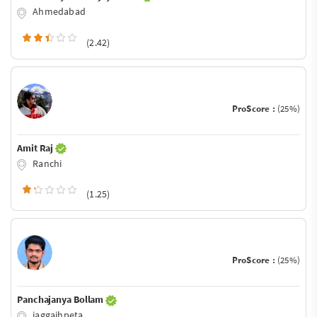
Ahmedabad
(2.42)
ProScore :
(25%)
Amit Raj
Ranchi
(1.25)
ProScore :
(25%)
Panchajanya Bollam
jaggaihpeta