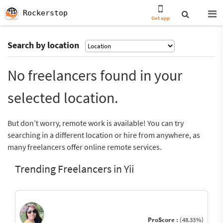
Rockerstop
Get app
Search by location
No freelancers found in your
selected location.
But don’t worry, remote work is available! You can try
searching in a different location or hire from anywhere, as
many freelancers offer online remote services.
Trending Freelancers in Yii
ProScore :
(48.33%)