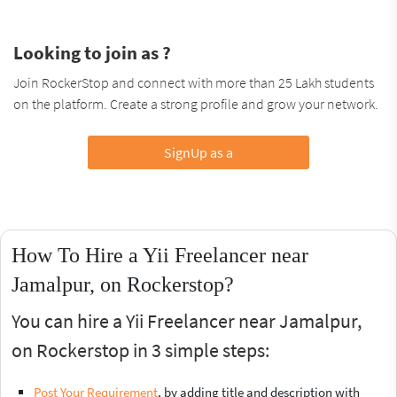
Looking to join as ?
Join RockerStop and connect with more than 25 Lakh students
on the platform. Create a strong profile and grow your network.
SignUp as a
How To Hire a Yii Freelancer near
Jamalpur, on Rockerstop?
You can hire a Yii Freelancer near Jamalpur,
on Rockerstop in 3 simple steps:
Post Your Requirement
, by adding title and description with