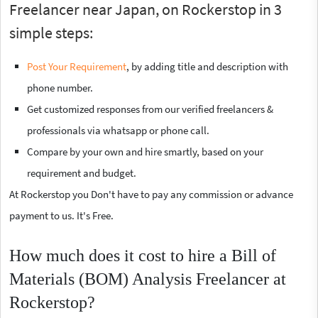
Freelancer near Japan, on Rockerstop in 3
simple steps:
Post Your Requirement
, by adding title and description with
phone number.
Get customized responses from our verified freelancers &
professionals via whatsapp or phone call.
Compare by your own and hire smartly, based on your
requirement and budget.
At Rockerstop you Don't have to pay any commission or advance
payment to us. It's Free.
How much does it cost to hire a Bill of
Materials (BOM) Analysis Freelancer at
Rockerstop?