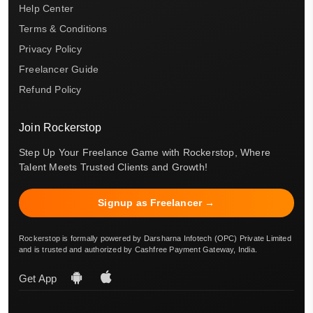
Help Center
Terms & Conditions
Privacy Policy
Freelancer Guide
Refund Policy
Join Rockerstop
Step Up Your Freelance Game with Rockerstop, Where
Talent Meets Trusted Clients and Growth!
Signup as Freelancer →
Rockerstop is formally powered by Darsharna Infotech (OPC) Private Limited
and is trusted and authorized by Cashfree Payment Gateway, India.
Get App