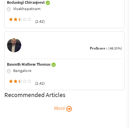
Bodasingi Chiranjeevi
Visakhapatnam
(2.42)
ProScore :
(48.33%)
Basenth Mathew Thomas
Bangalore
(2.42)
Recommended Articles
More