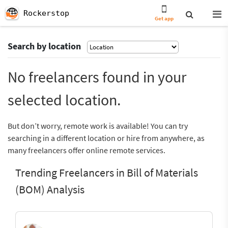
Rockerstop
Get app
Search by location
No freelancers found in your
selected location.
But don’t worry, remote work is available! You can try
searching in a different location or hire from anywhere, as
many freelancers offer online remote services.
Trending Freelancers in Bill of Materials
(BOM) Analysis