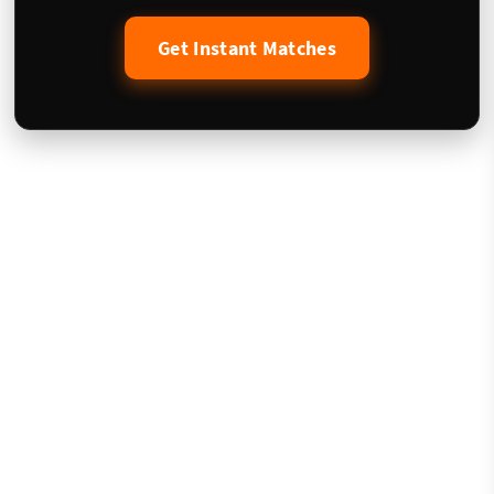
Get Instant Matches