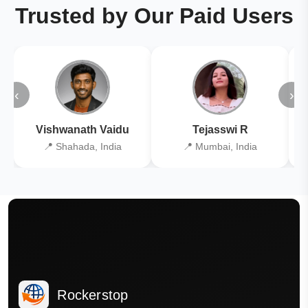
Trusted by Our Paid Users
‹
›
Vishwanath Vaidu
Tejasswi R
📍 Shahada, India
📍 Mumbai, India
Rockerstop