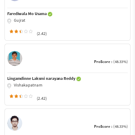
Farediwala Mo Usama
Gujrat
(2.42)
ProScore :
(48.33%)
Lingamdinne Laksmi narayana Reddy
Vishakapatnam
(2.42)
ProScore :
(48.33%)