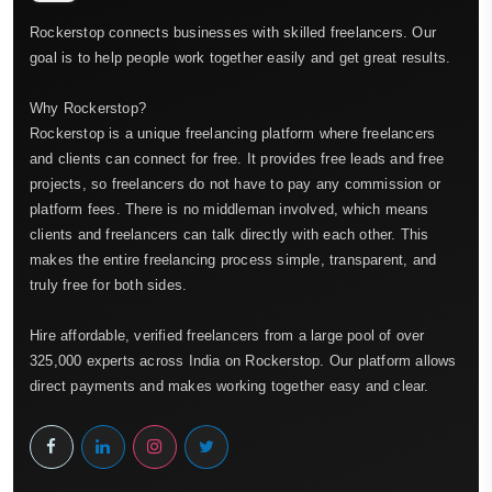
Rockerstop connects businesses with skilled freelancers. Our
goal is to help people work together easily and get great results.
Why Rockerstop?
Rockerstop is a unique freelancing platform where freelancers
and clients can connect for free. It provides free leads and free
projects, so freelancers do not have to pay any commission or
platform fees. There is no middleman involved, which means
clients and freelancers can talk directly with each other. This
makes the entire freelancing process simple, transparent, and
truly free for both sides.
Hire affordable, verified freelancers from a large pool of over
325,000 experts across India on Rockerstop. Our platform allows
direct payments and makes working together easy and clear.