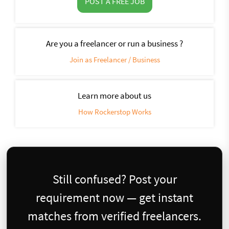
POST A FREE JOB
Are you a freelancer or run a business ?
Join as Freelancer / Business
Learn more about us
How Rockerstop Works
Still confused? Post your
requirement now — get instant
matches from verified freelancers.