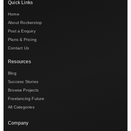
Quick Links
Home
About Rockerstop
Post a Enquiry
Plans & Pricing
Contact Us
Resources
Blog
Success Stories
Browse Projects
Freelancing Future
All Categories
Company