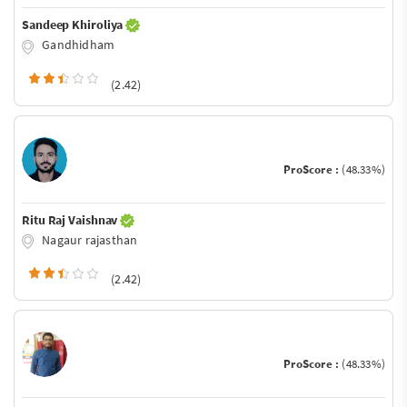
Sandeep Khiroliya
Gandhidham
(2.42)
ProScore :
(48.33%)
Ritu Raj Vaishnav
Nagaur rajasthan
(2.42)
ProScore :
(48.33%)