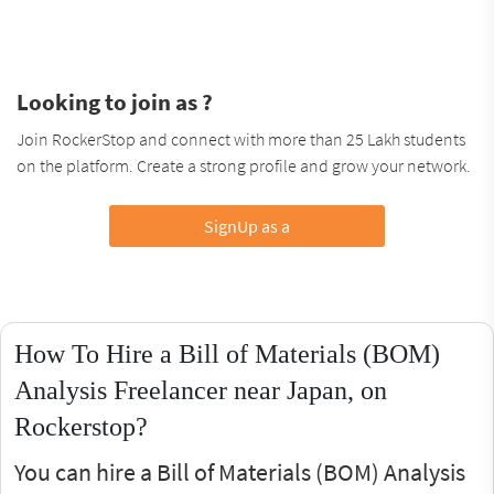
Looking to join as ?
Join RockerStop and connect with more than 25 Lakh students
on the platform. Create a strong profile and grow your network.
SignUp as a
How To Hire a Bill of Materials (BOM)
Analysis Freelancer near Japan, on
Rockerstop?
You can hire a Bill of Materials (BOM) Analysis