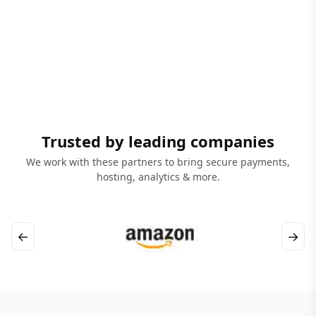
Trusted by leading companies
We work with these partners to bring secure payments,
hosting, analytics & more.
←
→