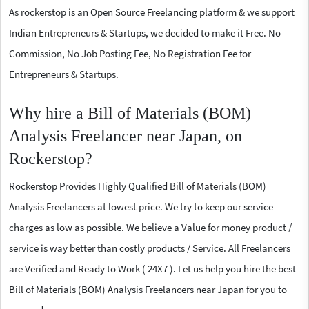
As rockerstop is an Open Source Freelancing platform & we support
Indian Entrepreneurs & Startups, we decided to make it Free. No
Commission, No Job Posting Fee, No Registration Fee for
Entrepreneurs & Startups.
Why hire a Bill of Materials (BOM)
Analysis Freelancer near Japan, on
Rockerstop?
Rockerstop Provides Highly Qualified Bill of Materials (BOM)
Analysis Freelancers at lowest price. We try to keep our service
charges as low as possible. We believe a Value for money product /
service is way better than costly products / Service. All Freelancers
are Verified and Ready to Work ( 24X7 ). Let us help you hire the best
Bill of Materials (BOM) Analysis Freelancers near Japan for you to