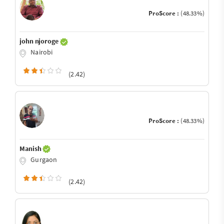
ProScore :
(48.33%)
john njoroge
Nairobi
(2.42)
ProScore :
(48.33%)
Manish
Gurgaon
(2.42)