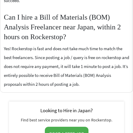
succeed.
Can I hire a Bill of Materials (BOM)
Analysis Freelancer near Japan, within 2
hours on Rockerstop?
Yes! Rockerstop is fast and does not take much time to match the
best freelancers. Since posting a job / query is free on rockerstop and
does not require any payment, it will take 1 minute to post a job. It’s
entirely possible to receive Bill of Materials (BOM) Analysis
proposals within 2 hours of posting a job.
Looking to Hire in Japan?
Find best service providers near you on Rockerstop.