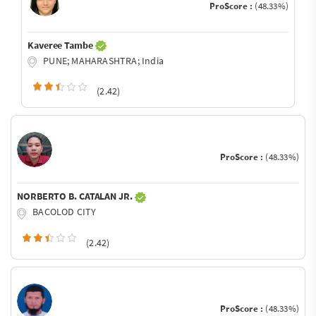
ProScore :
(48.33%)
Kaveree Tambe
PUNE; MAHARASHTRA; India
(2.42)
ProScore :
(48.33%)
NORBERTO B. CATALAN JR.
BACOLOD CITY
(2.42)
ProScore :
(48.33%)