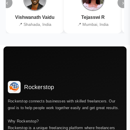
‹
›
Vishwanath Vaidu
Tejasswi R
📍 Shahada, India
📍 Mumbai, India
Rockerstop
Rockerstop connects businesses with skilled freelancers. Our
goal is to help people work together easily and get great results.
Why Rockerstop?
Rockerstop is a unique freelancing platform where freelancers