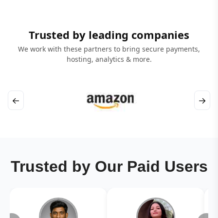
Trusted by leading companies
We work with these partners to bring secure payments,
hosting, analytics & more.
←
→
Trusted by Our Paid Users