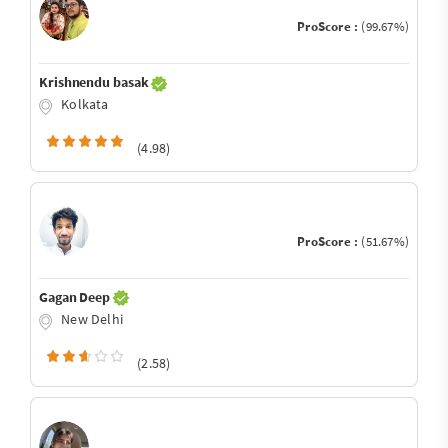
ProScore :
(99.67%)
Krishnendu basak
Kolkata
(4.98)
ProScore :
(51.67%)
Gagan Deep
New Delhi
(2.58)