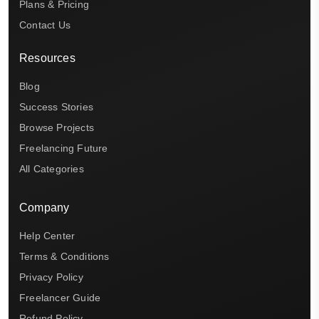
Plans & Pricing
Contact Us
Resources
Blog
Success Stories
Browse Projects
Freelancing Future
All Categories
Company
Help Center
Terms & Conditions
Privacy Policy
Freelancer Guide
Refund Policy