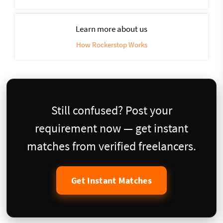
Learn more about us
How Rockerstop Works
Still confused? Post your
requirement now — get instant
matches from verified freelancers.
Get Instant Matches