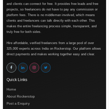
and clients can connect for free. It provides free leads and free
projects, so freelancers do not have to pay any commission or
platform fees. There is no middleman involved, which means
clients and freelancers can talk directly with each other. This
makes the entire freelancing process simple, transparent, and
truly free for both sides.
Hire affordable, verified freelancers from a large pool of over
325,000 experts across India on Rockerstop. Our platform allows
direct payments and makes working together easy and clear.
Quick Links
Home
About Rockerstop
Post a Enquiry