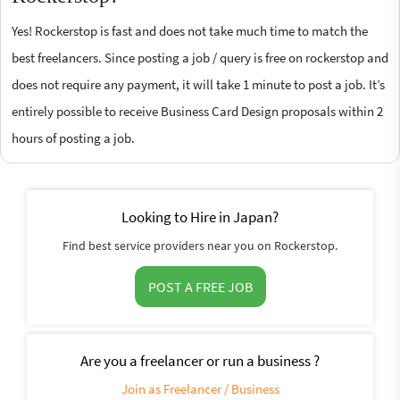
Yes! Rockerstop is fast and does not take much time to match the
best freelancers. Since posting a job / query is free on rockerstop and
does not require any payment, it will take 1 minute to post a job. It’s
entirely possible to receive Business Card Design proposals within 2
hours of posting a job.
Looking to Hire in Japan?
Find best service providers near you on Rockerstop.
POST A FREE JOB
Are you a freelancer or run a business ?
Join as Freelancer / Business