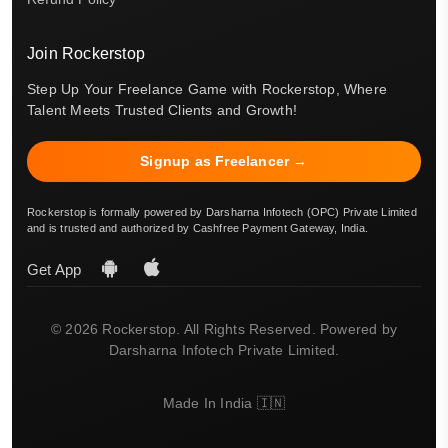
Join Rockerstop
Step Up Your Freelance Game with Rockerstop, Where
Talent Meets Trusted Clients and Growth!
Signup as Freelancer →
Rockerstop is formally powered by Darsharna Infotech (OPC) Private Limited
and is trusted and authorized by Cashfree Payment Gateway, India.
Get App
© 2026 Rockerstop. All Rights Reserved. Powered by
Darsharna Infotech Private Limited.
Made In India 🇮🇳