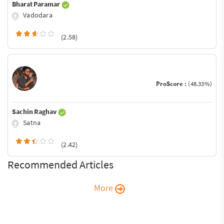
Bharat Paramar
Vadodara
(2.58)
ProScore :
(48.33%)
Sachin Raghav
Satna
(2.42)
Recommended Articles
More