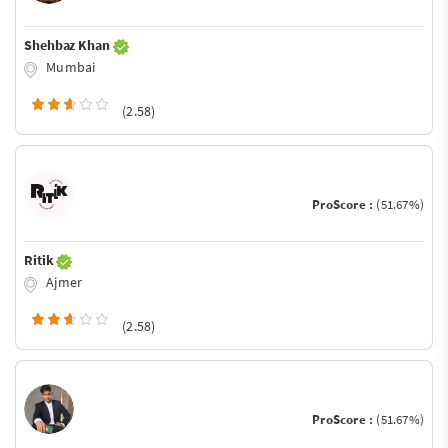
Shehbaz Khan
Mumbai
(2.58)
ProScore :
(51.67%)
Ritik
Ajmer
(2.58)
ProScore :
(51.67%)