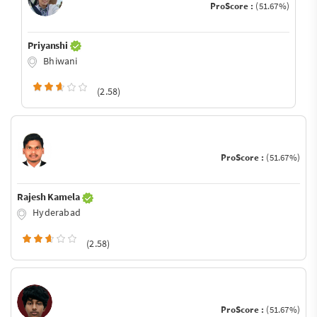
ProScore :
(51.67%)
Priyanshi
Bhiwani
(2.58)
ProScore :
(51.67%)
Rajesh Kamela
Hyderabad
(2.58)
ProScore :
(51.67%)