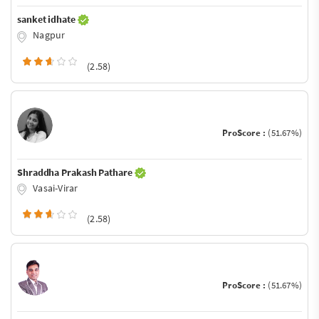
sanket idhate
Nagpur
(2.58)
ProScore :
(51.67%)
Shraddha Prakash Pathare
Vasai-Virar
(2.58)
ProScore :
(51.67%)