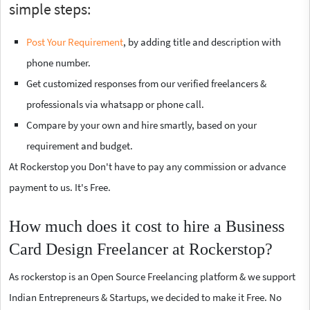
simple steps:
Post Your Requirement
, by adding title and description with
phone number.
Get customized responses from our verified freelancers &
professionals via whatsapp or phone call.
Compare by your own and hire smartly, based on your
requirement and budget.
At Rockerstop you Don't have to pay any commission or advance
payment to us. It's Free.
How much does it cost to hire a Business
Card Design Freelancer at Rockerstop?
As rockerstop is an Open Source Freelancing platform & we support
Indian Entrepreneurs & Startups, we decided to make it Free. No