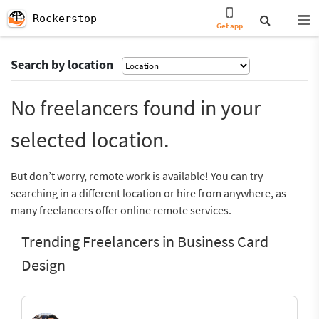
Rockerstop
Get app
Search by location
No freelancers found in your
selected location.
But don’t worry, remote work is available! You can try
searching in a different location or hire from anywhere, as
many freelancers offer online remote services.
Trending Freelancers in Business Card
Design