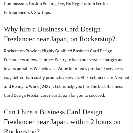
Commission, No Job Posting Fee, No Registration Fee for
Entrepreneurs & Startups.
Why hire a Business Card Design
Freelancer near Japan, on Rockerstop?
Rockerstop Provides Highly Qualified Business Card Design
Freelancers at lowest price. We try to keep our service charges as
low as possible. We believe a Value for money product / service is
way better than costly products / Service. All Freelancers are Verified
and Ready to Work ( 24X7 ). Let us help you hire the best Business
Card Design Freelancers near Japan for you to succeed.
Can I hire a Business Card Design
Freelancer near Japan, within 2 hours on
Rockerstop?