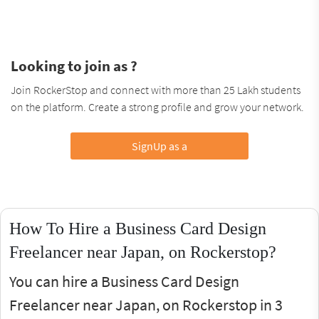
Looking to join as ?
Join RockerStop and connect with more than 25 Lakh students
on the platform. Create a strong profile and grow your network.
SignUp as a
How To Hire a Business Card Design
Freelancer near Japan, on Rockerstop?
You can hire a Business Card Design
Freelancer near Japan, on Rockerstop in 3