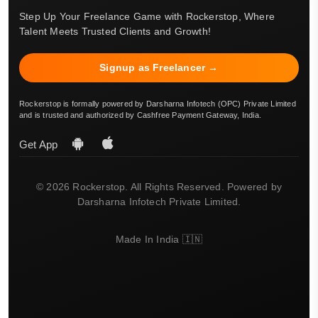
Step Up Your Freelance Game with Rockerstop, Where
Talent Meets Trusted Clients and Growth!
Signup as Freelancer →
Rockerstop is formally powered by Darsharna Infotech (OPC) Private Limited
and is trusted and authorized by Cashfree Payment Gateway, India.
Get App
© 2026 Rockerstop. All Rights Reserved. Powered by
Darsharna Infotech Private Limited.
Made In India 🇮🇳