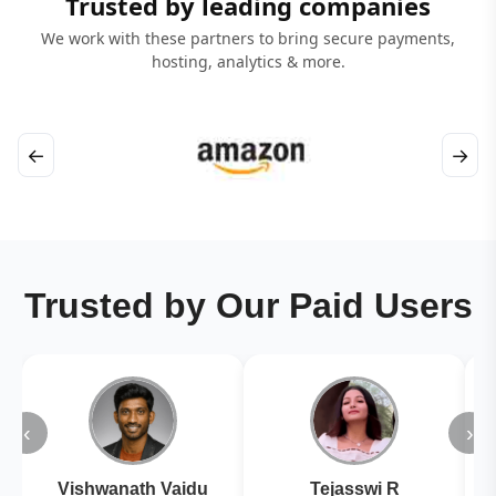
Trusted by leading companies
We work with these partners to bring secure payments,
hosting, analytics & more.
←
→
Trusted by Our Paid Users
‹
›
Vishwanath Vaidu
Tejasswi R