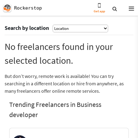
Rockerstop
Get app
Search by location
No freelancers found in your
selected location.
But don’t worry, remote work is available! You can try
searching in a different location or hire from anywhere, as
many freelancers offer online remote services.
Trending Freelancers in Business
developer