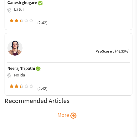
Ganesh ghogare
Latur
(2.42)
ProScore :
(48.33%)
Neeraj Tripathi
Noida
(2.42)
Recommended Articles
More