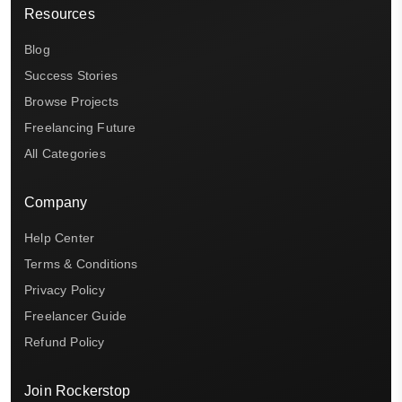
Resources
Blog
Success Stories
Browse Projects
Freelancing Future
All Categories
Company
Help Center
Terms & Conditions
Privacy Policy
Freelancer Guide
Refund Policy
Join Rockerstop