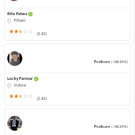
Ritu Patwa
Pihani
(2.42)
ProScore :
(48.33%)
Lucky Parmar
Indore
(2.42)
ProScore :
(48.33%)