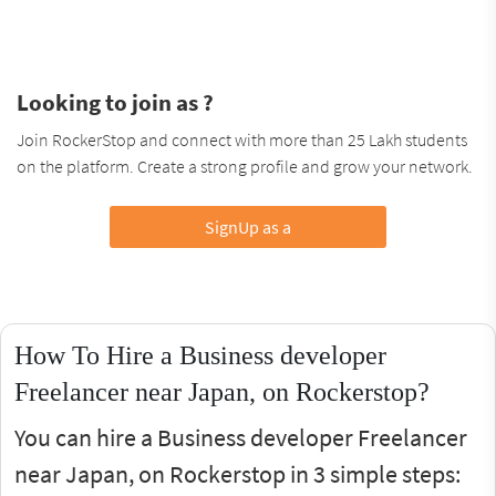
Looking to join as ?
Join RockerStop and connect with more than 25 Lakh students
on the platform. Create a strong profile and grow your network.
SignUp as a
How To Hire a Business developer
Freelancer near Japan, on Rockerstop?
You can hire a Business developer Freelancer
near Japan, on Rockerstop in 3 simple steps: