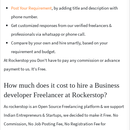
Post Your Requirement
, by adding title and description with
phone number.
Get customized responses from our verified freelancers &
professionals via whatsapp or phone call.
Compare by your own and hire smartly, based on your
requirement and budget.
At Rockerstop you Don't have to pay any commission or advance
payment to us. It's Free.
How much does it cost to hire a Business
developer Freelancer at Rockerstop?
As rockerstop is an Open Source Freelancing platform & we support
Indian Entrepreneurs & Startups, we decided to make it Free. No
Commission, No Job Posting Fee, No Registration Fee for