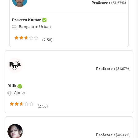
ProScore :
(51.67%)
Praveen Kumar
Bangalore Urban
(2.58)
ProScore :
(51.67%)
Ritik
Ajmer
(2.58)
ProScore :
(48.33%)