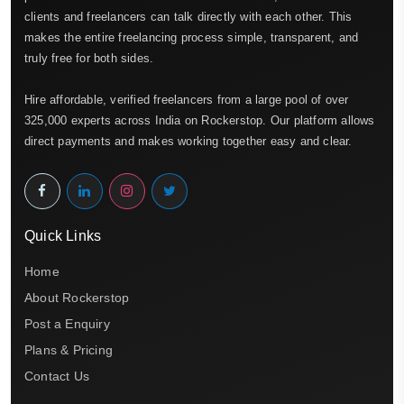
clients and freelancers can talk directly with each other. This
makes the entire freelancing process simple, transparent, and
truly free for both sides.
Hire affordable, verified freelancers from a large pool of over
325,000 experts across India on Rockerstop. Our platform allows
direct payments and makes working together easy and clear.
Quick Links
Home
About Rockerstop
Post a Enquiry
Plans & Pricing
Contact Us