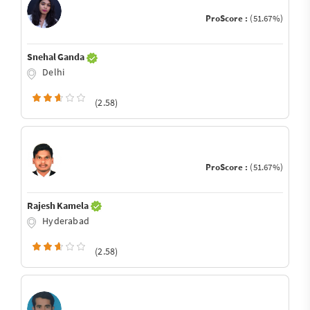
ProScore :
(51.67%)
Snehal Ganda
Delhi
(2.58)
ProScore :
(51.67%)
Rajesh Kamela
Hyderabad
(2.58)