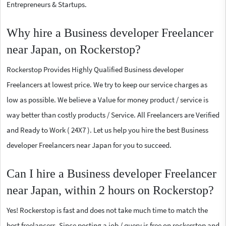
Entrepreneurs & Startups.
Why hire a Business developer Freelancer
near Japan, on Rockerstop?
Rockerstop Provides Highly Qualified Business developer
Freelancers at lowest price. We try to keep our service charges as
low as possible. We believe a Value for money product / service is
way better than costly products / Service. All Freelancers are Verified
and Ready to Work ( 24X7 ). Let us help you hire the best Business
developer Freelancers near Japan for you to succeed.
Can I hire a Business developer Freelancer
near Japan, within 2 hours on Rockerstop?
Yes! Rockerstop is fast and does not take much time to match the
best freelancers. Since posting a job / query is free on rockerstop and