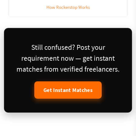
How Rockerstop Works
Still confused? Post your
requirement now — get instant
matches from verified freelancers.
Get Instant Matches