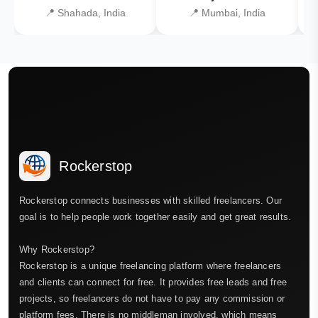
📍 Shahada, India
📍 Mumbai, India
Rockerstop
Rockerstop connects businesses with skilled freelancers. Our
goal is to help people work together easily and get great results.
Why Rockerstop?
Rockerstop is a unique freelancing platform where freelancers
and clients can connect for free. It provides free leads and free
projects, so freelancers do not have to pay any commission or
platform fees. There is no middleman involved, which means