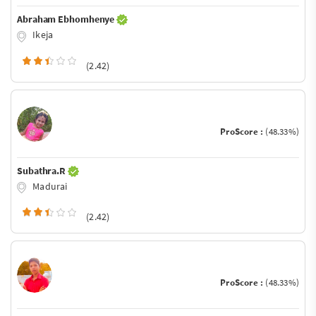
Abraham Ebhomhenye
Ikeja
(2.42)
ProScore :
(48.33%)
Subathra.R
Madurai
(2.42)
ProScore :
(48.33%)