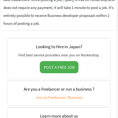
does not require any payment, it will take 1 minute to post a job. It’s
entirely possible to receive Business developer proposals within 2
hours of posting a job.
Looking to Hire in Japan?
Find best service providers near you on Rockerstop.
POST A FREE JOB
Are you a freelancer or run a business ?
Join as Freelancer / Business
Learn more about us