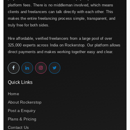
platform fees. There is no middleman involved, which means
clients and freelancers can talk directly with each other. This
makes the entire freelancing process simple, transparent, and
truly free for both sides.
Hire affordable, verified freelancers from a large pool of over
325,000 experts across India on Rockerstop. Our platform allows
direct payments and makes working together easy and clear.
Quick Links
Home
About Rockerstop
Post a Enquiry
Plans & Pricing
Contact Us