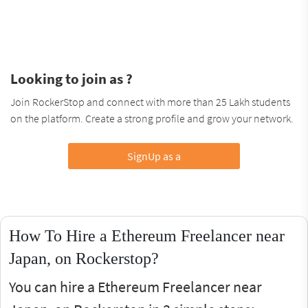
Looking to join as ?
Join RockerStop and connect with more than 25 Lakh students
on the platform. Create a strong profile and grow your network.
SignUp as a
How To Hire a Ethereum Freelancer near
Japan, on Rockerstop?
You can hire a Ethereum Freelancer near