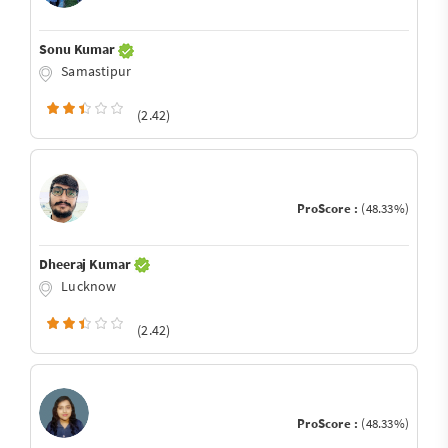
Sonu Kumar
Samastipur
(2.42)
ProScore :
(48.33%)
Dheeraj Kumar
Lucknow
(2.42)
ProScore :
(48.33%)