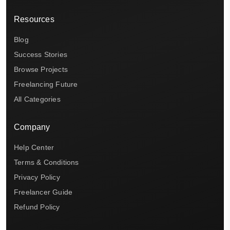
Resources
Blog
Success Stories
Browse Projects
Freelancing Future
All Categories
Company
Help Center
Terms & Conditions
Privacy Policy
Freelancer Guide
Refund Policy