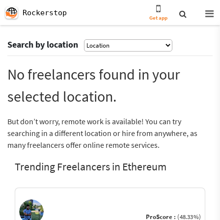
Rockerstop
Get app
Search by location
No freelancers found in your
selected location.
But don’t worry, remote work is available! You can try
searching in a different location or hire from anywhere, as
many freelancers offer online remote services.
Trending Freelancers in Ethereum
ProScore :
(48.33%)