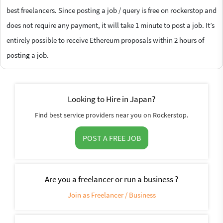
best freelancers. Since posting a job / query is free on rockerstop and
does not require any payment, it will take 1 minute to post a job. It’s
entirely possible to receive Ethereum proposals within 2 hours of
posting a job.
Looking to Hire in Japan?
Find best service providers near you on Rockerstop.
POST A FREE JOB
Are you a freelancer or run a business ?
Join as Freelancer / Business