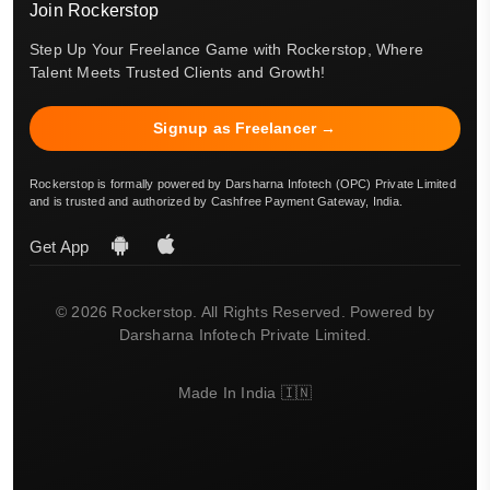
Join Rockerstop
Step Up Your Freelance Game with Rockerstop, Where
Talent Meets Trusted Clients and Growth!
Signup as Freelancer →
Rockerstop is formally powered by Darsharna Infotech (OPC) Private Limited
and is trusted and authorized by Cashfree Payment Gateway, India.
Get App
© 2026 Rockerstop. All Rights Reserved. Powered by
Darsharna Infotech Private Limited.
Made In India 🇮🇳