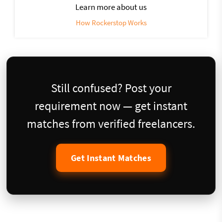
Learn more about us
How Rockerstop Works
Still confused? Post your
requirement now — get instant
matches from verified freelancers.
Get Instant Matches