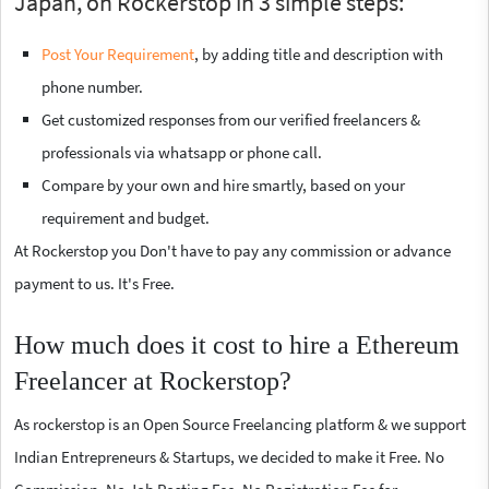
Japan, on Rockerstop in 3 simple steps:
Post Your Requirement
, by adding title and description with
phone number.
Get customized responses from our verified freelancers &
professionals via whatsapp or phone call.
Compare by your own and hire smartly, based on your
requirement and budget.
At Rockerstop you Don't have to pay any commission or advance
payment to us. It's Free.
How much does it cost to hire a Ethereum
Freelancer at Rockerstop?
As rockerstop is an Open Source Freelancing platform & we support
Indian Entrepreneurs & Startups, we decided to make it Free. No