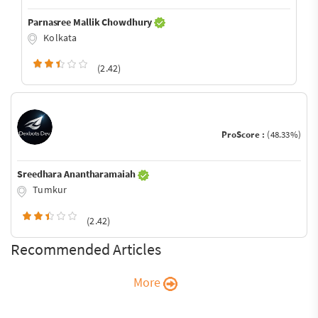
Parnasree Mallik Chowdhury
Kolkata
(2.42)
ProScore :
(48.33%)
Sreedhara Anantharamaiah
Tumkur
(2.42)
Recommended Articles
More