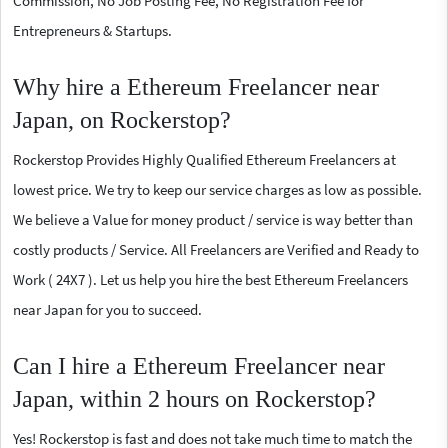
Commission, No Job Posting Fee, No Registration Fee for
Entrepreneurs & Startups.
Why hire a Ethereum Freelancer near
Japan, on Rockerstop?
Rockerstop Provides Highly Qualified Ethereum Freelancers at
lowest price. We try to keep our service charges as low as possible.
We believe a Value for money product / service is way better than
costly products / Service. All Freelancers are Verified and Ready to
Work ( 24X7 ). Let us help you hire the best Ethereum Freelancers
near Japan for you to succeed.
Can I hire a Ethereum Freelancer near
Japan, within 2 hours on Rockerstop?
Yes! Rockerstop is fast and does not take much time to match the