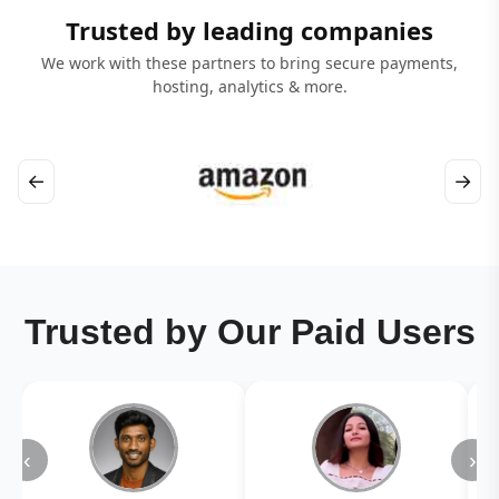
Trusted by leading companies
We work with these partners to bring secure payments,
hosting, analytics & more.
←
→
Trusted by Our Paid Users
‹
›