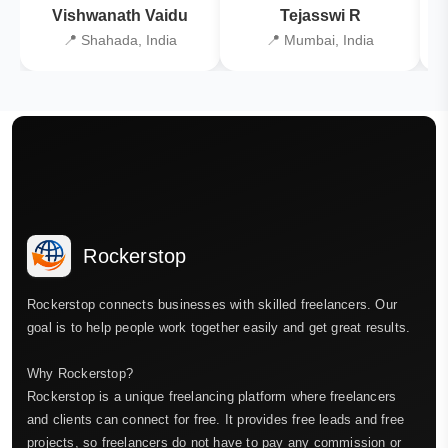
Vishwanath Vaidu
Tejasswi R
📍 Shahada, India
📍 Mumbai, India
Rockerstop
Rockerstop connects businesses with skilled freelancers. Our
goal is to help people work together easily and get great results.
Why Rockerstop?
Rockerstop is a unique freelancing platform where freelancers
and clients can connect for free. It provides free leads and free
projects, so freelancers do not have to pay any commission or