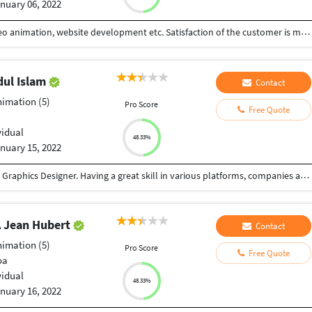
nuary 06, 2022
I can work with all kinds of graphics designing, video animation, website development etc. Satisfaction of the customer is my success ?
ul Islam
Contact
nimation (5)
Pro Score
Free Quote
vidual
48.33%
nuary 15, 2022
Hi there! It’s me Md. Shahidul Islam, a professional Graphics Designer. Having a great skill in various platforms, companies and individuals. My work is driven by my passion and polished by my skills and experiences of working as a professional. I offer you unique, fun and creative graphics to turn your project in to a work of art and you can get as many revisions as you would like and until you satisfied. I respect your time and money. My Expertise: • Graphics Design (Digital Menu Board, Restaurant Menu, Flyers, Brochure, Posters, Banner, Business Card, Social Media Post Design etc.)
Jean Hubert
Contact
nimation (5)
Pro Score
Free Quote
oa
vidual
48.33%
nuary 16, 2022