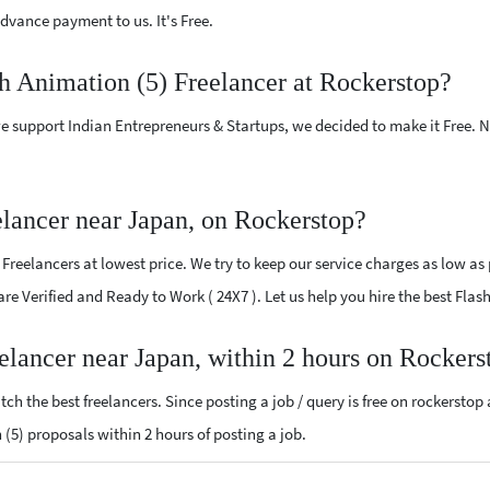
vance payment to us. It's Free.
sh Animation (5) Freelancer at Rockerstop?
e support Indian Entrepreneurs & Startups, we decided to make it Free.
elancer near Japan, on Rockerstop?
reelancers at lowest price. We try to keep our service charges as low as 
 are Verified and Ready to Work ( 24X7 ). Let us help you hire the best Fla
eelancer near Japan, within 2 hours on Rockers
ch the best freelancers. Since posting a job / query is free on rockerstop
n (5) proposals within 2 hours of posting a job.