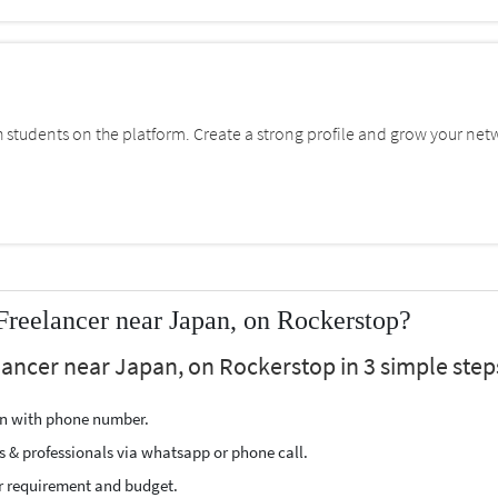
students on the platform. Create a strong profile and grow your net
Freelancer near Japan, on Rockerstop?
lancer near Japan, on Rockerstop in 3 simple step
ion with phone number.
s & professionals via whatsapp or phone call.
r requirement and budget.