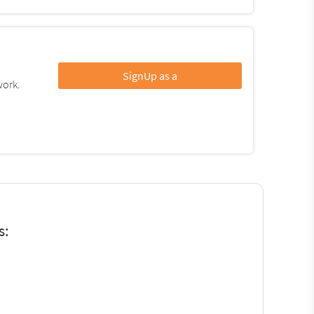
SignUp as a
work.
s: