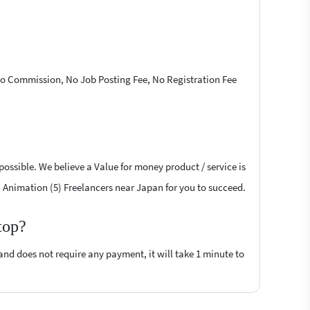
 No Commission, No Job Posting Fee, No Registration Fee
possible. We believe a Value for money product / service is
sh Animation (5) Freelancers near Japan for you to succeed.
top?
 and does not require any payment, it will take 1 minute to