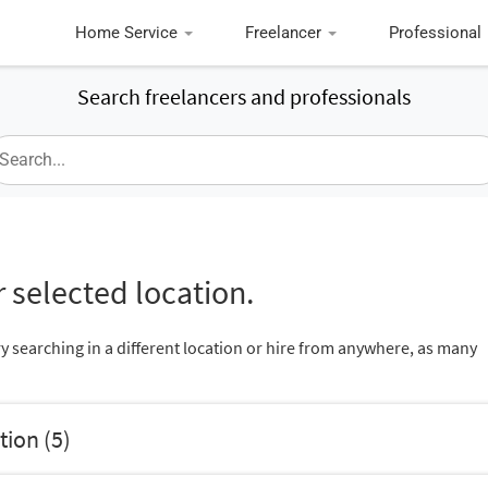
Home Service
Freelancer
Professional
Search freelancers and professionals
 selected location.
ry searching in a different location or hire from anywhere, as many
tion (5)