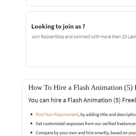
Looking to join as ?
Join RockerStop and connect with more than 25 Lakh 
How To Hire a Flash Animation (5) 
You can hire a Flash Animation (5) Free
Post Your Requirement
, by adding title and descript
Get customized responses from our verified freelancer
Compare by your own and hire smartly, based on you