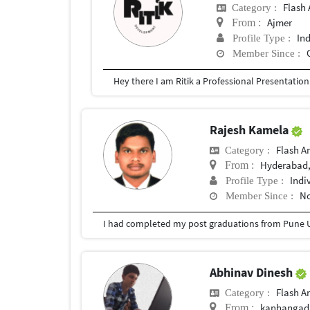
Flash 
Category :
Ajmer
From :
In
Profile Type :
Member Since :
Rajesh Kamela
Flash A
Category :
Hyderabad,
From :
Indi
Profile Type :
No
Member Since :
I had completed my post graduations from Pune U
Abhinav Dinesh
Flash A
Category :
kanhangad
From :