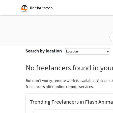
Rockerstop
Search by location
No freelancers found in your
But don’t worry, remote work is available! You can t
freelancers offer online remote services.
Trending Freelancers in Flash Anima