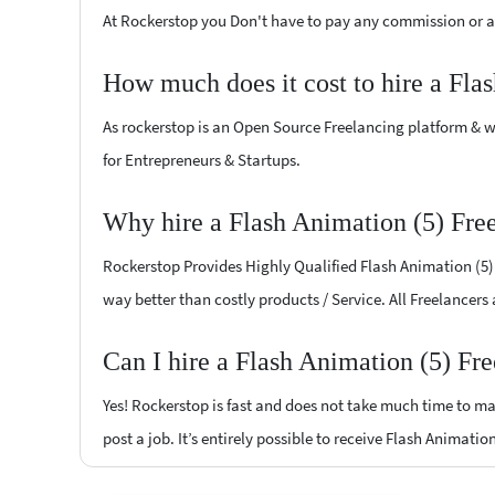
At Rockerstop you Don't have to pay any commission or ad
How much does it cost to hire a Fla
As rockerstop is an Open Source Freelancing platform & w
for Entrepreneurs & Startups.
Why hire a Flash Animation (5) Fre
Rockerstop Provides Highly Qualified Flash Animation (5) F
way better than costly products / Service. All Freelancers
Can I hire a Flash Animation (5) Fr
Yes! Rockerstop is fast and does not take much time to mat
post a job. It’s entirely possible to receive Flash Animatio