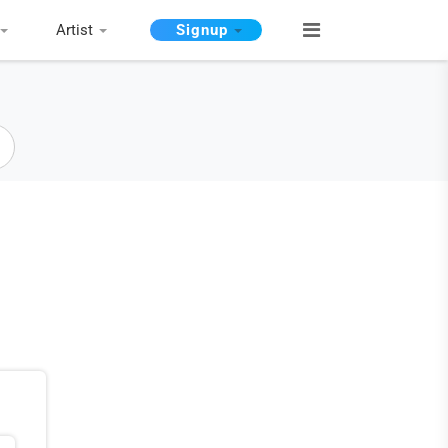
Artist
Signup