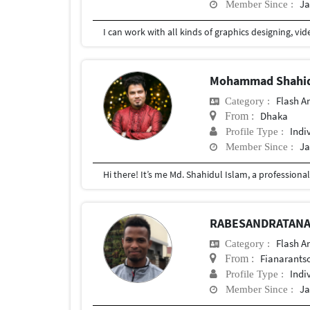
Ja
Member Since :
Mohammad Shahid
Flash A
Category :
Dhaka
From :
Indi
Profile Type :
Ja
Member Since :
RABESANDRATANA 
Flash A
Category :
Fianarants
From :
Indi
Profile Type :
Ja
Member Since :