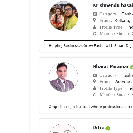
Krishnendu bas
Flash 
Category :
Kolkata, 
From :
In
Profile Type :
Member Since :
Bharat Paramar
Flash 
Category :
Vadodara,
From :
In
Profile Type :
Member Since :
Ritik