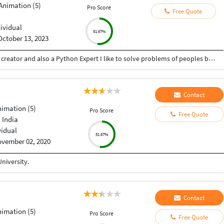
Animation (5)
Pro Score
Free Quote
dividual
51.67%
October 13, 2023
Hey there I am Ritik a Professional Presentation creator and also a Python Expert I like to solve problems of peoples by helping to complete their work you can contact me through Tele gram by @gold761
Contact
nimation (5)
Pro Score
Free Quote
 India
vidual
51.67%
vember 02, 2020
niversity.
Contact
nimation (5)
Pro Score
Free Quote