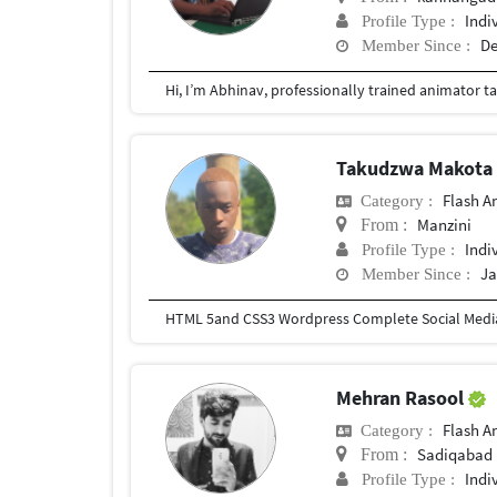
Indi
Profile Type :
De
Member Since :
Takudzwa Makot
Flash A
Category :
Manzini
From :
Indi
Profile Type :
Ja
Member Since :
Mehran Rasool
Flash A
Category :
Sadiqabad
From :
Indi
Profile Type :