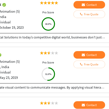
ak
Contact
Animation (5)
Pro Score
Free Quote
India
dividual
99.67%
October 19, 2023
Helping Businesses Grow Faster with Smart Digital Solutions In today’s competitive digital world, businesses don’t just need service providers—they need partners who understand growth, strategy, technology, and results. That’s exactly what I bring to the table. I am a passionate entrepreneur, digital business strategist, and technology-driven professional dedicated to helping startups, small businesses, agencies, and growing brands achieve measurable success through smart digital solutions. Over the years, I have worked closely with businesses across multiple industries, helping them solve real business problems, improve efficiency, generate leads, increase conversions, and build scalable systems that support long-term growth. My approach is simple: I don’t just complete projects, I focus on delivering business outcomes. Every business is unique. Every challenge is different. That’s why I believe in understanding your goals first before recommending solutions.
Contact
Animation (5)
Pro Score
Free Quote
 India
dividual
51.67%
May 23, 2019
Graphic design is a craft where professionals create visual content to communicate messages. By applying visual hierarchy and layout techniques, designers use typography and pictures to meet users' specific needs interactive designs, to optimize the user experience. One stop solution for your graphic design needs.
Contact