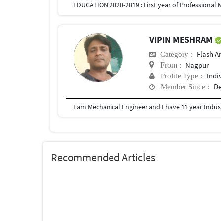
VIPIN MESHRAM
Flash A
Category :
Nagpur
From :
Indi
Profile Type :
De
Member Since :
Recommended Articles