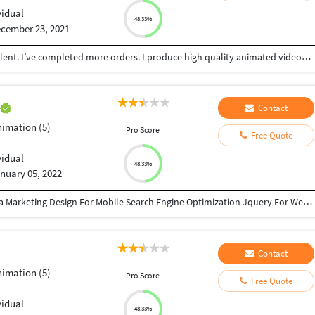
vidual
48.33%
cember 23, 2021
Hi, I’m Abhinav, professionally trained animator talent. I’ve completed more orders. I produce high quality animated videos that are ready for you to use and provide excellent customer service. choose me for better videos for affordable price
a
Contact
nimation (5)
Pro Score
Free Quote
vidual
48.33%
nuary 05, 2022
HTML 5and CSS3 Wordpress Complete Social Media Marketing Design For Mobile Search Engine Optimization Jquery For Web Designers PHP and MySQL Flash With Action Script E-commerce Web Development
Contact
nimation (5)
Pro Score
Free Quote
vidual
48.33%