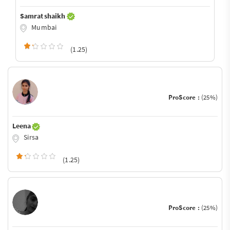
Samrat shaikh
Mumbai
(1.25)
ProScore :
(25%)
Leena
Sirsa
(1.25)
ProScore :
(25%)