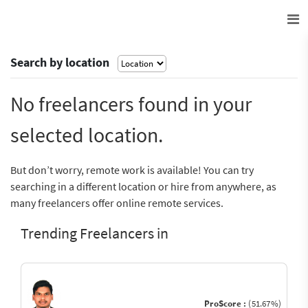
Search by location
No freelancers found in your
selected location.
But don’t worry, remote work is available! You can try
searching in a different location or hire from anywhere, as
many freelancers offer online remote services.
Trending Freelancers in
ProScore :
(51.67%)