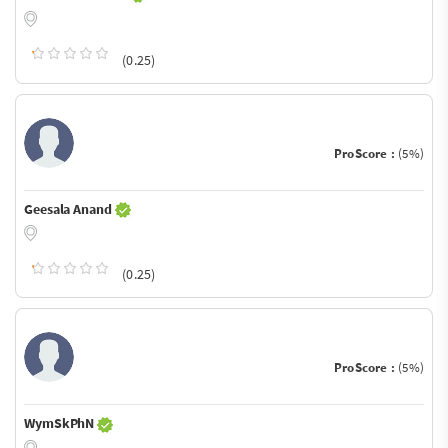
(0.25)
ProScore :
(5%)
Geesala Anand
(0.25)
ProScore :
(5%)
WymSkPhN