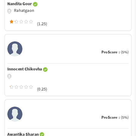
Nandita Gour
Rahatgaon
(1.25)
ProScore :
(5%)
Innocent Chikovha
(0.25)
ProScore :
(5%)
Awantika Sharan