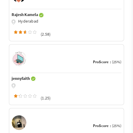
Rajesh Kamela
Hyderabad
(2.58)
ProScore :
(25%)
jennyfaith
(1.25)
ProScore :
(25%)