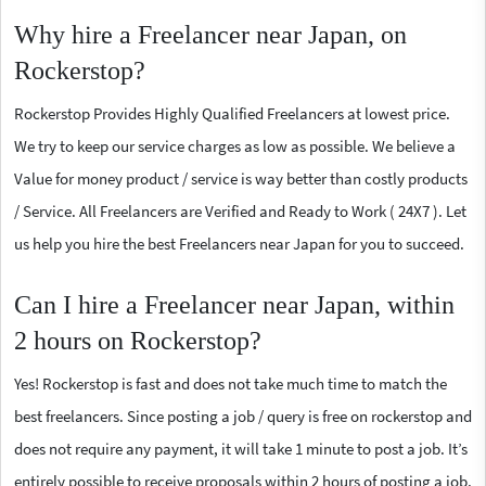
Why hire a Freelancer near Japan, on
Rockerstop?
Rockerstop Provides Highly Qualified Freelancers at lowest price.
We try to keep our service charges as low as possible. We believe a
Value for money product / service is way better than costly products
/ Service. All Freelancers are Verified and Ready to Work ( 24X7 ). Let
us help you hire the best Freelancers near Japan for you to succeed.
Can I hire a Freelancer near Japan, within
2 hours on Rockerstop?
Yes! Rockerstop is fast and does not take much time to match the
best freelancers. Since posting a job / query is free on rockerstop and
does not require any payment, it will take 1 minute to post a job. It’s
entirely possible to receive proposals within 2 hours of posting a job.