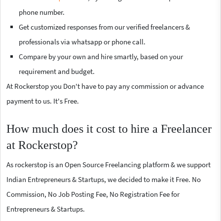
phone number.
Get customized responses from our verified freelancers &
professionals via whatsapp or phone call.
Compare by your own and hire smartly, based on your
requirement and budget.
At Rockerstop you Don't have to pay any commission or advance
payment to us. It's Free.
How much does it cost to hire a Freelancer
at Rockerstop?
As rockerstop is an Open Source Freelancing platform & we support
Indian Entrepreneurs & Startups, we decided to make it Free. No
Commission, No Job Posting Fee, No Registration Fee for
Entrepreneurs & Startups.