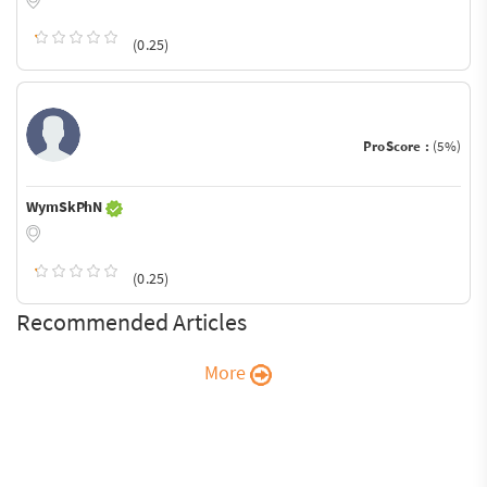
(0.25)
ProScore :
(5%)
WymSkPhN
(0.25)
Recommended Articles
More