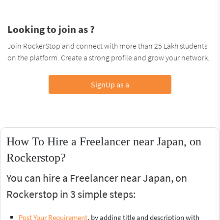
Looking to join as ?
Join RockerStop and connect with more than 25 Lakh students
on the platform. Create a strong profile and grow your network.
SignUp as a
How To Hire a Freelancer near Japan, on
Rockerstop?
You can hire a Freelancer near Japan, on
Rockerstop in 3 simple steps:
Post Your Requirement
, by adding title and description with