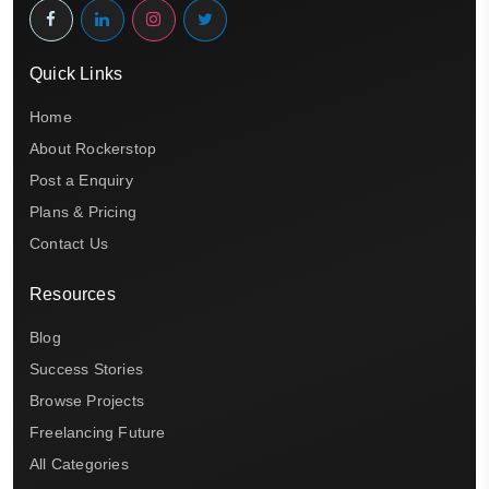
Quick Links
Home
About Rockerstop
Post a Enquiry
Plans & Pricing
Contact Us
Resources
Blog
Success Stories
Browse Projects
Freelancing Future
All Categories