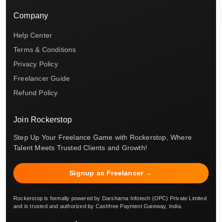
Company
Help Center
Terms & Conditions
Privacy Policy
Freelancer Guide
Refund Policy
Join Rockerstop
Step Up Your Freelance Game with Rockerstop, Where
Talent Meets Trusted Clients and Growth!
Signup as Freelancer →
Rockerstop is formally powered by Darsharna Infotech (OPC) Private Limited
and is trusted and authorized by Cashfree Payment Gateway, India.