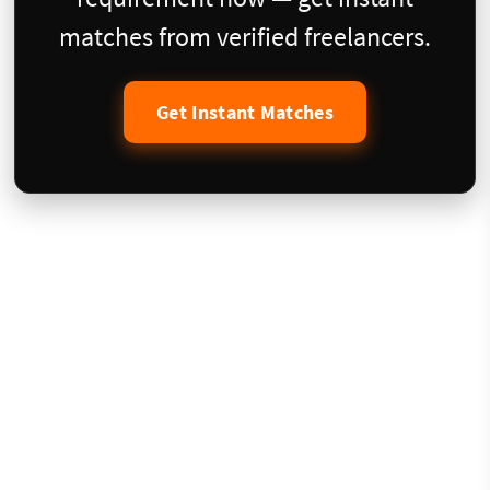
matches from verified freelancers.
Get Instant Matches