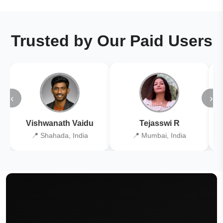
Trusted by Our Paid Users
‹
›
Vishwanath Vaidu
Tejasswi R
📍 Shahada, India
📍 Mumbai, India