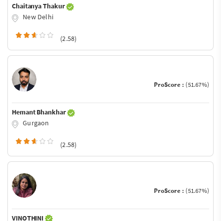
Chaitanya Thakur
New Delhi
(2.58)
ProScore :
(51.67%)
Hemant Bhankhar
Gurgaon
(2.58)
ProScore :
(51.67%)
VINOTHINI