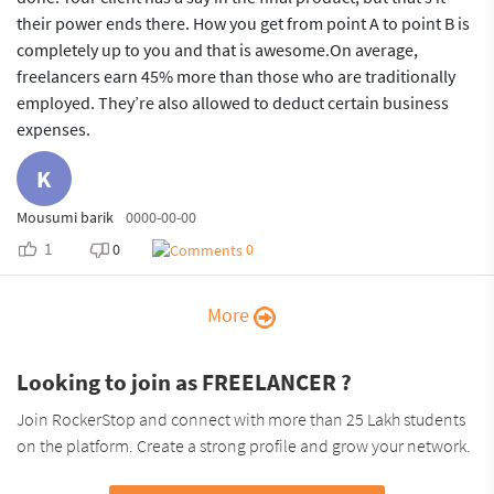
their power ends there. How you get from point A to point B is
completely up to you and that is awesome.On average,
freelancers earn 45% more than those who are traditionally
employed. They’re also allowed to deduct certain business
expenses.
K
Mousumi barik
0000-00-00
1
0
0
More
Looking to join as FREELANCER ?
Join RockerStop and connect with more than 25 Lakh students
on the platform. Create a strong profile and grow your network.