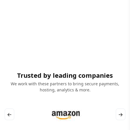
Trusted by leading companies
We work with these partners to bring secure payments,
hosting, analytics & more.
←
→