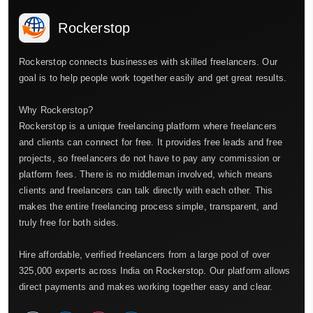
Rockerstop
Rockerstop connects businesses with skilled freelancers. Our
goal is to help people work together easily and get great results.
Why Rockerstop?
Rockerstop is a unique freelancing platform where freelancers
and clients can connect for free. It provides free leads and free
projects, so freelancers do not have to pay any commission or
platform fees. There is no middleman involved, which means
clients and freelancers can talk directly with each other. This
makes the entire freelancing process simple, transparent, and
truly free for both sides.
Hire affordable, verified freelancers from a large pool of over
325,000 experts across India on Rockerstop. Our platform allows
direct payments and makes working together easy and clear.