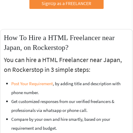
SignUp as a FREELANCER
How To Hire a HTML Freelancer near
Japan, on Rockerstop?
You can hire a HTML Freelancer near Japan,
on Rockerstop in 3 simple steps:
Post Your Requirement
, by adding title and description with
phone number.
Get customized responses from our verified freelancers &
professionals via whatsapp or phone call.
Compare by your own and hire smartly, based on your
requirement and budget.