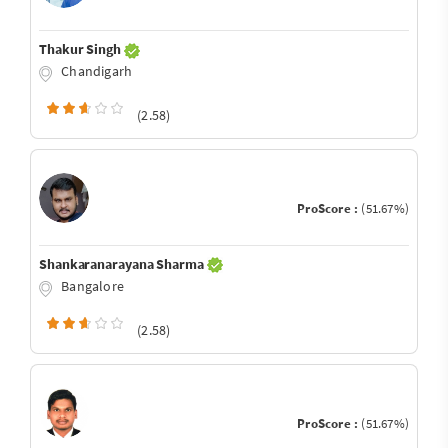
Thakur Singh
Chandigarh
(2.58)
ProScore :
(51.67%)
Shankaranarayana Sharma
Bangalore
(2.58)
ProScore :
(51.67%)