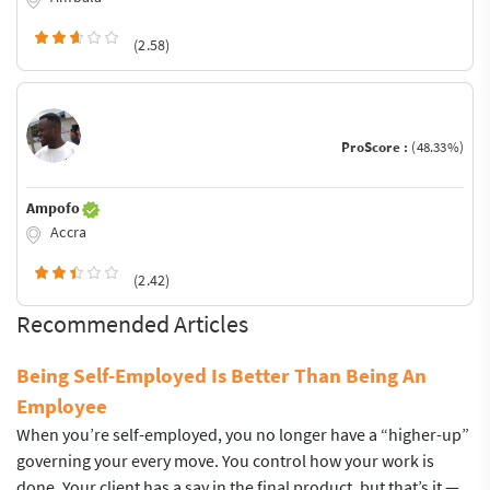
(2.58)
ProScore :
(48.33%)
Ampofo
Accra
(2.42)
Recommended Articles
Being Self-Employed Is Better Than Being An
Employee
When you’re self-employed, you no longer have a “higher-up”
governing your every move. You control how your work is
done. Your client has a say in the final product, but that’s it —