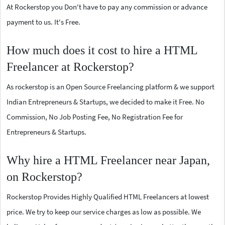
At Rockerstop you Don't have to pay any commission or advance
payment to us. It's Free.
How much does it cost to hire a HTML
Freelancer at Rockerstop?
As rockerstop is an Open Source Freelancing platform & we support
Indian Entrepreneurs & Startups, we decided to make it Free. No
Commission, No Job Posting Fee, No Registration Fee for
Entrepreneurs & Startups.
Why hire a HTML Freelancer near Japan,
on Rockerstop?
Rockerstop Provides Highly Qualified HTML Freelancers at lowest
price. We try to keep our service charges as low as possible. We