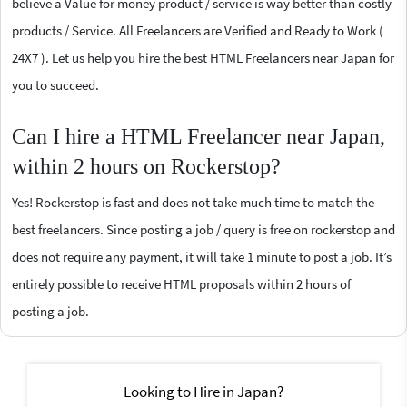
believe a Value for money product / service is way better than costly
products / Service. All Freelancers are Verified and Ready to Work (
24X7 ). Let us help you hire the best HTML Freelancers near Japan for
you to succeed.
Can I hire a HTML Freelancer near Japan,
within 2 hours on Rockerstop?
Yes! Rockerstop is fast and does not take much time to match the
best freelancers. Since posting a job / query is free on rockerstop and
does not require any payment, it will take 1 minute to post a job. It’s
entirely possible to receive HTML proposals within 2 hours of
posting a job.
Looking to Hire in Japan?