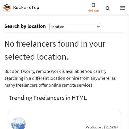
Rockerstop
Get app
Search by location
No freelancers found in your
selected location.
But don’t worry, remote work is available! You can try
searching in a different location or hire from anywhere, as
many freelancers offer online remote services.
Trending Freelancers in HTML
ProScore :
(51.67%)