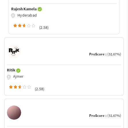
Rajesh Kamela
Hyderabad
(2.58)
ProScore :
(51.67%)
Ritik
Ajmer
(2.58)
ProScore :
(51.67%)