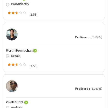
Pondicherry
(2.58)
ProScore :
(51.67%)
Merlin Ponnachan
Kerala
(2.58)
ProScore :
(51.67%)
Vivek Gupta
Ambala