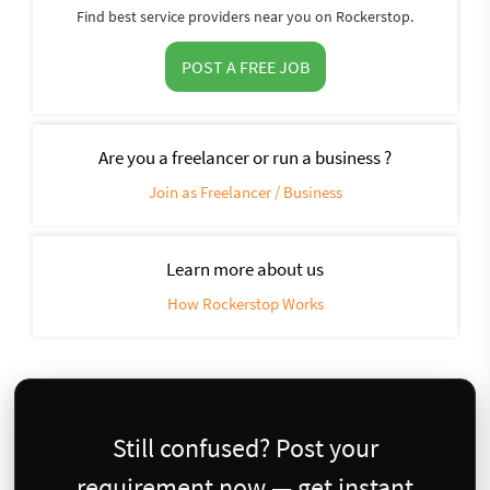
Find best service providers near you on Rockerstop.
POST A FREE JOB
Are you a freelancer or run a business ?
Join as Freelancer / Business
Learn more about us
How Rockerstop Works
Still confused? Post your
requirement now — get instant